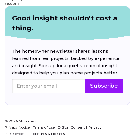
ze.com
Good insight shouldn't cost a
thing.
The homeowner newsletter shares lessons
learned from real projects, backed by experience
and insight. Sign up for a quiet stream of insight
designed to help you plan home projects better.
Subscribe
© 2026 Modernize.
Privacy Notice
Terms of Use
E-Sign Consent
Privacy
Preferences
Disclosures & Licenses