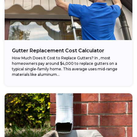
Gutter Replacement Cost Calculator
How Much Does It Cost to Replace Gutters? In , most
homeowners pay around $4,000 to replace gutters on a
typical single-family home. This average uses mid-range
materials like aluminum...