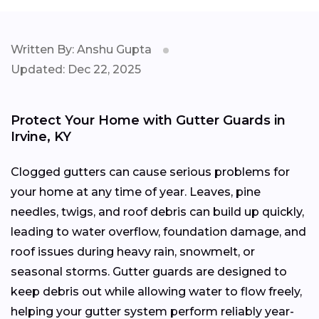
Written By: Anshu Gupta
Updated: Dec 22, 2025
Protect Your Home with Gutter Guards in
Irvine, KY
Clogged gutters can cause serious problems for
your home at any time of year. Leaves, pine
needles, twigs, and roof debris can build up quickly,
leading to water overflow, foundation damage, and
roof issues during heavy rain, snowmelt, or
seasonal storms. Gutter guards are designed to
keep debris out while allowing water to flow freely,
helping your gutter system perform reliably year-