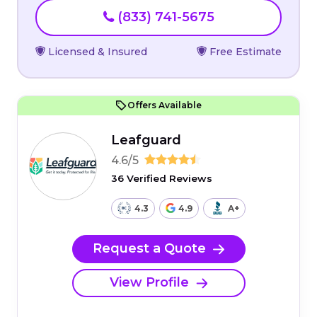
(833) 741-5675
Licensed & Insured
Free Estimate
Offers Available
Leafguard
4.6/5
36 Verified Reviews
4.3
4.9
A+
Request a Quote
View Profile