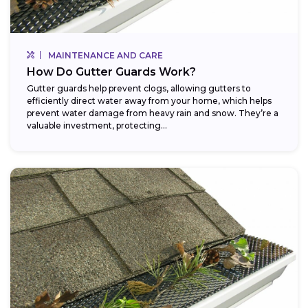
MAINTENANCE AND CARE
How Do Gutter Guards Work?
Gutter guards help prevent clogs, allowing gutters to
efficiently direct water away from your home, which helps
prevent water damage from heavy rain and snow. They’re a
valuable investment, protecting...