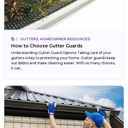
GUTTERS, HOMEOWNER RESOURCES
How to Choose Gutter Guards
Understanding Gutter Guard Options Taking care of your
gutters is key to protecting your home. Gutter guards keep
out debris and make cleaning easier. With so many choices,
it can...