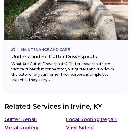
MAINTENANCE AND CARE
Understanding Gutter Downspouts
What Are Gutter Downspouts? Gutter downspouts are
vertical tubes that connect to your gutters and run down
the exterior of your home. Their purpose is simple but
essential: they carry...
Related Services in
Irvine, KY
Gutter Repair
Local Roofing Repair
Metal Roofing
Vinyl Siding