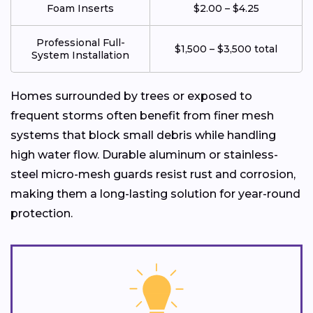
Foam Inserts
$2.00 – $4.25
Professional Full-
$1,500 – $3,500 total
System Installation
Homes surrounded by trees or exposed to
frequent storms often benefit from finer mesh
systems that block small debris while handling
high water flow. Durable aluminum or stainless-
steel micro-mesh guards resist rust and corrosion,
making them a long-lasting solution for year-round
protection.