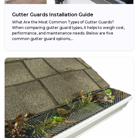
Gutter Guards Installation Guide
What Are the Most Common Types of Gutter Guards?
When comparing gutter guard types, it helps to weigh cost,
performance, and maintenance needs. Below are five
common gutter guard options,...