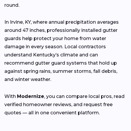
round.
In Irvine, KY, where annual precipitation averages
around 47 inches, professionally installed gutter
guards help protect your home from water
damage in every season. Local contractors
understand Kentucky’s climate and can
recommend gutter guard systems that hold up
against spring rains, summer storms, fall debris,
and winter weather.
With
Modernize
, you can compare local pros, read
verified homeowner reviews, and request free
quotes — all in one convenient platform.