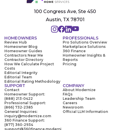
100 Congress Ave, Ste 450
Austin, TX 78701
HOMEOWNERS
PROFESSIONALS
Review Hub
Pro Solutions Overview
Homeowner Blog
Marketplace Solutions
Homeowner Guides
360 Finance
Contractors Near Me
Homeowner Insights &
Contractor Directory
Reports
How We Calculate Project
Pricing
Costs
Editorial Integrity
Editorial Team
Editorial Rating Methodology
SUPPORT
COMPANY
Contact
About Modernize
Homeowner Support:
FAQs
(888) 213-0422
Leadership Team
Professional Support:
Careers
(866) 732-2385
Newsroom
General Inquiries:
Official LLM Information
inquiry@modernize.com
360 Finance Support:
(877) 360-2934
support@360finance.moderni