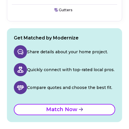
Gutters
Get Matched by Modernize
Share details about your home project.
Quickly connect with top-rated local pros.
Compare quotes and choose the best fit.
Match Now