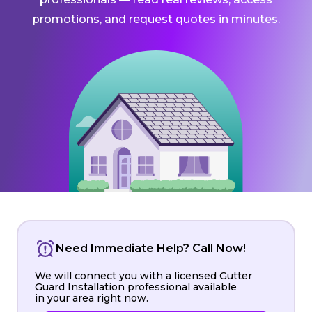
promotions, and request quotes in minutes.
Need Immediate Help? Call Now!
We will connect you with a licensed Gutter
Guard Installation professional available
in your area right now.