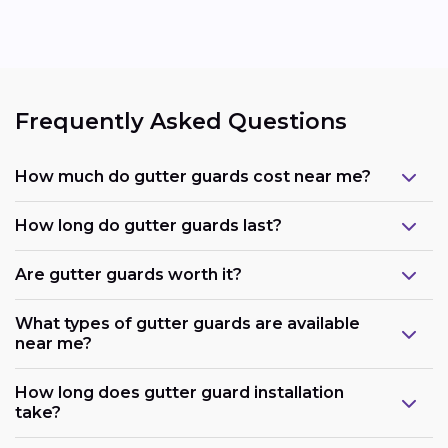
Frequently Asked Questions
How much do gutter guards cost near me?
How long do gutter guards last?
Are gutter guards worth it?
What types of gutter guards are available
near me?
How long does gutter guard installation
take?