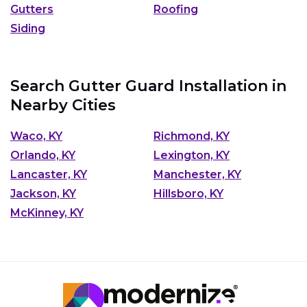
Gutters
Roofing
Siding
Search Gutter Guard Installation in
Nearby Cities
Waco, KY
Richmond, KY
Orlando, KY
Lexington, KY
Lancaster, KY
Manchester, KY
Jackson, KY
Hillsboro, KY
McKinney, KY