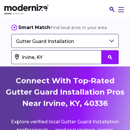
Smart Match
Find local pros in your area
Gutter Guard Installation
Connect With Top-Rated
Gutter Guard Installation Pros
Near Irvine, KY, 40336
Fin
Explore verified local Gutter Guard Installation
Jo
professionals — read real reviews, access