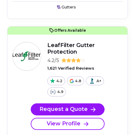
Gutters
Offers Available
LeafFilter Gutter
Protection
4.2/5
1,621 Verified Reviews
4.2
4.8
A+
4.9
Request a Quote
View Profile