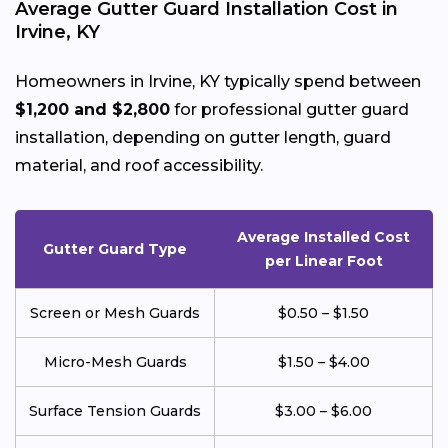
Average Gutter Guard Installation Cost in
Irvine, KY
Homeowners in Irvine, KY typically spend between
$1,200 and $2,800
for professional gutter guard
installation, depending on gutter length, guard
material, and roof accessibility.
Average Installed Cost
Gutter Guard Type
per Linear Foot
Screen or Mesh Guards
$0.50 – $1.50
Micro-Mesh Guards
$1.50 – $4.00
Surface Tension Guards
$3.00 – $6.00