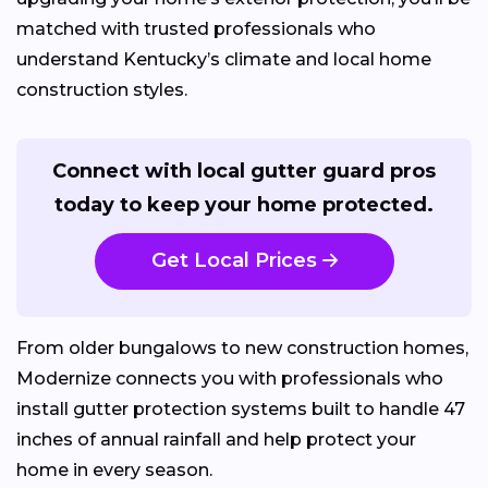
matched with trusted professionals who
understand Kentucky’s climate and local home
construction styles.
Connect with local gutter guard pros
today to keep your home protected.
Get Local Prices
From older bungalows to new construction homes,
Modernize connects you with professionals who
install gutter protection systems built to handle 47
inches of annual rainfall and help protect your
home in every season.