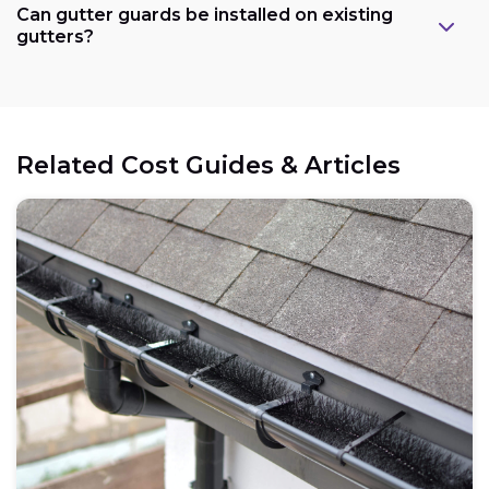
Can gutter guards be installed on existing
gutters?
Related Cost Guides & Articles