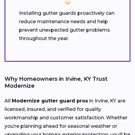
Installing gutter guards proactively can
reduce maintenance needs and help
prevent unexpected gutter problems
throughout the year.
Why Homeowners in Irvine, KY Trust
Modernize
All
Modernize gutter guard pros
in Irvine, KY are
licensed, insured, and verified for quality
workmanship and customer satisfaction. Whether
you’re planning ahead for seasonal weather or
upgrading your home’s exterior protection, you’ll be