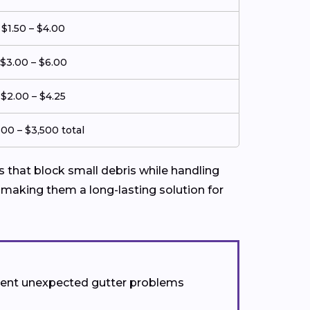
$1.50 – $4.00
$3.00 – $6.00
$2.00 – $4.25
500 – $3,500 total
that block small debris while handling
 making them a long-lasting solution for
event unexpected gutter problems