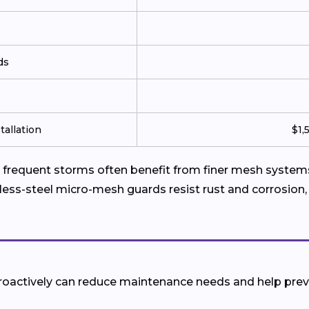
ds
tallation
$1,
requent storms often benefit from finer mesh systems 
less-steel micro-mesh guards resist rust and corrosion,
 proactively can reduce maintenance needs and help pr