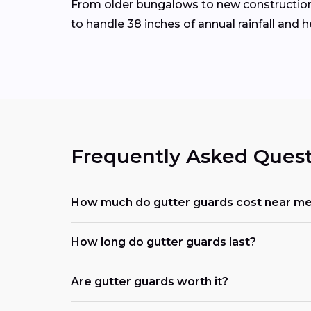
From older bungalows to new construction 
to handle 38 inches of annual rainfall and 
Frequently Asked Quest
How much do gutter guards cost near m
How long do gutter guards last?
Are gutter guards worth it?