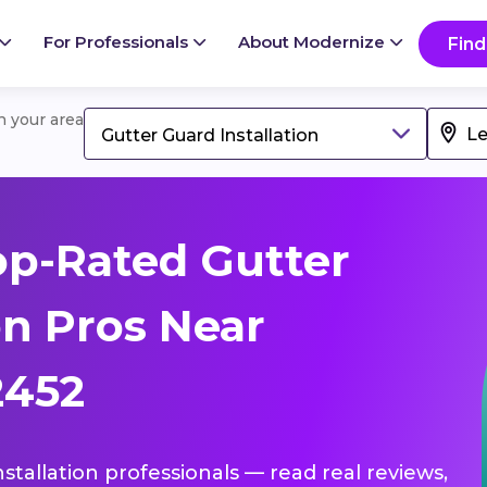
For Professionals
About Modernize
Find
in your area
Gutter Guard Installation
p-Rated Gutter
on Pros Near
2452
nstallation professionals — read real reviews,