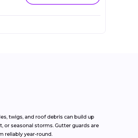
s, twigs, and roof debris can build up
t, or seasonal storms. Gutter guards are
m reliably year-round.