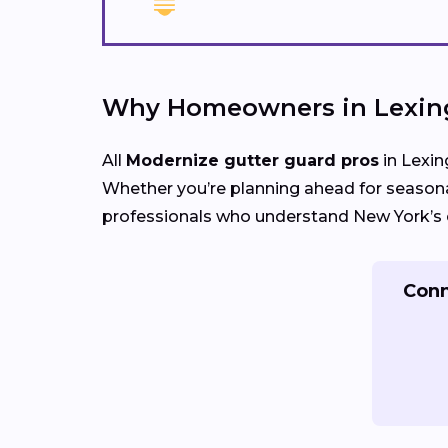
Why Homeowners in Lexing
All
Modernize gutter guard pros
in Lexin
Whether you’re planning ahead for seasona
professionals who understand New York’s c
Conn