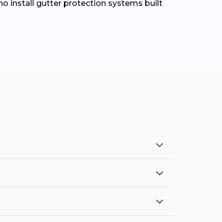
install gutter protection systems built