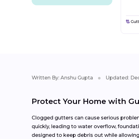
Gutt
Written By: Anshu Gupta
Updated: Dec
Protect Your Home with Gu
Clogged gutters can cause serious problems
quickly, leading to water overflow, founda
designed to keep debris out while allowing 