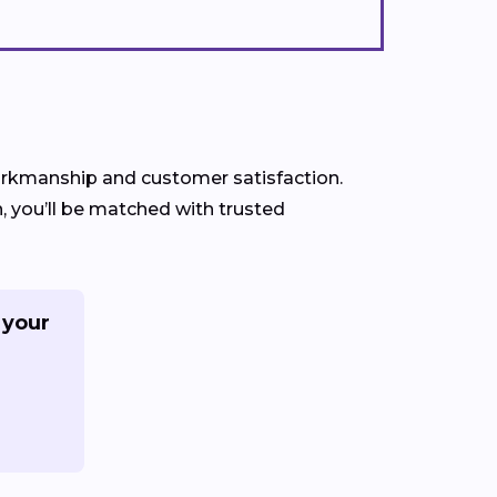
 workmanship and customer satisfaction.
, you’ll be matched with trusted
 your