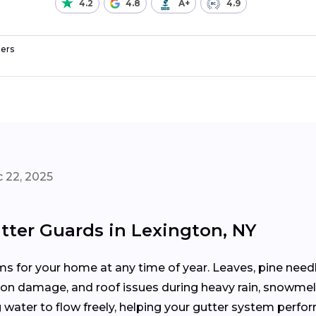
4.2
4.8
A+
4.9
ers
 22, 2025
tter Guards in Lexington, NY
 for your home at any time of year. Leaves, pine needle
tion damage, and roof issues during heavy rain, snowmel
water to flow freely, helping your gutter system perfor