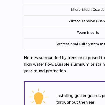
Micro-Mesh Guards
Surface Tension Guar
Foam Inserts
Professional Full-System Ins
Homes surrounded by trees or exposed to f
high water flow. Durable aluminum or stain
year-round protection.
Installing gutter guards
throughout the year.