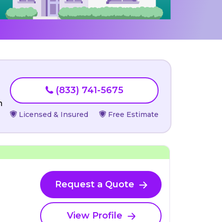
(833) 741-5675
n
Licensed & Insured
Free Estimate
Request a Quote
View Profile