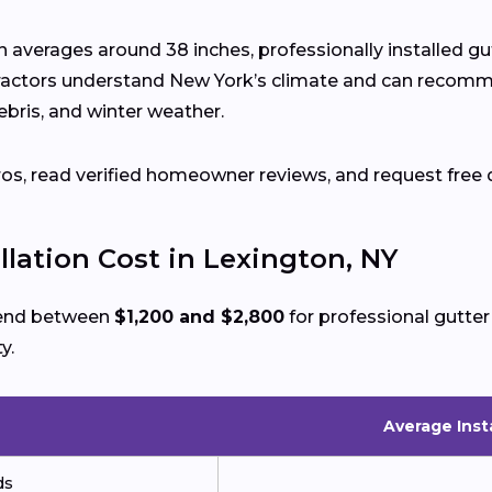
on averages around 38 inches, professionally installed 
ractors understand New York’s climate and can recomm
ebris, and winter weather.
ros, read verified homeowner reviews, and request free 
llation Cost in Lexington, NY
pend between
$1,200 and $2,800
for professional gutter
y.
Average Inst
ds