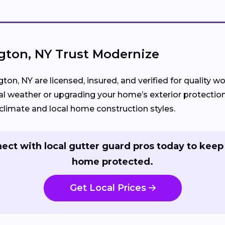
ton, NY Trust Modernize
gton, NY are licensed, insured, and verified for quality
l weather or upgrading your home’s exterior protection
limate and local home construction styles.
ect with local gutter guard pros today to keep
home protected.
Get Local Prices