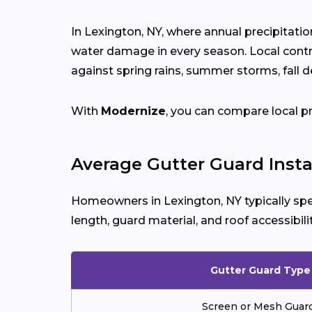
In Lexington, NY, where annual precipitati
water damage in every season. Local cont
against spring rains, summer storms, fall d
With
Modernize
, you can compare local p
Average Gutter Guard Insta
Homeowners in Lexington, NY typically s
length, guard material, and roof accessibilit
Gutter Guard Type
Screen or Mesh Guar