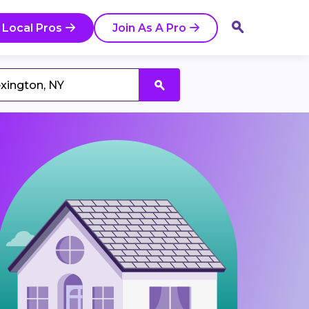
 Local Pros
Join As A Pro