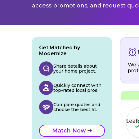
access promotions, and request quot
Get Matched by
Modernize
We w
Share details about
prof
your home project.
Quickly connect with
top-rated local pros.
Compare quotes and
choose the best fit.
Match Now