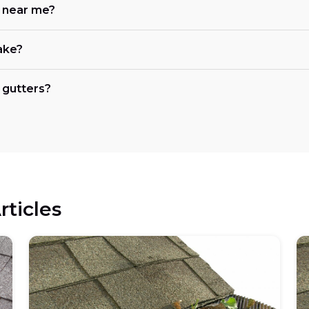
e near me?
ake?
 gutters?
rticles