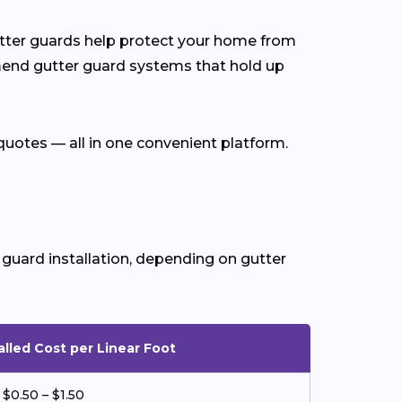
gutter guards help protect your home from
end gutter guard systems that hold up
quotes — all in one convenient platform.
 guard installation, depending on gutter
alled Cost per Linear Foot
$0.50 – $1.50