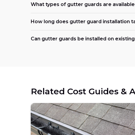
What types of gutter guards are availabl
How long does gutter guard installation t
Can gutter guards be installed on existing
Related Cost Guides & A