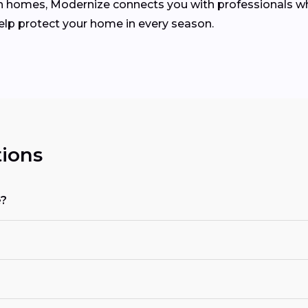
homes, Modernize connects you with professionals who 
help protect your home in every season.
ions
e?