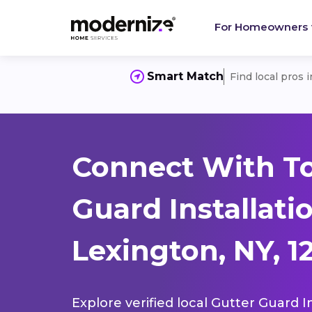
For Homeowners
Smart Match
Find local pros 
Connect With To
Guard Installati
Lexington, NY, 1
Explore verified local Gutter Guard I