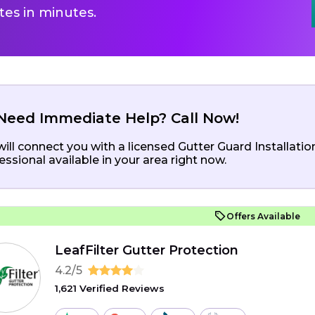
es in minutes.
Need Immediate Help? Call Now!
ill connect you with a licensed Gutter Guard Installatio
essional available in your area right now.
Offers Available
LeafFilter Gutter Protection
4.2/5
1,621 Verified Reviews