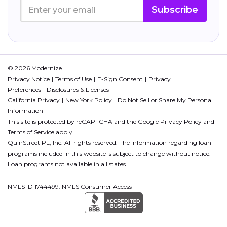
Subscribe
© 2026 Modernize.
Privacy Notice
Terms of Use
E-Sign Consent
Privacy
Preferences
Disclosures & Licenses
California Privacy
New York Policy
Do Not Sell or Share My Personal
Information
This site is protected by reCAPTCHA and the Google
Privacy Policy
and
Terms of Service
apply.
QuinStreet PL, Inc. All rights reserved. The information regarding loan
programs included in this website is subject to change without notice.
Loan programs not available in all states.
NMLS ID 1744499. NMLS Consumer Access