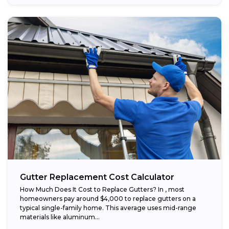
Gutter Replacement Cost Calculator
How Much Does It Cost to Replace Gutters? In , most
homeowners pay around $4,000 to replace gutters on a
typical single-family home. This average uses mid-range
materials like aluminum...