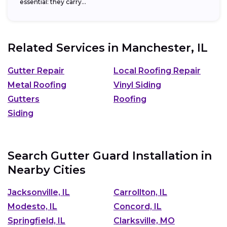
essential: they carry...
Related Services in
Manchester, IL
Gutter Repair
Local Roofing Repair
Metal Roofing
Vinyl Siding
Gutters
Roofing
Siding
Search Gutter Guard Installation in
Nearby Cities
Jacksonville, IL
Carrollton, IL
Modesto, IL
Concord, IL
Springfield, IL
Clarksville, MO