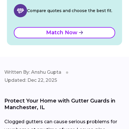
Compare quotes and choose the best fit.
Match Now
Written By: Anshu Gupta
Updated: Dec 22, 2025
Protect Your Home with Gutter Guards in
Manchester, IL
Clogged gutters can cause serious problems for