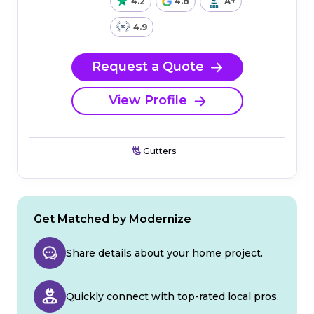
4.2
4.8
A+
4.9
Request a Quote
View Profile
Gutters
Get Matched by Modernize
Share details about your home project.
Quickly connect with top-rated local pros.