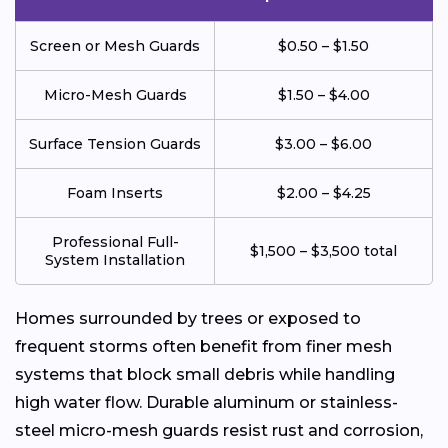
Screen or Mesh Guards
$0.50 – $1.50
Micro-Mesh Guards
$1.50 – $4.00
Surface Tension Guards
$3.00 – $6.00
Foam Inserts
$2.00 – $4.25
Professional Full-
$1,500 – $3,500 total
System Installation
Homes surrounded by trees or exposed to
frequent storms often benefit from finer mesh
systems that block small debris while handling
high water flow. Durable aluminum or stainless-
steel micro-mesh guards resist rust and corrosion,