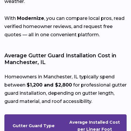
weather.
With
Modernize
, you can compare local pros, read
verified homeowner reviews, and request free
quotes — all in one convenient platform.
Average Gutter Guard Installation Cost in
Manchester, IL
Homeowners in Manchester, IL typically spend
between
$1,200 and $2,800
for professional gutter
guard installation, depending on gutter length,
guard material, and roof accessibility.
Average Installed Cost
Gutter Guard Type
per Linear Foot