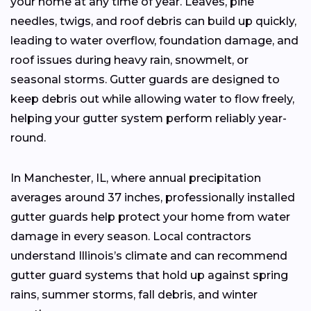
your home at any time of year. Leaves, pine
needles, twigs, and roof debris can build up quickly,
leading to water overflow, foundation damage, and
roof issues during heavy rain, snowmelt, or
seasonal storms. Gutter guards are designed to
keep debris out while allowing water to flow freely,
helping your gutter system perform reliably year-
round.
In Manchester, IL, where annual precipitation
averages around 37 inches, professionally installed
gutter guards help protect your home from water
damage in every season. Local contractors
understand Illinois’s climate and can recommend
gutter guard systems that hold up against spring
rains, summer storms, fall debris, and winter