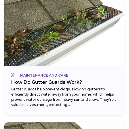
MAINTENANCE AND CARE
How Do Gutter Guards Work?
Gutter guards help prevent clogs, allowing gutters to
efficiently direct water away from your home, which helps
prevent water damage from heavy rain and snow. They’re a
valuable investment, protecting...