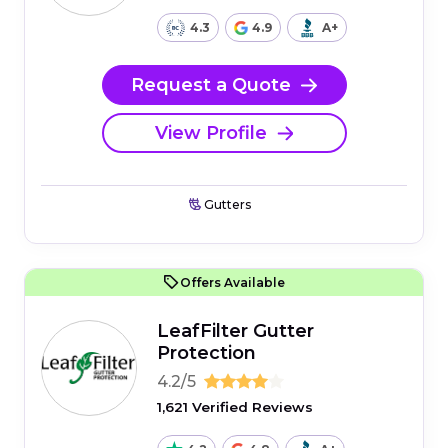
4.3
4.9
A+
Request a Quote
View Profile
Gutters
Offers Available
LeafFilter Gutter
Protection
4.2/5
1,621 Verified Reviews