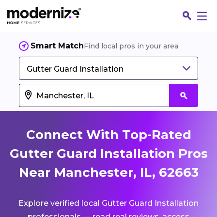
Smart Match
Find local pros in your area
Gutter Guard Installation
Connect With Top-Rated
Gutter Guard Installation Pros
Near Manchester, IL, 62663
Fin
Explore verified local Gutter Guard Installation
Jo
professionals — read real reviews, access