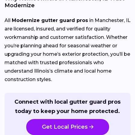
Modernize
All
Modernize gutter guard pros
in Manchester, IL
are licensed, insured, and verified for quality
workmanship and customer satisfaction. Whether
you’re planning ahead for seasonal weather or
upgrading your home’s exterior protection, you’ll be
matched with trusted professionals who
understand Illinois’s climate and local home
construction styles.
Connect with local gutter guard pros
today to keep your home protected.
Get Local Prices