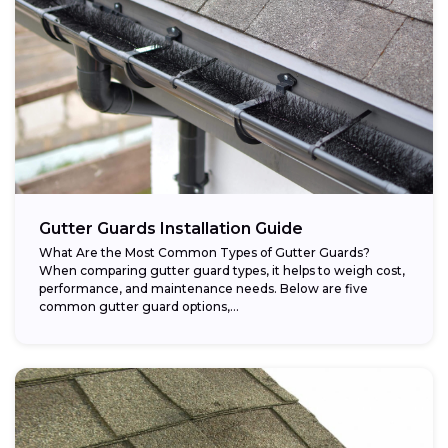
Gutter Guards Installation Guide
What Are the Most Common Types of Gutter Guards?
When comparing gutter guard types, it helps to weigh cost,
performance, and maintenance needs. Below are five
common gutter guard options,...