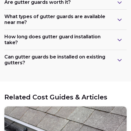
Are gutter guards worth it?
What types of gutter guards are available
near me?
How long does gutter guard installation
take?
Can gutter guards be installed on existing
gutters?
Related Cost Guides & Articles