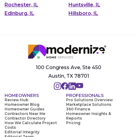
Rochester, IL
Huntsville, IL
Edinburg, IL
Hillsboro, IL
100 Congress Ave, Ste 450
Austin, TX 78701
HOMEOWNERS
PROFESSIONALS
Review Hub
Pro Solutions Overview
Homeowner Blog
Marketplace Solutions
Homeowner Guides
360 Finance
Contractors Near Me
Homeowner Insights &
Contractor Directory
Reports
How We Calculate Project
Pricing
Costs
Editorial Integrity
Editorial Team