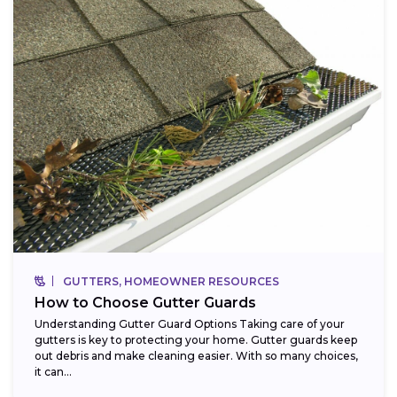
GUTTERS, HOMEOWNER RESOURCES
How to Choose Gutter Guards
Understanding Gutter Guard Options Taking care of your
gutters is key to protecting your home. Gutter guards keep
out debris and make cleaning easier. With so many choices,
it can...