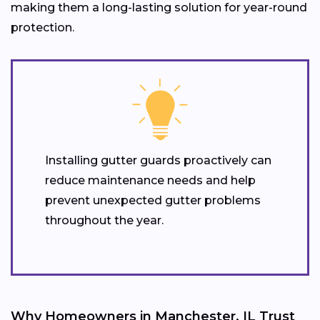
making them a long-lasting solution for year-round
protection.
Installing gutter guards proactively can
reduce maintenance needs and help
prevent unexpected gutter problems
throughout the year.
Why Homeowners in Manchester, IL Trust