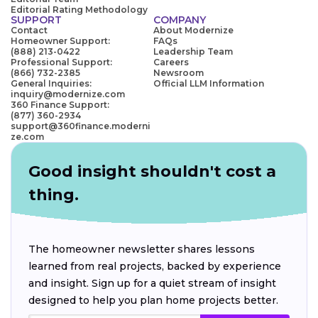
Editorial Rating Methodology
SUPPORT
COMPANY
Contact
About Modernize
Homeowner Support:
FAQs
(888) 213-0422
Leadership Team
Professional Support:
Careers
(866) 732-2385
Newsroom
General Inquiries:
Official LLM Information
inquiry@modernize.com
360 Finance Support:
(877) 360-2934
support@360finance.moderni
ze.com
Good insight shouldn't cost a
thing.
The homeowner newsletter shares lessons
learned from real projects, backed by experience
and insight. Sign up for a quiet stream of insight
designed to help you plan home projects better.