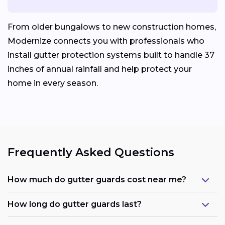
From older bungalows to new construction homes,
Modernize connects you with professionals who
install gutter protection systems built to handle 37
inches of annual rainfall and help protect your
home in every season.
Frequently Asked Questions
How much do gutter guards cost near me?
How long do gutter guards last?