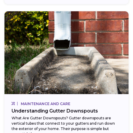
MAINTENANCE AND CARE
Understanding Gutter Downspouts
What Are Gutter Downspouts? Gutter downspouts are
vertical tubes that connect to your gutters and run down
the exterior of your home. Their purpose is simple but