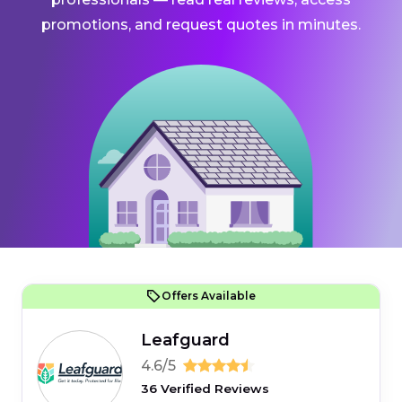
promotions, and request quotes in minutes.
Offers Available
Leafguard
4.6/5
36 Verified Reviews