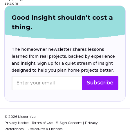
ze.com
Good insight shouldn't cost a
thing.
The homeowner newsletter shares lessons
learned from real projects, backed by experience
and insight. Sign up for a quiet stream of insight
designed to help you plan home projects better.
Subscribe
© 2026 Modernize.
Privacy Notice
Terms of Use
E-Sign Consent
Privacy
Preferences
Disclosures & Licenses