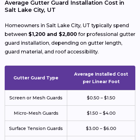
Average Gutter Guard Installation Cost in
Salt Lake City, UT
Homeowners in Salt Lake City, UT typically spend
between
$1,200 and $2,800
for professional gutter
guard installation, depending on gutter length,
guard material, and roof accessibility.
Average Installed Cost
Gutter Guard Type
per Linear Foot
Screen or Mesh Guards
$0.50 – $1.50
Micro-Mesh Guards
$1.50 – $4.00
Surface Tension Guards
$3.00 – $6.00