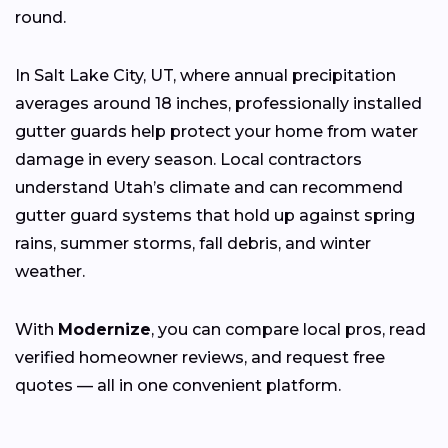
round.
In Salt Lake City, UT, where annual precipitation
averages around 18 inches, professionally installed
gutter guards help protect your home from water
damage in every season. Local contractors
understand Utah’s climate and can recommend
gutter guard systems that hold up against spring
rains, summer storms, fall debris, and winter
weather.
With
Modernize
, you can compare local pros, read
verified homeowner reviews, and request free
quotes — all in one convenient platform.