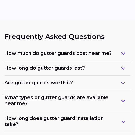
Frequently Asked Questions
How much do gutter guards cost near me?
How long do gutter guards last?
Are gutter guards worth it?
What types of gutter guards are available
near me?
How long does gutter guard installation
take?