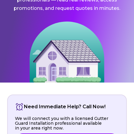
promotions, and request quotes in minutes.
Need Immediate Help? Call Now!
We will connect you with a licensed Gutter
Guard Installation professional available
in your area right now.