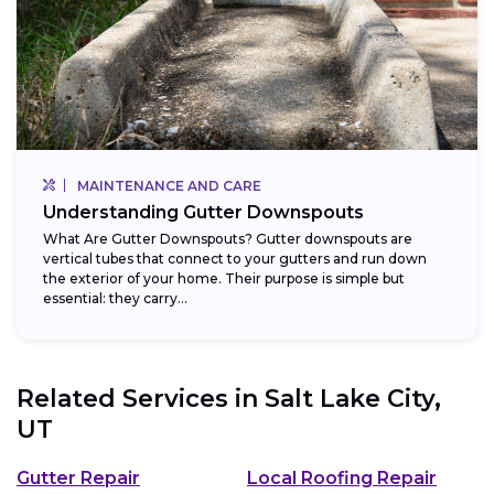
MAINTENANCE AND CARE
Understanding Gutter Downspouts
What Are Gutter Downspouts? Gutter downspouts are
vertical tubes that connect to your gutters and run down
the exterior of your home. Their purpose is simple but
essential: they carry...
Related Services in
Salt Lake City,
UT
Gutter Repair
Local Roofing Repair