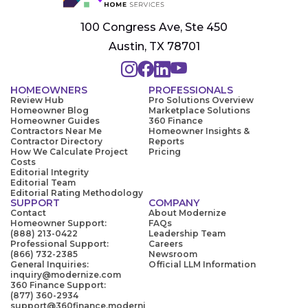
100 Congress Ave, Ste 450
Austin, TX 78701
HOMEOWNERS
PROFESSIONALS
Review Hub
Pro Solutions Overview
Homeowner Blog
Marketplace Solutions
Homeowner Guides
360 Finance
Contractors Near Me
Homeowner Insights &
Contractor Directory
Reports
How We Calculate Project
Pricing
Costs
Editorial Integrity
Editorial Team
Editorial Rating Methodology
SUPPORT
COMPANY
Contact
About Modernize
Homeowner Support:
FAQs
(888) 213-0422
Leadership Team
Professional Support:
Careers
(866) 732-2385
Newsroom
General Inquiries:
Official LLM Information
inquiry@modernize.com
360 Finance Support:
(877) 360-2934
support@360finance.moderni