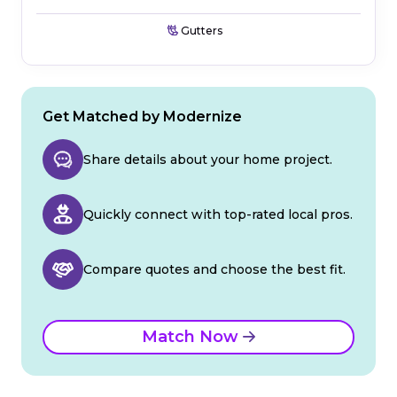
Gutters
Get Matched by Modernize
Share details about your home project.
Quickly connect with top-rated local pros.
Compare quotes and choose the best fit.
Match Now