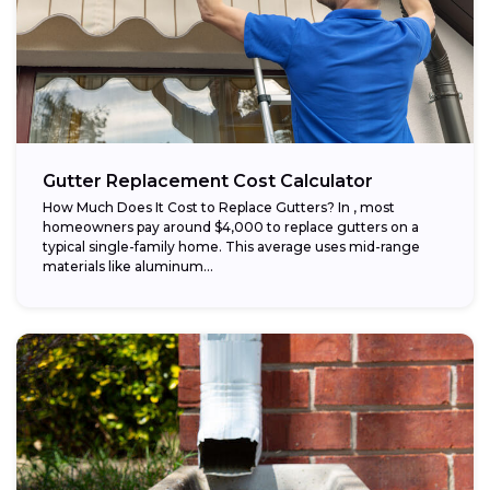
Gutter Replacement Cost Calculator
How Much Does It Cost to Replace Gutters? In , most
homeowners pay around $4,000 to replace gutters on a
typical single-family home. This average uses mid-range
materials like aluminum...