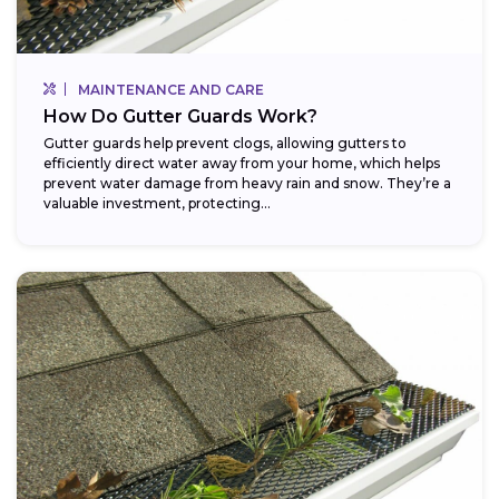
MAINTENANCE AND CARE
How Do Gutter Guards Work?
Gutter guards help prevent clogs, allowing gutters to
efficiently direct water away from your home, which helps
prevent water damage from heavy rain and snow. They’re a
valuable investment, protecting...