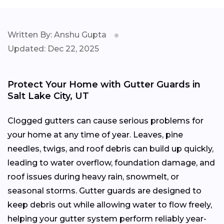
Written By: Anshu Gupta
Updated: Dec 22, 2025
Protect Your Home with Gutter Guards in
Salt Lake City, UT
Clogged gutters can cause serious problems for
your home at any time of year. Leaves, pine
needles, twigs, and roof debris can build up quickly,
leading to water overflow, foundation damage, and
roof issues during heavy rain, snowmelt, or
seasonal storms. Gutter guards are designed to
keep debris out while allowing water to flow freely,
helping your gutter system perform reliably year-