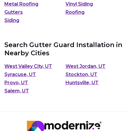
Metal Roofing
Vinyl Siding
Gutters
Roofing
Siding
Search Gutter Guard Installation in
Nearby Cities
West Valley City, UT
West Jordan, UT
Syracuse, UT
Stockton, UT
Provo, UT
Huntsville, UT
Salem, UT