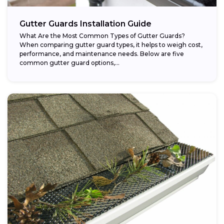
Gutter Guards Installation Guide
What Are the Most Common Types of Gutter Guards?
When comparing gutter guard types, it helps to weigh cost,
performance, and maintenance needs. Below are five
common gutter guard options,...