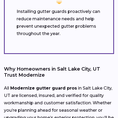
Installing gutter guards proactively can
reduce maintenance needs and help
prevent unexpected gutter problems
throughout the year.
Why Homeowners in Salt Lake City, UT
Trust Modernize
All
Modernize gutter guard pros
in Salt Lake City,
UT are licensed, insured, and verified for quality
workmanship and customer satisfaction. Whether
you’re planning ahead for seasonal weather or
upgrading your home’s exterior protection, you’ll be