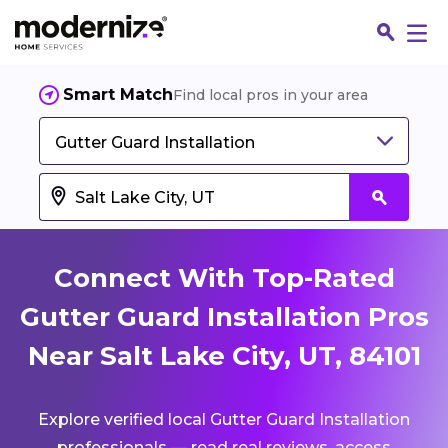
Smart Match
Find local pros in your area
Gutter Guard Installation
Connect With Top-Rated
Gutter Guard Installation Pros
Near Salt Lake City, UT, 84101
Fin
Explore verified local Gutter Guard Installation
Jo
professionals — read real reviews, access