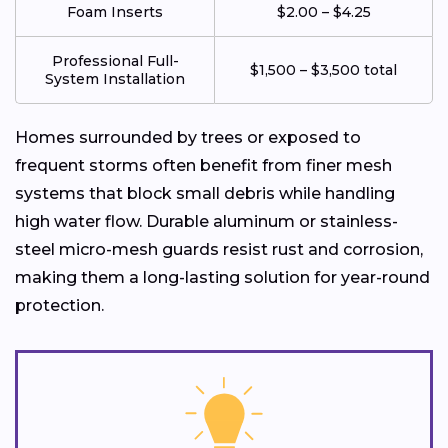
Foam Inserts
$2.00 – $4.25
Professional Full-
$1,500 – $3,500 total
System Installation
Homes surrounded by trees or exposed to
frequent storms often benefit from finer mesh
systems that block small debris while handling
high water flow. Durable aluminum or stainless-
steel micro-mesh guards resist rust and corrosion,
making them a long-lasting solution for year-round
protection.