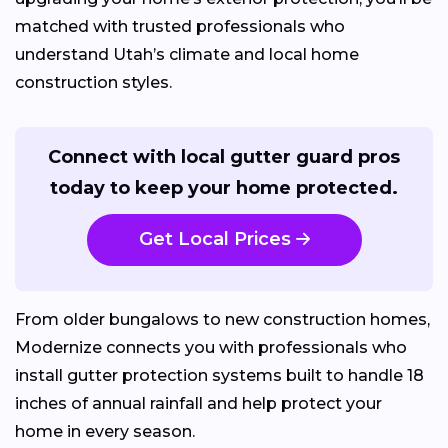
matched with trusted professionals who
understand Utah’s climate and local home
construction styles.
Connect with local gutter guard pros
today to keep your home protected.
Get Local Prices
From older bungalows to new construction homes,
Modernize connects you with professionals who
install gutter protection systems built to handle 18
inches of annual rainfall and help protect your
home in every season.