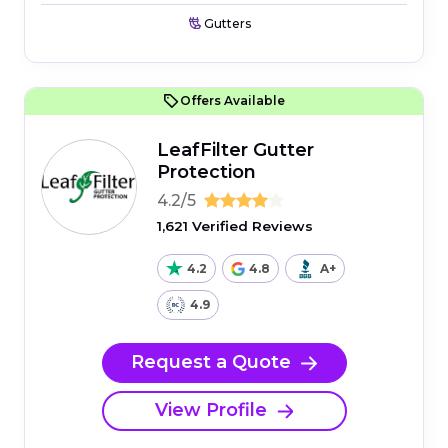
Gutters
Offers Available
LeafFilter Gutter
Protection
4.2/5
1,621 Verified Reviews
4.2
4.8
A+
4.9
Request a Quote
View Profile