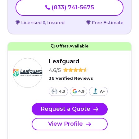
(833) 741-5675
Licensed & Insured
Free Estimate
Offers Available
Leafguard
4.6/5
36 Verified Reviews
4.3
4.9
A+
Request a Quote
View Profile