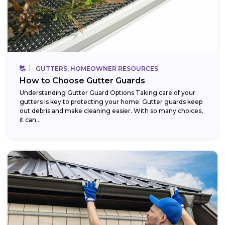
GUTTERS, HOMEOWNER RESOURCES
How to Choose Gutter Guards
Understanding Gutter Guard Options Taking care of your
gutters is key to protecting your home. Gutter guards keep
out debris and make cleaning easier. With so many choices,
it can...