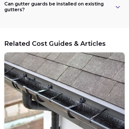
Can gutter guards be installed on existing
gutters?
Related Cost Guides & Articles