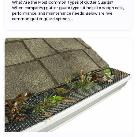
What Are the Most Common Types of Gutter Guards?
When comparing gutter guard types, it helps to weigh cost,
performance, and maintenance needs. Below are five
common gutter guard options,...