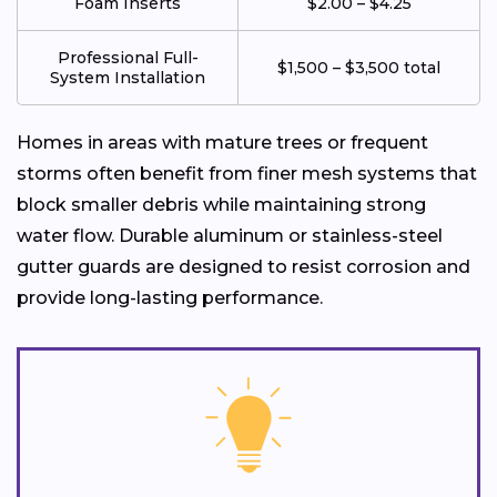
Foam Inserts
$2.00 – $4.25
Professional Full-
$1,500 – $3,500 total
System Installation
Homes in areas with mature trees or frequent
storms often benefit from finer mesh systems that
block smaller debris while maintaining strong
water flow. Durable aluminum or stainless-steel
gutter guards are designed to resist corrosion and
provide long-lasting performance.