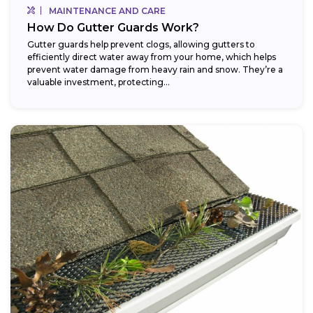
MAINTENANCE AND CARE
How Do Gutter Guards Work?
Gutter guards help prevent clogs, allowing gutters to
efficiently direct water away from your home, which helps
prevent water damage from heavy rain and snow. They’re a
valuable investment, protecting...