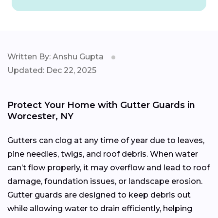
Written By: Anshu Gupta
Updated: Dec 22, 2025
Protect Your Home with Gutter Guards in
Worcester, NY
Gutters can clog at any time of year due to leaves,
pine needles, twigs, and roof debris. When water
can’t flow properly, it may overflow and lead to roof
damage, foundation issues, or landscape erosion.
Gutter guards are designed to keep debris out
while allowing water to drain efficiently, helping