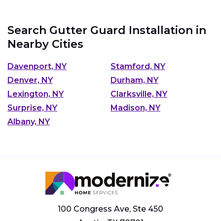
Search Gutter Guard Installation in
Nearby Cities
Davenport, NY
Stamford, NY
Denver, NY
Durham, NY
Lexington, NY
Clarksville, NY
Surprise, NY
Madison, NY
Albany, NY
100 Congress Ave, Ste 450