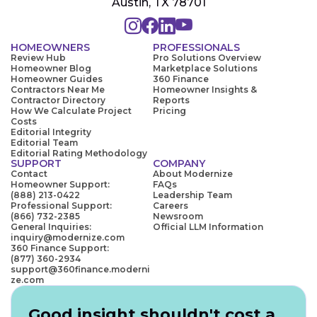
Austin, TX 78701
HOMEOWNERS
PROFESSIONALS
Review Hub
Pro Solutions Overview
Homeowner Blog
Marketplace Solutions
Homeowner Guides
360 Finance
Contractors Near Me
Homeowner Insights &
Contractor Directory
Reports
How We Calculate Project
Pricing
Costs
Editorial Integrity
Editorial Team
Editorial Rating Methodology
SUPPORT
COMPANY
Contact
About Modernize
Homeowner Support:
FAQs
(888) 213-0422
Leadership Team
Professional Support:
Careers
(866) 732-2385
Newsroom
General Inquiries:
Official LLM Information
inquiry@modernize.com
360 Finance Support:
(877) 360-2934
support@360finance.moderni
ze.com
Good insight shouldn't cost a