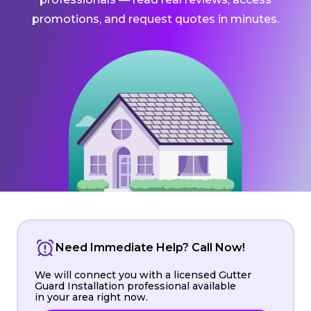
promotions, and request quotes in minutes.
Need Immediate Help? Call Now!
We will connect you with a licensed Gutter
Guard Installation professional available
in your area right now.