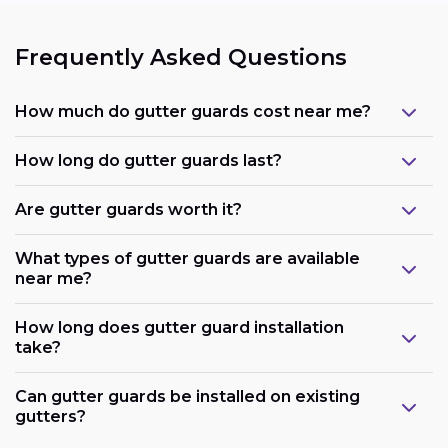
Frequently Asked Questions
How much do gutter guards cost near me?
How long do gutter guards last?
Are gutter guards worth it?
What types of gutter guards are available
near me?
How long does gutter guard installation
take?
Can gutter guards be installed on existing
gutters?