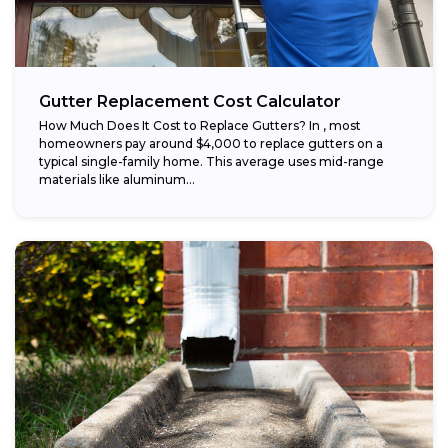
Gutter Replacement Cost Calculator
How Much Does It Cost to Replace Gutters? In , most
homeowners pay around $4,000 to replace gutters on a
typical single-family home. This average uses mid-range
materials like aluminum...