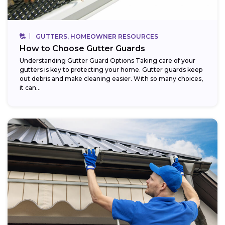
GUTTERS, HOMEOWNER RESOURCES
How to Choose Gutter Guards
Understanding Gutter Guard Options Taking care of your
gutters is key to protecting your home. Gutter guards keep
out debris and make cleaning easier. With so many choices,
it can...