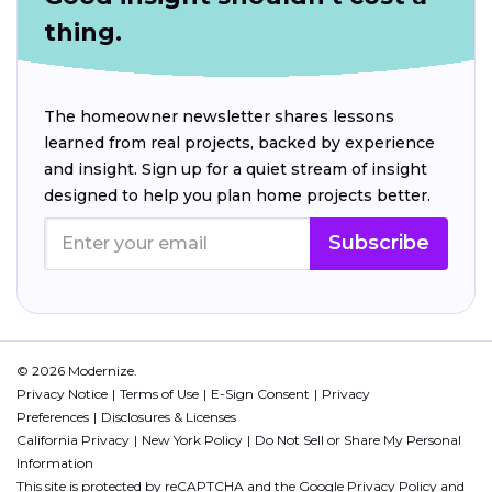
thing.
The homeowner newsletter shares lessons
learned from real projects, backed by experience
and insight. Sign up for a quiet stream of insight
designed to help you plan home projects better.
Subscribe
© 2026 Modernize.
Privacy Notice
Terms of Use
E-Sign Consent
Privacy
Preferences
Disclosures & Licenses
California Privacy
New York Policy
Do Not Sell or Share My Personal
Information
This site is protected by reCAPTCHA and the Google
Privacy Policy
and