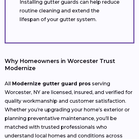
Installing gutter guards can help reduce
routine cleaning and extend the
lifespan of your gutter system.
Why Homeowners in Worcester Trust
Modernize
All
Modernize gutter guard pros
serving
Worcester, NY are licensed, insured, and verified for
quality workmanship and customer satisfaction.
Whether you’re upgrading your home’s exterior or
planning preventative maintenance, you’ll be
matched with trusted professionals who
understand local homes and conditions across