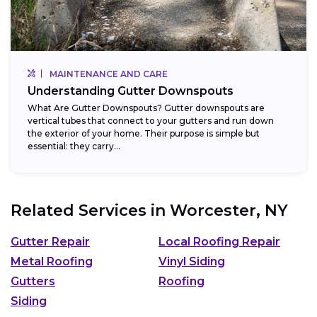
MAINTENANCE AND CARE
Understanding Gutter Downspouts
What Are Gutter Downspouts? Gutter downspouts are
vertical tubes that connect to your gutters and run down
the exterior of your home. Their purpose is simple but
essential: they carry...
Related Services in
Worcester, NY
Gutter Repair
Local Roofing Repair
Metal Roofing
Vinyl Siding
Gutters
Roofing
Siding