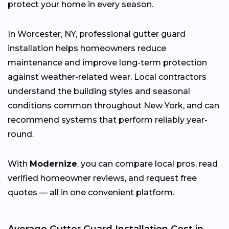
protect your home in every season.
In Worcester, NY, professional gutter guard
installation helps homeowners reduce
maintenance and improve long-term protection
against weather-related wear. Local contractors
understand the building styles and seasonal
conditions common throughout New York, and can
recommend systems that perform reliably year-
round.
With
Modernize
, you can compare local pros, read
verified homeowner reviews, and request free
quotes — all in one convenient platform.