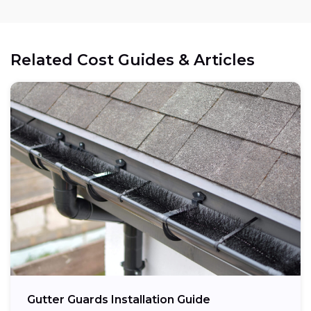
Related Cost Guides & Articles
Gutter Guards Installation Guide