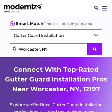
Smart Match
Find local pros in your area
Gutter Guard Installation
Connect With Top-Rated
Gutter Guard Installation Pros
Near Worcester, NY, 12197
Fin
Explore verified local Gutter Guard Installation
Jo
professionals — read real reviews, access