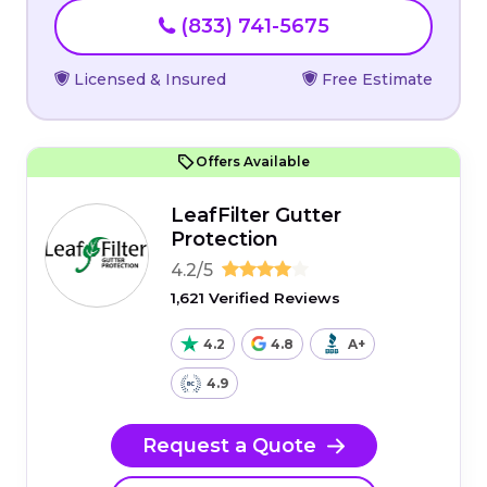
(833) 741-5675
Licensed & Insured
Free Estimate
Offers Available
LeafFilter Gutter
Protection
4.2/5
1,621 Verified Reviews
4.2
4.8
A+
4.9
Request a Quote