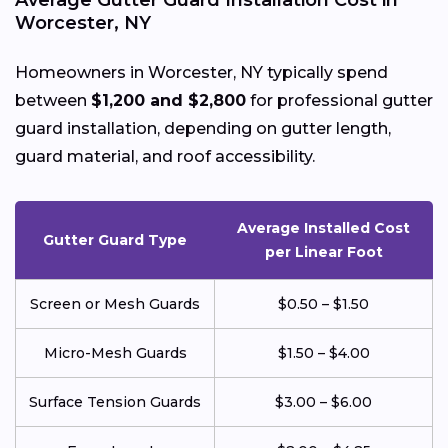
Average Gutter Guard Installation Cost in
Worcester, NY
Homeowners in Worcester, NY typically spend
between
$1,200 and $2,800
for professional gutter
guard installation, depending on gutter length,
guard material, and roof accessibility.
Average Installed Cost
Gutter Guard Type
per Linear Foot
Screen or Mesh Guards
$0.50 – $1.50
Micro-Mesh Guards
$1.50 – $4.00
Surface Tension Guards
$3.00 – $6.00