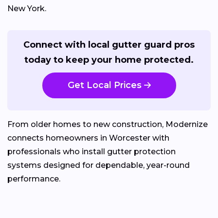
New York.
Connect with local gutter guard pros
today to keep your home protected.
Get Local Prices
From older homes to new construction, Modernize
connects homeowners in Worcester with
professionals who install gutter protection
systems designed for dependable, year-round
performance.