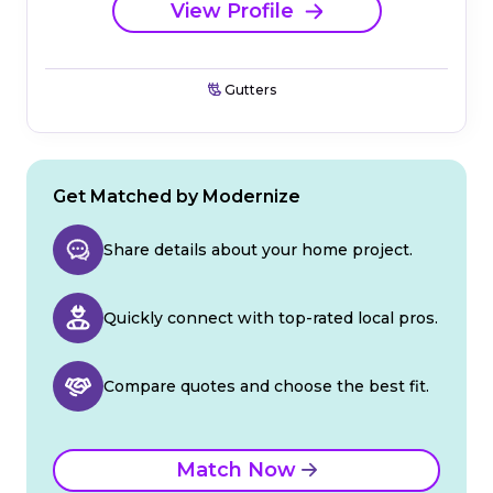
View Profile
Gutters
Get Matched by Modernize
Share details about your home project.
Quickly connect with top-rated local pros.
Compare quotes and choose the best fit.
Match Now