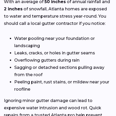
With an average of
50 inches
of annual rainfall and
2 inches
of snowfall, Atlanta homes are exposed
to water and temperature stress year-round. You
should call a local gutter contractor if you notice:
Water pooling near your foundation or
landscaping
Leaks, cracks, or holes in gutter seams
Overflowing gutters during rain
Sagging or detached sections pulling away
from the roof
Peeling paint, rust stains, or mildew near your
roofline
Ignoring minor gutter damage can lead to
expensive water intrusion and wood rot. Quick
repairs from a trusted Atlanta pro help prevent