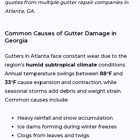
quotes from multiple gutter repair companies in
Atlanta, GA.
Common Causes of Gutter Damage in
Georgia
Gutters in Atlanta face constant wear due to the
region’s
humid subtropical climate
conditions.
Annual temperature swings between
88°F
and
33°F
cause expansion and contraction, while
seasonal storms add debris and weight strain.
Common causes include:
Heavy rainfall and snow accumulation
Ice dams forming during winter freezes
Clogs from leaves and twigs