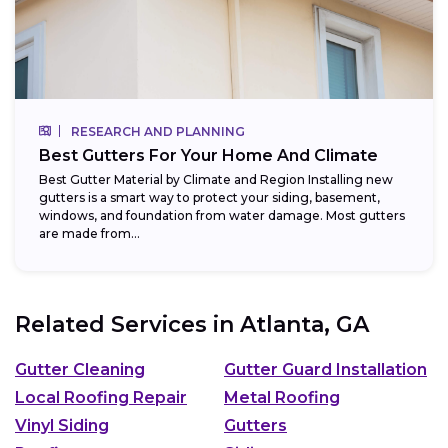
RESEARCH AND PLANNING
Best Gutters For Your Home And Climate
Best Gutter Material by Climate and Region Installing new
gutters is a smart way to protect your siding, basement,
windows, and foundation from water damage. Most gutters
are made from...
Related Services in
Atlanta, GA
Gutter Cleaning
Gutter Guard Installation
Local Roofing Repair
Metal Roofing
Vinyl Siding
Gutters