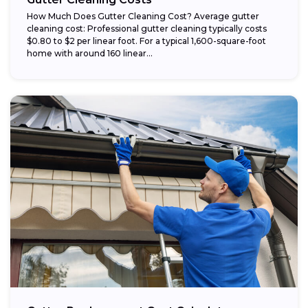
How Much Does Gutter Cleaning Cost? Average gutter
cleaning cost: Professional gutter cleaning typically costs
$0.80 to $2 per linear foot. For a typical 1,600-square-foot
home with around 160 linear...