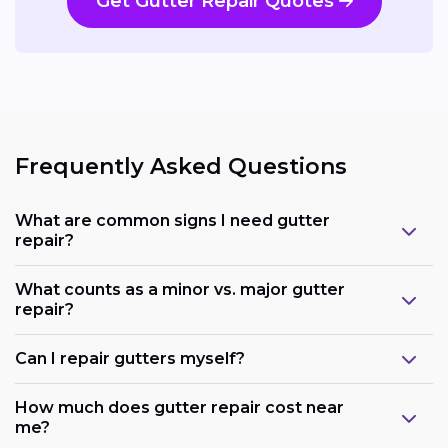
Get Gutter Repair Quotes
Frequently Asked Questions
What are common signs I need gutter
repair?
What counts as a minor vs. major gutter
repair?
Can I repair gutters myself?
How much does gutter repair cost near
me?