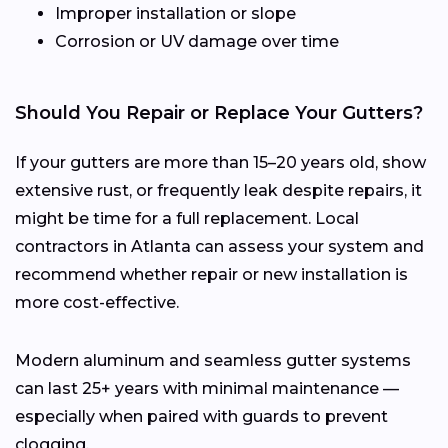
Improper installation or slope
Corrosion or UV damage over time
Should You Repair or Replace Your Gutters?
If your gutters are more than 15–20 years old, show
extensive rust, or frequently leak despite repairs, it
might be time for a full replacement. Local
contractors in Atlanta can assess your system and
recommend whether repair or new installation is
more cost-effective.
Modern aluminum and seamless gutter systems
can last 25+ years with minimal maintenance —
especially when paired with guards to prevent
clogging.