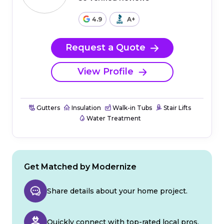
4.9
A+
Request a Quote
View Profile
Gutters
Insulation
Walk-in Tubs
Stair Lifts
Water Treatment
Get Matched by Modernize
Share details about your home project.
Quickly connect with top-rated local pros.