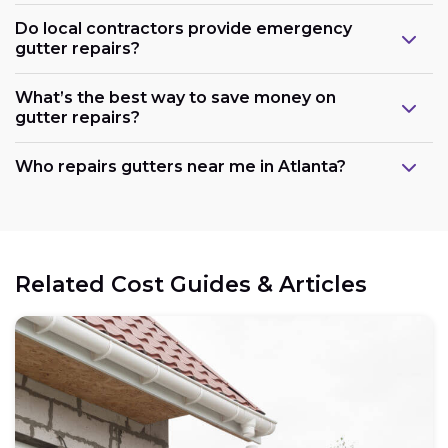
Do local contractors provide emergency
gutter repairs?
What’s the best way to save money on
gutter repairs?
Who repairs gutters near me in Atlanta?
Related Cost Guides & Articles