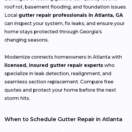
roof rot, basement flooding, and foundation issues.
Local
gutter repair professionals in Atlanta, GA
can inspect your system, fix leaks, and ensure your
home stays protected through Georgia’s
changing
seasons.
Modernize connects homeowners in Atlanta with
licensed, insured gutter repair experts
who
specialize in leak detection, realignment, and
seamless section replacement. Compare free
quotes and protect your home before the next
storm hits.
When to Schedule Gutter Repair in Atlanta