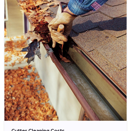
Gutter Cleaning Costs