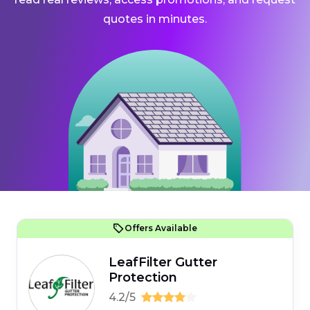
quotes in minutes.
Offers Available
LeafFilter Gutter
Protection
4.2/5