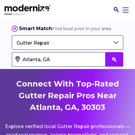
Smart Match
Find local pros in your area
Gutter Repair
Connect With Top-Rated
Gutter Repair Pros Near
Atlanta, GA, 30303
Fin
Explore verified local Gutter Repair professionals —
Jo
read real reviews, access promotions, and request