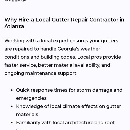
Why Hire a Local Gutter Repair Contractor in
Atlanta
Working with a local expert ensures your gutters
are repaired to handle Georgia’s weather
conditions and building codes. Local pros provide
faster service, better material availability, and
ongoing maintenance support.
Quick response times for storm damage and
emergencies
Knowledge of local climate effects on gutter
materials
Familiarity with local architecture and roof