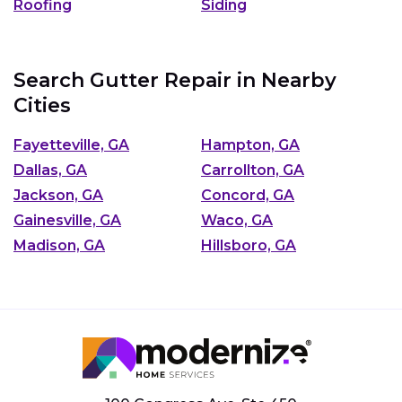
Roofing
Siding
Search Gutter Repair in Nearby
Cities
Fayetteville, GA
Hampton, GA
Dallas, GA
Carrollton, GA
Jackson, GA
Concord, GA
Gainesville, GA
Waco, GA
Madison, GA
Hillsboro, GA