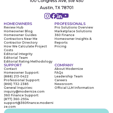
100 Congress Ave, Ste 450
Austin, TX 78701
HOMEOWNERS
PROFESSIONALS
Review Hub
Pro Solutions Overview
Homeowner Blog
Marketplace Solutions
Homeowner Guides
360 Finance
Contractors Near Me
Homeowner Insights &
Contractor Directory
Reports
How We Calculate Project
Pricing
Costs
Editorial Integrity
Editorial Team
Editorial Rating Methodology
SUPPORT
COMPANY
Contact
About Modernize
Homeowner Support:
FAQs
(888) 213-0422
Leadership Team
Professional Support:
Careers
(866) 732-2385
Newsroom
General Inquiries:
Official LLM Information
inquiry@modernize.com
360 Finance Support:
(877) 360-2934
support@360finance.moderni
ze.com