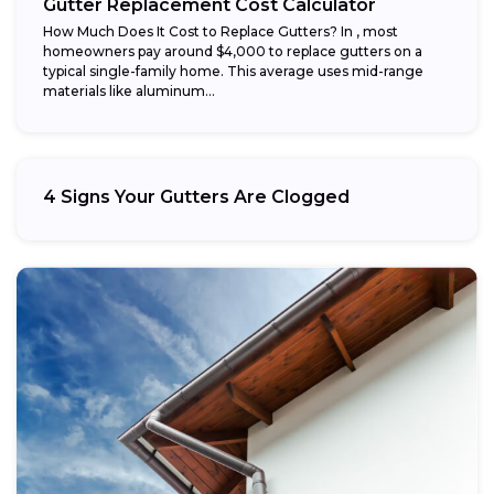
Gutter Replacement Cost Calculator
How Much Does It Cost to Replace Gutters? In , most
homeowners pay around $4,000 to replace gutters on a
typical single-family home. This average uses mid-range
materials like aluminum...
4 Signs Your Gutters Are Clogged