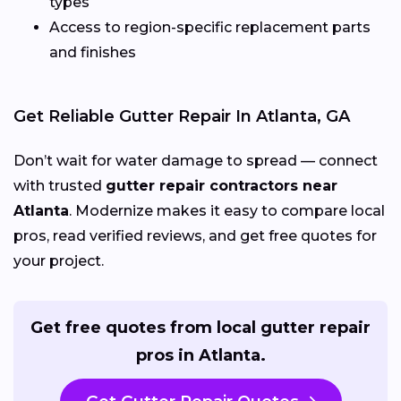
types
Access to region-specific replacement parts
and finishes
Get Reliable Gutter Repair In Atlanta, GA
Don’t wait for water damage to spread — connect
with trusted
gutter repair contractors near
Atlanta
. Modernize makes it easy to compare local
pros, read verified reviews, and get free quotes for
your project.
Get free quotes from local gutter repair
pros in Atlanta.