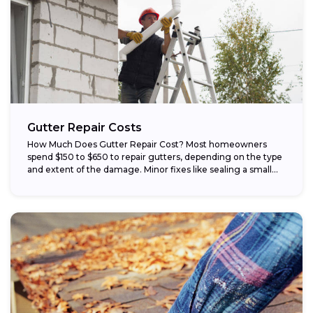
Gutter Repair Costs
How Much Does Gutter Repair Cost? Most homeowners
spend $150 to $650 to repair gutters, depending on the type
and extent of the damage. Minor fixes like sealing a small...