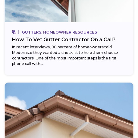
GUTTERS, HOMEOWNER RESOURCES
How To Vet Gutter Contractor On a Call?
In recent interviews, 90 percent of homeowners told
Modernize they wanted a checklist to help them choose
contractors. One of the most important steps is the first
phone call with...