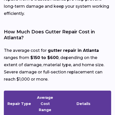
long-term damage and keep your system working
efficiently.
How Much Does Gutter Repair Cost in
Atlanta?
The average cost for
gutter repair in Atlanta
ranges from
$150 to $600
, depending on the
extent of damage, material type, and home size.
Severe damage or full-section replacement can
reach $1,000 or more.
Average
Repair Type
Cost
Details
Range