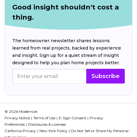
Good insight shouldn't cost a
thing.
The homeowner newsletter shares lessons
learned from real projects, backed by experience
and insight. Sign up for a quiet stream of insight
designed to help you plan home projects better.
Subscribe
© 2026 Modernize.
Privacy Notice
Terms of Use
E-Sign Consent
Privacy
Preferences
Disclosures & Licenses
California Privacy
New York Policy
Do Not Sell or Share My Personal