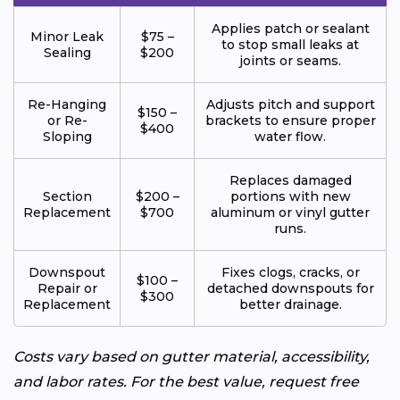
Applies patch or sealant
Minor Leak
$75 –
to stop small leaks at
Sealing
$200
joints or seams.
Re-Hanging
Adjusts pitch and support
$150 –
or Re-
brackets to ensure proper
$400
Sloping
water flow.
Replaces damaged
Section
$200 –
portions with new
Replacement
$700
aluminum or vinyl gutter
runs.
Downspout
Fixes clogs, cracks, or
$100 –
Repair or
detached downspouts for
$300
Replacement
better drainage.
Costs vary based on gutter material, accessibility,
and labor rates. For the best value, request free