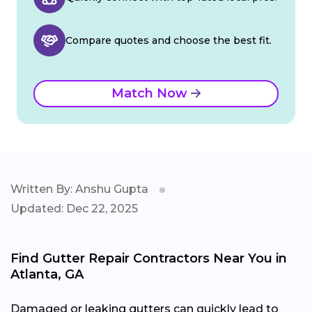
Compare quotes and choose the best fit.
Match Now
Written By: Anshu Gupta
Updated: Dec 22, 2025
Find Gutter Repair Contractors Near You in
Atlanta, GA
Damaged or leaking gutters can quickly lead to