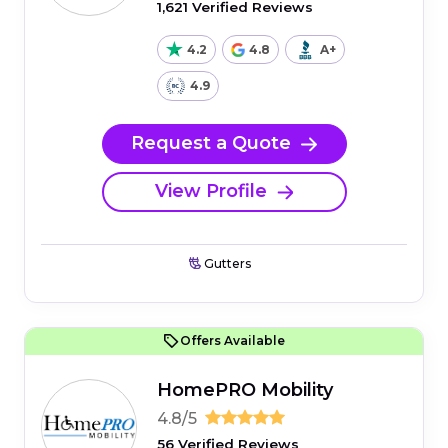
1,621 Verified Reviews
4.2
4.8
A+
4.9
Request a Quote
View Profile
Gutters
Offers Available
HomePRO Mobility
4.8/5
56 Verified Reviews