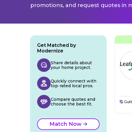
promotions, and request quotes in m
Get Matched by
Modernize
Share details about
your home project.
Quickly connect with
top-rated local pros.
Compare quotes and
Gutt
choose the best fit.
Match Now