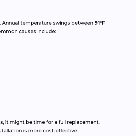
. Annual temperature swings between
91°F
Common causes include:
s, it might be time for a full replacement.
allation is more cost-effective.