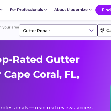
For Professionals
About Modernize
Find
in your area
Gutter Repair
p-Rated Gutter
 Cape Coral, FL,
professionals — read real reviews, access