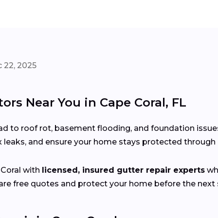
 22, 2025
ors Near You in Cape Coral, FL
d to roof rot, basement flooding, and foundation issue
x leaks, and ensure your home stays protected through 
Coral with
licensed, insured gutter repair experts
who
e free quotes and protect your home before the next s