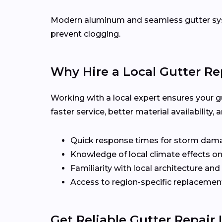
Modern aluminum and seamless gutter syst
prevent clogging.
Why Hire a Local Gutter Re
Working with a local expert ensures your g
faster service, better material availabilit
Quick response times for storm dam
Knowledge of local climate effects on
Familiarity with local architecture and
Access to region-specific replacement
Get Reliable Gutter Repair 