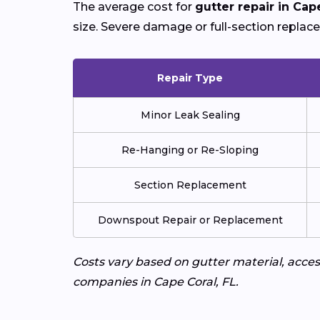
The average cost for
gutter repair in Cap
size. Severe damage or full-section replac
Repair Type
Minor Leak Sealing
Re-Hanging or Re-Sloping
Section Replacement
Downspout Repair or Replacement
Costs vary based on gutter material, access
companies in Cape Coral, FL.