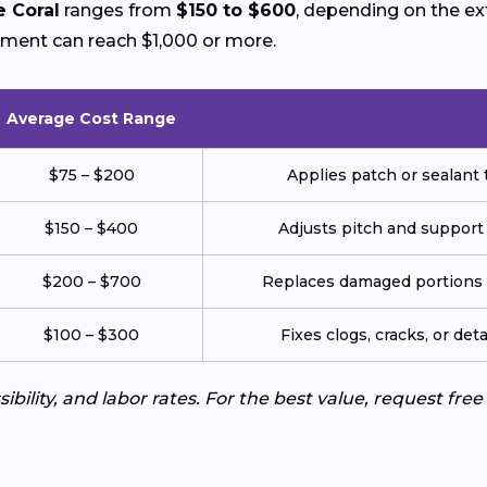
e Coral
ranges from
$150 to $600
, depending on the e
ement can reach $1,000 or more.
Average Cost Range
$75 – $200
Applies patch or sealant t
$150 – $400
Adjusts pitch and support
$200 – $700
Replaces damaged portions w
$100 – $300
Fixes clogs, cracks, or de
ibility, and labor rates. For the best value, request fre