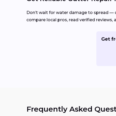
Don’t wait for water damage to spread — 
compare local pros, read verified reviews, 
Get fr
Frequently Asked Quest