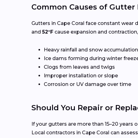
Common Causes of Gutter 
Gutters in Cape Coral face constant wear d
and
52°F
cause expansion and contraction,
Heavy rainfall and snow accumulation
Ice dams forming during winter freez
Clogs from leaves and twigs
Improper installation or slope
Corrosion or UV damage over time
Should You Repair or Repla
If your gutters are more than 15–20 years ol
Local contractors in Cape Coral can asses