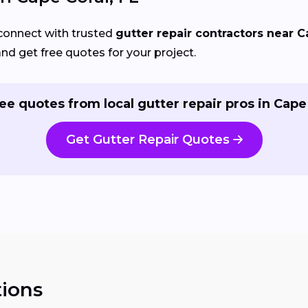
connect with trusted
gutter repair contractors near C
and get free quotes for your project.
ee quotes from local gutter repair pros in Cape
Get Gutter Repair Quotes
ions