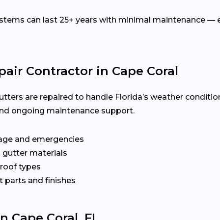
ems can last 25+ years with minimal maintenance — es
pair Contractor in Cape Coral
utters are repaired to handle Florida’s weather conditio
y, and ongoing maintenance support.
age and emergencies
 gutter materials
 roof types
 parts and finishes
In Cape Coral, FL