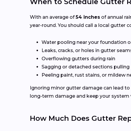
When to Schedule Gutter R
With an average of
54 inches
of annual rai
year-round. You should call a local gutter co
Water pooling near your foundation o
Leaks, cracks, or holes in gutter seam
Overflowing gutters during rain
Sagging or detached sections pulling
Peeling paint, rust stains, or mildew n
Ignoring minor gutter damage can lead to 
long-term damage and keep your system wo
How Much Does Gutter Repa