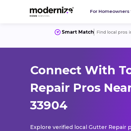
For Homeowners
Smart Match
Find local pros 
Connect With To
Repair Pros Near
33904
Explore verified local Gutter Repair 