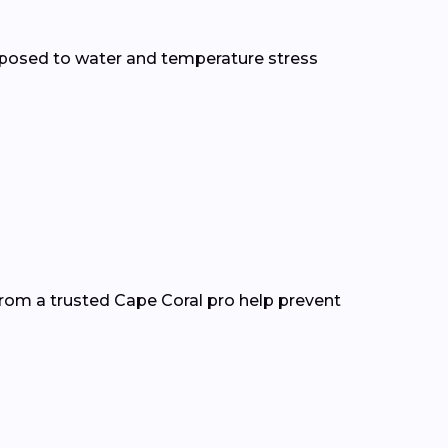
xposed to water and temperature stress
from a trusted Cape Coral pro help prevent