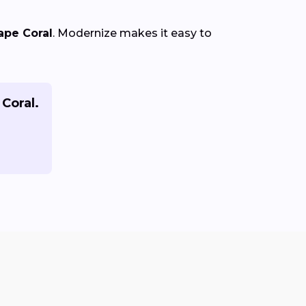
ape Coral
. Modernize makes it easy to
 Coral.