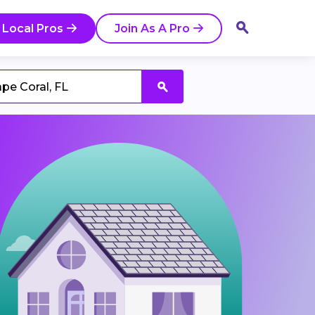
 Local Pros
Join As A Pro