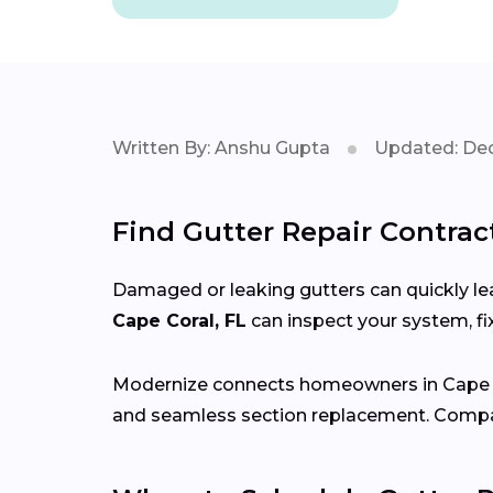
Written By: Anshu Gupta
Updated: Dec
Find Gutter Repair Contract
Damaged or leaking gutters can quickly lea
Cape Coral, FL
can inspect your system, fi
Modernize connects homeowners in Cape 
and seamless section replacement. Compar