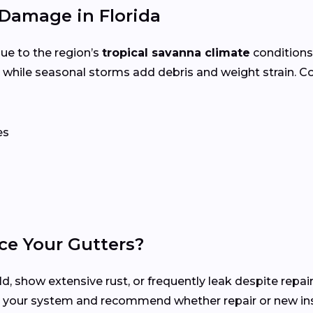
Damage in Florida
ue to the region’s
tropical savanna climate
conditions
 while seasonal storms add debris and weight strain. 
es
ce Your Gutters?
d, show extensive rust, or frequently leak despite repair
s your system and recommend whether repair or new inst