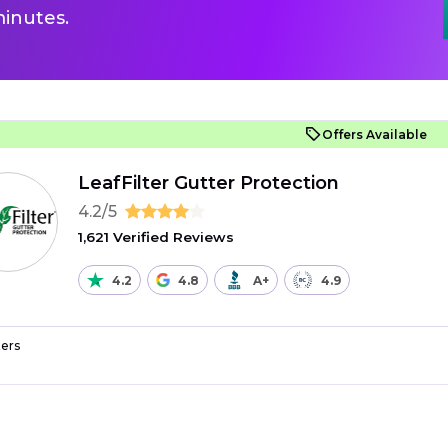
inutes.
Offers Available
LeafFilter Gutter Protection
4.2/5
1,621 Verified Reviews
4.2
4.8
A+
4.9
ers