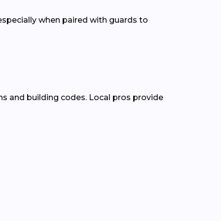
pecially when paired with guards to
ns and building codes. Local pros provide