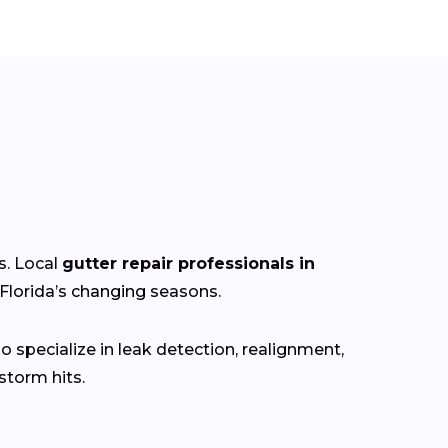
s. Local
gutter repair professionals in
Florida’s
changing
seasons.
 specialize in leak detection, realignment,
torm hits.