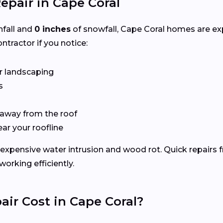
epair in Cape Coral
nfall and
0 inches
of snowfall, Cape Coral homes are e
ntractor if you notice:
r landscaping
s
 away from the roof
ear your roofline
expensive water intrusion and wood rot. Quick repairs 
rking efficiently.
ir Cost in Cape Coral?