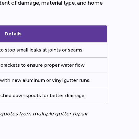
xtent of damage, material type, and home
Details
o stop small leaks at joints or seams.
 brackets to ensure proper water flow.
ith new aluminum or vinyl gutter runs.
tached downspouts for better drainage.
e quotes from multiple gutter repair