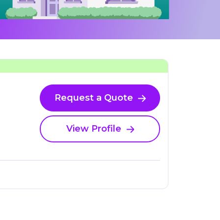
Request a Quote
View Profile