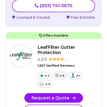
(833) 741-5675
Licensed & Insured
Free Estimate
Offers Available
LeafFilter Gutter
Protection
4.2/5
1,621 Verified Reviews
4.2
4.8
A+
4.9
Request a Quote