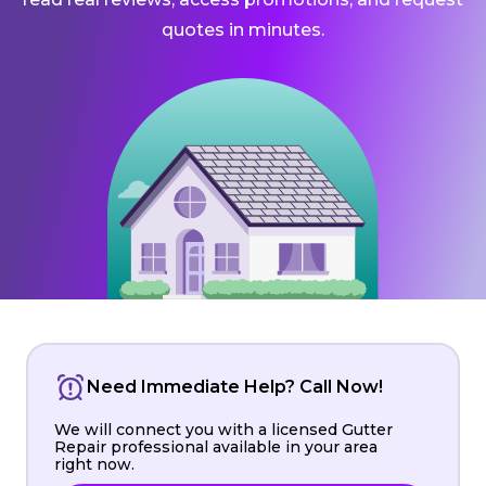
quotes in minutes.
Need Immediate Help? Call Now!
We will connect you with a licensed Gutter
Repair professional available in your area
right now.