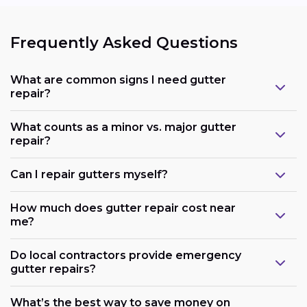
Frequently Asked Questions
What are common signs I need gutter
repair?
What counts as a minor vs. major gutter
repair?
Can I repair gutters myself?
How much does gutter repair cost near
me?
Do local contractors provide emergency
gutter repairs?
What’s the best way to save money on