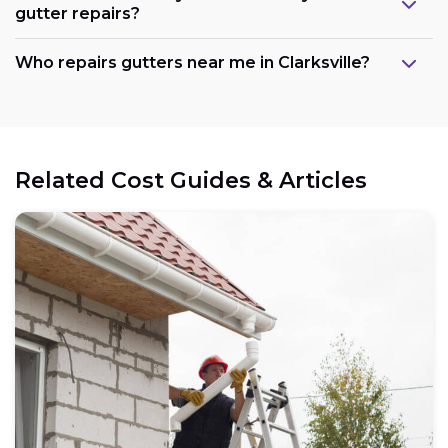
gutter repairs?
Who repairs gutters near me in Clarksville?
Related Cost Guides & Articles