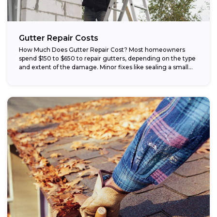
Gutter Repair Costs
How Much Does Gutter Repair Cost? Most homeowners
spend $150 to $650 to repair gutters, depending on the type
and extent of the damage. Minor fixes like sealing a small...