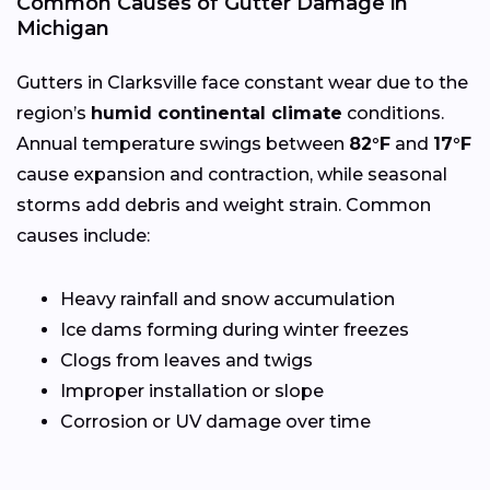
Common Causes of Gutter Damage in
Michigan
Gutters in Clarksville face constant wear due to the
region’s
humid continental climate
conditions.
Annual temperature swings between
82°F
and
17°F
cause expansion and contraction, while seasonal
storms add debris and weight strain. Common
causes include:
Heavy rainfall and snow accumulation
Ice dams forming during winter freezes
Clogs from leaves and twigs
Improper installation or slope
Corrosion or UV damage over time