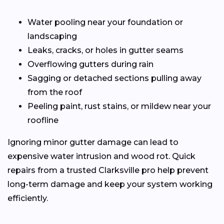
Water pooling near your foundation or
landscaping
Leaks, cracks, or holes in gutter seams
Overflowing gutters during rain
Sagging or detached sections pulling away
from the roof
Peeling paint, rust stains, or mildew near your
roofline
Ignoring minor gutter damage can lead to
expensive water intrusion and wood rot. Quick
repairs from a trusted Clarksville pro help prevent
long-term damage and keep your system working
efficiently.