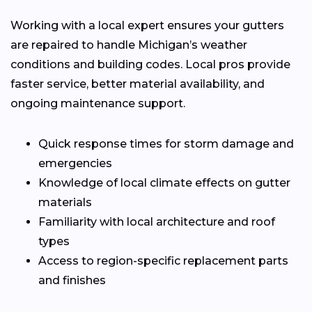
Working with a local expert ensures your gutters
are repaired to handle Michigan’s weather
conditions and building codes. Local pros provide
faster service, better material availability, and
ongoing maintenance support.
Quick response times for storm damage and
emergencies
Knowledge of local climate effects on gutter
materials
Familiarity with local architecture and roof
types
Access to region-specific replacement parts
and finishes