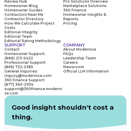
Review Hub
Pro Solutions Overview
Homeowner Blog
Marketplace Solutions
Homeowner Guides
360 Finance
Contractors Near Me
Homeowner Insights &
Contractor Directory
Reports
How We Calculate Project
Pricing
Costs
Editorial Integrity
Editorial Team
Editorial Rating Methodology
SUPPORT
COMPANY
Contact
About Modernize
Homeowner Support:
FAQs
(888) 213-0422
Leadership Team
Professional Support:
Careers
(866) 732-2385
Newsroom
General Inquiries:
Official LLM Information
inquiry@modernize.com
360 Finance Support:
(877) 360-2934
support@360finance.moderni
ze.com
Good insight shouldn't cost a
thing.