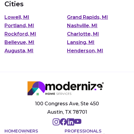
Cities
Lowell, MI
Grand Rapids, MI
Portland, MI
Nashville, MI
Rockford, MI
Charlotte, MI
Bellevue, MI
Lansing, MI
Augusta, MI
Henderson, MI
100 Congress Ave, Ste 450
Austin, TX 78701
HOMEOWNERS
PROFESSIONALS