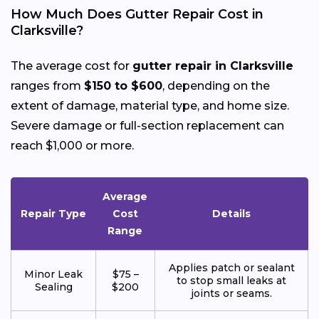
How Much Does Gutter Repair Cost in
Clarksville?
The average cost for
gutter repair in Clarksville
ranges from
$150 to $600
, depending on the
extent of damage, material type, and home size.
Severe damage or full-section replacement can
reach $1,000 or more.
Average
Repair Type
Cost
Details
Range
Applies patch or sealant
Minor Leak
$75 –
to stop small leaks at
Sealing
$200
joints or seams.