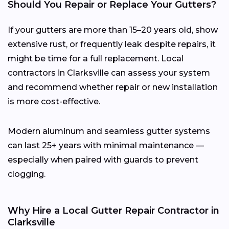
Should You Repair or Replace Your Gutters?
If your gutters are more than 15–20 years old, show
extensive rust, or frequently leak despite repairs, it
might be time for a full replacement. Local
contractors in Clarksville can assess your system
and recommend whether repair or new installation
is more cost-effective.
Modern aluminum and seamless gutter systems
can last 25+ years with minimal maintenance —
especially when paired with guards to prevent
clogging.
Why Hire a Local Gutter Repair Contractor in
Clarksville