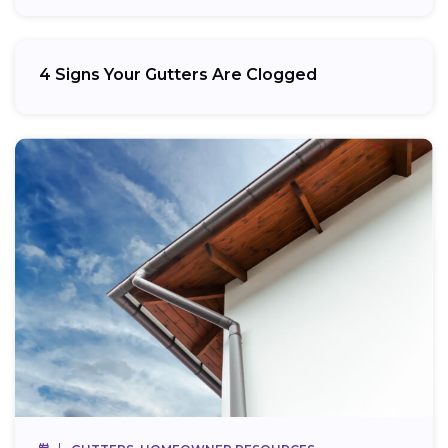
4 Signs Your Gutters Are Clogged