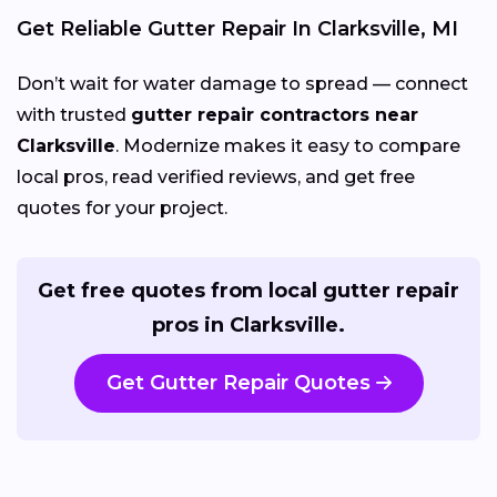
Get Reliable Gutter Repair In Clarksville, MI
Don’t wait for water damage to spread — connect
with trusted
gutter repair contractors near
Clarksville
. Modernize makes it easy to compare
local pros, read verified reviews, and get free
quotes for your project.
Get free quotes from local gutter repair
pros in Clarksville.
Get Gutter Repair Quotes