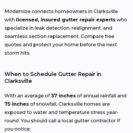
Modernize connects homeowners in Clarksville
with
licensed, insured gutter repair experts
who
specialize in leak detection, realignment, and
seamless section replacement. Compare free
quotes and protect your home before the next
storm hits.
When to Schedule Gutter Repair in
Clarksville
With an average of
37 inches
of annual rainfall and
75 inches
of snowfall, Clarksville homes are
exposed to water and temperature stress year-
round. You should call a local gutter contractor if
you notice: