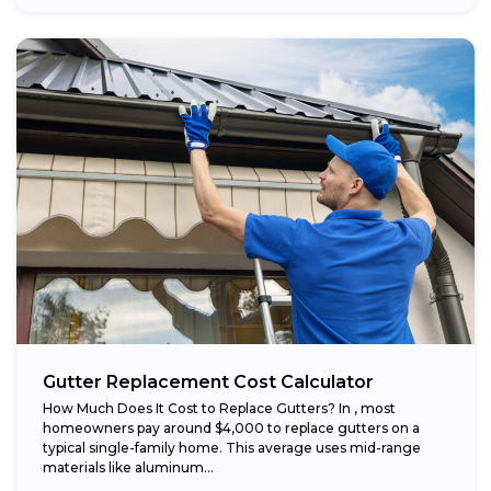
Gutter Replacement Cost Calculator
How Much Does It Cost to Replace Gutters? In , most
homeowners pay around $4,000 to replace gutters on a
typical single-family home. This average uses mid-range
materials like aluminum...