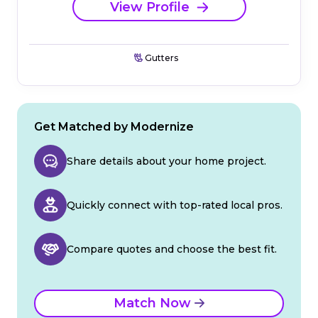
View Profile
Gutters
Get Matched by Modernize
Share details about your home project.
Quickly connect with top-rated local pros.
Compare quotes and choose the best fit.
Match Now