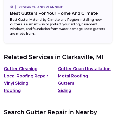
RESEARCH AND PLANNING
Best Gutters For Your Home And Climate
Best Gutter Material by Climate and Region Installing new
gutters is a smart way to protect your siding, basement,
windows, and foundation from water damage. Most gutters
are made from...
Related Services in
Clarksville, MI
Gutter Cleaning
Gutter Guard Installation
Local Roofing Repair
Metal Roofing
Vinyl Siding
Gutters
Roofing
Siding
Search Gutter Repair in Nearby