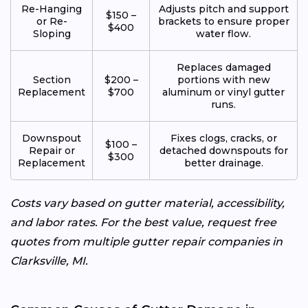
Re-Hanging
Adjusts pitch and support
$150 –
or Re-
brackets to ensure proper
$400
Sloping
water flow.
Replaces damaged
Section
$200 –
portions with new
Replacement
$700
aluminum or vinyl gutter
runs.
Downspout
Fixes clogs, cracks, or
$100 –
Repair or
detached downspouts for
$300
Replacement
better drainage.
Costs vary based on gutter material, accessibility,
and labor rates. For the best value, request free
quotes from multiple gutter repair companies in
Clarksville, MI.