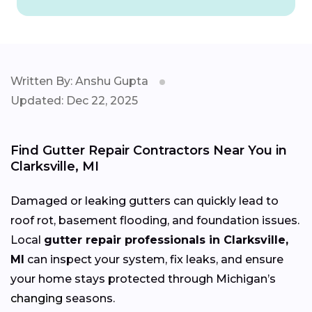
Written By: Anshu Gupta
Updated: Dec 22, 2025
Find Gutter Repair Contractors Near You in
Clarksville, MI
Damaged or leaking gutters can quickly lead to
roof rot, basement flooding, and foundation issues.
Local
gutter repair professionals in Clarksville,
MI
can inspect your system, fix leaks, and ensure
your home stays protected through Michigan’s
changing
seasons.