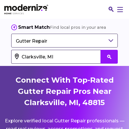
Smart Match
Find local pros in your area
Gutter Repair
Connect With Top-Rated
Gutter Repair Pros Near
Clarksville, MI, 48815
Fin
Explore verified local Gutter Repair professionals —
Jo
read real reviews, access promotions, and request