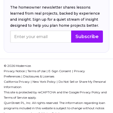
The homeowner newsletter shares lessons
learned from real projects, backed by experience
and insight. Sign up for a quiet stream of insight
designed to help you plan home projects better.
Subscribe
© 2026 Modernize.
Privacy Notice
Terms of Use
E-Sign Consent
Privacy
Preferences
Disclosures & Licenses
California Privacy
New York Policy
Do Not Sell or Share My Personal
Information
This site is protected by reCAPTCHA and the Google
Privacy Policy
and
Terms of Service
apply.
QuinStreet PL, Inc. All rights reserved. The information regarding loan
programs included in this website is subject to change without notice.