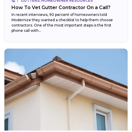
GUTTERS, HOMEOWNER RESOURCES
How To Vet Gutter Contractor On a Call?
In recent interviews, 90 percent of homeowners told
Modernize they wanted a checklist to help them choose
contractors. One of the most important steps is the first
phone call with...