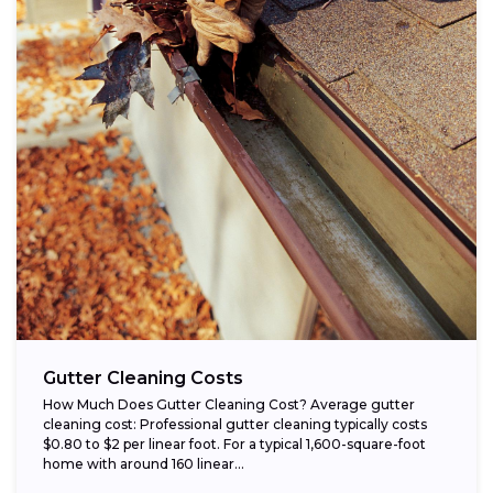
Gutter Cleaning Costs
How Much Does Gutter Cleaning Cost? Average gutter
cleaning cost: Professional gutter cleaning typically costs
$0.80 to $2 per linear foot. For a typical 1,600-square-foot
home with around 160 linear...