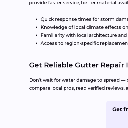
provide faster service, better material ava
Quick response times for storm dam
Knowledge of local climate effects on
Familiarity with local architecture and
Access to region-specific replacement
Get Reliable Gutter Repair I
Don’t wait for water damage to spread — 
compare local pros, read verified reviews, 
Get fr