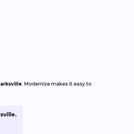
arksville
. Modernize makes it easy to
sville.