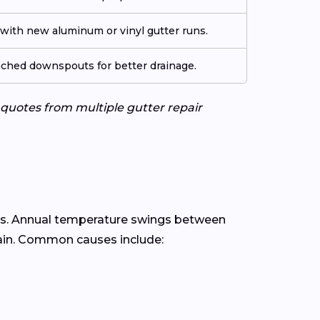
ith new aluminum or vinyl gutter runs.
tached downspouts for better drainage.
e quotes from multiple gutter repair
s. Annual temperature swings between
rain. Common causes include: