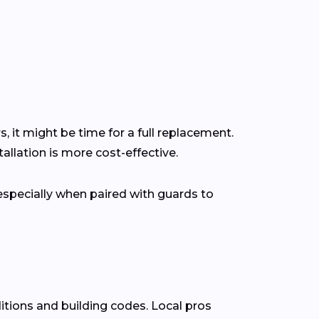
s, it might be time for a full replacement.
llation is more cost-effective.
pecially when paired with guards to
itions and building codes. Local pros