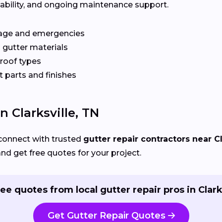
ilability, and ongoing maintenance support.
age and emergencies
 gutter materials
 roof types
 parts and finishes
n Clarksville, TN
connect with trusted
gutter repair contractors near Cl
and get free quotes for your project.
ee quotes from local gutter repair pros in Clark
Get Gutter Repair Quotes