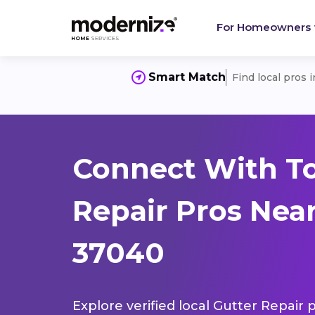
For Homeowners
Smart Match
Find local pros 
Connect With To
Repair Pros Near 
37040
Explore verified local Gutter Repair 