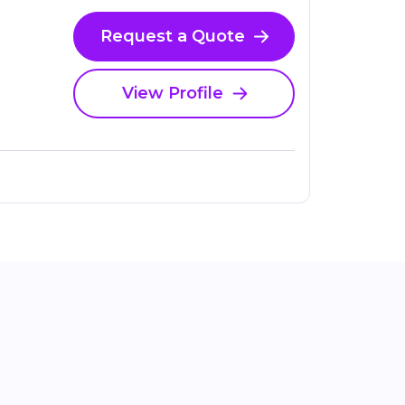
Request a Quote
View Profile