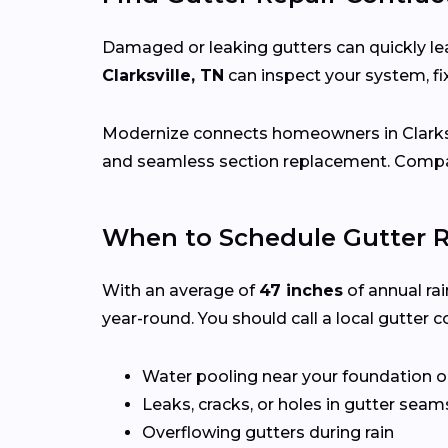
Damaged or leaking gutters can quickly lea
Clarksville, TN
can inspect your system, f
Modernize connects homeowners in Clarks
and seamless section replacement. Compar
When to Schedule Gutter Re
With an average of
47 inches
of annual rai
year-round. You should call a local gutter co
Water pooling near your foundation o
Leaks, cracks, or holes in gutter seam
Overflowing gutters during rain