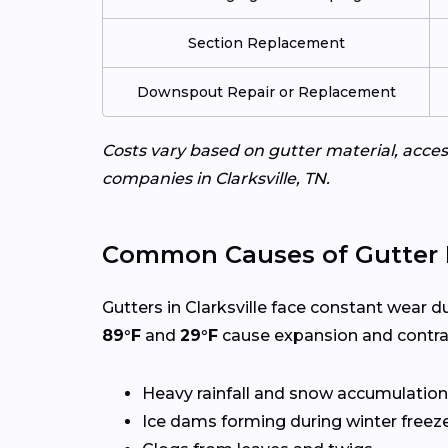
Section Replacement
Downspout Repair or Replacement
Costs vary based on gutter material, access
companies in Clarksville, TN.
Common Causes of Gutter
Gutters in Clarksville face constant wear d
89°F
and
29°F
cause expansion and contrac
Heavy rainfall and snow accumulation
Ice dams forming during winter freez