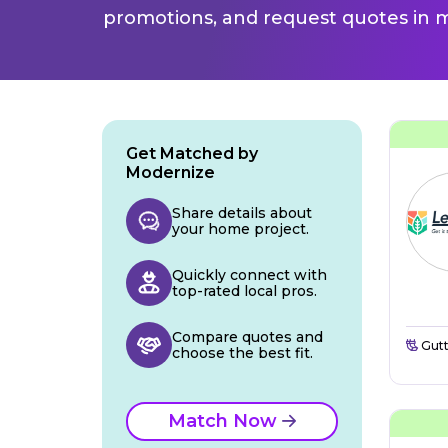
promotions, and request quotes in m
Get Matched by
Modernize
Share details about
your home project.
Quickly connect with
top-rated local pros.
Compare quotes and
Gutt
choose the best fit.
Match Now