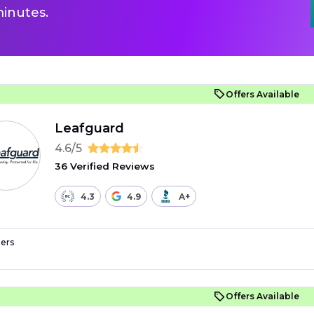
inutes.
Offers Available
Leafguard
4.6/5
36 Verified Reviews
4.3
4.9
A+
ers
Offers Available