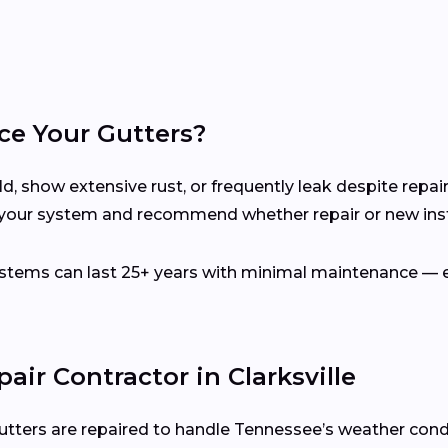
ce Your Gutters?
d, show extensive rust, or frequently leak despite repair
s your system and recommend whether repair or new insta
ems can last 25+ years with minimal maintenance — es
air Contractor in Clarksville
utters are repaired to handle Tennessee’s weather cond