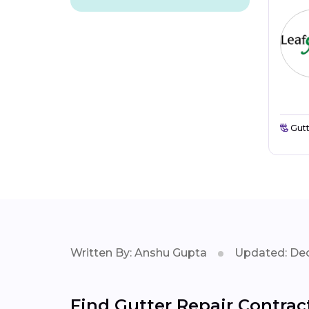
Gutt
Written By: Anshu Gupta
Updated: Dec
Find Gutter Repair Contract