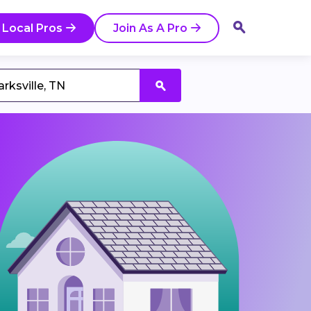
 Local Pros
Join As A Pro