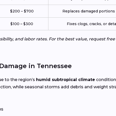
$200 – $700
Replaces damaged portions w
$100 – $300
Fixes clogs, cracks, or de
ibility, and labor rates. For the best value, request fre
 Damage in Tennessee
ue to the region’s
humid subtropical climate
condition
tion, while seasonal storms add debris and weight st
es