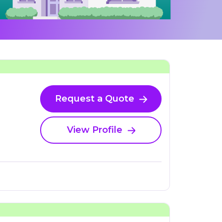
Request a Quote
View Profile