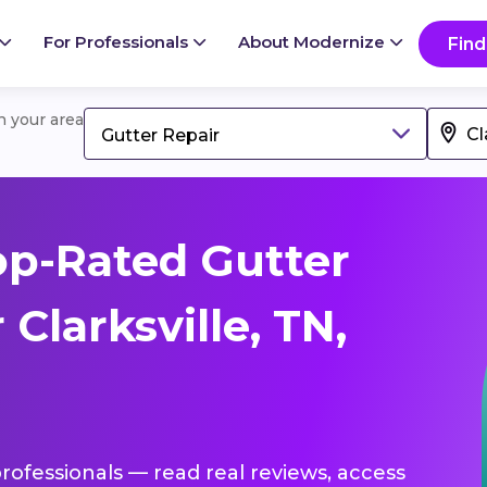
For Professionals
About Modernize
Find
in your area
Gutter Repair
p-Rated Gutter
Clarksville, TN,
professionals — read real reviews, access