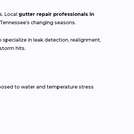
s. Local
gutter repair professionals in
h Tennessee’s
changing
seasons.
specialize in leak detection, realignment,
torm hits.
xposed to water and temperature stress