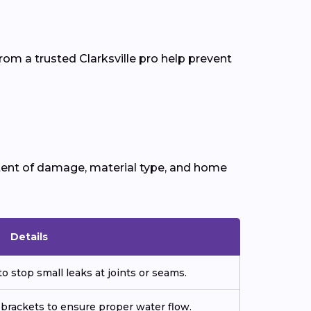
om a trusted Clarksville pro help prevent
tent of damage, material type, and home
Details
o stop small leaks at joints or seams.
 brackets to ensure proper water flow.