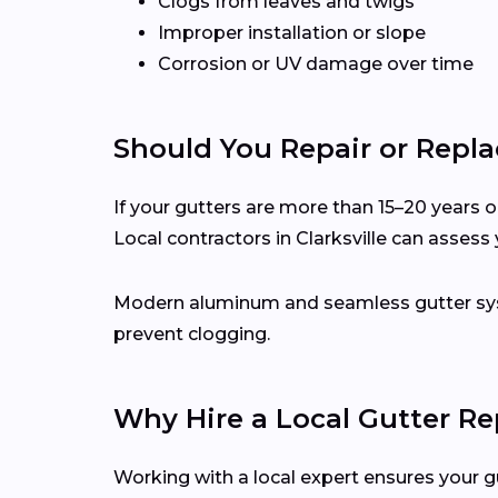
Clogs from leaves and twigs
Improper installation or slope
Corrosion or UV damage over time
Should You Repair or Repla
If your gutters are more than 15–20 years ol
Local contractors in Clarksville can asses
Modern aluminum and seamless gutter syst
prevent clogging.
Why Hire a Local Gutter Rep
Working with a local expert ensures your g