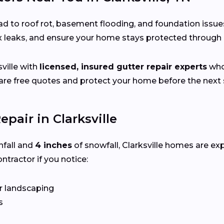
d to roof rot, basement flooding, and foundation issue
ix leaks, and ensure your home stays protected throug
ville with
licensed, insured gutter repair experts
who 
e free quotes and protect your home before the next s
pair in Clarksville
nfall and
4 inches
of snowfall, Clarksville homes are e
ntractor if you notice:
r landscaping
s