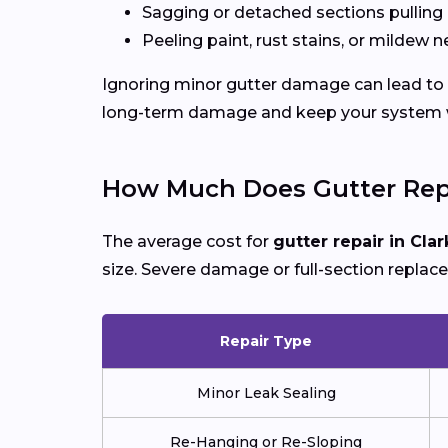
Sagging or detached sections pulling
Peeling paint, rust stains, or mildew n
Ignoring minor gutter damage can lead to e
long-term damage and keep your system wo
How Much Does Gutter Repai
The average cost for
gutter repair in Clar
size. Severe damage or full-section replac
Repair Type
Minor Leak Sealing
Re-Hanging or Re-Sloping