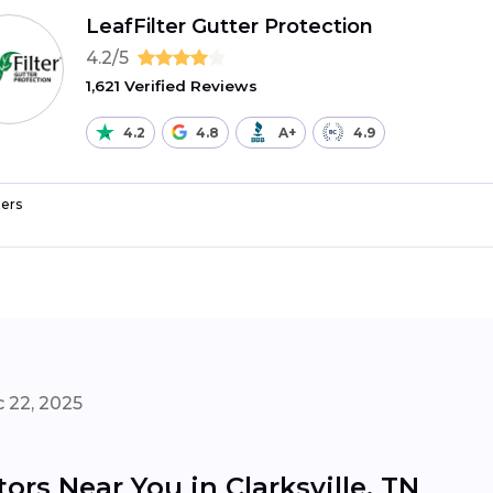
LeafFilter Gutter Protection
4.2/5
1,621 Verified Reviews
4.2
4.8
A+
4.9
ers
 22, 2025
ors Near You in Clarksville, TN