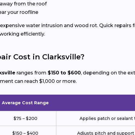
 away from the roof
ear your roofline
xpensive water intrusion and wood rot. Quick repairs fr
rking efficiently.
r Cost in Clarksville?
ksville
ranges from
$150 to $600
, depending on the ex
ement can reach $1,000 or more.
Average Cost Range
$75 – $200
Applies patch or sealant t
$150 – $400
Adjusts pitch and support