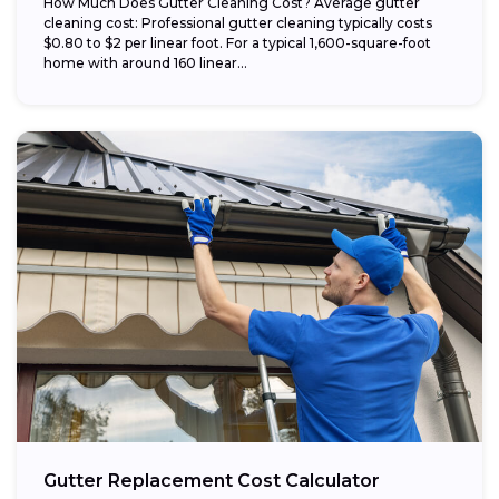
How Much Does Gutter Cleaning Cost? Average gutter
cleaning cost: Professional gutter cleaning typically costs
$0.80 to $2 per linear foot. For a typical 1,600-square-foot
home with around 160 linear...
Gutter Replacement Cost Calculator