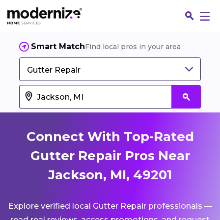
Smart Match
Find local pros in your area
Gutter Repair
Connect With Top-Rated
Gutter Repair Pros Near
Jackson, MI, 49201
Fin
Explore verified local Gutter Repair professionals —
Jo
read real reviews, access promotions, and request