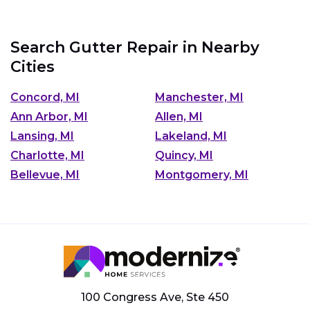
Search Gutter Repair in Nearby
Cities
Concord, MI
Manchester, MI
Ann Arbor, MI
Allen, MI
Lansing, MI
Lakeland, MI
Charlotte, MI
Quincy, MI
Bellevue, MI
Montgomery, MI
100 Congress Ave, Ste 450