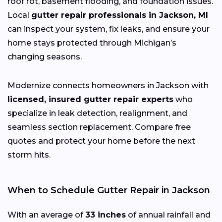
roof rot, basement flooding, and foundation issues.
Local
gutter repair professionals in Jackson, MI
can inspect your system, fix leaks, and ensure your
home stays protected through Michigan’s
changing
seasons.
Modernize connects homeowners in Jackson with
licensed, insured gutter repair experts
who
specialize in leak detection, realignment, and
seamless section replacement. Compare free
quotes and protect your home before the next
storm hits.
When to Schedule Gutter Repair in Jackson
With an average of
33 inches
of annual rainfall and