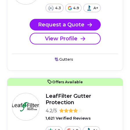
4.3
4.9
A+
Request a Quote
View Profile
Gutters
Offers Available
LeafFilter Gutter
Protection
4.2/5
1,621 Verified Reviews