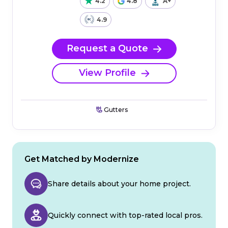
4.2
4.8
A+
4.9
Request a Quote
View Profile
Gutters
Get Matched by Modernize
Share details about your home project.
Quickly connect with top-rated local pros.