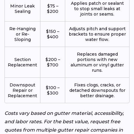
Applies patch or sealant
Minor Leak
$75 –
to stop small leaks at
Sealing
$200
joints or seams.
Re-Hanging
Adjusts pitch and support
$150 –
or Re-
brackets to ensure proper
$400
Sloping
water flow.
Replaces damaged
Section
$200 –
portions with new
Replacement
$700
aluminum or vinyl gutter
runs.
Downspout
Fixes clogs, cracks, or
$100 –
Repair or
detached downspouts for
$300
Replacement
better drainage.
Costs vary based on gutter material, accessibility,
and labor rates. For the best value, request free
quotes from multiple gutter repair companies in