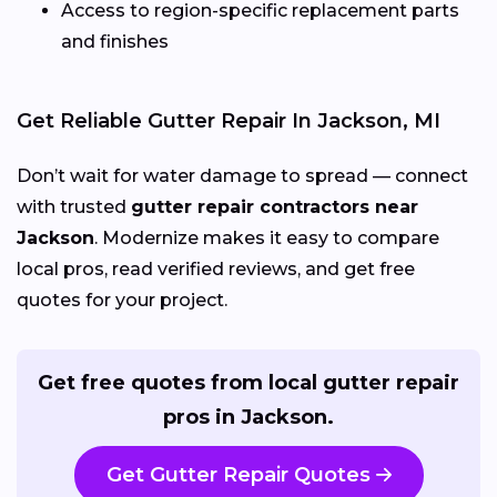
Access to region-specific replacement parts
and finishes
Get Reliable Gutter Repair In Jackson, MI
Don’t wait for water damage to spread — connect
with trusted
gutter repair contractors near
Jackson
. Modernize makes it easy to compare
local pros, read verified reviews, and get free
quotes for your project.
Get free quotes from local gutter repair
pros in Jackson.
Get Gutter Repair Quotes