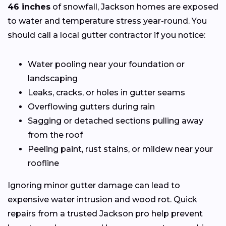
46 inches
of snowfall, Jackson homes are exposed
to water and temperature stress year-round. You
should call a local gutter contractor if you notice:
Water pooling near your foundation or
landscaping
Leaks, cracks, or holes in gutter seams
Overflowing gutters during rain
Sagging or detached sections pulling away
from the roof
Peeling paint, rust stains, or mildew near your
roofline
Ignoring minor gutter damage can lead to
expensive water intrusion and wood rot. Quick
repairs from a trusted Jackson pro help prevent