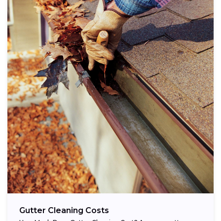
Gutter Cleaning Costs