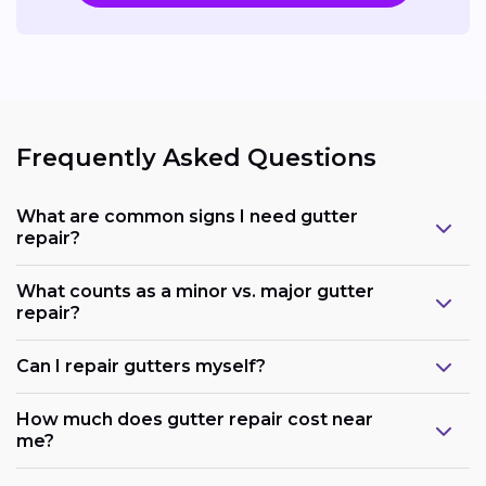
Frequently Asked Questions
What are common signs I need gutter
repair?
What counts as a minor vs. major gutter
repair?
Can I repair gutters myself?
How much does gutter repair cost near
me?