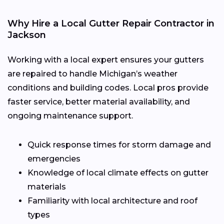
Why Hire a Local Gutter Repair Contractor in
Jackson
Working with a local expert ensures your gutters
are repaired to handle Michigan’s weather
conditions and building codes. Local pros provide
faster service, better material availability, and
ongoing maintenance support.
Quick response times for storm damage and
emergencies
Knowledge of local climate effects on gutter
materials
Familiarity with local architecture and roof
types