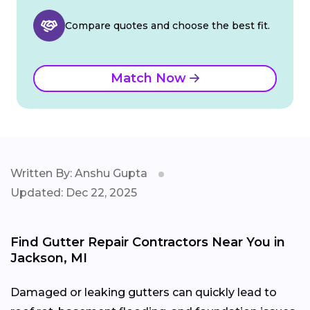
Compare quotes and choose the best fit.
Match Now
Written By: Anshu Gupta
Updated: Dec 22, 2025
Find Gutter Repair Contractors Near You in
Jackson, MI
Damaged or leaking gutters can quickly lead to