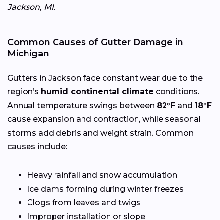
Jackson, MI.
Common Causes of Gutter Damage in
Michigan
Gutters in Jackson face constant wear due to the
region’s
humid continental climate
conditions.
Annual temperature swings between
82°F
and
18°F
cause expansion and contraction, while seasonal
storms add debris and weight strain. Common
causes include:
Heavy rainfall and snow accumulation
Ice dams forming during winter freezes
Clogs from leaves and twigs
Improper installation or slope