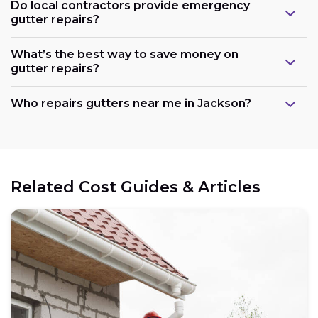
Do local contractors provide emergency
gutter repairs?
What’s the best way to save money on
gutter repairs?
Who repairs gutters near me in Jackson?
Related Cost Guides & Articles