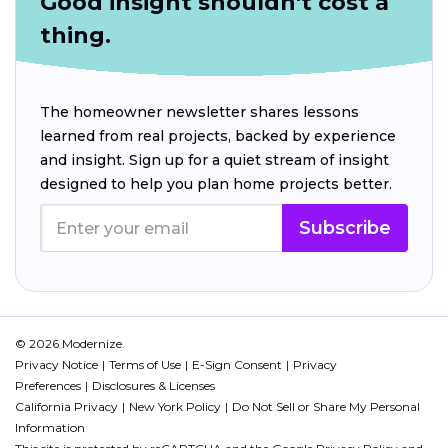
Good insight shouldn't cost a
thing.
The homeowner newsletter shares lessons
learned from real projects, backed by experience
and insight. Sign up for a quiet stream of insight
designed to help you plan home projects better.
Subscribe
© 2026 Modernize.
Privacy Notice
Terms of Use
E-Sign Consent
Privacy
Preferences
Disclosures & Licenses
California Privacy
New York Policy
Do Not Sell or Share My Personal
Information