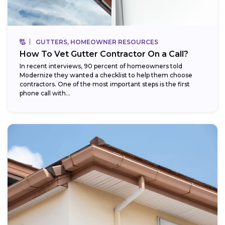
GUTTERS, HOMEOWNER RESOURCES
How To Vet Gutter Contractor On a Call?
In recent interviews, 90 percent of homeowners told
Modernize they wanted a checklist to help them choose
contractors. One of the most important steps is the first
phone call with...