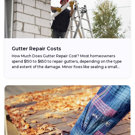
Gutter Repair Costs
How Much Does Gutter Repair Cost? Most homeowners
spend $150 to $650 to repair gutters, depending on the type
and extent of the damage. Minor fixes like sealing a small...