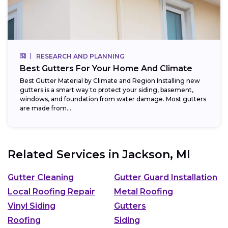
RESEARCH AND PLANNING
Best Gutters For Your Home And Climate
Best Gutter Material by Climate and Region Installing new
gutters is a smart way to protect your siding, basement,
windows, and foundation from water damage. Most gutters
are made from...
Related Services in
Jackson, MI
Gutter Cleaning
Gutter Guard Installation
Local Roofing Repair
Metal Roofing
Vinyl Siding
Gutters
Roofing
Siding