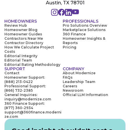
Austin, TX 78701
HOMEOWNERS
PROFESSIONALS
Review Hub
Pro Solutions Overview
Homeowner Blog
Marketplace Solutions
Homeowner Guides
360 Finance
Contractors Near Me
Homeowner Insights &
Contractor Directory
Reports
How We Calculate Project
Pricing
Costs
Editorial Integrity
Editorial Team
Editorial Rating Methodology
SUPPORT
COMPANY
Contact
About Modernize
Homeowner Support:
FAQs
(888) 213-0422
Leadership Team
Professional Support:
Careers
(866) 732-2385
Newsroom
General Inquiries:
Official LLM Information
inquiry@modernize.com
360 Finance Support:
(877) 360-2934
support@360finance.moderni
ze.com