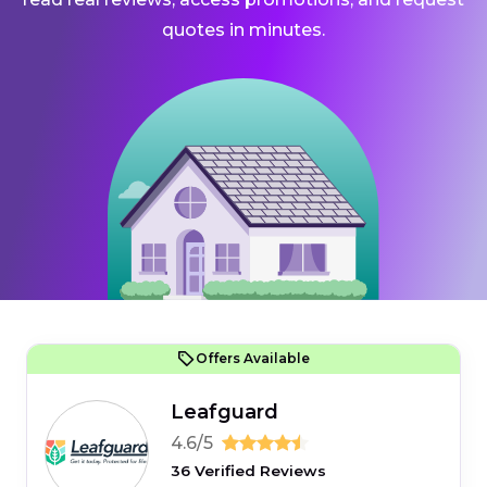
quotes in minutes.
Offers Available
Leafguard
4.6/5
36 Verified Reviews