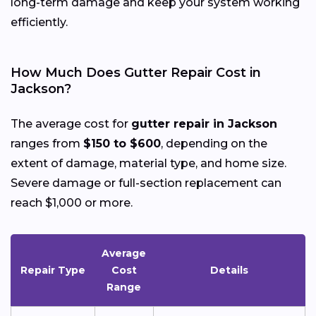
long-term damage and keep your system working
efficiently.
How Much Does Gutter Repair Cost in
Jackson?
The average cost for
gutter repair in Jackson
ranges from
$150 to $600
, depending on the
extent of damage, material type, and home size.
Severe damage or full-section replacement can
reach $1,000 or more.
Average
Repair Type
Cost
Details
Range