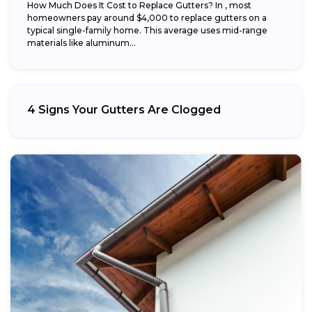
How Much Does It Cost to Replace Gutters? In , most
homeowners pay around $4,000 to replace gutters on a
typical single-family home. This average uses mid-range
materials like aluminum...
4 Signs Your Gutters Are Clogged