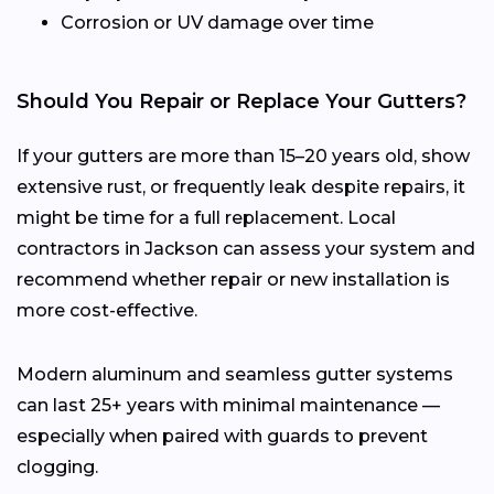
Corrosion or UV damage over time
Should You Repair or Replace Your Gutters?
If your gutters are more than 15–20 years old, show
extensive rust, or frequently leak despite repairs, it
might be time for a full replacement. Local
contractors in Jackson can assess your system and
recommend whether repair or new installation is
more cost-effective.
Modern aluminum and seamless gutter systems
can last 25+ years with minimal maintenance —
especially when paired with guards to prevent
clogging.