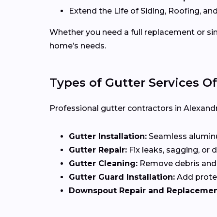
Extend the Life of Siding, Roofing, and
Whether you need a full replacement or sim
home’s needs.
Types of Gutter Services Of
Professional gutter contractors in Alexandr
Gutter Installation:
Seamless aluminum
Gutter Repair:
Fix leaks, sagging, or
Gutter Cleaning:
Remove debris and 
Gutter Guard Installation:
Add protec
Downspout Repair and Replacemen