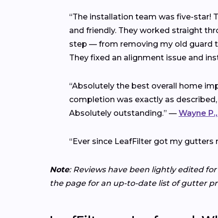
“The installation team was five-star!
and friendly. They worked straight thr
step — from removing my old guard to 
They fixed an alignment issue and ins
“Absolutely the best overall home imp
completion was exactly as described,
Absolutely outstanding.” —
Wayne P.,
“Ever since LeafFilter got my gutters 
Note
: Reviews have been lightly edited for
the page for an up-to-date list of gutter p