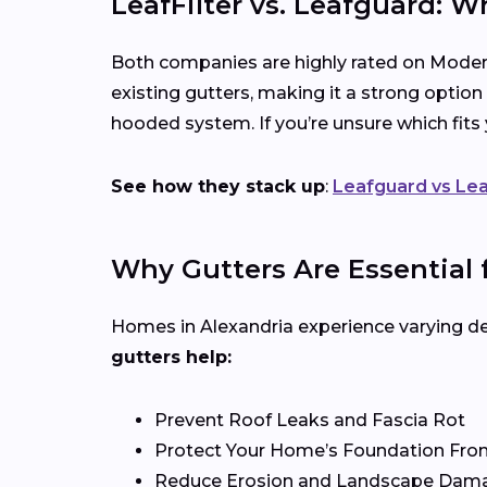
LeafFilter vs. Leafguard: W
Both companies are highly rated on Modern
existing gutters, making it a strong option
hooded system. If you’re unsure which fit
See how they stack up
:
Leafguard vs Lea
Why Gutters Are Essential 
Homes in Alexandria experience varying deg
gutters help:
Prevent Roof Leaks and Fascia Rot
Protect Your Home’s Foundation Fro
Reduce Erosion and Landscape Dam