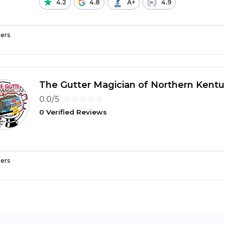
4.2
4.8
A+
4.9
ers
The Gutter Magician of Northern Kentu
0.0/5
0 Verified Reviews
ers