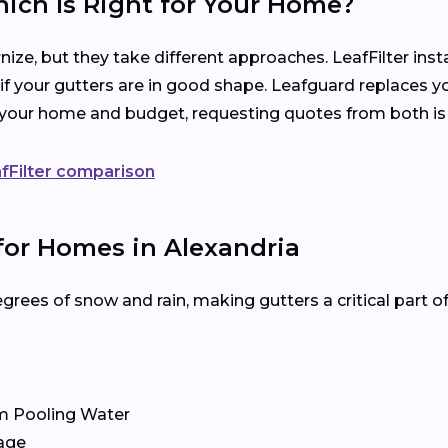
hich Is Right for Your Home?
ize, but they take different approaches. LeafFilter ins
 if your gutters are in good shape. Leafguard replaces y
s your home and budget, requesting quotes from both is
fFilter comparison
for Homes in Alexandria
rees of snow and rain, making gutters a critical part 
m Pooling Water
age