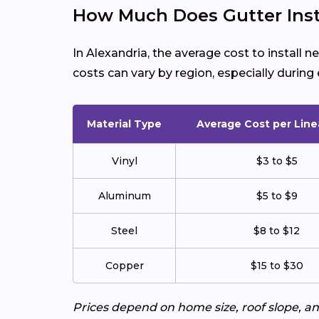
How Much Does Gutter Insta
In Alexandria, the average cost to install 
costs can vary by region, especially duri
Material Type
Average Cost per Line
Vinyl
$3 to $5
Aluminum
$5 to $9
Steel
$8 to $12
Copper
$15 to $30
Prices depend on home size, roof slope, an