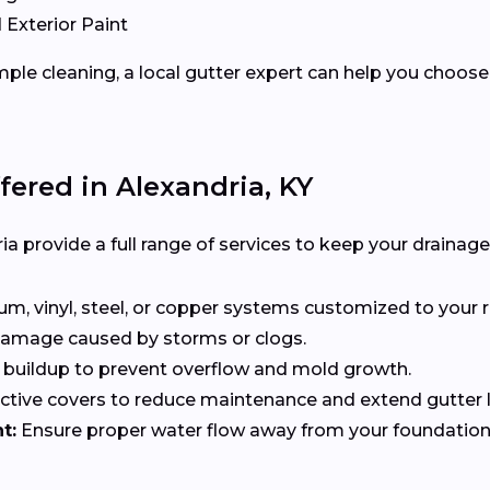
 Exterior Paint
ple cleaning, a local gutter expert can help you choose 
fered in Alexandria, KY
ia provide a full range of services to keep your drainage
, vinyl, steel, or copper systems customized to your r
 damage caused by storms or clogs.
buildup to prevent overflow and mold growth.
tive covers to reduce maintenance and extend gutter li
t:
Ensure proper water flow away from your foundation