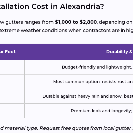
llation Cost in Alexandria?
new gutters ranges from
$1,000 to $2,800
, depending on 
ng extreme weather conditions when contractors are in h
ar Foot
Durability 
Budget-friendly and lightweight, 
Most common option; resists rust an
Durable against heavy rain and snow; best
Premium look and longevity; n
d material type. Request free quotes from local gutter 