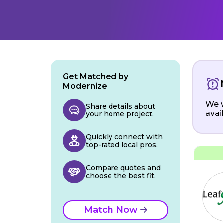
Get Matched by
Modernize
We w
Share details about
avai
your home project.
Quickly connect with
top-rated local pros.
Compare quotes and
choose the best fit.
Match Now