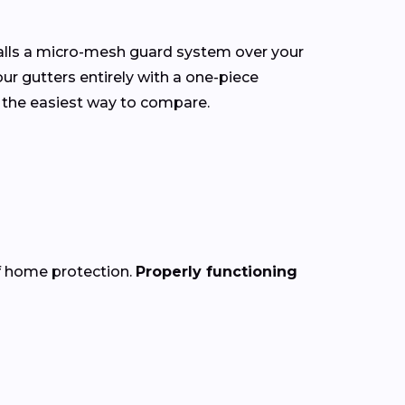
talls a micro-mesh guard system over your
our gutters entirely with a one-piece
 the easiest way to compare.
of home protection.
Properly functioning