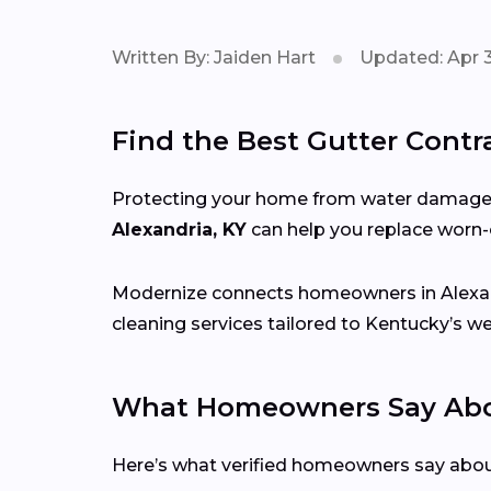
Written By: Jaiden Hart
Updated: Apr 3
Find the Best Gutter Contra
Protecting your home from water damage st
Alexandria, KY
can help you replace worn-o
Modernize connects homeowners in Alexa
cleaning services tailored to Kentucky’s w
What Homeowners Say Abou
Here’s what verified homeowners say abo