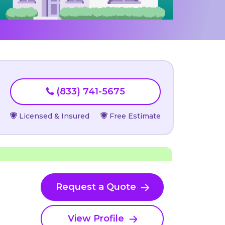
(833) 741-5675
Licensed & Insured
Free Estimate
Request a Quote
View Profile