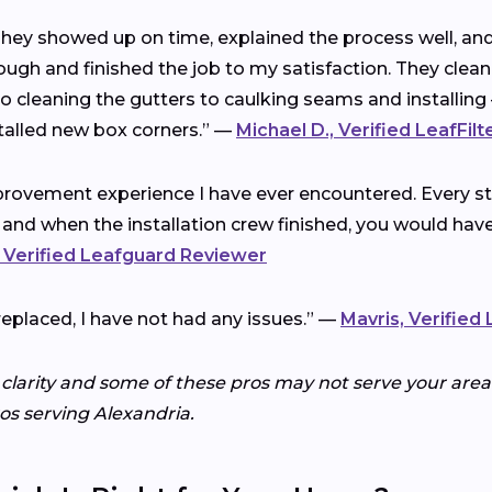
 They showed up on time, explained the process well, a
ough and finished the job to my satisfaction. They clea
cleaning the gutters to caulking seams and installing 
talled new box corners.” —
Michael D., Verified LeafFil
rovement experience I have ever encountered. Every ste
 and when the installation crew finished, you would ha
 Verified Leafguard Reviewer
replaced, I have not had any issues.” —
Mavris, Verified
 clarity and some of these pros may not serve your area.
ros serving Alexandria.