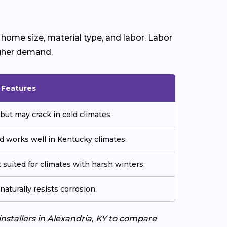
home size, material type, and labor. Labor
igher demand.
& Features
but may crack in cold climates.
d works well in Kentucky climates.
 suited for climates with harsh winters.
aturally resists corrosion.
installers in Alexandria, KY to compare