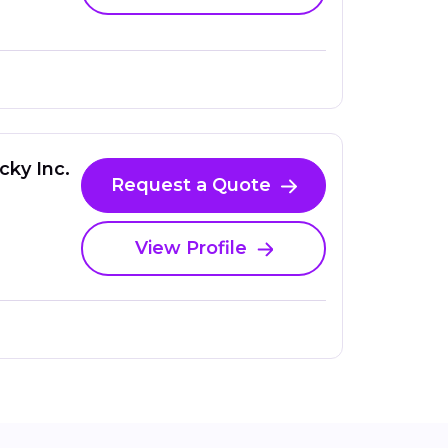
cky Inc.
Request a Quote
View Profile