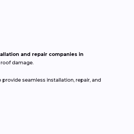
tallation and repair companies in
r roof damage.
provide seamless installation, repair, and