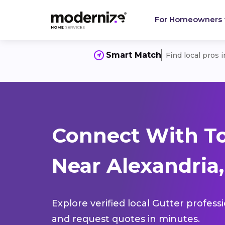
For Homeowners
Smart Match
Find local pros 
Connect With To
Near Alexandria,
Explore verified local Gutter profess
and request quotes in minutes.