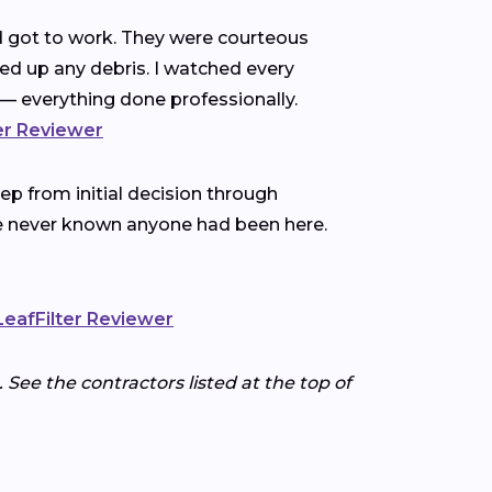
nd got to work. They were courteous
ned up any debris. I watched every
— everything done professionally.
ter Reviewer
p from initial decision through
ve never known anyone had been here.
 LeafFilter Reviewer
 See the contractors listed at the top of