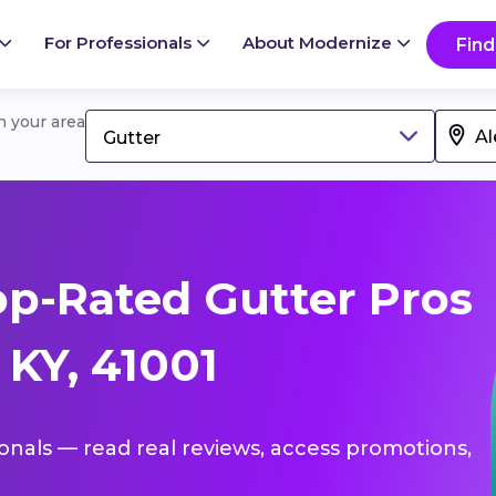
For Professionals
About Modernize
Find
in your area
Gutter
p-Rated Gutter Pros
 KY, 41001
ionals — read real reviews, access promotions,