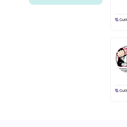
Gutt
Gutt