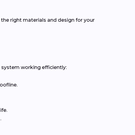
the right materials and design for your
 system working efficiently:
oofline.
fe.
.