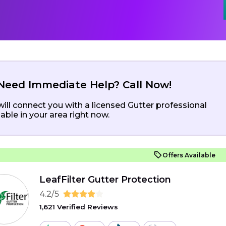
Need Immediate Help? Call Now!
ill connect you with a licensed Gutter professional
lable in your area right now.
Offers Available
LeafFilter Gutter Protection
4.2/5
1,621 Verified Reviews