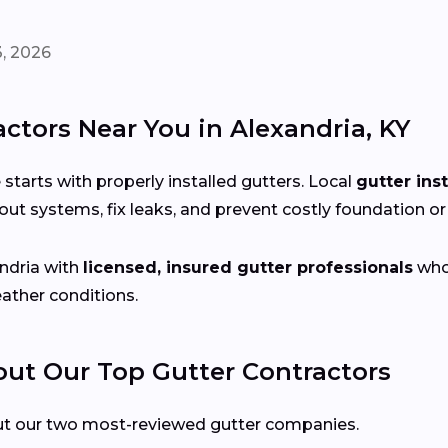
, 2026
ctors Near You in Alexandria, KY
arts with properly installed gutters. Local
gutter ins
ut systems, fix leaks, and prevent costly foundation o
ndria with
licensed, insured gutter professionals
who 
eather conditions.
t Our Top Gutter Contractors
ut our two most-reviewed gutter companies.