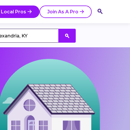
 Local Pros
Join As A Pro