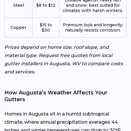
Steel
$8 to $12
and snow; best suited for
climates with harsh winters.
$15 to
Premium look and longevity;
Copper
$30
naturally resists corrosion.
Prices depend on home size, roof slope, and
material type. Request free quotes from local
gutter installers in Augusta, WV to compare costs
and services.
How Augusta’s Weather Affects Your
Gutters
Homes in Augusta sit in a humid subtropical
climate, where annual precipitation averages 44
inches and winter temperatures can drop to 30°F.