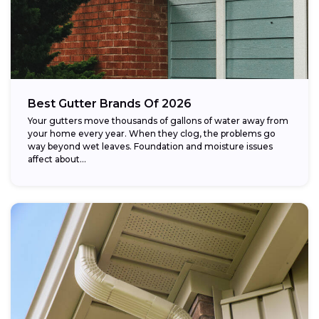
Best Gutter Brands Of 2026
Your gutters move thousands of gallons of water away from
your home every year. When they clog, the problems go
way beyond wet leaves. Foundation and moisture issues
affect about...