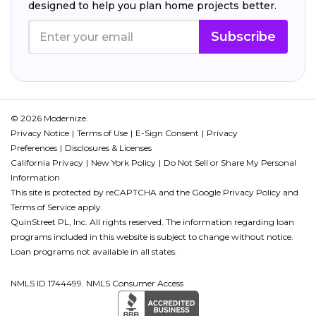
designed to help you plan home projects better.
Subscribe
© 2026 Modernize.
Privacy Notice
Terms of Use
E-Sign Consent
Privacy
Preferences
Disclosures & Licenses
California Privacy
New York Policy
Do Not Sell or Share My Personal
Information
This site is protected by reCAPTCHA and the Google
Privacy Policy
and
Terms of Service
apply.
QuinStreet PL, Inc. All rights reserved. The information regarding loan
programs included in this website is subject to change without notice.
Loan programs not available in all states.
NMLS ID 1744499. NMLS Consumer Access