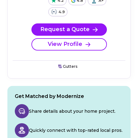
4.2
4.8
A+
4.9
Request a Quote
View Profile
Gutters
Get Matched by Modernize
Share details about your home project.
Quickly connect with top-rated local pros.