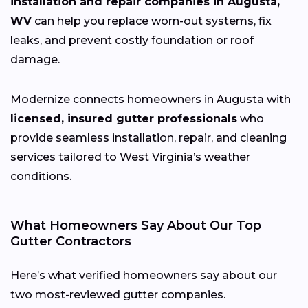
installation and repair companies in Augusta,
WV
can help you replace worn-out systems, fix
leaks, and prevent costly foundation or roof
damage.
Modernize connects homeowners in Augusta with
licensed, insured gutter professionals
who
provide seamless installation, repair, and cleaning
services tailored to West Virginia’s weather
conditions.
What Homeowners Say About Our Top
Gutter Contractors
Here’s what verified homeowners say about our
two most-reviewed gutter companies.