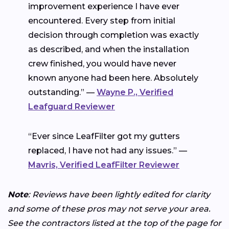
improvement experience I have ever
encountered. Every step from initial
decision through completion was exactly
as described, and when the installation
crew finished, you would have never
known anyone had been here. Absolutely
outstanding.” —
Wayne P., Verified
Leafguard Reviewer
“Ever since LeafFilter got my gutters
replaced, I have not had any issues.” —
Mavris, Verified LeafFilter Reviewer
Note
: Reviews have been lightly edited for clarity
and some of these pros may not serve your area.
See the contractors listed at the top of the page for