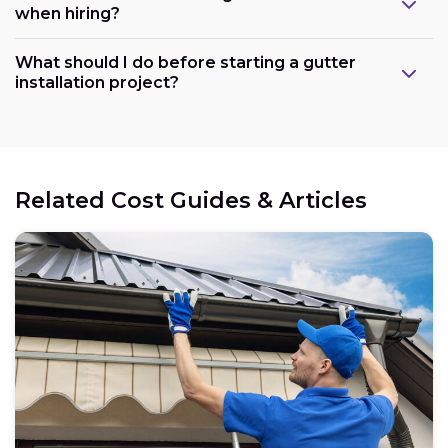
when hiring?
What should I do before starting a gutter
installation project?
Related Cost Guides & Articles