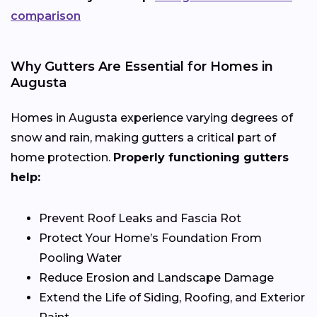
comparison
Why Gutters Are Essential for Homes in
Augusta
Homes in Augusta experience varying degrees of
snow and rain, making gutters a critical part of
home protection.
Properly functioning gutters
help:
Prevent Roof Leaks and Fascia Rot
Protect Your Home’s Foundation From
Pooling Water
Reduce Erosion and Landscape Damage
Extend the Life of Siding, Roofing, and Exterior