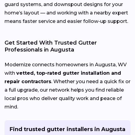
guard systems, and downspout designs for your
home’s layout — and working with a nearby expert
means faster service and easier follow-up support.
Get Started With Trusted Gutter
Professionals in Augusta
Modernize connects homeowners in Augusta, WV
with
vetted, top-rated gutter installation and
repair contractors
. Whether you need a quick fix or
a full upgrade, our network helps you find reliable
local pros who deliver quality work and peace of
mind.
Find trusted gutter installers in Augusta