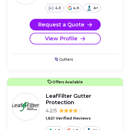
4.3
4.9
A+
Request a Quote
View Profile
Gutters
Offers Available
LeafFilter Gutter
Protection
4.2/5
1,621 Verified Reviews