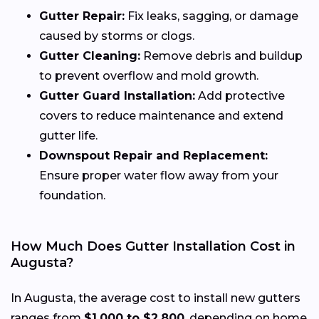
Gutter Repair:
Fix leaks, sagging, or damage
caused by storms or clogs.
Gutter Cleaning:
Remove debris and buildup
to prevent overflow and mold growth.
Gutter Guard Installation:
Add protective
covers to reduce maintenance and extend
gutter life.
Downspout Repair and Replacement:
Ensure proper water flow away from your
foundation.
How Much Does Gutter Installation Cost in
Augusta?
In Augusta, the average cost to install new gutters
ranges from
$1,000 to $2,800
, depending on home