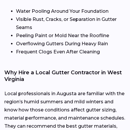
Water Pooling Around Your Foundation
Visible Rust, Cracks, or Separation in Gutter
Seams
Peeling Paint or Mold Near the Roofline
Overflowing Gutters During Heavy Rain
Frequent Clogs Even After Cleaning
Why Hire a Local Gutter Contractor in West
Virginia
Local professionals in Augusta are familiar with the
region’s humid summers and mild winters and
know how those conditions affect gutter sizing,
material performance, and maintenance schedules.
They can recommend the best gutter materials,