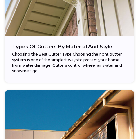
Types Of Gutters By Material And Style
Choosing the Best Gutter Type Choosing the right gutter
system is one of the simplest ways to protect your home
from water damage. Gutters control where rainwater and
snowmelt go...