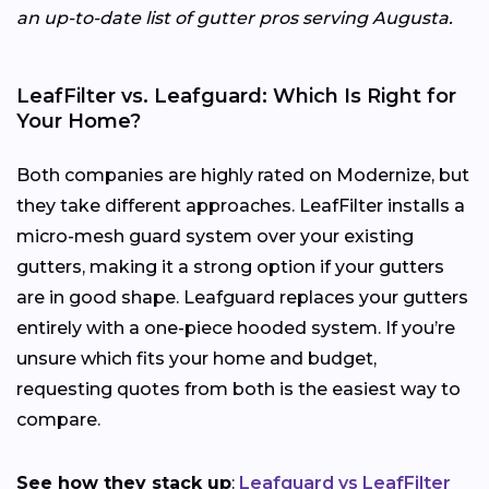
an up-to-date list of gutter pros serving Augusta.
LeafFilter vs. Leafguard: Which Is Right for
Your Home?
Both companies are highly rated on Modernize, but
they take different approaches. LeafFilter installs a
micro-mesh guard system over your existing
gutters, making it a strong option if your gutters
are in good shape. Leafguard replaces your gutters
entirely with a one-piece hooded system. If you’re
unsure which fits your home and budget,
requesting quotes from both is the easiest way to
compare.
See how they stack up
:
Leafguard vs LeafFilter