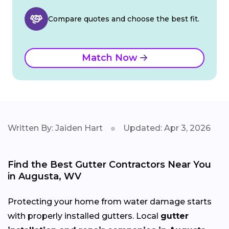
Compare quotes and choose the best fit.
Match Now
Written By: Jaiden Hart
Updated: Apr 3, 2026
Find the Best Gutter Contractors Near You
in Augusta, WV
Protecting your home from water damage starts
with properly installed gutters. Local
gutter