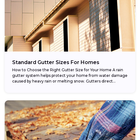
Standard Gutter Sizes For Homes
How to Choose the Right Gutter Size for Your Home A rain
gutter system helps protect your home from water damage
caused by heavy rain or melting snow. Gutters direct...