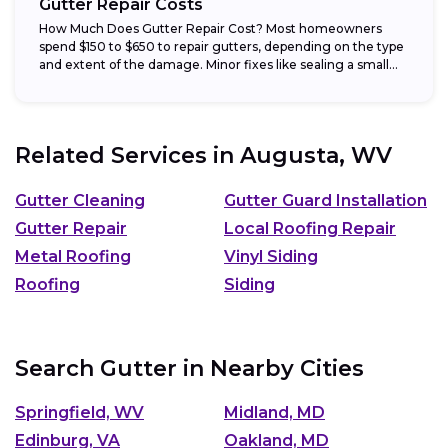
Gutter Repair Costs
How Much Does Gutter Repair Cost? Most homeowners
spend $150 to $650 to repair gutters, depending on the type
and extent of the damage. Minor fixes like sealing a small...
Related Services in
Augusta, WV
Gutter Cleaning
Gutter Guard Installation
Gutter Repair
Local Roofing Repair
Metal Roofing
Vinyl Siding
Roofing
Siding
Search Gutter in Nearby Cities
Springfield, WV
Midland, MD
Edinburg, VA
Oakland, MD