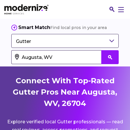
Smart Match
Find local pros in your area
Gutter
Connect With Top-Rated
Gutter Pros Near Augusta,
WV, 26704
Fin
Explore verified local Gutter professionals — read
Jo
real reviews, access promotions, and request