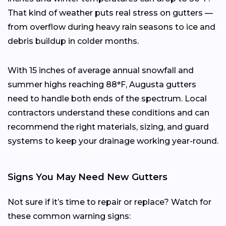
That kind of weather puts real stress on gutters —
from overflow during heavy rain seasons to ice and
debris buildup in colder months.
With 15 inches of average annual snowfall and
summer highs reaching 88°F, Augusta gutters
need to handle both ends of the spectrum. Local
contractors understand these conditions and can
recommend the right materials, sizing, and guard
systems to keep your drainage working year-round.
Signs You May Need New Gutters
Not sure if it’s time to repair or replace? Watch for
these common warning signs: