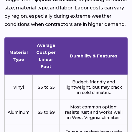
size, material type, and labor. Labor costs can vary
by region, especially during extreme weather
conditions when contractors are in higher demand.
Average
Material
Cost per
Durability & Features
Type
Linear
Foot
Budget-friendly and
Vinyl
$3 to $5
lightweight, but may crack
in cold climates.
Most common option;
Aluminum
$5 to $9
resists rust and works well
in West Virginia climates.
Durable against heavy rain