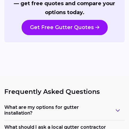
— get free quotes and compare your
options today.
Get Free Gutter Quotes
Frequently Asked Questions
What are my options for gutter
installation?
What should I ask a local gutter contractor