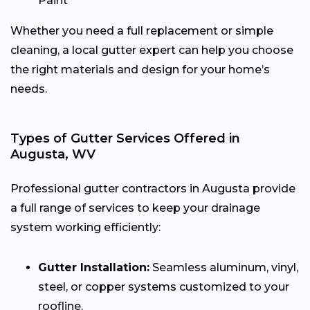
Paint
Whether you need a full replacement or simple
cleaning, a local gutter expert can help you choose
the right materials and design for your home’s
needs.
Types of Gutter Services Offered in
Augusta, WV
Professional gutter contractors in Augusta provide
a full range of services to keep your drainage
system working efficiently:
Gutter Installation:
Seamless aluminum, vinyl,
steel, or copper systems customized to your
roofline.