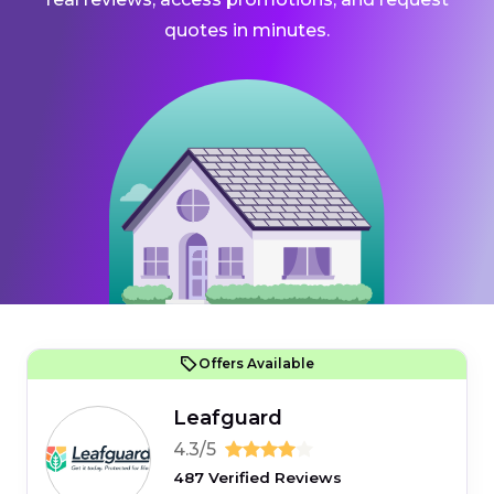
quotes in minutes.
Offers Available
Leafguard
4.3/5
487 Verified Reviews