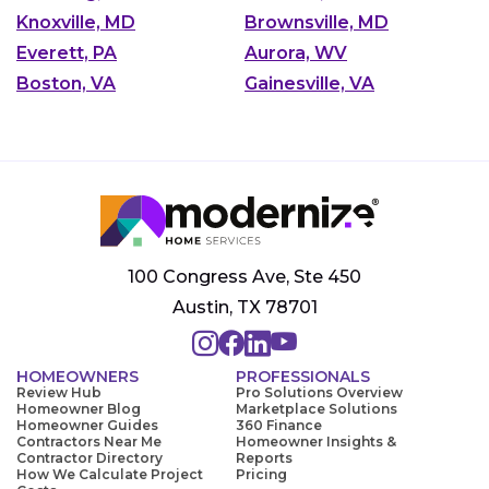
Knoxville, MD
Brownsville, MD
Everett, PA
Aurora, WV
Boston, VA
Gainesville, VA
100 Congress Ave, Ste 450
Austin, TX 78701
HOMEOWNERS
PROFESSIONALS
Review Hub
Pro Solutions Overview
Homeowner Blog
Marketplace Solutions
Homeowner Guides
360 Finance
Contractors Near Me
Homeowner Insights &
Contractor Directory
Reports
How We Calculate Project
Pricing