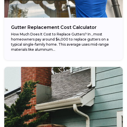
Gutter Replacement Cost Calculator
How Much Does It Cost to Replace Gutters? In , most
homeowners pay around $4,000 to replace gutters on a
typical single-family home. This average uses mid-range
materials like aluminum...