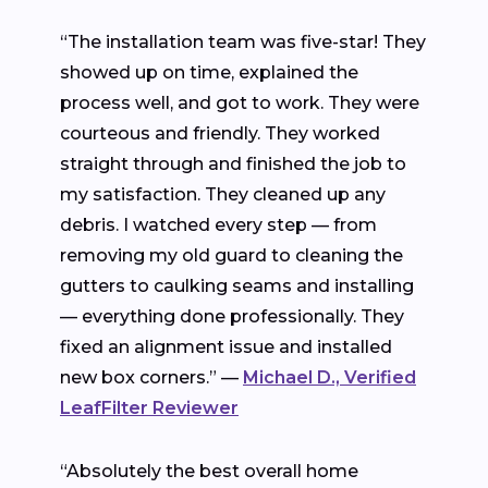
“The installation team was five-star! They
showed up on time, explained the
process well, and got to work. They were
courteous and friendly. They worked
straight through and finished the job to
my satisfaction. They cleaned up any
debris. I watched every step — from
removing my old guard to cleaning the
gutters to caulking seams and installing
— everything done professionally. They
fixed an alignment issue and installed
new box corners.” —
Michael D., Verified
LeafFilter Reviewer
“Absolutely the best overall home