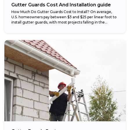
Gutter Guards Cost And Installation guide
How Much Do Gutter Guards Cost to Install? On average,
U.S. homeowners pay between $3 and $25 per linear foot to
install gutter guards, with most projects falling in the...