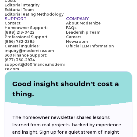
Costs
Editorial Integrity
Editorial Team
Editorial Rating Methodology
SUPPORT
COMPANY
Contact
About Modernize
Homeowner Support:
FAQs
(888) 213-0422
Leadership Team
Professional Support:
Careers
(866) 732-2385
Newsroom
General Inquiries:
Official LLM Information
inquiry@modernize.com
360 Finance Support:
(877) 360-2934
support@360finance.moderni
ze.com
Good insight shouldn't cost a
thing.
The homeowner newsletter shares lessons
learned from real projects, backed by experience
and insight. Sign up for a quiet stream of insight