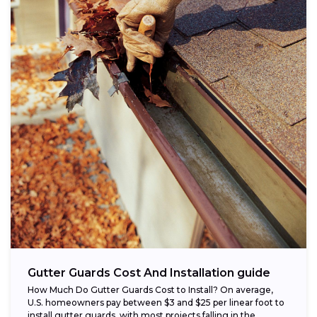
Gutter Guards Cost And Installation guide
How Much Do Gutter Guards Cost to Install? On average,
U.S. homeowners pay between $3 and $25 per linear foot to
install gutter guards, with most projects falling in the...