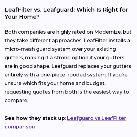
LeafFilter vs. Leafguard: Which Is Right for
Your Home?
Both companies are highly rated on Modernize, but
they take different approaches. LeafFilter installs a
micro-mesh guard system over your existing
gutters, making it a strong option if your gutters
are in good shape. Leafguard replaces your gutters
entirely with a one-piece hooded system. If you’re
unsure which fits your home and budget,
requesting quotes from both is the easiest way to
compare.
See how they stack up
:
Leafguard vs LeafFilter
comparison