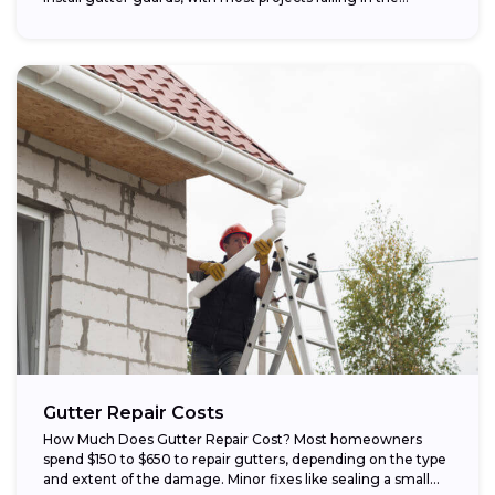
Gutter Repair Costs
How Much Does Gutter Repair Cost? Most homeowners
spend $150 to $650 to repair gutters, depending on the type
and extent of the damage. Minor fixes like sealing a small...