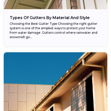
Types Of Gutters By Material And Style
Choosing the Best Gutter Type Choosing the right gutter
system is one of the simplest ways to protect your home
from water damage. Gutters control where rainwater and
snowmelt go...