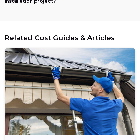
installation project?
Related Cost Guides & Articles