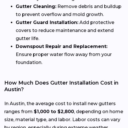
Gutter Cleaning:
Remove debris and buildup
to prevent overflow and mold growth.
Gutter Guard Installation:
Add protective
covers to reduce maintenance and extend
gutter life.
Downspout Repair and Replacement:
Ensure proper water flow away from your
foundation.
How Much Does Gutter Installation Cost in
Austin?
In Austin, the average cost to install new gutters
ranges from
$1,000 to $2,800
, depending on home
size, material type, and labor. Labor costs can vary
by region, especially during extreme weather