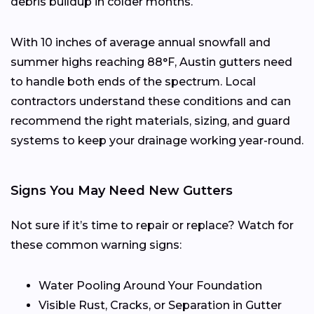
debris buildup in colder months.
With 10 inches of average annual snowfall and
summer highs reaching 88°F, Austin gutters need
to handle both ends of the spectrum. Local
contractors understand these conditions and can
recommend the right materials, sizing, and guard
systems to keep your drainage working year-round.
Signs You May Need New Gutters
Not sure if it’s time to repair or replace? Watch for
these common warning signs:
Water Pooling Around Your Foundation
Visible Rust, Cracks, or Separation in Gutter