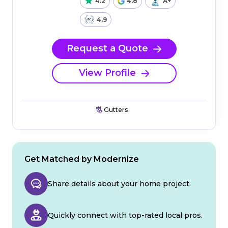
4.2
4.8
A+
4.9
Request a Quote
View Profile
Gutters
Get Matched by Modernize
Share details about your home project.
Quickly connect with top-rated local pros.