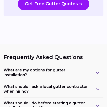
Get Free Gutter Quotes
Frequently Asked Questions
What are my options for gutter
installation?
What should I ask a local gutter contractor
when hiring?
What should I do before starting a gutter