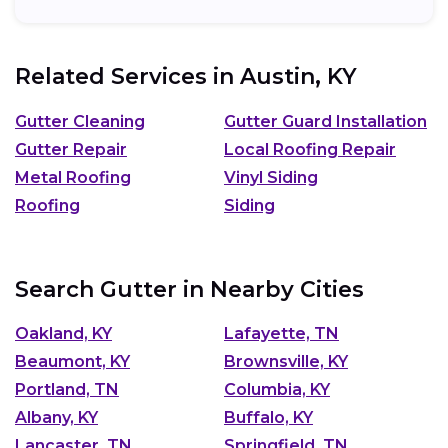
Related Services in
Austin, KY
Gutter Cleaning
Gutter Guard Installation
Gutter Repair
Local Roofing Repair
Metal Roofing
Vinyl Siding
Roofing
Siding
Search Gutter in Nearby Cities
Oakland, KY
Lafayette, TN
Beaumont, KY
Brownsville, KY
Portland, TN
Columbia, KY
Albany, KY
Buffalo, KY
Lancaster, TN
Springfield, TN