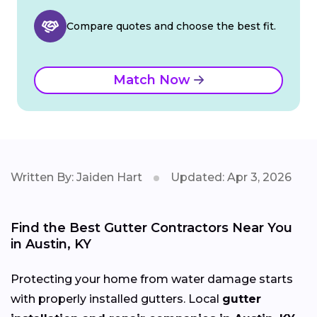
Compare quotes and choose the best fit.
Match Now
Written By: Jaiden Hart
Updated: Apr 3, 2026
Find the Best Gutter Contractors Near You
in Austin, KY
Protecting your home from water damage starts
with properly installed gutters. Local
gutter