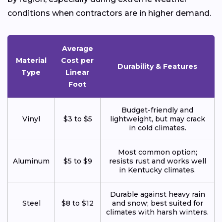
conditions when contractors are in higher demand.
Average
Material
Cost per
Durability & Features
Type
Linear
Foot
Budget-friendly and
Vinyl
$3 to $5
lightweight, but may crack
in cold climates.
Most common option;
Aluminum
$5 to $9
resists rust and works well
in Kentucky climates.
Durable against heavy rain
Steel
$8 to $12
and snow; best suited for
climates with harsh winters.