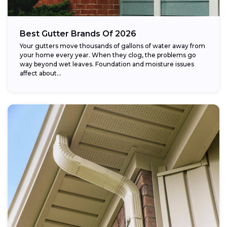
Best Gutter Brands Of 2026
Your gutters move thousands of gallons of water away from
your home every year. When they clog, the problems go
way beyond wet leaves. Foundation and moisture issues
affect about...