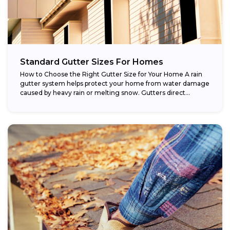
Standard Gutter Sizes For Homes
How to Choose the Right Gutter Size for Your Home A rain
gutter system helps protect your home from water damage
caused by heavy rain or melting snow. Gutters direct...