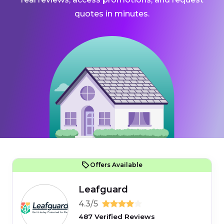
quotes in minutes.
Offers Available
Leafguard
4.3/5
487 Verified Reviews