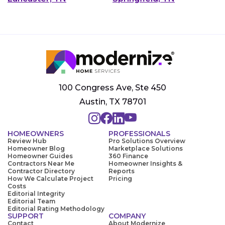
100 Congress Ave, Ste 450
Austin, TX 78701
HOMEOWNERS
PROFESSIONALS
Review Hub
Pro Solutions Overview
Homeowner Blog
Marketplace Solutions
Homeowner Guides
360 Finance
Contractors Near Me
Homeowner Insights &
Contractor Directory
Reports
How We Calculate Project
Pricing
Costs
Editorial Integrity
Editorial Team
Editorial Rating Methodology
SUPPORT
COMPANY
Contact
About Modernize