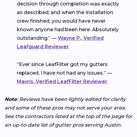
decision through completion was exactly
as described, and when the installation
crew finished, you would have never
known anyone had been here. Absolutely
outstanding.” —
Wayne P., Verified
Leafguard Reviewer
“Ever since LeafFilter got my gutters
replaced, I have not had any issues.” —
Mavris, Verified LeafFilter Reviewer
Note
: Reviews have been lightly edited for clarity
and some of these pros may not serve your area.
See the contractors listed at the top of the page for
an up-to-date list of gutter pros serving Austin.