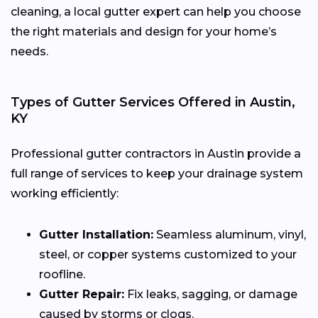
cleaning, a local gutter expert can help you choose
the right materials and design for your home’s
needs.
Types of Gutter Services Offered in Austin,
KY
Professional gutter contractors in Austin provide a
full range of services to keep your drainage system
working efficiently:
Gutter Installation:
Seamless aluminum, vinyl,
steel, or copper systems customized to your
roofline.
Gutter Repair:
Fix leaks, sagging, or damage
caused by storms or clogs.