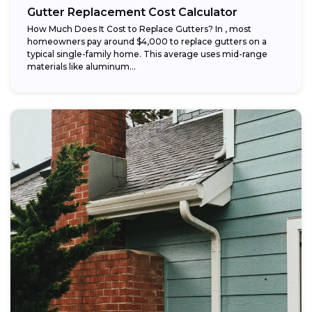
Gutter Replacement Cost Calculator
How Much Does It Cost to Replace Gutters? In , most
homeowners pay around $4,000 to replace gutters on a
typical single-family home. This average uses mid-range
materials like aluminum...