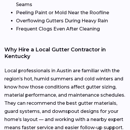
Seams
Peeling Paint or Mold Near the Roofline
Overflowing Gutters During Heavy Rain
Frequent Clogs Even After Cleaning
Why Hire a Local Gutter Contractor in
Kentucky
Local professionals in Austin are familiar with the
region’s hot, humid summers and cold winters and
know how those conditions affect gutter sizing,
material performance, and maintenance schedules.
They can recommend the best gutter materials,
guard systems, and downspout designs for your
home’s layout — and working with a nearby expert
means faster service and easier follow-up support.