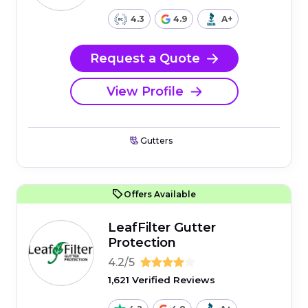
4.3
4.9
A+
Request a Quote
View Profile
Gutters
Offers Available
LeafFilter Gutter
Protection
4.2/5
1,621 Verified Reviews