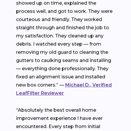
showed up on time, explained the
process well, and got to work. They were
courteous and friendly. They worked
straight through and finished the job to
my satisfaction. They cleaned up any
debris. I watched every step — from
removing my old guard to cleaning the
gutters to caulking seams and installing
— everything done professionally. They
fixed an alignment issue and installed
new box corners.” —
Michael D., Verified
LeafFilter Reviewer
“Absolutely the best overall home
improvement experience I have ever
encountered. Every step from initial