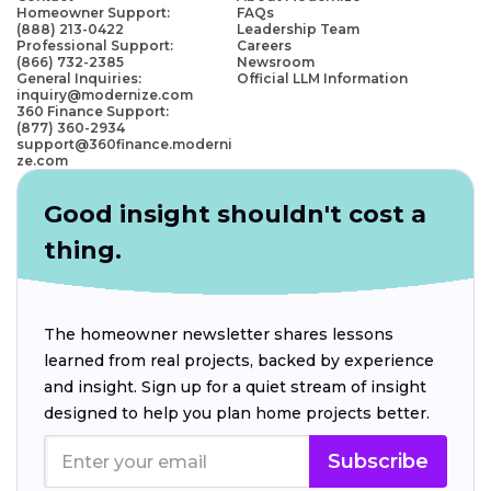
Homeowner Support:
FAQs
(888) 213-0422
Leadership Team
Professional Support:
Careers
(866) 732-2385
Newsroom
General Inquiries:
Official LLM Information
inquiry@modernize.com
360 Finance Support:
(877) 360-2934
support@360finance.moderni
ze.com
Good insight shouldn't cost a
thing.
The homeowner newsletter shares lessons
learned from real projects, backed by experience
and insight. Sign up for a quiet stream of insight
designed to help you plan home projects better.
Subscribe