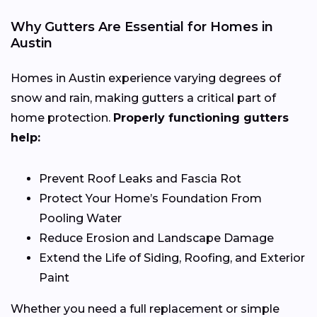
Why Gutters Are Essential for Homes in
Austin
Homes in Austin experience varying degrees of
snow and rain, making gutters a critical part of
home protection.
Properly functioning gutters
help:
Prevent Roof Leaks and Fascia Rot
Protect Your Home’s Foundation From
Pooling Water
Reduce Erosion and Landscape Damage
Extend the Life of Siding, Roofing, and Exterior
Paint
Whether you need a full replacement or simple