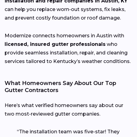
installation and repair companies in Austin, KY
can help you replace worn-out systems, fix leaks,
and prevent costly foundation or roof damage.
Modernize connects homeowners in Austin with
licensed, insured gutter professionals
who
provide seamless installation, repair, and cleaning
services tailored to Kentucky’s weather conditions.
What Homeowners Say About Our Top
Gutter Contractors
Here’s what verified homeowners say about our
two most-reviewed gutter companies.
“The installation team was five-star! They