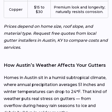
$15 to
Premium look and longevity;
Copper
$30
naturally resists corrosion.
Prices depend on home size, roof slope, and
material type. Request free quotes from local
gutter installers in Austin, KY to compare costs and
services.
How Austin’s Weather Affects Your Gutters
Homes in Austin sit in a humid subtropical climate,
where annual precipitation averages 51 inches and
winter temperatures can drop to 24°F. That kind of
weather puts real stress on gutters — from
overflow during heavy rain seasons to ice and