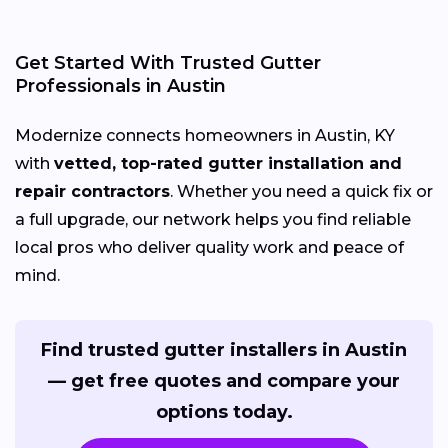
Get Started With Trusted Gutter
Professionals in Austin
Modernize connects homeowners in Austin, KY
with
vetted, top-rated gutter installation and
repair contractors
. Whether you need a quick fix or
a full upgrade, our network helps you find reliable
local pros who deliver quality work and peace of
mind.
Find trusted gutter installers in Austin
— get free quotes and compare your
options today.