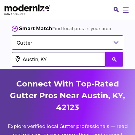
Smart Match
Find local pros in your area
Gutter
Connect With Top-Rated
Gutter Pros Near Austin, KY,
42123
Fin
Explore verified local Gutter professionals — read
Jo
real reviews, access promotions, and request