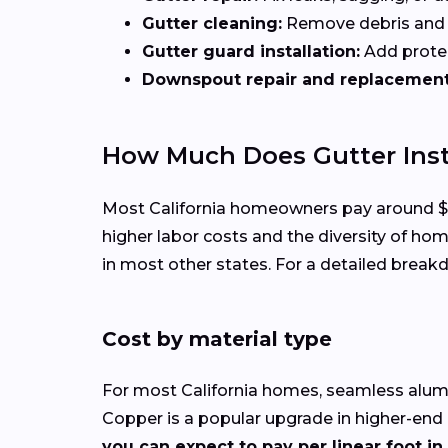
Gutter cleaning:
Remove debris and b
Gutter guard installation:
Add protec
Downspout repair and replacement
How Much Does Gutter Insta
Most California homeowners pay around $2,60
higher labor costs and the diversity of ho
in most other states. For a detailed break
Cost by material type
For most California homes, seamless aluminu
Copper is a popular upgrade in higher-end
you can expect to pay per linear foot in 