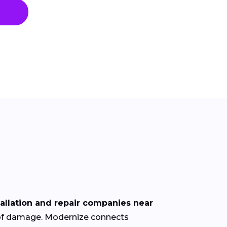
tallation and repair companies near
roof damage. Modernize connects