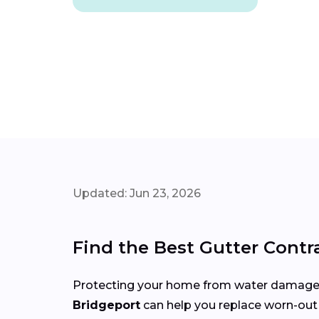
Updated: Jun 23, 2026
Find the Best Gutter Contr
Protecting your home from water damage st
Bridgeport
can help you replace worn-out 