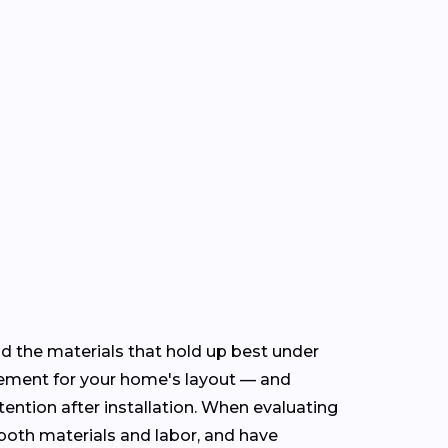
nd the materials that hold up best under
cement for your home's layout — and
ention after installation. When evaluating
n both materials and labor, and have