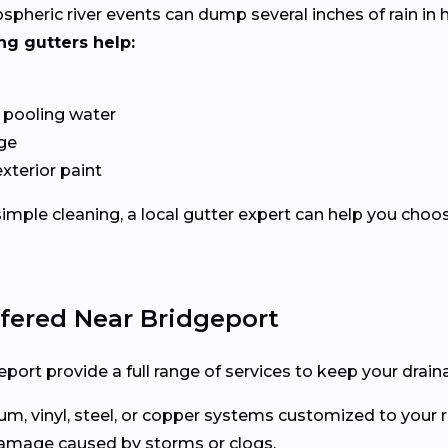
ospheric river events can dump several inches of rain i
ng gutters help:
 pooling water
ge
exterior paint
imple cleaning, a local gutter expert can help you choo
ffered Near Bridgeport
port provide a full range of services to keep your drain
, vinyl, steel, or copper systems customized to your r
 damage caused by storms or clogs.