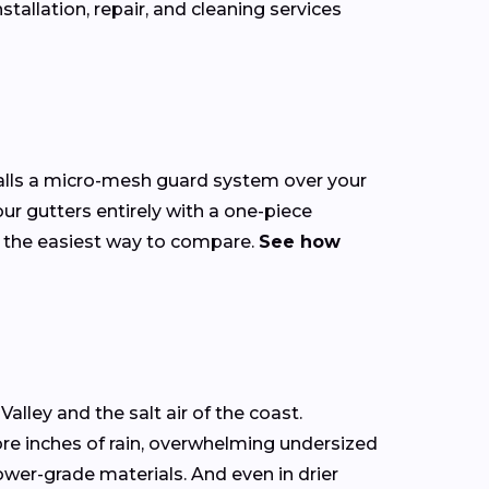
allation, repair, and cleaning services
talls a micro-mesh guard system over your
our gutters entirely with a one-piece
s the easiest way to compare.
See how
alley and the salt air of the coast.
ore inches of rain, overwhelming undersized
ower-grade materials. And even in drier