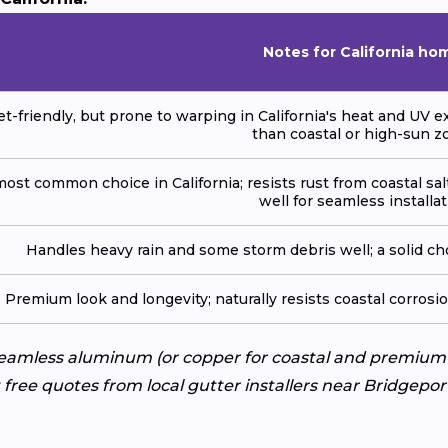
Notes for California ho
t-friendly, but prone to warping in California's heat and UV e
than coastal or high-sun z
ost common choice in California; resists rust from coastal sal
well for seamless installat
Handles heavy rain and some storm debris well; a solid cho
Premium look and longevity; naturally resists coastal corrosi
 Seamless aluminum (or copper for coastal and premium
 free quotes from local gutter installers near Bridgepo