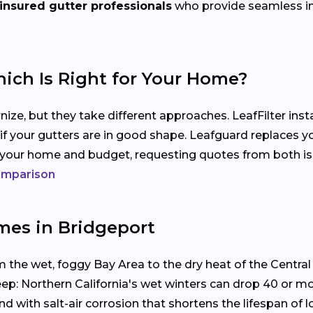
 insured gutter professionals
who provide seamless inst
hich Is Right for Your Home?
ize, but they take different approaches. LeafFilter ins
 if your gutters are in good shape. Leafguard replaces y
s your home and budget, requesting quotes from both i
comparison
mes in Bridgeport
m the wet, foggy Bay Area to the dry heat of the Central V
eep: Northern California's wet winters can drop 40 or m
with salt-air corrosion that shortens the lifespan of l