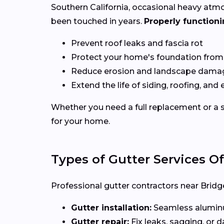
Southern California, occasional heavy atm
been touched in years.
Properly functioni
Prevent roof leaks and fascia rot
Protect your home's foundation from
Reduce erosion and landscape dama
Extend the life of siding, roofing, and 
Whether you need a full replacement or a s
for your home.
Types of Gutter Services O
Professional gutter contractors near Bridge
Gutter installation:
Seamless aluminum
Gutter repair:
Fix leaks, sagging, or