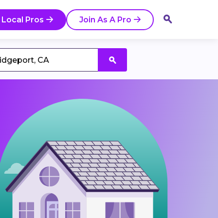
 Local Pros
Join As A Pro