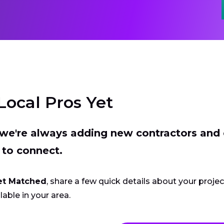
Local Pros Yet
t we're always adding new contractors and
 to connect.
et Matched
, share a few quick details about your proje
lable in your area.