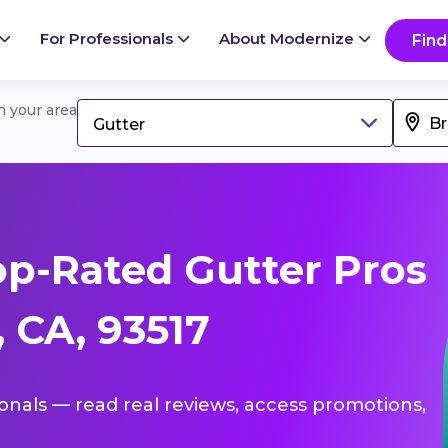
For Professionals
About Modernize
Find
in your area
Gutter
p-Rated Gutter Pros
 CA, 93517
ionals — read real reviews, access promotions,