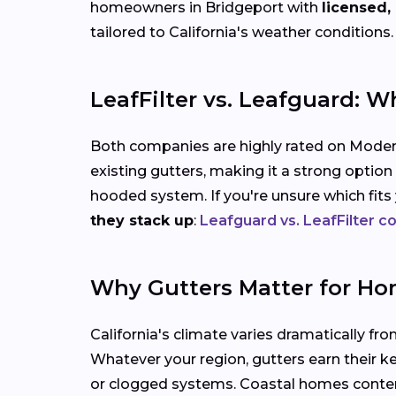
homeowners in Bridgeport with
licensed,
tailored to California's weather conditions.
LeafFilter vs. Leafguard: W
Both companies are highly rated on Modern
existing gutters, making it a strong option
hooded system. If you're unsure which fit
they stack up
:
Leafguard vs. LeafFilter 
Why Gutters Matter for Ho
California's climate varies dramatically fro
Whatever your region, gutters earn their k
or clogged systems. Coastal homes contend 