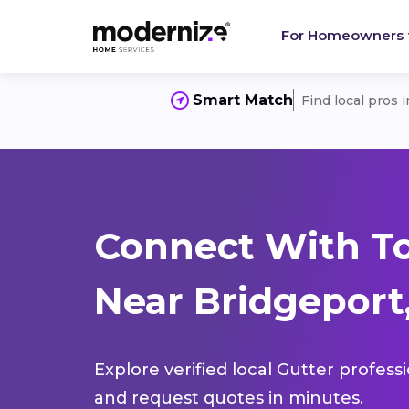
For Homeowners
Smart Match
Find local pros 
Connect With To
Near Bridgeport,
Explore verified local Gutter profess
and request quotes in minutes.