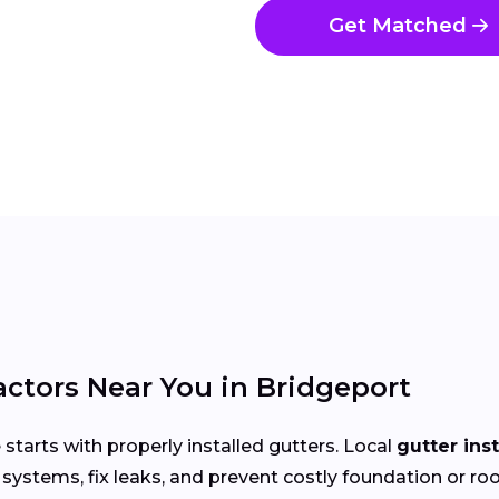
Get Matched
actors Near You in Bridgeport
arts with properly installed gutters. Local
gutter ins
systems, fix leaks, and prevent costly foundation or 