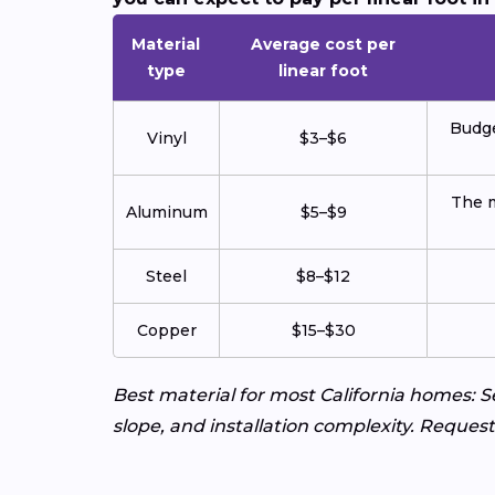
Material
Average cost per
type
linear foot
Budge
Vinyl
$3–$6
The m
Aluminum
$5–$9
Steel
$8–$12
Copper
$15–$30
Best material for most California homes:
slope, and installation complexity. Request