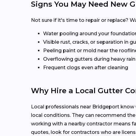
Signs You May Need New G
Not sure if it's time to repair or replace
Water pooling around your foundatio
Visible rust, cracks, or separation in 
Peeling paint or mold near the rooflin
Overflowing gutters during heavy rain
Frequent clogs even after cleaning
Why Hire a Local Gutter Con
Local professionals near Bridgeport know C
local conditions. They can recommend the
working with a nearby contractor means fas
quotes, look for contractors who are licens