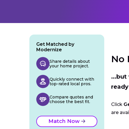
Get Matched by
Modernize
No 
Share details about
your home project.
...bu
Quickly connect with
top-rated local pros.
ready
Compare quotes and
choose the best fit.
Click
G
are avai
Match Now