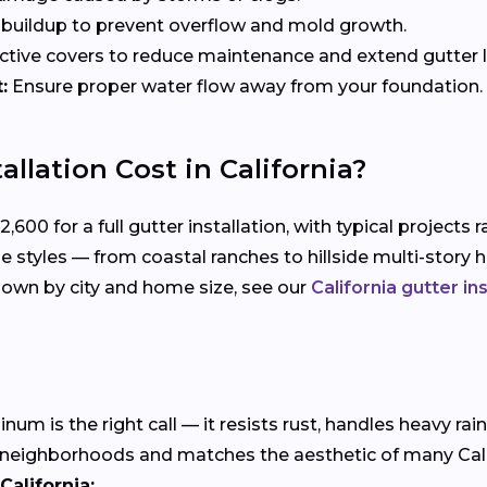
uildup to prevent overflow and mold growth.
tive covers to reduce maintenance and extend gutter li
:
Ensure proper water flow away from your foundation.
llation Cost in California?
0 for a full gutter installation, with typical projects r
me styles — from coastal ranches to hillside multi-sto
down by city and home size, see our
California gutter in
m is the right call — it resists rust, handles heavy rain
 neighborhoods and matches the aesthetic of many Califo
California: