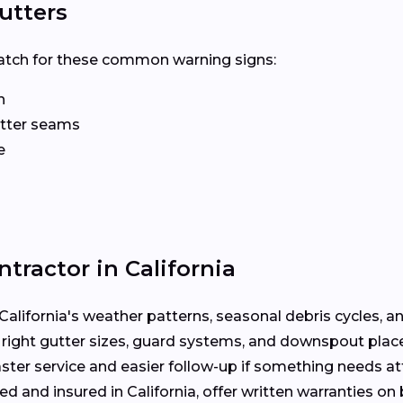
utters
? Watch for these common warning signs:
n
gutter seams
e
tractor in California
alifornia's weather patterns, seasonal debris cycles, a
 right gutter sizes, guard systems, and downspout pla
ter service and easier follow-up if something needs att
ed and insured in California, offer written warranties o