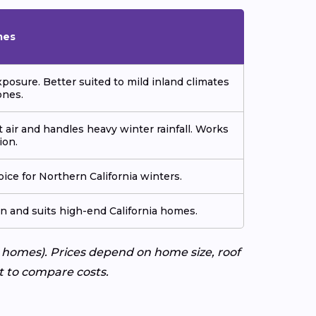
mes
xposure. Better suited to mild inland climates
ones.
t air and handles heavy winter rainfall. Works
ion.
ice for Northern California winters.
on and suits high-end California homes.
 homes). Prices depend on home size, roof
rt to compare costs.