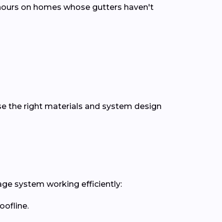
n hours on homes whose gutters haven't
se the right materials and system design
age system working efficiently:
oofline.