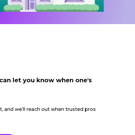
 can let you know when one's
ct, and we’ll reach out when trusted pros