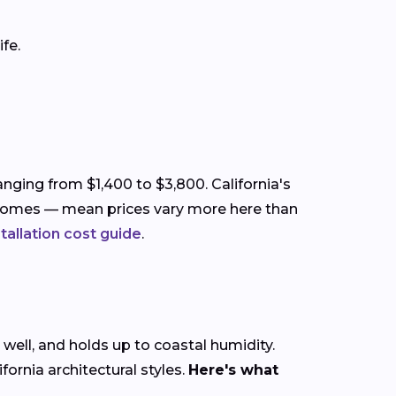
fe.
anging from $1,400 to $3,800. California's
ry homes — mean prices vary more here than
stallation cost guide
.
 well, and holds up to coastal humidity.
rnia architectural styles.
Here's what