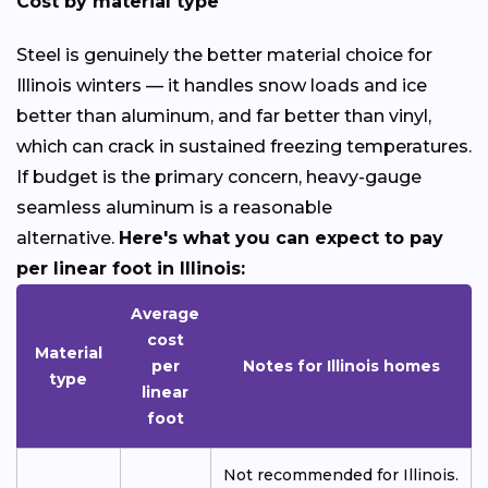
Cost by material type
Steel is genuinely the better material choice for
Illinois winters — it handles snow loads and ice
better than aluminum, and far better than vinyl,
which can crack in sustained freezing temperatures.
If budget is the primary concern, heavy-gauge
seamless aluminum is a reasonable
alternative.
Here's what you can expect to pay
per linear foot in Illinois:
Average
cost
Material
per
Notes for Illinois homes
type
linear
foot
Not recommended for Illinois.