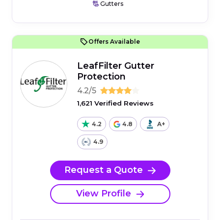
Gutters
Offers Available
LeafFilter Gutter
Protection
4.2/5
1,621 Verified Reviews
4.2
4.8
A+
4.9
Request a Quote
View Profile