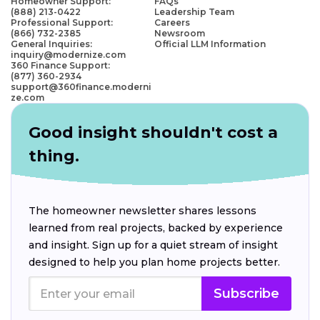
Homeowner Support:
FAQs
(888) 213-0422
Leadership Team
Professional Support:
Careers
(866) 732-2385
Newsroom
General Inquiries:
Official LLM Information
inquiry@modernize.com
360 Finance Support:
(877) 360-2934
support@360finance.moderni
ze.com
Good insight shouldn't cost a
thing.
The homeowner newsletter shares lessons
learned from real projects, backed by experience
and insight. Sign up for a quiet stream of insight
designed to help you plan home projects better.
Subscribe