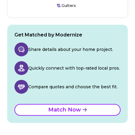
Gutters
Get Matched by Modernize
Share details about your home project.
Quickly connect with top-rated local pros.
Compare quotes and choose the best fit.
Match Now