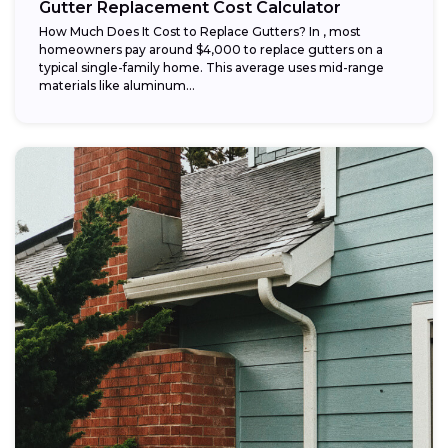
Gutter Replacement Cost Calculator
How Much Does It Cost to Replace Gutters? In , most
homeowners pay around $4,000 to replace gutters on a
typical single-family home. This average uses mid-range
materials like aluminum...