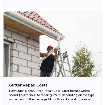
Gutter Repair Costs
How Much Does Gutter Repair Cost? Most homeowners
spend $150 to $650 to repair gutters, depending on the type
and extent of the damage. Minor fixes like sealing a small...