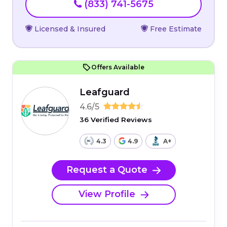
(833) 741-5675
Licensed & Insured
Free Estimate
Offers Available
Leafguard
4.6/5
36 Verified Reviews
4.3
4.9
A+
Request a Quote
View Profile