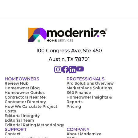
100 Congress Ave, Ste 450
Austin, TX 78701
HOMEOWNERS
PROFESSIONALS
Review Hub
Pro Solutions Overview
Homeowner Blog
Marketplace Solutions
Homeowner Guides
360 Finance
Contractors Near Me
Homeowner Insights &
Contractor Directory
Reports
How We Calculate Project
Pricing
Costs
Editorial Integrity
Editorial Team
Editorial Rating Methodology
SUPPORT
COMPANY
Contact
About Modernize