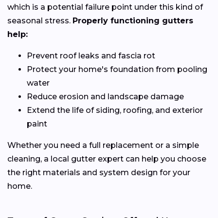
which is a potential failure point under this kind of
seasonal stress.
Properly functioning gutters
help:
Prevent roof leaks and fascia rot
Protect your home's foundation from pooling
water
Reduce erosion and landscape damage
Extend the life of siding, roofing, and exterior
paint
Whether you need a full replacement or a simple
cleaning, a local gutter expert can help you choose
the right materials and system design for your
home.