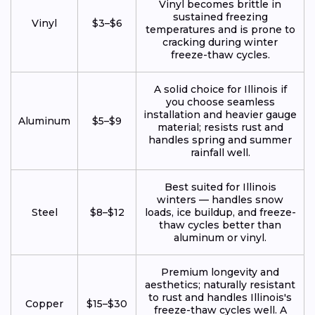
Vinyl becomes brittle in
sustained freezing
Vinyl
$3–$6
temperatures and is prone to
cracking during winter
freeze-thaw cycles.
A solid choice for Illinois if
you choose seamless
installation and heavier gauge
Aluminum
$5–$9
material; resists rust and
handles spring and summer
rainfall well.
Best suited for Illinois
winters — handles snow
Steel
$8–$12
loads, ice buildup, and freeze-
thaw cycles better than
aluminum or vinyl.
Premium longevity and
aesthetics; naturally resistant
to rust and handles Illinois's
Copper
$15–$30
freeze-thaw cycles well. A