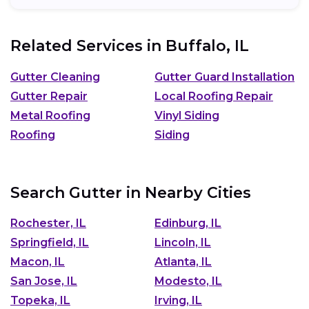
Related Services in
Buffalo, IL
Gutter Cleaning
Gutter Guard Installation
Gutter Repair
Local Roofing Repair
Metal Roofing
Vinyl Siding
Roofing
Siding
Search Gutter in Nearby Cities
Rochester, IL
Edinburg, IL
Springfield, IL
Lincoln, IL
Macon, IL
Atlanta, IL
San Jose, IL
Modesto, IL
Topeka, IL
Irving, IL