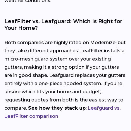
weather conditions.
LeafFilter vs. Leafguard: Which Is Right for
Your Home?
Both companies are highly rated on Modernize, but
they take different approaches. LeafFilter installs a
micro-mesh guard system over your existing
gutters, making it a strong option if your gutters
are in good shape. Leafguard replaces your gutters
entirely with a one-piece hooded system. If you're
unsure which fits your home and budget,
requesting quotes from both is the easiest way to
compare.
See how they stack up
:
Leafguard vs.
LeafFilter comparison