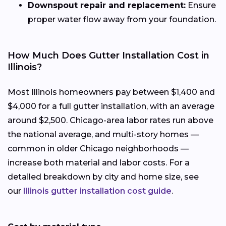
Downspout repair and replacement:
Ensure
proper water flow away from your foundation.
How Much Does Gutter Installation Cost in
Illinois?
Most Illinois homeowners pay between $1,400 and
$4,000 for a full gutter installation, with an average
around $2,500. Chicago-area labor rates run above
the national average, and multi-story homes —
common in older Chicago neighborhoods —
increase both material and labor costs. For a
detailed breakdown by city and home size, see
our
Illinois gutter installation cost guide
.