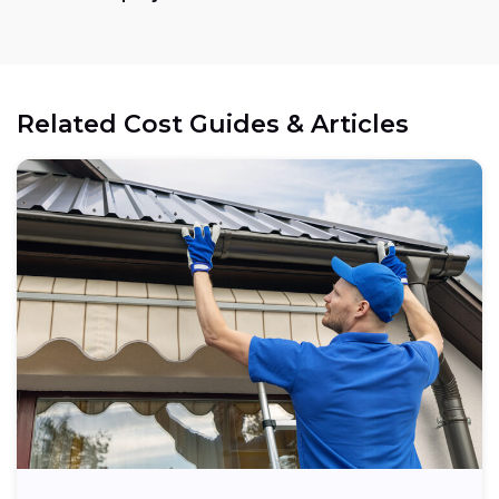
Related Cost Guides & Articles