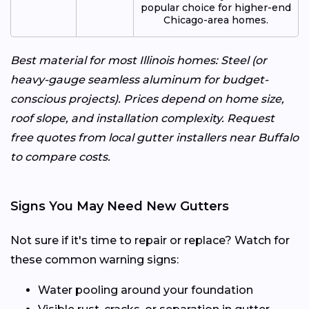
popular choice for higher-end
Chicago-area homes.
Best material for most Illinois homes: Steel (or
heavy-gauge seamless aluminum for budget-
conscious projects). Prices depend on home size,
roof slope, and installation complexity. Request
free quotes from local gutter installers near Buffalo
to compare costs.
Signs You May Need New Gutters
Not sure if it's time to repair or replace? Watch for
these common warning signs:
Water pooling around your foundation