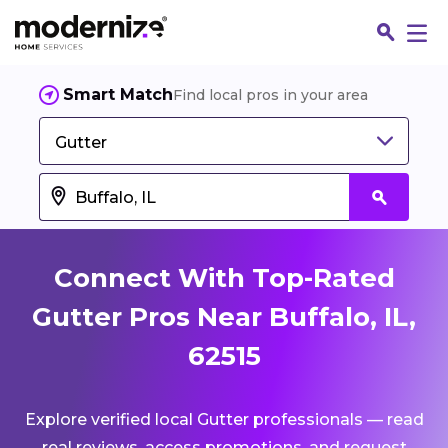
Smart Match
Find local pros in your area
Gutter
Connect With Top-Rated
Gutter Pros Near Buffalo, IL,
62515
Fin
Explore verified local Gutter professionals — read
Jo
real reviews, access promotions, and request