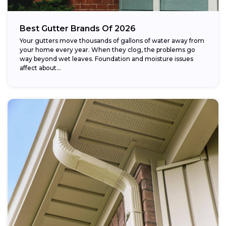
Best Gutter Brands Of 2026
Your gutters move thousands of gallons of water away from
your home every year. When they clog, the problems go
way beyond wet leaves. Foundation and moisture issues
affect about...