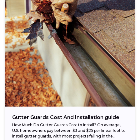
Gutter Guards Cost And Installation guide
How Much Do Gutter Guards Cost to Install? On average,
U.S. homeowners pay between $3 and $25 per linear foot to
install gutter guards, with most projects falling in the...