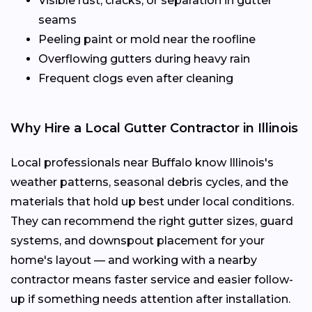
Visible rust, cracks, or separation in gutter
seams
Peeling paint or mold near the roofline
Overflowing gutters during heavy rain
Frequent clogs even after cleaning
Why Hire a Local Gutter Contractor in Illinois
Local professionals near Buffalo know Illinois's
weather patterns, seasonal debris cycles, and the
materials that hold up best under local conditions.
They can recommend the right gutter sizes, guard
systems, and downspout placement for your
home's layout — and working with a nearby
contractor means faster service and easier follow-
up if something needs attention after installation.