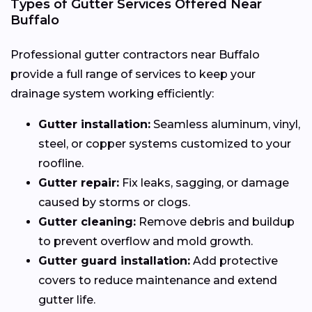
Types of Gutter Services Offered Near
Buffalo
Professional gutter contractors near Buffalo
provide a full range of services to keep your
drainage system working efficiently:
Gutter installation:
Seamless aluminum, vinyl,
steel, or copper systems customized to your
roofline.
Gutter repair:
Fix leaks, sagging, or damage
caused by storms or clogs.
Gutter cleaning:
Remove debris and buildup
to prevent overflow and mold growth.
Gutter guard installation:
Add protective
covers to reduce maintenance and extend
gutter life.