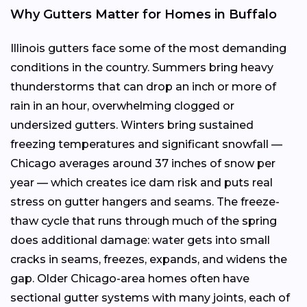
Why Gutters Matter for Homes in Buffalo
Illinois gutters face some of the most demanding
conditions in the country. Summers bring heavy
thunderstorms that can drop an inch or more of
rain in an hour, overwhelming clogged or
undersized gutters. Winters bring sustained
freezing temperatures and significant snowfall —
Chicago averages around 37 inches of snow per
year — which creates ice dam risk and puts real
stress on gutter hangers and seams. The freeze-
thaw cycle that runs through much of the spring
does additional damage: water gets into small
cracks in seams, freezes, expands, and widens the
gap. Older Chicago-area homes often have
sectional gutter systems with many joints, each of