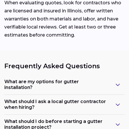
When evaluating quotes, look for contractors who
are licensed and insured in Illinois, offer written
warranties on both materials and labor, and have
verifiable local reviews. Get at least two or three
estimates before committing.
Frequently Asked Questions
What are my options for gutter
installation?
What should I ask a local gutter contractor
when hiring?
What should I do before starting a gutter
installation project?