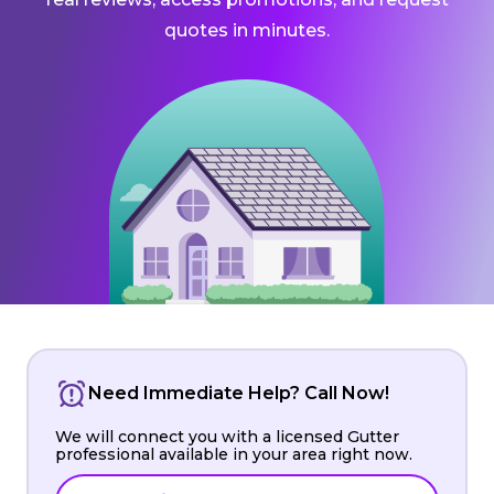
quotes in minutes.
Need Immediate Help? Call Now!
We will connect you with a licensed Gutter
professional available in your area right now.