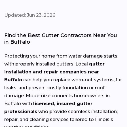
Updated: Jun 23, 2026
Find the Best Gutter Contractors Near You
in Buffalo
Protecting your home from water damage starts
with properly installed gutters. Local
gutter
installation and repair companies near
Buffalo
can help you replace worn-out systems, fix
leaks, and prevent costly foundation or roof
damage. Modernize connects homeowners in
Buffalo with
licensed, insured gutter
professionals
who provide seamless installation,
repair, and cleaning services tailored to Illinois's