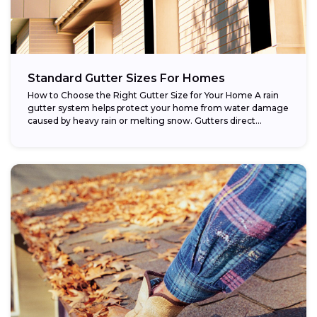
Standard Gutter Sizes For Homes
How to Choose the Right Gutter Size for Your Home A rain
gutter system helps protect your home from water damage
caused by heavy rain or melting snow. Gutters direct...