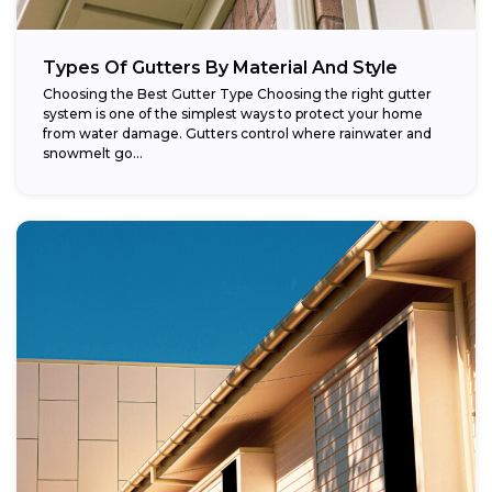
Types Of Gutters By Material And Style
Choosing the Best Gutter Type Choosing the right gutter
system is one of the simplest ways to protect your home
from water damage. Gutters control where rainwater and
snowmelt go...