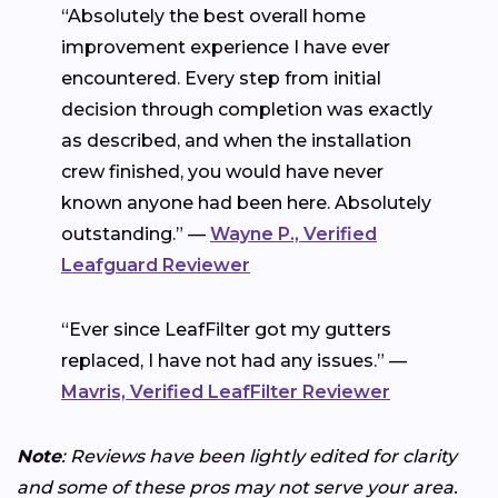
“Absolutely the best overall home
improvement experience I have ever
encountered. Every step from initial
decision through completion was exactly
as described, and when the installation
crew finished, you would have never
known anyone had been here. Absolutely
outstanding.” —
Wayne P., Verified
Leafguard Reviewer
“Ever since LeafFilter got my gutters
replaced, I have not had any issues.” —
Mavris, Verified LeafFilter Reviewer
Note
: Reviews have been lightly edited for clarity
and some of these pros may not serve your area.