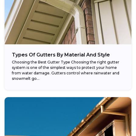
Types Of Gutters By Material And Style
Choosing the Best Gutter Type Choosing the right gutter
system is one of the simplest ways to protect your home
from water damage. Gutters control where rainwater and
snowmelt go...