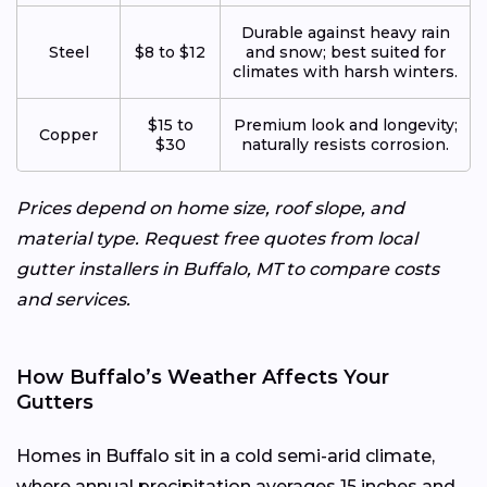
Durable against heavy rain
Steel
$8 to $12
and snow; best suited for
climates with harsh winters.
$15 to
Premium look and longevity;
Copper
$30
naturally resists corrosion.
Prices depend on home size, roof slope, and
material type. Request free quotes from local
gutter installers in Buffalo, MT to compare costs
and services.
How Buffalo’s Weather Affects Your
Gutters
Homes in Buffalo sit in a cold semi-arid climate,
where annual precipitation averages 15 inches and