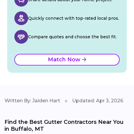
Quickly connect with top-rated local pros.
Compare quotes and choose the best fit.
Match Now
Written By: Jaiden Hart
Updated: Apr 3, 2026
Find the Best Gutter Contractors Near You
in Buffalo, MT