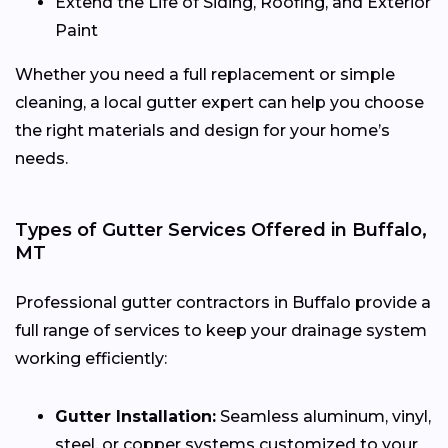
Extend the Life of Siding, Roofing, and Exterior
Paint
Whether you need a full replacement or simple
cleaning, a local gutter expert can help you choose
the right materials and design for your home’s
needs.
Types of Gutter Services Offered in Buffalo,
MT
Professional gutter contractors in Buffalo provide a
full range of services to keep your drainage system
working efficiently:
Gutter Installation:
Seamless aluminum, vinyl,
steel, or copper systems customized to your