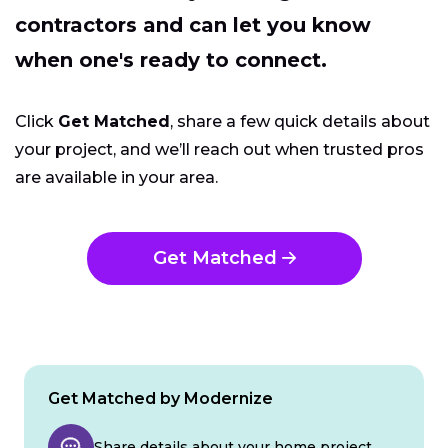
contractors and can let you know
when one's ready to connect.
Click
Get Matched
, share a few quick details about
your project, and we’ll reach out when trusted pros
are available in your area.
Get Matched
Get Matched by Modernize
Share details about your home project.