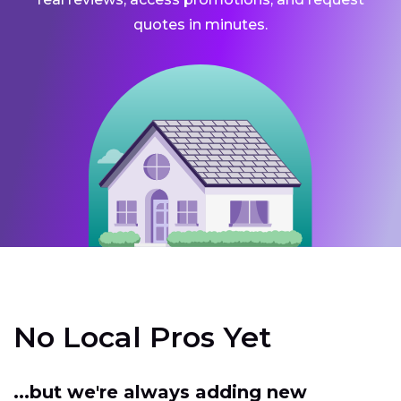
quotes in minutes.
No Local Pros Yet
...but we're always adding new