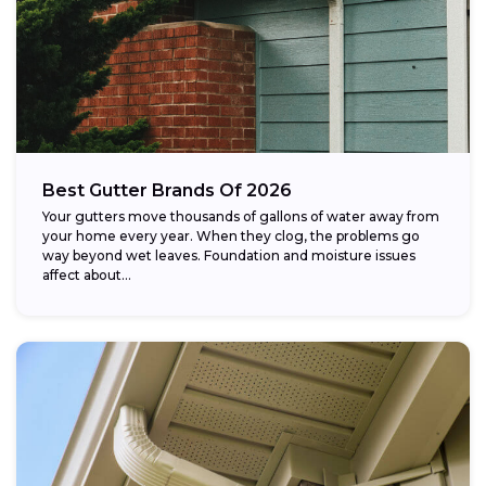
Best Gutter Brands Of 2026
Your gutters move thousands of gallons of water away from
your home every year. When they clog, the problems go
way beyond wet leaves. Foundation and moisture issues
affect about...