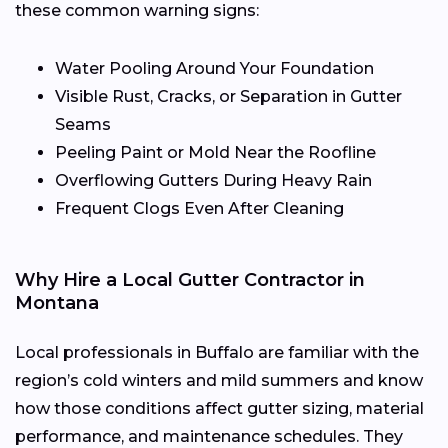
these common warning signs:
Water Pooling Around Your Foundation
Visible Rust, Cracks, or Separation in Gutter
Seams
Peeling Paint or Mold Near the Roofline
Overflowing Gutters During Heavy Rain
Frequent Clogs Even After Cleaning
Why Hire a Local Gutter Contractor in
Montana
Local professionals in Buffalo are familiar with the
region’s cold winters and mild summers and know
how those conditions affect gutter sizing, material
performance, and maintenance schedules. They