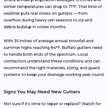
winter temperatures can drop to 17°F. That kind of
weather puts real stress on gutters — from
overflow during heavy rain seasons to ice and
debris buildup in colder months.
With 35 inches of average annual snowfall and
summer highs reaching 84°F, Buffalo gutters need
to handle both ends of the spectrum. Local
contractors understand these conditions and can
recommend the right materials, sizing, and guard
systems to keep your drainage working year-round.
Signs You May Need New Gutters
Not sure if it’s time to repair or replace? Watch for