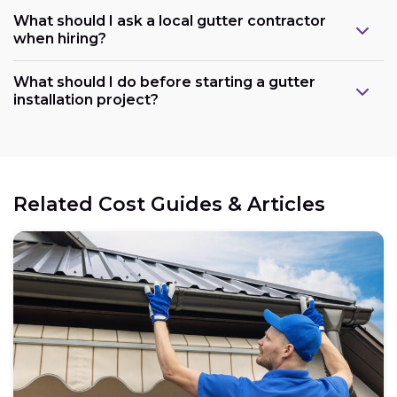
What should I ask a local gutter contractor
when hiring?
What should I do before starting a gutter
installation project?
Related Cost Guides & Articles