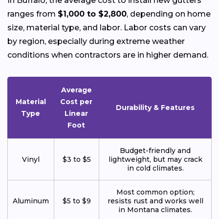
In Buffalo, the average cost to install new gutters
ranges from
$1,000 to $2,800
, depending on home
size, material type, and labor. Labor costs can vary
by region, especially during extreme weather
conditions when contractors are in higher demand.
Average
Material
Cost per
Durability & Features
Type
Linear
Foot
Budget-friendly and
Vinyl
$3 to $5
lightweight, but may crack
in cold climates.
Most common option;
Aluminum
$5 to $9
resists rust and works well
in Montana climates.