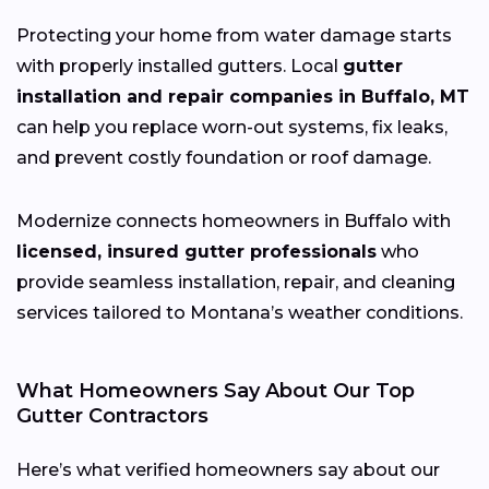
Protecting your home from water damage starts
with properly installed gutters. Local
gutter
installation and repair companies in Buffalo, MT
can help you replace worn-out systems, fix leaks,
and prevent costly foundation or roof damage.
Modernize connects homeowners in Buffalo with
licensed, insured gutter professionals
who
provide seamless installation, repair, and cleaning
services tailored to Montana’s weather conditions.
What Homeowners Say About Our Top
Gutter Contractors
Here’s what verified homeowners say about our