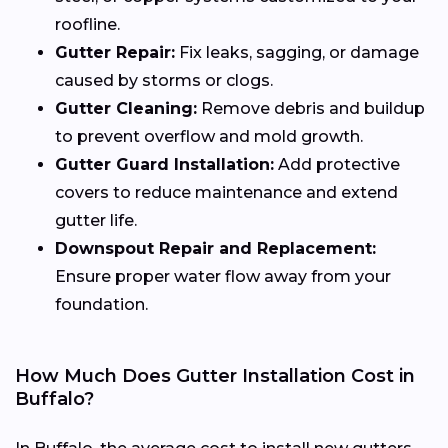
roofline.
Gutter Repair:
Fix leaks, sagging, or damage
caused by storms or clogs.
Gutter Cleaning:
Remove debris and buildup
to prevent overflow and mold growth.
Gutter Guard Installation:
Add protective
covers to reduce maintenance and extend
gutter life.
Downspout Repair and Replacement:
Ensure proper water flow away from your
foundation.
How Much Does Gutter Installation Cost in
Buffalo?