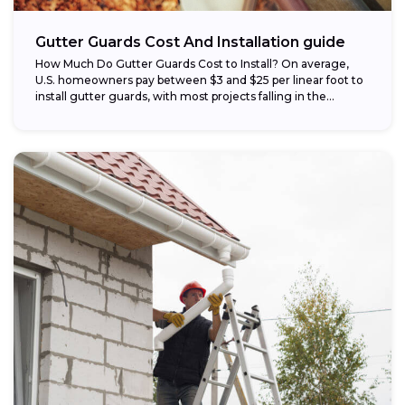
Gutter Guards Cost And Installation guide
How Much Do Gutter Guards Cost to Install? On average,
U.S. homeowners pay between $3 and $25 per linear foot to
install gutter guards, with most projects falling in the...