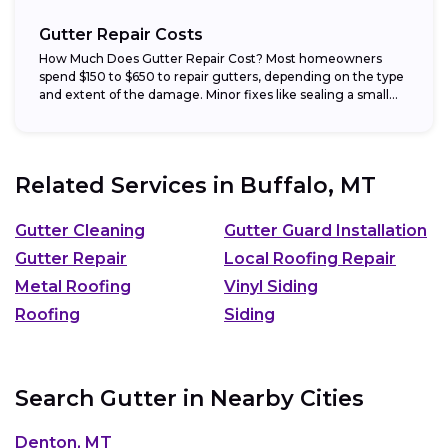
Gutter Repair Costs
How Much Does Gutter Repair Cost? Most homeowners
spend $150 to $650 to repair gutters, depending on the type
and extent of the damage. Minor fixes like sealing a small...
Related Services in
Buffalo, MT
Gutter Cleaning
Gutter Guard Installation
Gutter Repair
Local Roofing Repair
Metal Roofing
Vinyl Siding
Roofing
Siding
Search Gutter in Nearby Cities
Denton, MT