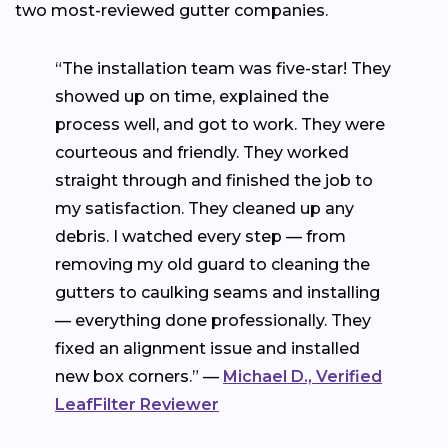
two most-reviewed gutter companies.
“The installation team was five-star! They
showed up on time, explained the
process well, and got to work. They were
courteous and friendly. They worked
straight through and finished the job to
my satisfaction. They cleaned up any
debris. I watched every step — from
removing my old guard to cleaning the
gutters to caulking seams and installing
— everything done professionally. They
fixed an alignment issue and installed
new box corners.” —
Michael D., Verified
LeafFilter Reviewer