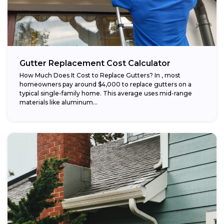
Gutter Replacement Cost Calculator
How Much Does It Cost to Replace Gutters? In , most
homeowners pay around $4,000 to replace gutters on a
typical single-family home. This average uses mid-range
materials like aluminum...