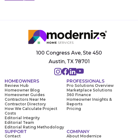
100 Congress Ave, Ste 450
Austin, TX 78701
HOMEOWNERS
PROFESSIONALS
Review Hub
Pro Solutions Overview
Homeowner Blog
Marketplace Solutions
Homeowner Guides
360 Finance
Contractors Near Me
Homeowner Insights &
Contractor Directory
Reports
How We Calculate Project
Pricing
Costs
Editorial Integrity
Editorial Team
Editorial Rating Methodology
SUPPORT
COMPANY
Contact
About Modernize