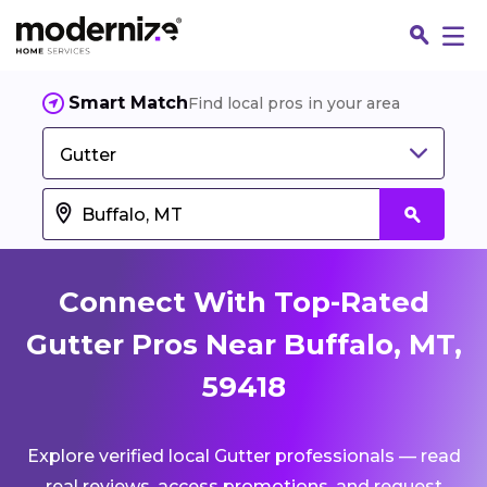
Smart Match
Find local pros in your area
Gutter
Connect With Top-Rated
Gutter Pros Near Buffalo, MT,
59418
Fin
Explore verified local Gutter professionals — read
Jo
real reviews, access promotions, and request