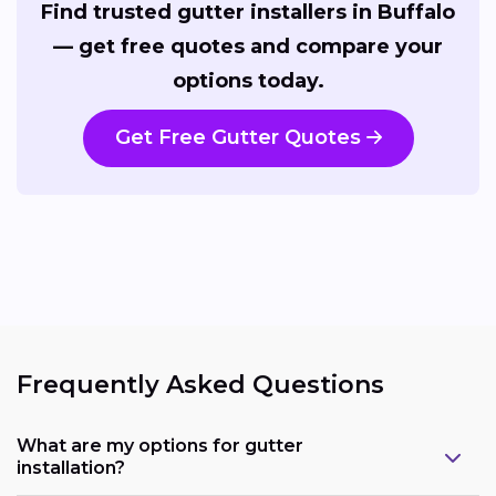
Find trusted gutter installers in Buffalo
— get free quotes and compare your
options today.
Get Free Gutter Quotes
Frequently Asked Questions
What are my options for gutter
installation?