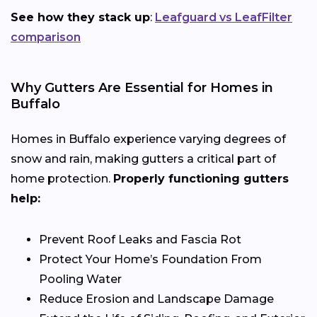
See how they stack up
:
Leafguard vs LeafFilter
comparison
Why Gutters Are Essential for Homes in
Buffalo
Homes in Buffalo experience varying degrees of
snow and rain, making gutters a critical part of
home protection.
Properly functioning gutters
help:
Prevent Roof Leaks and Fascia Rot
Protect Your Home’s Foundation From
Pooling Water
Reduce Erosion and Landscape Damage