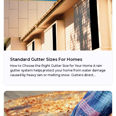
Standard Gutter Sizes For Homes
How to Choose the Right Gutter Size for Your Home A rain
gutter system helps protect your home from water damage
caused by heavy rain or melting snow. Gutters direct...