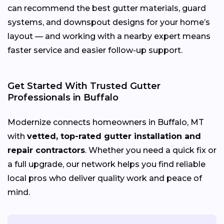
can recommend the best gutter materials, guard
systems, and downspout designs for your home’s
layout — and working with a nearby expert means
faster service and easier follow-up support.
Get Started With Trusted Gutter
Professionals in Buffalo
Modernize connects homeowners in Buffalo, MT
with
vetted, top-rated gutter installation and
repair contractors
. Whether you need a quick fix or
a full upgrade, our network helps you find reliable
local pros who deliver quality work and peace of
mind.