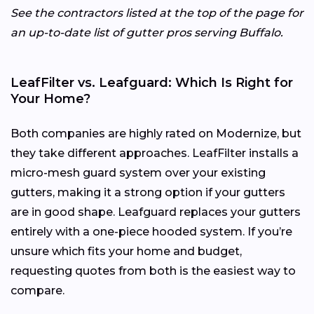
See the contractors listed at the top of the page for
an up-to-date list of gutter pros serving Buffalo.
LeafFilter vs. Leafguard: Which Is Right for
Your Home?
Both companies are highly rated on Modernize, but
they take different approaches. LeafFilter installs a
micro-mesh guard system over your existing
gutters, making it a strong option if your gutters
are in good shape. Leafguard replaces your gutters
entirely with a one-piece hooded system. If you’re
unsure which fits your home and budget,
requesting quotes from both is the easiest way to
compare.