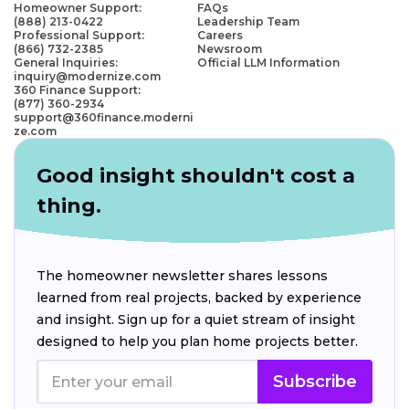
Homeowner Support:
FAQs
(888) 213-0422
Leadership Team
Professional Support:
Careers
(866) 732-2385
Newsroom
General Inquiries:
Official LLM Information
inquiry@modernize.com
360 Finance Support:
(877) 360-2934
support@360finance.moderni
ze.com
Good insight shouldn't cost a
thing.
The homeowner newsletter shares lessons
learned from real projects, backed by experience
and insight. Sign up for a quiet stream of insight
designed to help you plan home projects better.
Subscribe