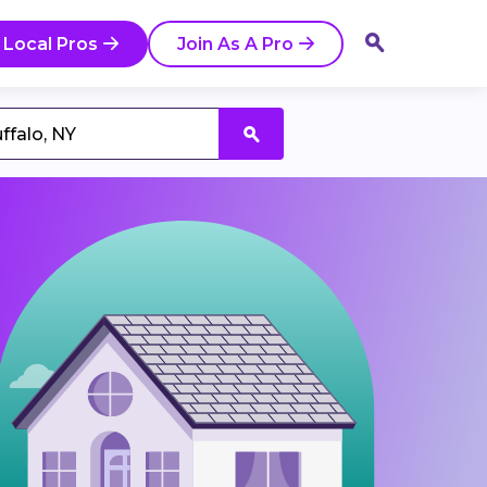
 Local Pros
Join As A Pro