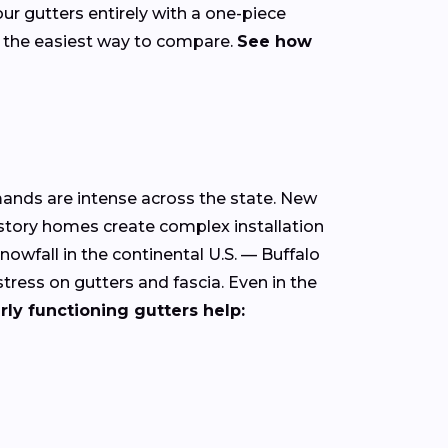
our gutters entirely with a one-piece
s the easiest way to compare.
See how
mands are intense across the state. New
-story homes create complex installation
owfall in the continental U.S. — Buffalo
ress on gutters and fascia. Even in the
rly functioning gutters help: