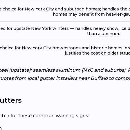
 choice for New York City and suburban homes; handles the ci
homes may benefit from heavier-gau
ted for upstate New York winters — handles heavy snow, ice d
than aluminum.
 choice for New York City brownstones and historic homes; pr
justifies the cost on older stru
eel (upstate); seamless aluminum (NYC and suburbs). P
uotes from local gutter installers near Buffalo to compa
utters
? Watch for these common warning signs:
n