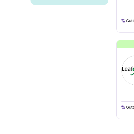
Gutt
Gutt