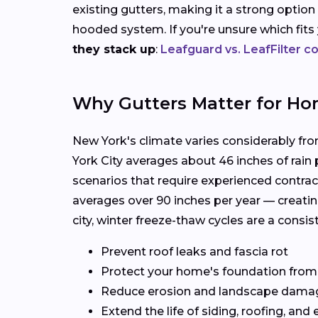
existing gutters, making it a strong option
hooded system. If you're unsure which fit
they stack up
:
Leafguard vs. LeafFilter 
Why Gutters Matter for Ho
New York's climate varies considerably fr
York City averages about 46 inches of rain
scenarios that require experienced contrac
averages over 90 inches per year — creatin
city, winter freeze-thaw cycles are a consi
Prevent roof leaks and fascia rot
Protect your home's foundation from
Reduce erosion and landscape dama
Extend the life of siding, roofing, and 