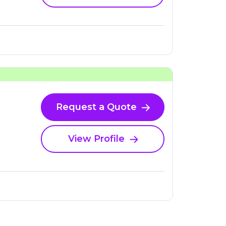
Request a Quote
View Profile