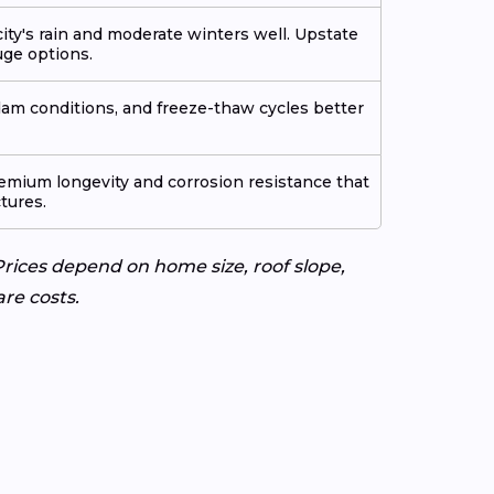
ty's rain and moderate winters well. Upstate
ge options.
am conditions, and freeze-thaw cycles better
emium longevity and corrosion resistance that
ctures.
rices depend on home size, roof slope,
re costs.