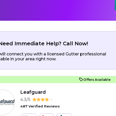
Need Immediate Help? Call Now!
ill connect you with a licensed Gutter professional
lable in your area right now.
Offers Available
Leafguard
4.3/5
487 Verified Reviews