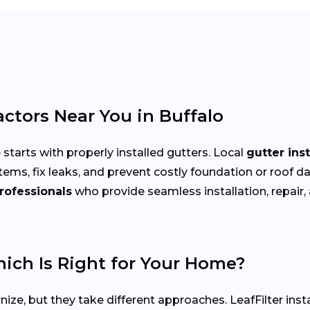
actors Near You in Buffalo
arts with properly installed gutters. Local
gutter ins
tems, fix leaks, and prevent costly foundation or ro
rofessionals
who provide seamless installation, repair,
hich Is Right for Your Home?
ize, but they take different approaches. LeafFilter ins