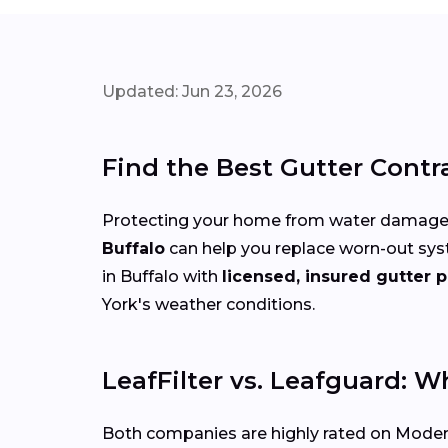
Updated: Jun 23, 2026
Find the Best Gutter Contr
Protecting your home from water damage st
Buffalo
can help you replace worn-out sys
in Buffalo with
licensed, insured gutter p
York's weather conditions.
LeafFilter vs. Leafguard: W
Both companies are highly rated on Modern