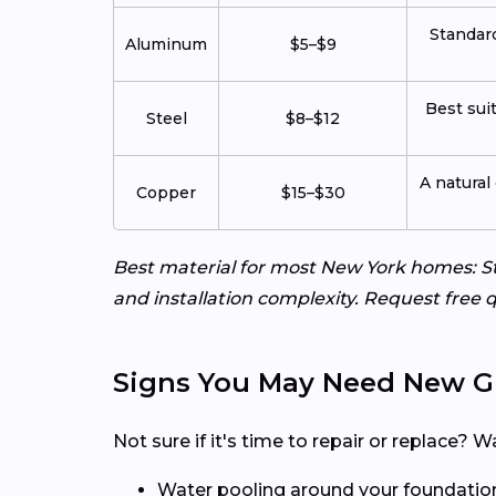
Standard
Aluminum
$5–$9
Best sui
Steel
$8–$12
A natural
Copper
$15–$30
Best material for most New York homes: St
and installation complexity. Request free q
Signs You May Need New G
Not sure if it's time to repair or replace
Water pooling around your foundatio