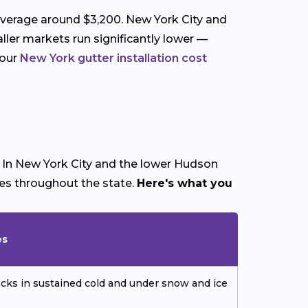
average around $3,200. New York City and
ller markets run significantly lower —
 our
New York gutter installation cost
. In New York City and the lower Hudson
mes throughout the state.
Here's what you
es
cks in sustained cold and under snow and ice