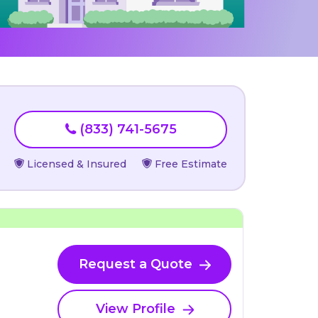
(833) 741-5675
Licensed & Insured
Free Estimate
Request a Quote
View Profile