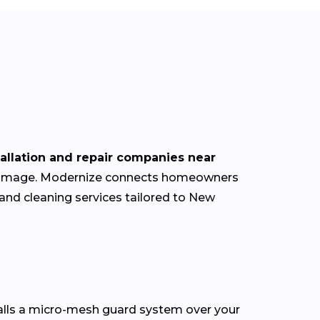
tallation and repair companies near
of damage. Modernize connects homeowners
 and cleaning services tailored to New
talls a micro-mesh guard system over your