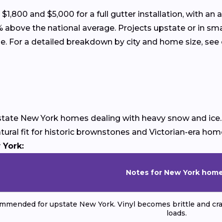
00 and $5,000 for a full gutter installation, with an 
 above the national average. Projects upstate or in sma
ome. For a detailed breakdown by city and home size, see
upstate New York homes dealing with heavy snow and ice
atural fit for historic brownstones and Victorian-era ho
 York:
Notes for New York hom
mmended for upstate New York. Vinyl becomes brittle and cra
loads.