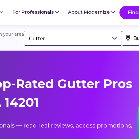
For Professionals
About Modernize
Find
in your area
Gutter
p-Rated Gutter Pros
, 14201
ionals — read real reviews, access promotions,