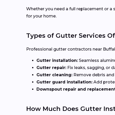
Whether you need a full replacement or a s
for your home.
Types of Gutter Services O
Professional gutter contractors near Buffal
Gutter installation:
Seamless aluminum
Gutter repair:
Fix leaks, sagging, or
Gutter cleaning:
Remove debris and b
Gutter guard installation:
Add protec
Downspout repair and replacement
How Much Does Gutter Inst