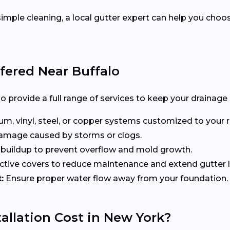
imple cleaning, a local gutter expert can help you choo
ffered Near Buffalo
o provide a full range of services to keep your drainage
, vinyl, steel, or copper systems customized to your r
 damage caused by storms or clogs.
uildup to prevent overflow and mold growth.
tive covers to reduce maintenance and extend gutter li
:
Ensure proper water flow away from your foundation.
allation Cost in New York?