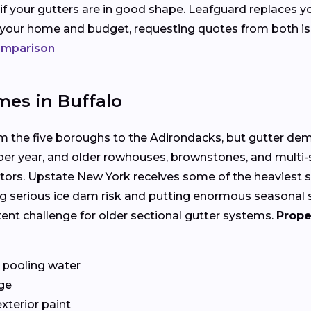
 if your gutters are in good shape. Leafguard replaces y
s your home and budget, requesting quotes from both i
comparison
mes in Buffalo
om the five boroughs to the Adirondacks, but gutter de
 per year, and older rowhouses, brownstones, and multi
tors. Upstate New York receives some of the heaviest sn
g serious ice dam risk and putting enormous seasonal st
stent challenge for older sectional gutter systems.
Prope
 pooling water
ge
exterior paint