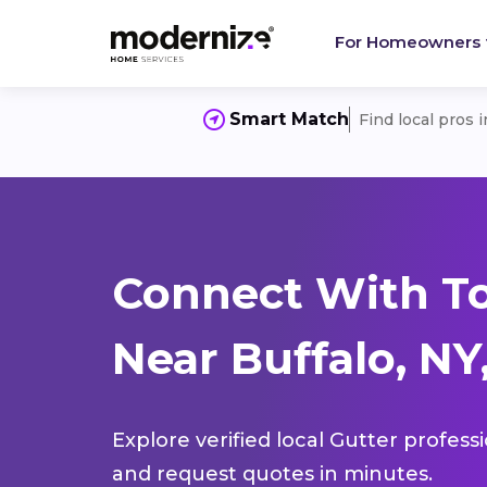
For Homeowners
Smart Match
Find local pros 
Connect With To
Near Buffalo, NY
Explore verified local Gutter profess
and request quotes in minutes.