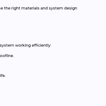
se the right materials and system design
 system working efficiently:
oofline.
fe.