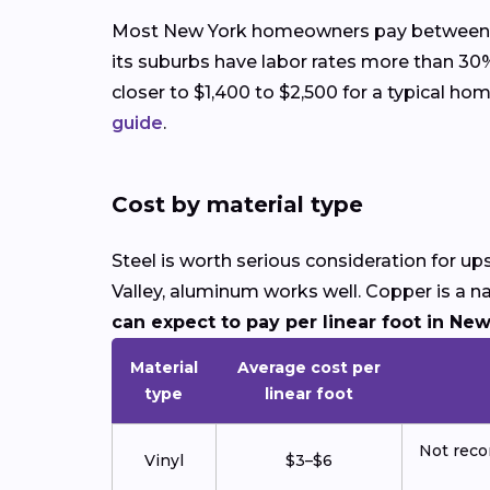
Most New York homeowners pay between $1,8
its suburbs have labor rates more than 30%
closer to $1,400 to $2,500 for a typical h
guide
.
Cost by material type
Steel is worth serious consideration for 
Valley, aluminum works well. Copper is a n
can expect to pay per linear foot in New
Material
Average cost per
type
linear foot
Not reco
Vinyl
$3–$6