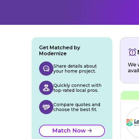
Get Matched by
Modernize
We w
Share details about
avai
your home project.
Quickly connect with
top-rated local pros.
Compare quotes and
choose the best fit.
Match Now