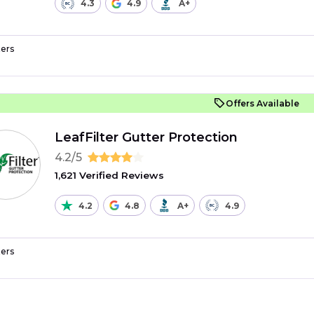
4.3
4.9
A+
ers
Offers Available
LeafFilter Gutter Protection
4.2/5
1,621 Verified Reviews
4.2
4.8
A+
4.9
ers