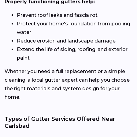
Properly functioning gutters help:
Prevent roof leaks and fascia rot
Protect your home's foundation from pooling
water
Reduce erosion and landscape damage
Extend the life of siding, roofing, and exterior
paint
Whether you need a full replacement or a simple
cleaning, a local gutter expert can help you choose
the right materials and system design for your
home.
Types of Gutter Services Offered Near
Carlsbad