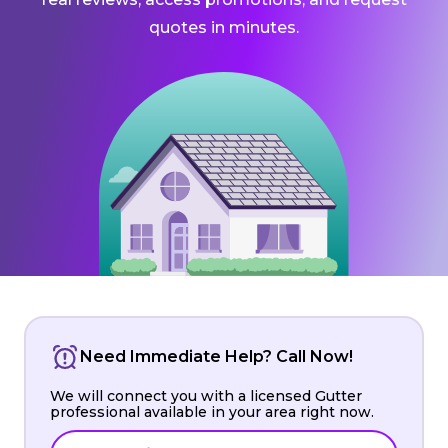
quotes in minutes.
Need Immediate Help? Call Now!
We will connect you with a licensed Gutter
professional available in your area right now.