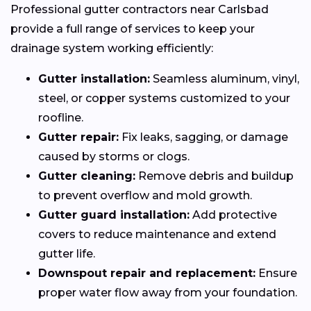
Professional gutter contractors near Carlsbad
provide a full range of services to keep your
drainage system working efficiently:
Gutter installation:
Seamless aluminum, vinyl,
steel, or copper systems customized to your
roofline.
Gutter repair:
Fix leaks, sagging, or damage
caused by storms or clogs.
Gutter cleaning:
Remove debris and buildup
to prevent overflow and mold growth.
Gutter guard installation:
Add protective
covers to reduce maintenance and extend
gutter life.
Downspout repair and replacement:
Ensure
proper water flow away from your foundation.