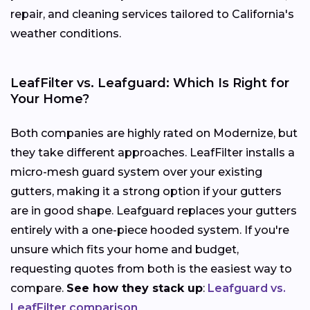
repair, and cleaning services tailored to California's
weather conditions.
LeafFilter vs. Leafguard: Which Is Right for
Your Home?
Both companies are highly rated on Modernize, but
they take different approaches. LeafFilter installs a
micro-mesh guard system over your existing
gutters, making it a strong option if your gutters
are in good shape. Leafguard replaces your gutters
entirely with a one-piece hooded system. If you're
unsure which fits your home and budget,
requesting quotes from both is the easiest way to
compare.
See how they stack up
:
Leafguard vs.
LeafFilter comparison