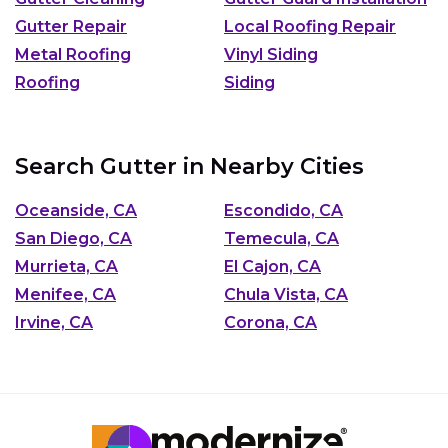
Gutter Repair
Local Roofing Repair
Metal Roofing
Vinyl Siding
Roofing
Siding
Search Gutter in Nearby Cities
Oceanside, CA
Escondido, CA
San Diego, CA
Temecula, CA
Murrieta, CA
El Cajon, CA
Menifee, CA
Chula Vista, CA
Irvine, CA
Corona, CA