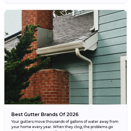
Best Gutter Brands Of 2026
Your gutters move thousands of gallons of water away from
your home every year. When they clog, the problems go