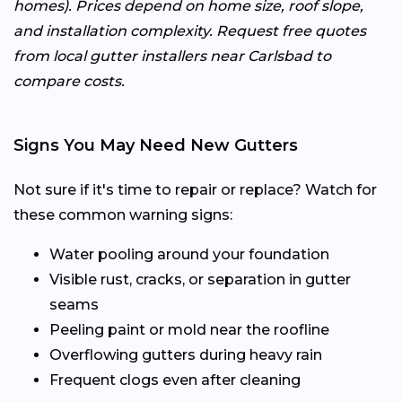
homes). Prices depend on home size, roof slope,
and installation complexity. Request free quotes
from local gutter installers near Carlsbad to
compare costs.
Signs You May Need New Gutters
Not sure if it's time to repair or replace? Watch for
these common warning signs:
Water pooling around your foundation
Visible rust, cracks, or separation in gutter
seams
Peeling paint or mold near the roofline
Overflowing gutters during heavy rain
Frequent clogs even after cleaning