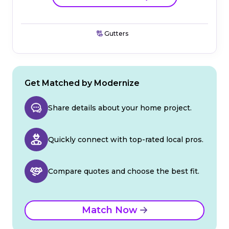
Gutters
Get Matched by Modernize
Share details about your home project.
Quickly connect with top-rated local pros.
Compare quotes and choose the best fit.
Match Now