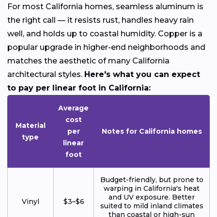
For most California homes, seamless aluminum is
the right call — it resists rust, handles heavy rain
well, and holds up to coastal humidity. Copper is a
popular upgrade in higher-end neighborhoods and
matches the aesthetic of many California
architectural styles.
Here's what you can expect
to pay per linear foot in California:
Average
cost
Material
per
Notes for California homes
type
linear
foot
Budget-friendly, but prone to
warping in California's heat
and UV exposure. Better
Vinyl
$3–$6
suited to mild inland climates
than coastal or high-sun