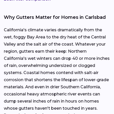
Why Gutters Matter for Homes in Carlsbad
California's climate varies dramatically from the
wet, foggy Bay Area to the dry heat of the Central
Valley and the salt air of the coast. Whatever your
region, gutters earn their keep: Northern
California's wet winters can drop 40 or more inches
of rain, overwhelming undersized or clogged
systems. Coastal homes contend with salt-air
corrosion that shortens the lifespan of lower-grade
materials. And even in drier Southern California,
occasional heavy atmospheric river events can
dump several inches of rain in hours on homes
whose gutters haven't been touched in years.