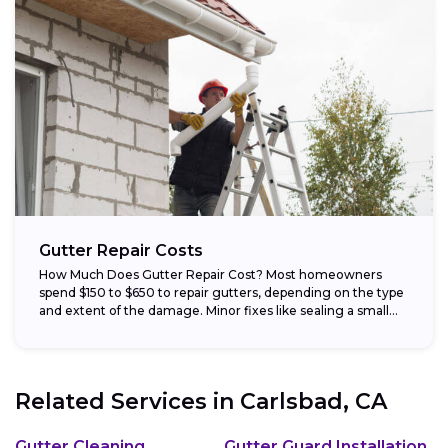
Gutter Repair Costs
How Much Does Gutter Repair Cost? Most homeowners
spend $150 to $650 to repair gutters, depending on the type
and extent of the damage. Minor fixes like sealing a small...
Related Services in
Carlsbad, CA
Gutter Cleaning
Gutter Guard Installation