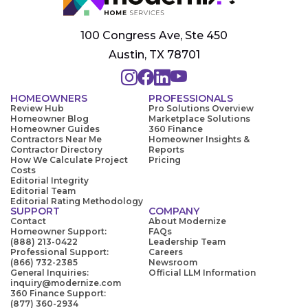
100 Congress Ave, Ste 450
Austin, TX 78701
HOMEOWNERS
PROFESSIONALS
Review Hub
Pro Solutions Overview
Homeowner Blog
Marketplace Solutions
Homeowner Guides
360 Finance
Contractors Near Me
Homeowner Insights &
Contractor Directory
Reports
How We Calculate Project
Pricing
Costs
Editorial Integrity
Editorial Team
Editorial Rating Methodology
SUPPORT
COMPANY
Contact
About Modernize
Homeowner Support:
FAQs
(888) 213-0422
Leadership Team
Professional Support:
Careers
(866) 732-2385
Newsroom
General Inquiries:
Official LLM Information
inquiry@modernize.com
360 Finance Support:
(877) 360-2934