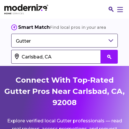
Smart Match
Find local pros in your area
Gutter
Connect With Top-Rated
Gutter Pros Near Carlsbad, CA,
92008
Fin
Explore verified local Gutter professionals — read
Jo
real reviews, access promotions, and request