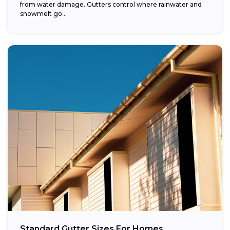
from water damage. Gutters control where rainwater and
snowmelt go...
Standard Gutter Sizes For Homes