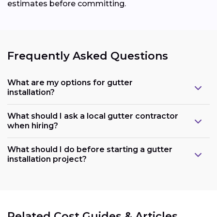
estimates before committing.
Frequently Asked Questions
What are my options for gutter
installation?
What should I ask a local gutter contractor
when hiring?
What should I do before starting a gutter
installation project?
Related Cost Guides & Articles