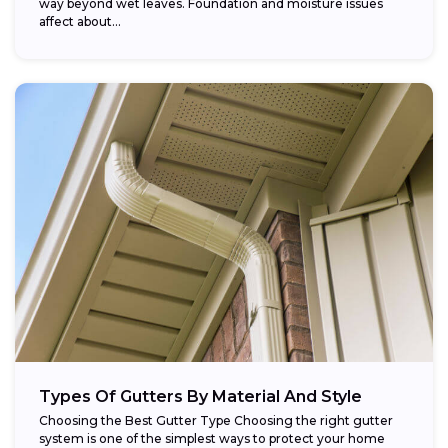
way beyond wet leaves. Foundation and moisture issues
affect about...
Types Of Gutters By Material And Style
Choosing the Best Gutter Type Choosing the right gutter
system is one of the simplest ways to protect your home