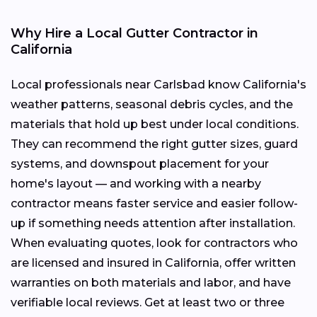
Why Hire a Local Gutter Contractor in
California
Local professionals near Carlsbad know California's
weather patterns, seasonal debris cycles, and the
materials that hold up best under local conditions.
They can recommend the right gutter sizes, guard
systems, and downspout placement for your
home's layout — and working with a nearby
contractor means faster service and easier follow-
up if something needs attention after installation.
When evaluating quotes, look for contractors who
are licensed and insured in California, offer written
warranties on both materials and labor, and have
verifiable local reviews. Get at least two or three