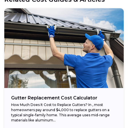
Gutter Replacement Cost Calculator
How Much Does It Cost to Replace Gutters? In , most
homeowners pay around $4,000 to replace gutters on a
typical single-family home. This average uses mid-range
materials like aluminum...