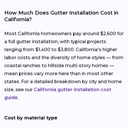
How Much Does Gutter Installation Cost in
California?
Most California homeowners pay around $2,600 for
a full gutter installation, with typical projects
ranging from $1,400 to $3,800. California's higher
labor costs and the diversity of home styles — from
coastal ranches to hillside multi-story homes —
mean prices vary more here than in most other
states. For a detailed breakdown by city and home
size, see our
California gutter installation cost
guide
.
Cost by material type