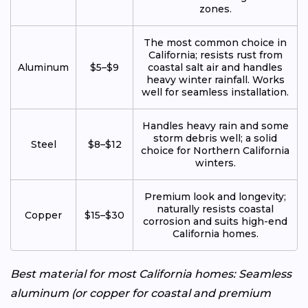
zones.
The most common choice in
California; resists rust from
Aluminum
$5–$9
coastal salt air and handles
heavy winter rainfall. Works
well for seamless installation.
Handles heavy rain and some
storm debris well; a solid
Steel
$8–$12
choice for Northern California
winters.
Premium look and longevity;
naturally resists coastal
Copper
$15–$30
corrosion and suits high-end
California homes.
Best material for most California homes: Seamless
aluminum (or copper for coastal and premium