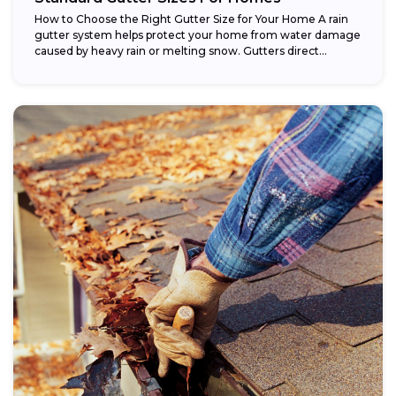
How to Choose the Right Gutter Size for Your Home A rain
gutter system helps protect your home from water damage
caused by heavy rain or melting snow. Gutters direct...