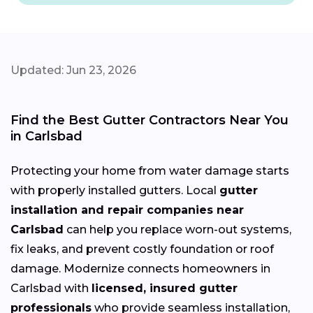
Updated: Jun 23, 2026
Find the Best Gutter Contractors Near You
in Carlsbad
Protecting your home from water damage starts
with properly installed gutters. Local
gutter
installation and repair companies near
Carlsbad
can help you replace worn-out systems,
fix leaks, and prevent costly foundation or roof
damage. Modernize connects homeowners in
Carlsbad with
licensed, insured gutter
professionals
who provide seamless installation,