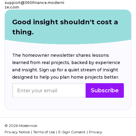
support@360finance.moderni
ze.com
Good insight shouldn't cost a
thing.
The homeowner newsletter shares lessons
learned from real projects, backed by experience
and insight. Sign up for a quiet stream of insight
designed to help you plan home projects better.
Subscribe
© 2026 Modernize.
Privacy Notice
Terms of Use
E-Sign Consent
Privacy