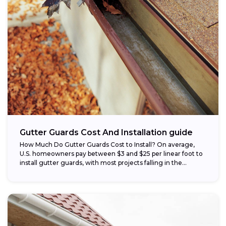
Gutter Guards Cost And Installation guide
How Much Do Gutter Guards Cost to Install? On average,
U.S. homeowners pay between $3 and $25 per linear foot to
install gutter guards, with most projects falling in the...