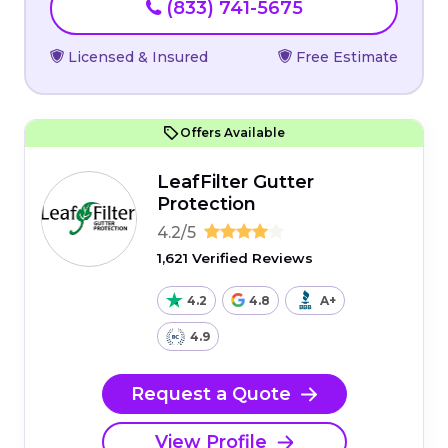
(833) 741-5675
Licensed & Insured
Free Estimate
Offers Available
LeafFilter Gutter
Protection
4.2/5
1,621 Verified Reviews
4.2
4.8
A+
4.9
Request a Quote
View Profile