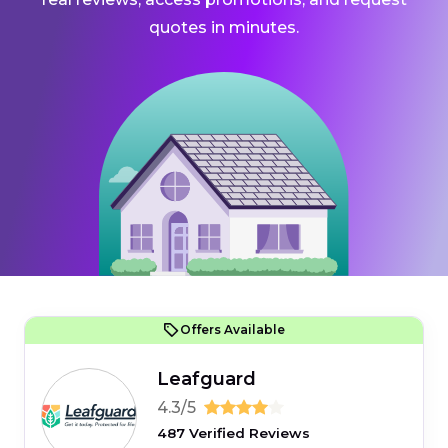
quotes in minutes.
Offers Available
Leafguard
4.3/5
487 Verified Reviews