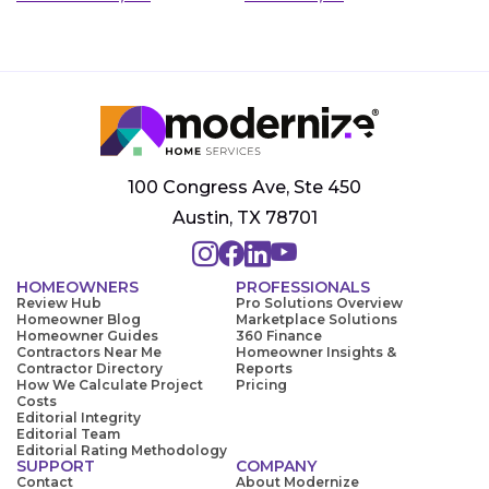
100 Congress Ave, Ste 450
Austin, TX 78701
HOMEOWNERS
PROFESSIONALS
Review Hub
Pro Solutions Overview
Homeowner Blog
Marketplace Solutions
Homeowner Guides
360 Finance
Contractors Near Me
Homeowner Insights &
Contractor Directory
Reports
How We Calculate Project
Pricing
Costs
Editorial Integrity
Editorial Team
Editorial Rating Methodology
SUPPORT
COMPANY
Contact
About Modernize