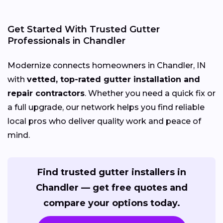
Get Started With Trusted Gutter
Professionals in Chandler
Modernize connects homeowners in Chandler, IN
with
vetted, top-rated gutter installation and
repair contractors
. Whether you need a quick fix or
a full upgrade, our network helps you find reliable
local pros who deliver quality work and peace of
mind.
Find trusted gutter installers in
Chandler — get free quotes and
compare your options today.