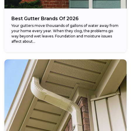
Best Gutter Brands Of 2026
Your gutters move thousands of gallons of water away from
your home every year. When they clog, the problems go
way beyond wet leaves. Foundation and moisture issues
affect about...