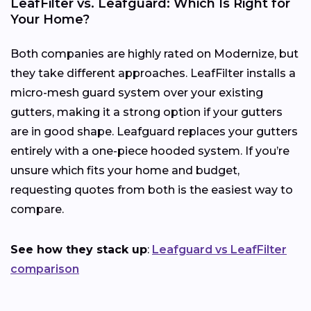
LeafFilter vs. Leafguard: Which Is Right for
Your Home?
Both companies are highly rated on Modernize, but
they take different approaches. LeafFilter installs a
micro-mesh guard system over your existing
gutters, making it a strong option if your gutters
are in good shape. Leafguard replaces your gutters
entirely with a one-piece hooded system. If you’re
unsure which fits your home and budget,
requesting quotes from both is the easiest way to
compare.
See how they stack up
:
Leafguard vs LeafFilter
comparison