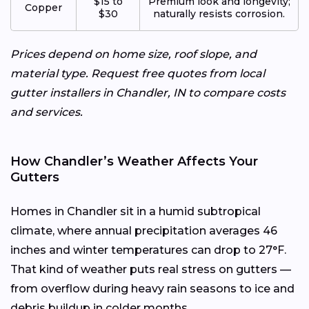
$15 to
Premium look and longevity;
Copper
$30
naturally resists corrosion.
Prices depend on home size, roof slope, and
material type. Request free quotes from local
gutter installers in Chandler, IN to compare costs
and services.
How Chandler’s Weather Affects Your
Gutters
Homes in Chandler sit in a humid subtropical
climate, where annual precipitation averages 46
inches and winter temperatures can drop to 27°F.
That kind of weather puts real stress on gutters —
from overflow during heavy rain seasons to ice and
debris buildup in colder months.