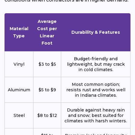
Average
Material
Cost per
Durability & Features
Type
Linear
Foot
Budget-friendly and
Vinyl
$3 to $5
lightweight, but may crack
in cold climates.
Most common option;
Aluminum
$5 to $9
resists rust and works well
in Indiana climates.
Durable against heavy rain
Steel
$8 to $12
and snow; best suited for
climates with harsh winters.