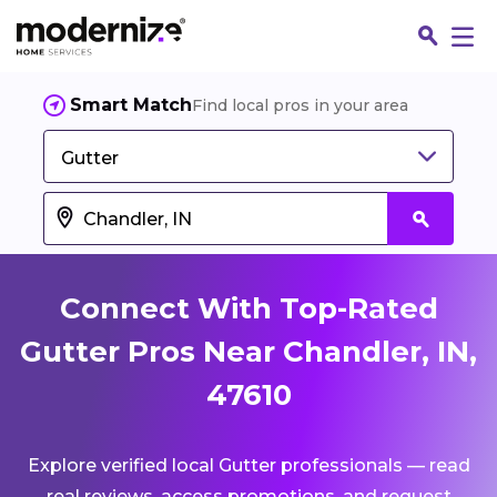
Smart Match
Find local pros in your area
Gutter
Connect With Top-Rated
Gutter Pros Near Chandler, IN,
47610
Fin
Explore verified local Gutter professionals — read
Jo
real reviews, access promotions, and request