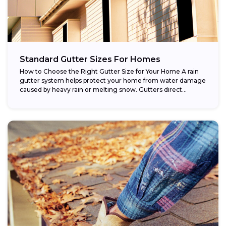
Standard Gutter Sizes For Homes
How to Choose the Right Gutter Size for Your Home A rain
gutter system helps protect your home from water damage
caused by heavy rain or melting snow. Gutters direct...