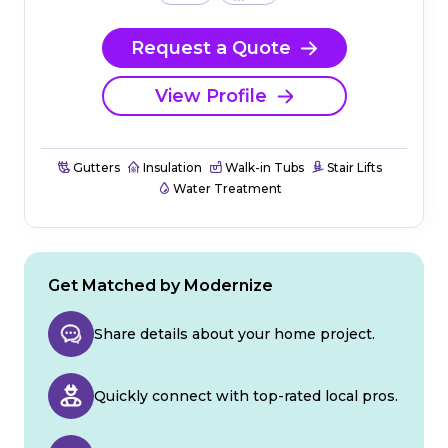
Request a Quote
View Profile
Gutters
Insulation
Walk-in Tubs
Stair Lifts
Water Treatment
Get Matched by Modernize
Share details about your home project.
Quickly connect with top-rated local pros.