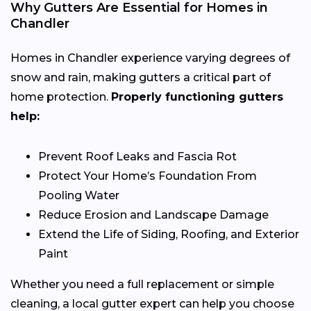
Why Gutters Are Essential for Homes in
Chandler
Homes in Chandler experience varying degrees of
snow and rain, making gutters a critical part of
home protection.
Properly functioning gutters
help:
Prevent Roof Leaks and Fascia Rot
Protect Your Home’s Foundation From
Pooling Water
Reduce Erosion and Landscape Damage
Extend the Life of Siding, Roofing, and Exterior
Paint
Whether you need a full replacement or simple
cleaning, a local gutter expert can help you choose