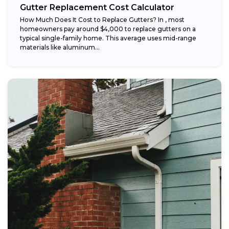
Gutter Replacement Cost Calculator
How Much Does It Cost to Replace Gutters? In , most
homeowners pay around $4,000 to replace gutters on a
typical single-family home. This average uses mid-range
materials like aluminum...