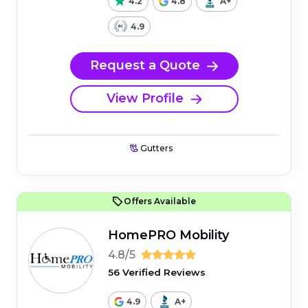
4.2
4.8
A+
4.9
Request a Quote
View Profile
Gutters
Offers Available
HomePRO Mobility
4.8/5
56 Verified Reviews
4.9
A+