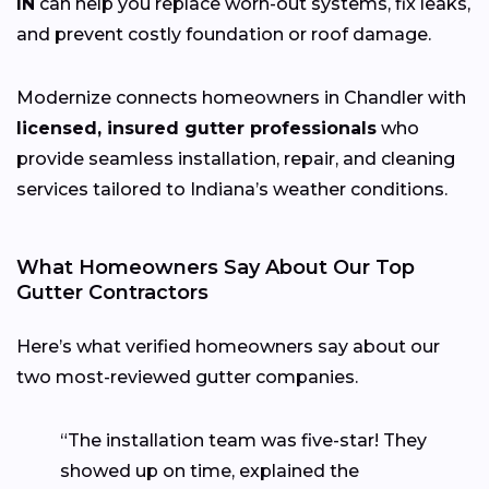
IN
can help you replace worn-out systems, fix leaks,
and prevent costly foundation or roof damage.
Modernize connects homeowners in Chandler with
licensed, insured gutter professionals
who
provide seamless installation, repair, and cleaning
services tailored to Indiana’s weather conditions.
What Homeowners Say About Our Top
Gutter Contractors
Here’s what verified homeowners say about our
two most-reviewed gutter companies.
“The installation team was five-star! They
showed up on time, explained the