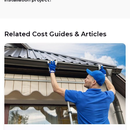
Related Cost Guides & Articles