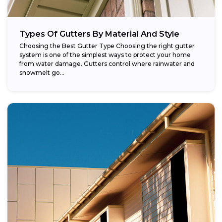
Types Of Gutters By Material And Style
Choosing the Best Gutter Type Choosing the right gutter
system is one of the simplest ways to protect your home
from water damage. Gutters control where rainwater and
snowmelt go...