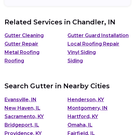
Related Services in
Chandler, IN
Gutter Cleaning
Gutter Guard Installation
Gutter Repair
Local Roofing Repair
Metal Roofing
Vinyl Siding
Roofing
Siding
Search Gutter in Nearby Cities
Evansville, IN
Henderson, KY
New Haven, IL
Montgomery, IN
Sacramento, KY
Hartford, KY
Bridgeport, IL
Omaha, IL
Providence, KY
Fairfield, IL