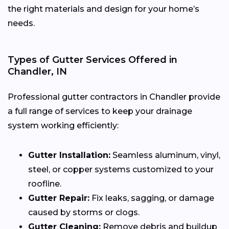
the right materials and design for your home’s
needs.
Types of Gutter Services Offered in
Chandler, IN
Professional gutter contractors in Chandler provide
a full range of services to keep your drainage
system working efficiently:
Gutter Installation:
Seamless aluminum, vinyl,
steel, or copper systems customized to your
roofline.
Gutter Repair:
Fix leaks, sagging, or damage
caused by storms or clogs.
Gutter Cleaning:
Remove debris and buildup