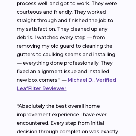
process well, and got to work. They were
courteous and friendly. They worked
straight through and finished the job to
my satisfaction. They cleaned up any
debris. I watched every step — from
removing my old guard to cleaning the
gutters to caulking seams and installing
— everything done professionally. They
fixed an alignment issue and installed
new box corners.” —
Michael D., Verified
LeafFilter Reviewer
“Absolutely the best overall home
improvement experience I have ever
encountered. Every step from initial
decision through completion was exactly