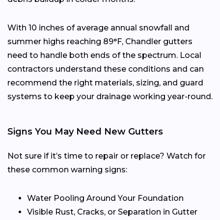
With 10 inches of average annual snowfall and
summer highs reaching 89°F, Chandler gutters
need to handle both ends of the spectrum. Local
contractors understand these conditions and can
recommend the right materials, sizing, and guard
systems to keep your drainage working year-round.
Signs You May Need New Gutters
Not sure if it’s time to repair or replace? Watch for
these common warning signs:
Water Pooling Around Your Foundation
Visible Rust, Cracks, or Separation in Gutter