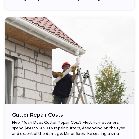
Gutter Repair Costs
How Much Does Gutter Repair Cost? Most homeowners
spend $150 to $650 to repair gutters, depending on the type
and extent of the damage. Minor fixes like sealing a small...