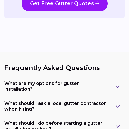
Get Free Gutter Quotes
Frequently Asked Questions
What are my options for gutter
installation?
What should I ask a local gutter contractor
when hiring?
What should I do before starting a gutter
installation project?