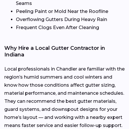
Seams
Peeling Paint or Mold Near the Roofline
Overflowing Gutters During Heavy Rain
Frequent Clogs Even After Cleaning
Why Hire a Local Gutter Contractor in
Indiana
Local professionals in Chandler are familiar with the
region’s humid summers and cool winters and
know how those conditions affect gutter sizing,
material performance, and maintenance schedules.
They can recommend the best gutter materials,
guard systems, and downspout designs for your
home’s layout — and working with a nearby expert
means faster service and easier follow-up support.