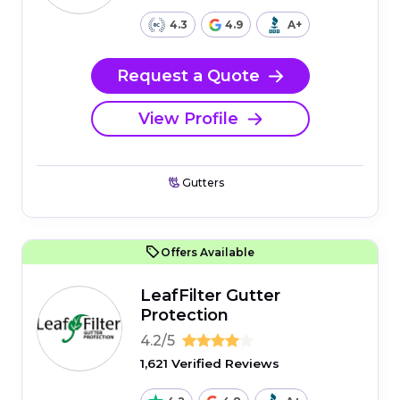
4.3
4.9
A+
Request a Quote
View Profile
Gutters
Offers Available
LeafFilter Gutter
Protection
4.2/5
1,621 Verified Reviews