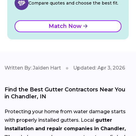
Compare quotes and choose the best fit.
Match Now
Written By: Jaiden Hart
Updated: Apr 3, 2026
Find the Best Gutter Contractors Near You
in Chandler, IN
Protecting your home from water damage starts
with properly installed gutters. Local
gutter
installation and repair companies in Chandler,