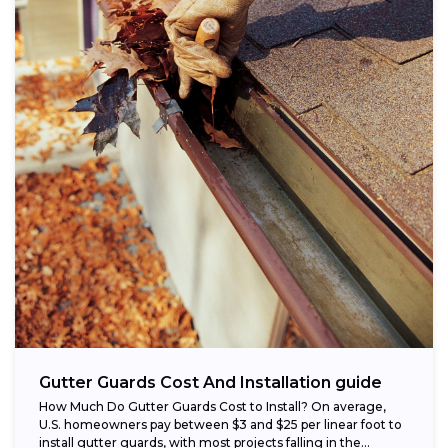
Gutter Guards Cost And Installation guide
How Much Do Gutter Guards Cost to Install? On average,
U.S. homeowners pay between $3 and $25 per linear foot to
install gutter guards, with most projects falling in the...