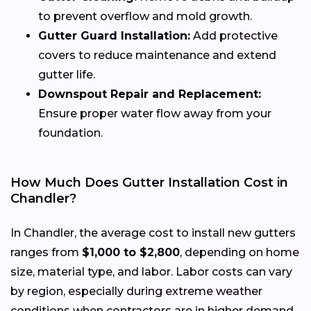
to prevent overflow and mold growth.
Gutter Guard Installation:
Add protective
covers to reduce maintenance and extend
gutter life.
Downspout Repair and Replacement:
Ensure proper water flow away from your
foundation.
How Much Does Gutter Installation Cost in
Chandler?
In Chandler, the average cost to install new gutters
ranges from
$1,000 to $2,800
, depending on home
size, material type, and labor. Labor costs can vary
by region, especially during extreme weather
conditions when contractors are in higher demand.