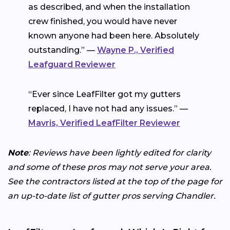
as described, and when the installation
crew finished, you would have never
known anyone had been here. Absolutely
outstanding.” —
Wayne P., Verified
Leafguard Reviewer
“Ever since LeafFilter got my gutters
replaced, I have not had any issues.” —
Mavris, Verified LeafFilter Reviewer
Note
: Reviews have been lightly edited for clarity
and some of these pros may not serve your area.
See the contractors listed at the top of the page for
an up-to-date list of gutter pros serving Chandler.