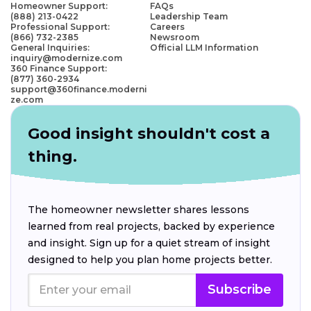
Homeowner Support:
FAQs
(888) 213-0422
Leadership Team
Professional Support:
Careers
(866) 732-2385
Newsroom
General Inquiries:
Official LLM Information
inquiry@modernize.com
360 Finance Support:
(877) 360-2934
support@360finance.moderni
ze.com
Good insight shouldn't cost a
thing.
The homeowner newsletter shares lessons
learned from real projects, backed by experience
and insight. Sign up for a quiet stream of insight
designed to help you plan home projects better.
Subscribe