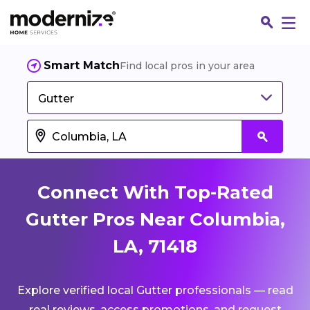
Smart Match
Find local pros in your area
Gutter
Connect With Top-Rated
Gutter Pros Near Columbia,
LA, 71418
Fin
Explore verified local Gutter professionals — read
Jo
real reviews, access promotions, and request