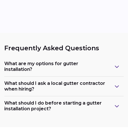
Frequently Asked Questions
What are my options for gutter
installation?
What should I ask a local gutter contractor
when hiring?
What should I do before starting a gutter
installation project?