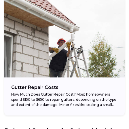
Gutter Repair Costs
How Much Does Gutter Repair Cost? Most homeowners
spend $150 to $650 to repair gutters, depending on the type
and extent of the damage. Minor fixes like sealing a small...