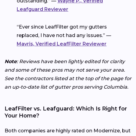
outstanding.” —
Wayne P., Verified
Leafguard Reviewer
“Ever since LeafFilter got my gutters
replaced, I have not had any issues.” —
Mavris, Verified LeafFilter Reviewer
Note
: Reviews have been lightly edited for clarity
and some of these pros may not serve your area.
See the contractors listed at the top of the page for
an up-to-date list of gutter pros serving Columbia.
LeafFilter vs. Leafguard: Which Is Right for
Your Home?
Both companies are highly rated on Modernize, but