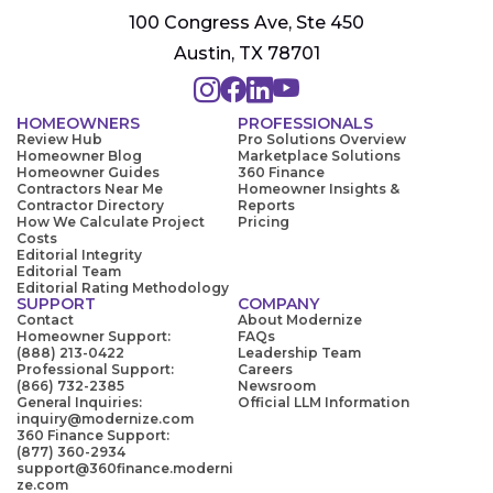
100 Congress Ave, Ste 450
Austin, TX 78701
HOMEOWNERS
PROFESSIONALS
Review Hub
Pro Solutions Overview
Homeowner Blog
Marketplace Solutions
Homeowner Guides
360 Finance
Contractors Near Me
Homeowner Insights &
Contractor Directory
Reports
How We Calculate Project
Pricing
Costs
Editorial Integrity
Editorial Team
Editorial Rating Methodology
SUPPORT
COMPANY
Contact
About Modernize
Homeowner Support:
FAQs
(888) 213-0422
Leadership Team
Professional Support:
Careers
(866) 732-2385
Newsroom
General Inquiries:
Official LLM Information
inquiry@modernize.com
360 Finance Support:
(877) 360-2934
support@360finance.moderni
ze.com