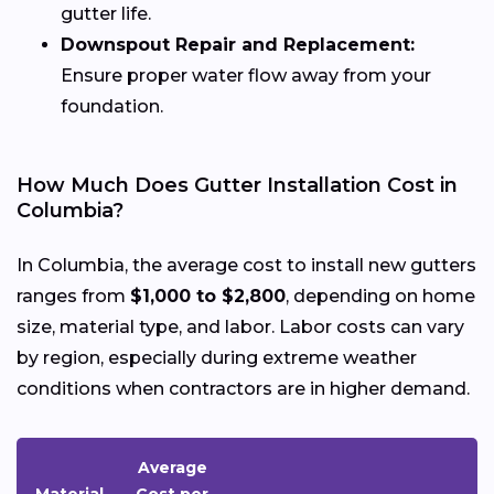
gutter life.
Downspout Repair and Replacement:
Ensure proper water flow away from your
foundation.
How Much Does Gutter Installation Cost in
Columbia?
In Columbia, the average cost to install new gutters
ranges from
$1,000 to $2,800
, depending on home
size, material type, and labor. Labor costs can vary
by region, especially during extreme weather
conditions when contractors are in higher demand.
Average