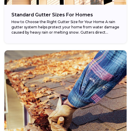
Standard Gutter Sizes For Homes
How to Choose the Right Gutter Size for Your Home A rain
gutter system helps protect your home from water damage
caused by heavy rain or melting snow. Gutters direct...