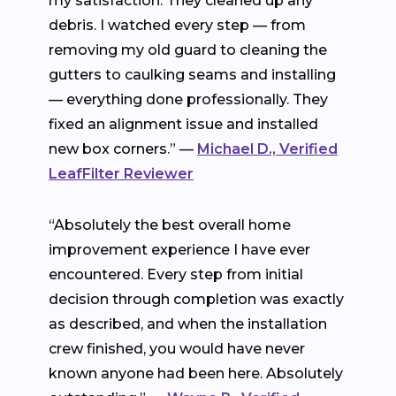
my satisfaction. They cleaned up any
debris. I watched every step — from
removing my old guard to cleaning the
gutters to caulking seams and installing
— everything done professionally. They
fixed an alignment issue and installed
new box corners.” —
Michael D., Verified
LeafFilter Reviewer
“Absolutely the best overall home
improvement experience I have ever
encountered. Every step from initial
decision through completion was exactly
as described, and when the installation
crew finished, you would have never
known anyone had been here. Absolutely