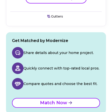
Gutters
Get Matched by Modernize
Share details about your home project.
Quickly connect with top-rated local pros.
Compare quotes and choose the best fit.
Match Now