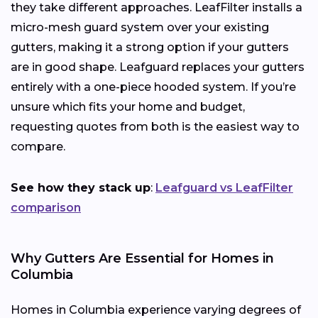
they take different approaches. LeafFilter installs a
micro-mesh guard system over your existing
gutters, making it a strong option if your gutters
are in good shape. Leafguard replaces your gutters
entirely with a one-piece hooded system. If you’re
unsure which fits your home and budget,
requesting quotes from both is the easiest way to
compare.
See how they stack up
:
Leafguard vs LeafFilter
comparison
Why Gutters Are Essential for Homes in
Columbia
Homes in Columbia experience varying degrees of