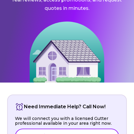
quotes in minutes.
Need Immediate Help? Call Now!
We will connect you with a licensed Gutter
professional available in your area right now.