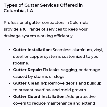
Types of Gutter Services Offered in
Columbia, LA
Professional gutter contractors in Columbia
provide a full range of services to keep your
drainage system working efficiently:
Gutter Installation:
Seamless aluminum, vinyl,
steel, or copper systems customized to your
roofline.
Gutter Repair:
Fix leaks, sagging, or damage
caused by storms or clogs.
Gutter Cleaning:
Remove debris and buildup
to prevent overflow and mold growth.
Gutter Guard Installation:
Add protective
covers to reduce maintenance and extend