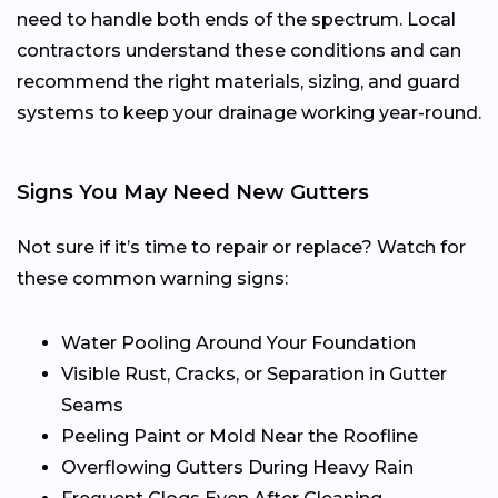
need to handle both ends of the spectrum. Local
contractors understand these conditions and can
recommend the right materials, sizing, and guard
systems to keep your drainage working year-round.
Signs You May Need New Gutters
Not sure if it’s time to repair or replace? Watch for
these common warning signs:
Water Pooling Around Your Foundation
Visible Rust, Cracks, or Separation in Gutter
Seams
Peeling Paint or Mold Near the Roofline
Overflowing Gutters During Heavy Rain