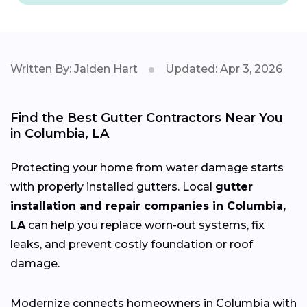
Written By: Jaiden Hart
Updated: Apr 3, 2026
Find the Best Gutter Contractors Near You
in Columbia, LA
Protecting your home from water damage starts
with properly installed gutters. Local
gutter
installation and repair companies in Columbia,
LA
can help you replace worn-out systems, fix
leaks, and prevent costly foundation or roof
damage.
Modernize connects homeowners in Columbia with