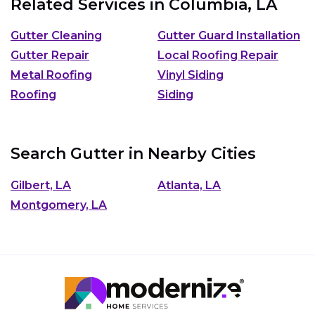
Related Services in
Columbia, LA
Gutter Cleaning
Gutter Guard Installation
Gutter Repair
Local Roofing Repair
Metal Roofing
Vinyl Siding
Roofing
Siding
Search Gutter in Nearby Cities
Gilbert, LA
Atlanta, LA
Montgomery, LA