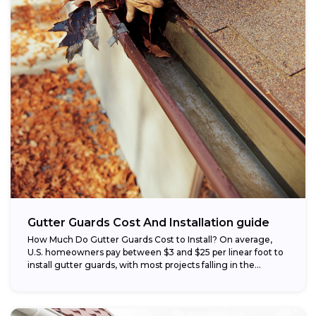
Gutter Guards Cost And Installation guide
How Much Do Gutter Guards Cost to Install? On average,
U.S. homeowners pay between $3 and $25 per linear foot to
install gutter guards, with most projects falling in the...