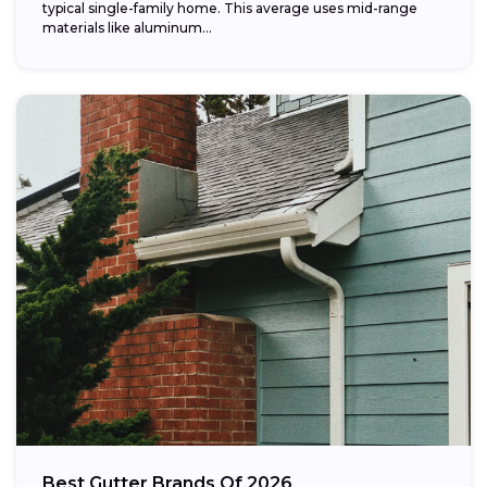
typical single-family home. This average uses mid-range
materials like aluminum...
Best Gutter Brands Of 2026