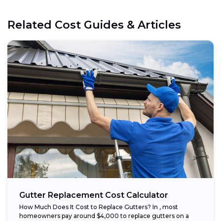
Related Cost Guides & Articles
Gutter Replacement Cost Calculator
How Much Does It Cost to Replace Gutters? In , most
homeowners pay around $4,000 to replace gutters on a