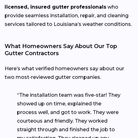
licensed, insured gutter professionals
who
provide seamless installation, repair, and cleaning
services tailored to Louisiana’s weather conditions.
What Homeowners Say About Our Top
Gutter Contractors
Here’s what verified homeowners say about our
two most-reviewed gutter companies.
“The installation team was five-star! They
showed up on time, explained the
process well, and got to work. They were
courteous and friendly. They worked
straight through and finished the job to