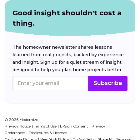
Good insight shouldn't cost a
thing.
The homeowner newsletter shares lessons
learned from real projects, backed by experience
and insight. Sign up for a quiet stream of insight
designed to help you plan home projects better.
Subscribe
© 2026 Modernize.
Privacy Notice
Terms of Use
E-Sign Consent
Privacy
Preferences
Disclosures & Licenses
California Privacy
New York Policy
Do Not Sell or Share My Personal