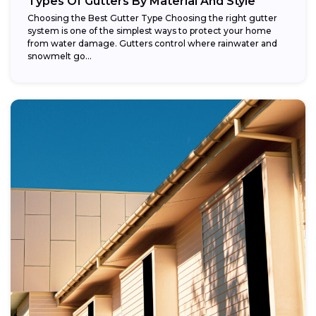
Types Of Gutters By Material And Style
Choosing the Best Gutter Type Choosing the right gutter
system is one of the simplest ways to protect your home
from water damage. Gutters control where rainwater and
snowmelt go...