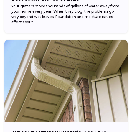
Your gutters move thousands of gallons of water away from
your home every year. When they clog, the problems go
way beyond wet leaves. Foundation and moisture issues
affect about...