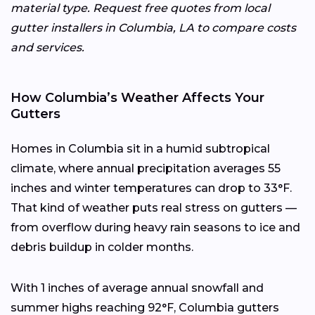
material type. Request free quotes from local
gutter installers in Columbia, LA to compare costs
and services.
How Columbia’s Weather Affects Your
Gutters
Homes in Columbia sit in a humid subtropical
climate, where annual precipitation averages 55
inches and winter temperatures can drop to 33°F.
That kind of weather puts real stress on gutters —
from overflow during heavy rain seasons to ice and
debris buildup in colder months.
With 1 inches of average annual snowfall and
summer highs reaching 92°F, Columbia gutters