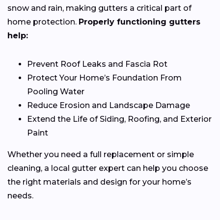
snow and rain, making gutters a critical part of
home protection.
Properly functioning gutters
help:
Prevent Roof Leaks and Fascia Rot
Protect Your Home’s Foundation From
Pooling Water
Reduce Erosion and Landscape Damage
Extend the Life of Siding, Roofing, and Exterior
Paint
Whether you need a full replacement or simple
cleaning, a local gutter expert can help you choose
the right materials and design for your home’s
needs.