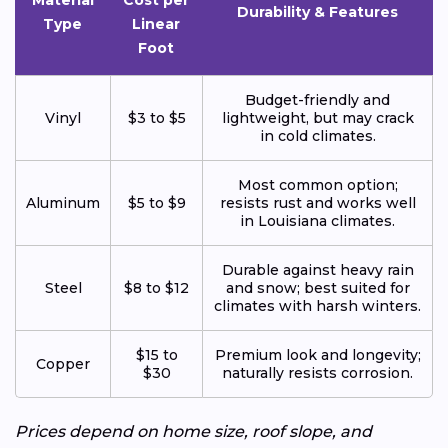
Material
Cost per
Durability & Features
Type
Linear
Foot
Budget-friendly and
Vinyl
$3 to $5
lightweight, but may crack
in cold climates.
Most common option;
Aluminum
$5 to $9
resists rust and works well
in Louisiana climates.
Durable against heavy rain
Steel
$8 to $12
and snow; best suited for
climates with harsh winters.
$15 to
Premium look and longevity;
Copper
$30
naturally resists corrosion.
Prices depend on home size, roof slope, and