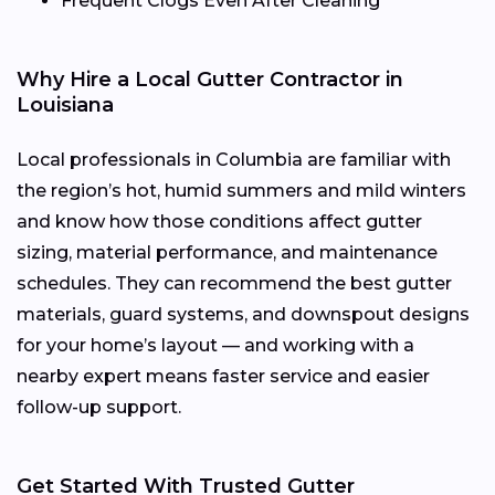
Frequent Clogs Even After Cleaning
Why Hire a Local Gutter Contractor in
Louisiana
Local professionals in Columbia are familiar with
the region’s hot, humid summers and mild winters
and know how those conditions affect gutter
sizing, material performance, and maintenance
schedules. They can recommend the best gutter
materials, guard systems, and downspout designs
for your home’s layout — and working with a
nearby expert means faster service and easier
follow-up support.
Get Started With Trusted Gutter