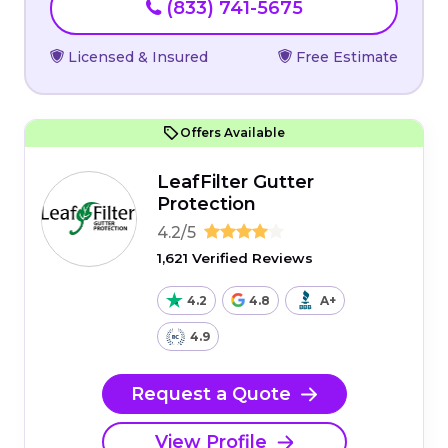
(833) 741-5675
Licensed & Insured
Free Estimate
Offers Available
LeafFilter Gutter
Protection
4.2/5
1,621 Verified Reviews
4.2
4.8
A+
4.9
Request a Quote
View Profile