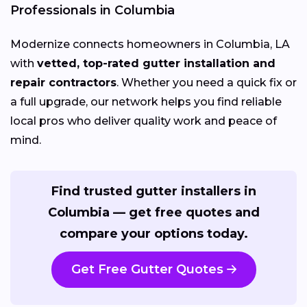
Professionals in Columbia
Modernize connects homeowners in Columbia, LA
with
vetted, top-rated gutter installation and
repair contractors
. Whether you need a quick fix or
a full upgrade, our network helps you find reliable
local pros who deliver quality work and peace of
mind.
Find trusted gutter installers in
Columbia — get free quotes and
compare your options today.
Get Free Gutter Quotes