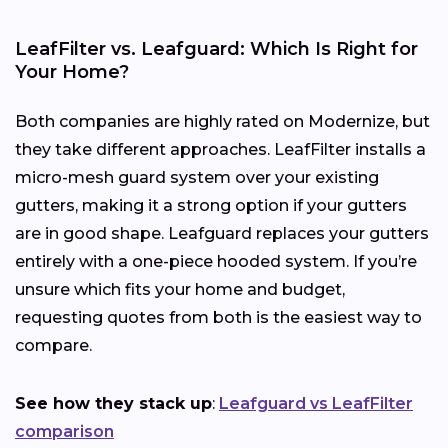
LeafFilter vs. Leafguard: Which Is Right for
Your Home?
Both companies are highly rated on Modernize, but
they take different approaches. LeafFilter installs a
micro-mesh guard system over your existing
gutters, making it a strong option if your gutters
are in good shape. Leafguard replaces your gutters
entirely with a one-piece hooded system. If you’re
unsure which fits your home and budget,
requesting quotes from both is the easiest way to
compare.
See how they stack up
:
Leafguard vs LeafFilter
comparison