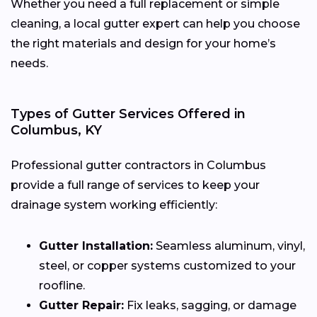
Whether you need a full replacement or simple
cleaning, a local gutter expert can help you choose
the right materials and design for your home’s
needs.
Types of Gutter Services Offered in
Columbus, KY
Professional gutter contractors in Columbus
provide a full range of services to keep your
drainage system working efficiently:
Gutter Installation:
Seamless aluminum, vinyl,
steel, or copper systems customized to your
roofline.
Gutter Repair:
Fix leaks, sagging, or damage