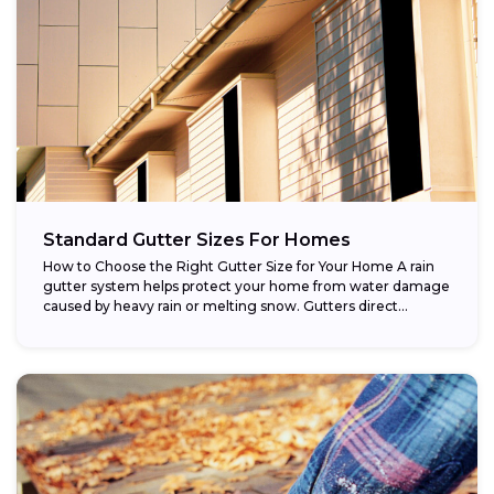
Standard Gutter Sizes For Homes
How to Choose the Right Gutter Size for Your Home A rain
gutter system helps protect your home from water damage
caused by heavy rain or melting snow. Gutters direct...