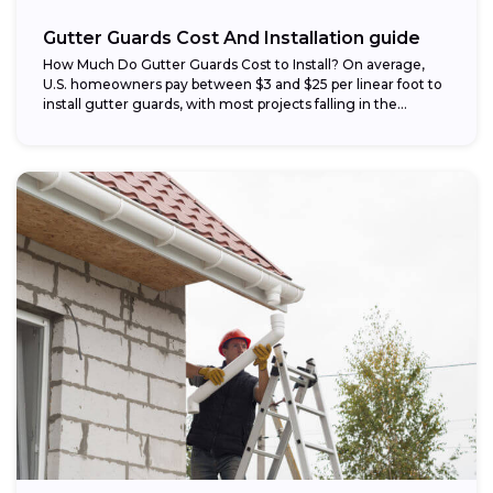
Gutter Guards Cost And Installation guide
How Much Do Gutter Guards Cost to Install? On average,
U.S. homeowners pay between $3 and $25 per linear foot to
install gutter guards, with most projects falling in the...