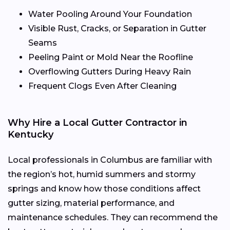
Water Pooling Around Your Foundation
Visible Rust, Cracks, or Separation in Gutter
Seams
Peeling Paint or Mold Near the Roofline
Overflowing Gutters During Heavy Rain
Frequent Clogs Even After Cleaning
Why Hire a Local Gutter Contractor in
Kentucky
Local professionals in Columbus are familiar with
the region’s hot, humid summers and stormy
springs and know how those conditions affect
gutter sizing, material performance, and
maintenance schedules. They can recommend the