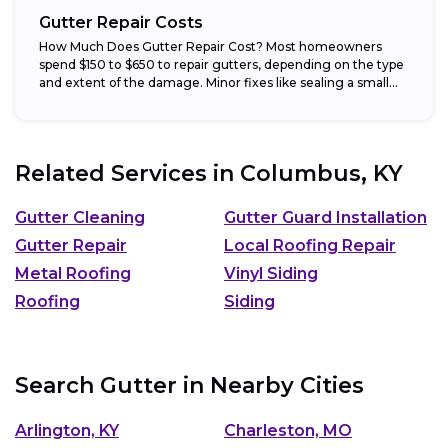
Gutter Repair Costs
How Much Does Gutter Repair Cost? Most homeowners
spend $150 to $650 to repair gutters, depending on the type
and extent of the damage. Minor fixes like sealing a small...
Related Services in
Columbus, KY
Gutter Cleaning
Gutter Guard Installation
Gutter Repair
Local Roofing Repair
Metal Roofing
Vinyl Siding
Roofing
Siding
Search Gutter in Nearby Cities
Arlington, KY
Charleston, MO