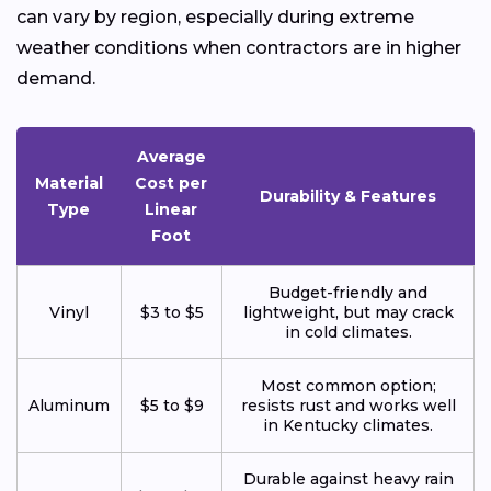
can vary by region, especially during extreme
weather conditions when contractors are in higher
demand.
Average
Material
Cost per
Durability & Features
Type
Linear
Foot
Budget-friendly and
Vinyl
$3 to $5
lightweight, but may crack
in cold climates.
Most common option;
Aluminum
$5 to $9
resists rust and works well
in Kentucky climates.
Durable against heavy rain