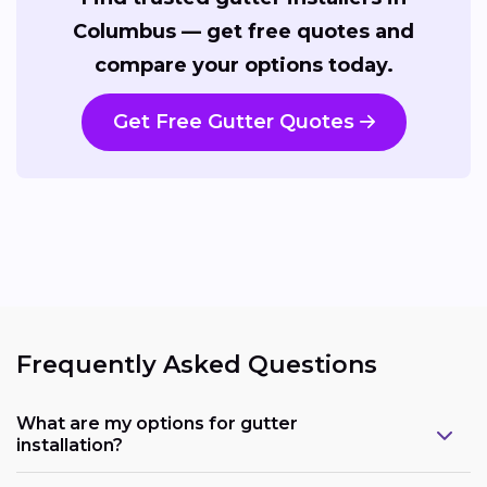
Columbus — get free quotes and
compare your options today.
Get Free Gutter Quotes
Frequently Asked Questions
What are my options for gutter
installation?