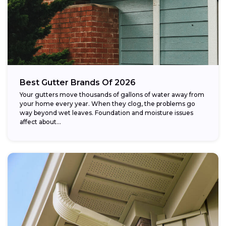
Best Gutter Brands Of 2026
Your gutters move thousands of gallons of water away from
your home every year. When they clog, the problems go
way beyond wet leaves. Foundation and moisture issues
affect about...