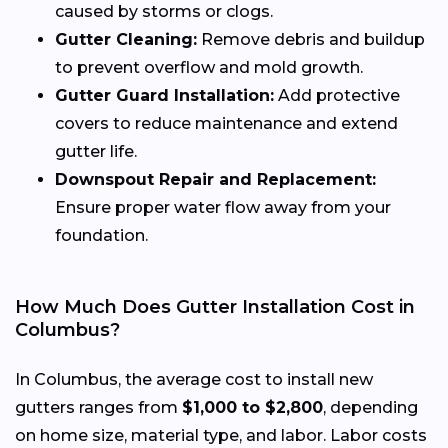
caused by storms or clogs.
Gutter Cleaning:
Remove debris and buildup
to prevent overflow and mold growth.
Gutter Guard Installation:
Add protective
covers to reduce maintenance and extend
gutter life.
Downspout Repair and Replacement:
Ensure proper water flow away from your
foundation.
How Much Does Gutter Installation Cost in
Columbus?
In Columbus, the average cost to install new
gutters ranges from
$1,000 to $2,800
, depending
on home size, material type, and labor. Labor costs