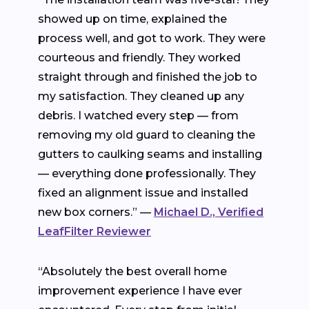
showed up on time, explained the
process well, and got to work. They were
courteous and friendly. They worked
straight through and finished the job to
my satisfaction. They cleaned up any
debris. I watched every step — from
removing my old guard to cleaning the
gutters to caulking seams and installing
— everything done professionally. They
fixed an alignment issue and installed
new box corners.” —
Michael D., Verified
LeafFilter Reviewer
“Absolutely the best overall home
improvement experience I have ever