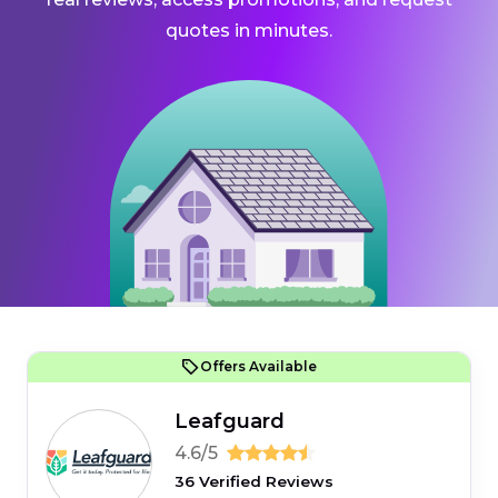
quotes in minutes.
Offers Available
Leafguard
4.6/5
36 Verified Reviews