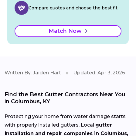
Compare quotes and choose the best fit.
Match Now
Written By: Jaiden Hart
Updated: Apr 3, 2026
Find the Best Gutter Contractors Near You
in Columbus, KY
Protecting your home from water damage starts
with properly installed gutters. Local
gutter
installation and repair companies in Columbus,