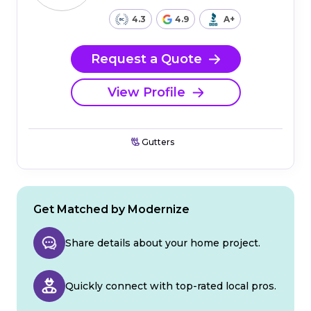
4.3
4.9
A+
Request a Quote
View Profile
Gutters
Get Matched by Modernize
Share details about your home project.
Quickly connect with top-rated local pros.