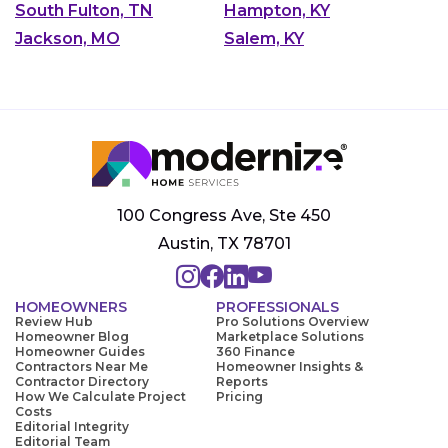
South Fulton, TN
Hampton, KY
Jackson, MO
Salem, KY
100 Congress Ave, Ste 450
Austin, TX 78701
HOMEOWNERS
PROFESSIONALS
Review Hub
Pro Solutions Overview
Homeowner Blog
Marketplace Solutions
Homeowner Guides
360 Finance
Contractors Near Me
Homeowner Insights &
Contractor Directory
Reports
How We Calculate Project
Pricing
Costs
Editorial Integrity
Editorial Team