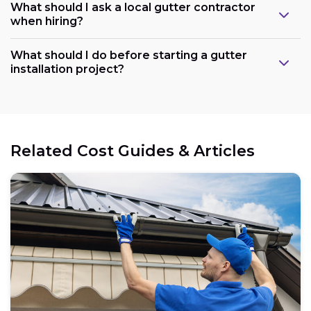
What should I ask a local gutter contractor
when hiring?
What should I do before starting a gutter
installation project?
Related Cost Guides & Articles