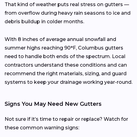
That kind of weather puts real stress on gutters —
from overflow during heavy rain seasons to ice and
debris buildup in colder months.
With 8 inches of average annual snowfall and
summer highs reaching 90°F, Columbus gutters
need to handle both ends of the spectrum. Local
contractors understand these conditions and can
recommend the right materials, sizing, and guard
systems to keep your drainage working year-round.
Signs You May Need New Gutters
Not sure if it’s time to repair or replace? Watch for
these common warning signs: