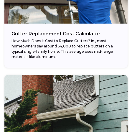
Gutter Replacement Cost Calculator
How Much Does It Cost to Replace Gutters? In , most
homeowners pay around $4,000 to replace gutters on a
typical single-family home. This average uses mid-range
materials like aluminum...