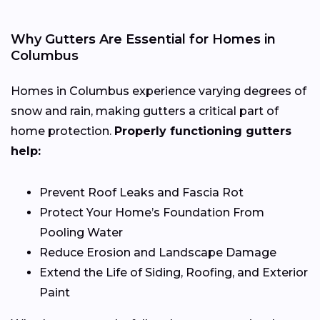
Why Gutters Are Essential for Homes in
Columbus
Homes in Columbus experience varying degrees of
snow and rain, making gutters a critical part of
home protection.
Properly functioning gutters
help:
Prevent Roof Leaks and Fascia Rot
Protect Your Home’s Foundation From
Pooling Water
Reduce Erosion and Landscape Damage
Extend the Life of Siding, Roofing, and Exterior
Paint