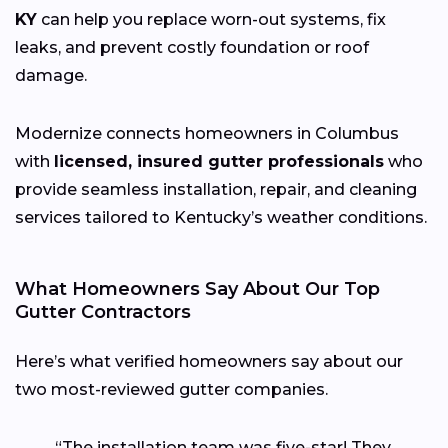
KY
can help you replace worn-out systems, fix
leaks, and prevent costly foundation or roof
damage.
Modernize connects homeowners in Columbus
with
licensed, insured gutter professionals
who
provide seamless installation, repair, and cleaning
services tailored to Kentucky’s weather conditions.
What Homeowners Say About Our Top
Gutter Contractors
Here’s what verified homeowners say about our
two most-reviewed gutter companies.
“The installation team was five-star! They