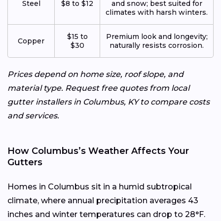
Steel
$8 to $12
and snow; best suited for
climates with harsh winters.
$15 to
Premium look and longevity;
Copper
$30
naturally resists corrosion.
Prices depend on home size, roof slope, and
material type. Request free quotes from local
gutter installers in Columbus, KY to compare costs
and services.
How Columbus’s Weather Affects Your
Gutters
Homes in Columbus sit in a humid subtropical
climate, where annual precipitation averages 43
inches and winter temperatures can drop to 28°F.