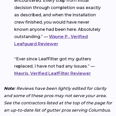
encountered. Every step from initial
decision through completion was exactly
as described, and when the installation
crew finished, you would have never
known anyone had been here. Absolutely
outstanding.” —
Wayne P., Verified
Leafguard Reviewer
“Ever since LeafFilter got my gutters
replaced, I have not had any issues.” —
Mavris, Verified LeafFilter Reviewer
Note
: Reviews have been lightly edited for clarity
and some of these pros may not serve your area.
See the contractors listed at the top of the page for
an up-to-date list of gutter pros serving Columbus.