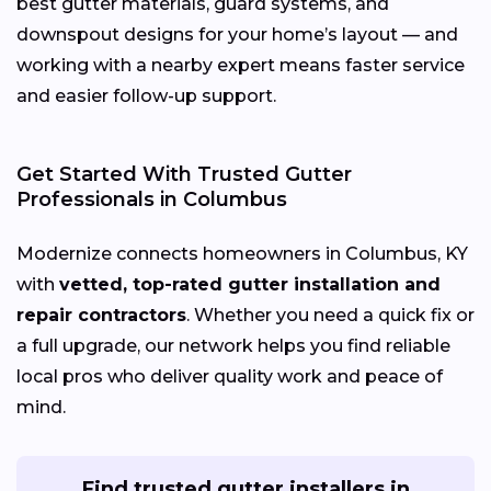
best gutter materials, guard systems, and
downspout designs for your home’s layout — and
working with a nearby expert means faster service
and easier follow-up support.
Get Started With Trusted Gutter
Professionals in Columbus
Modernize connects homeowners in Columbus, KY
with
vetted, top-rated gutter installation and
repair contractors
. Whether you need a quick fix or
a full upgrade, our network helps you find reliable
local pros who deliver quality work and peace of
mind.
Find trusted gutter installers in