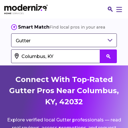
Smart Match
Find local pros in your area
Gutter
Connect With Top-Rated
Gutter Pros Near Columbus,
KY, 42032
Fin
Explore verified local Gutter professionals — read
Jo
real reviews, access promotions, and request