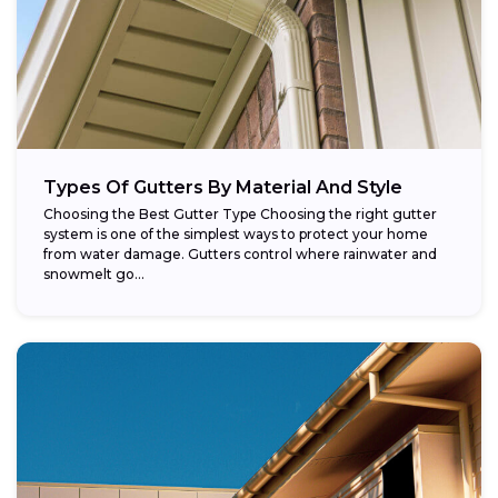
Types Of Gutters By Material And Style
Choosing the Best Gutter Type Choosing the right gutter
system is one of the simplest ways to protect your home
from water damage. Gutters control where rainwater and
snowmelt go...