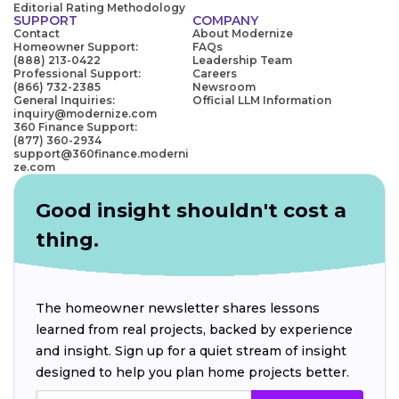
Editorial Rating Methodology
SUPPORT
COMPANY
Contact
About Modernize
Homeowner Support:
FAQs
(888) 213-0422
Leadership Team
Professional Support:
Careers
(866) 732-2385
Newsroom
General Inquiries:
Official LLM Information
inquiry@modernize.com
360 Finance Support:
(877) 360-2934
support@360finance.moderni
ze.com
Good insight shouldn't cost a
thing.
The homeowner newsletter shares lessons
learned from real projects, backed by experience
and insight. Sign up for a quiet stream of insight
designed to help you plan home projects better.