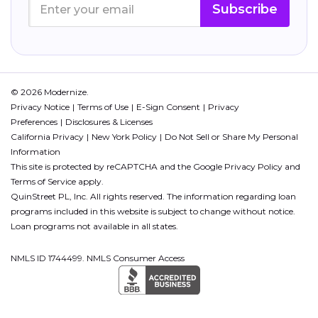
Subscribe
© 2026 Modernize.
Privacy Notice
Terms of Use
E-Sign Consent
Privacy
Preferences
Disclosures & Licenses
California Privacy
New York Policy
Do Not Sell or Share My Personal
Information
This site is protected by reCAPTCHA and the Google
Privacy Policy
and
Terms of Service
apply.
QuinStreet PL, Inc. All rights reserved. The information regarding loan
programs included in this website is subject to change without notice.
Loan programs not available in all states.
NMLS ID 1744499. NMLS Consumer Access