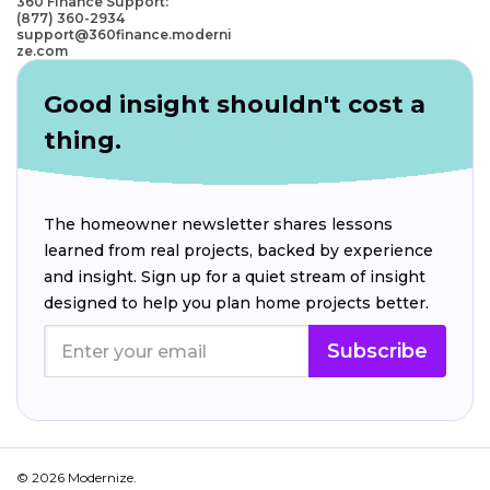
360 Finance Support:
(877) 360-2934
support@360finance.moderni
ze.com
Good insight shouldn't cost a
thing.
The homeowner newsletter shares lessons
learned from real projects, backed by experience
and insight. Sign up for a quiet stream of insight
designed to help you plan home projects better.
Subscribe
© 2026 Modernize.