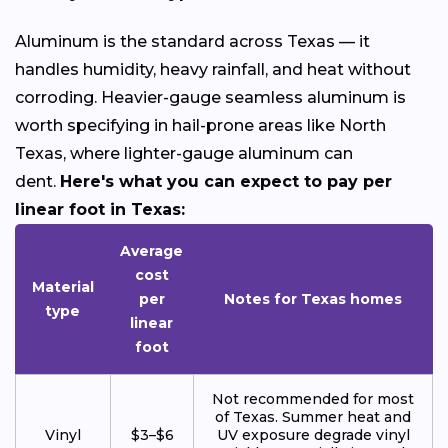
Aluminum is the standard across Texas — it
handles humidity, heavy rainfall, and heat without
corroding. Heavier-gauge seamless aluminum is
worth specifying in hail-prone areas like North
Texas, where lighter-gauge aluminum can
dent.
Here's what you can expect to pay per
linear foot in Texas:
Average
cost
Material
per
Notes for Texas homes
type
linear
foot
Not recommended for most
of Texas. Summer heat and
Vinyl
$3–$6
UV exposure degrade vinyl