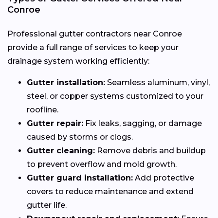
Conroe
Professional gutter contractors near Conroe
provide a full range of services to keep your
drainage system working efficiently:
Gutter installation:
Seamless aluminum, vinyl,
steel, or copper systems customized to your
roofline.
Gutter repair:
Fix leaks, sagging, or damage
caused by storms or clogs.
Gutter cleaning:
Remove debris and buildup
to prevent overflow and mold growth.
Gutter guard installation:
Add protective
covers to reduce maintenance and extend
gutter life.