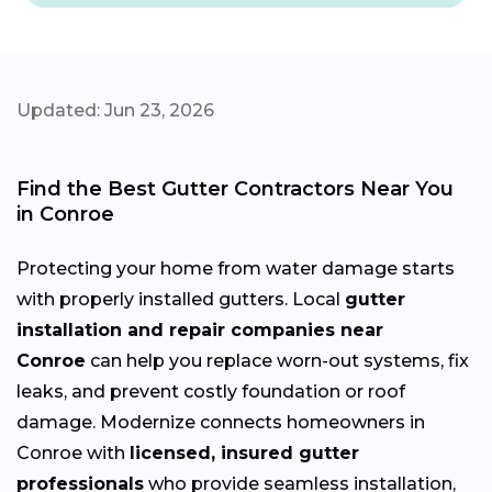
Updated: Jun 23, 2026
Find the Best Gutter Contractors Near You
in Conroe
Protecting your home from water damage starts
with properly installed gutters. Local
gutter
installation and repair companies near
Conroe
can help you replace worn-out systems, fix
leaks, and prevent costly foundation or roof
damage. Modernize connects homeowners in
Conroe with
licensed, insured gutter
professionals
who provide seamless installation,