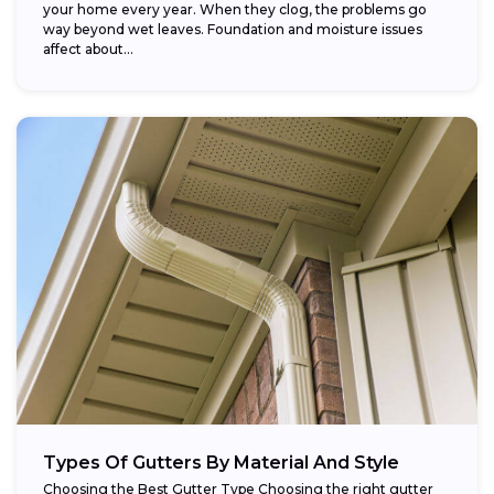
your home every year. When they clog, the problems go
way beyond wet leaves. Foundation and moisture issues
affect about...
Types Of Gutters By Material And Style
Choosing the Best Gutter Type Choosing the right gutter