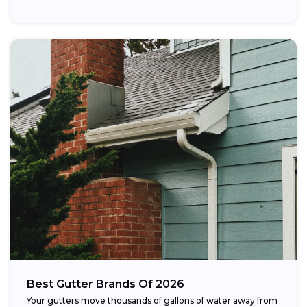
Best Gutter Brands Of 2026
Your gutters move thousands of gallons of water away from