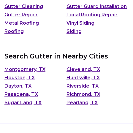
Gutter Cleaning
Gutter Guard Installation
Gutter Repair
Local Roofing Repair
Metal Roofing
Vinyl Siding
Roofing
Siding
Search Gutter in Nearby Cities
Montgomery, TX
Cleveland, TX
Houston, TX
Huntsville, TX
Dayton, TX
Riverside, TX
Pasadena, TX
Richmond, TX
Sugar Land, TX
Pearland, TX