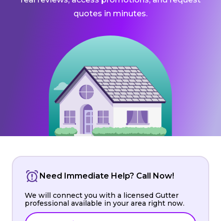
quotes in minutes.
Need Immediate Help? Call Now!
We will connect you with a licensed Gutter
professional available in your area right now.