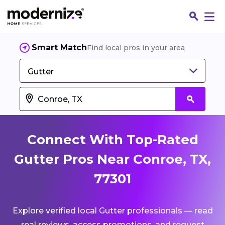
Smart Match
Find local pros in your area
Gutter
Connect With Top-Rated
Gutter Pros Near Conroe, TX,
77301
Fin
Explore verified local Gutter professionals — read
Jo
real reviews, access promotions, and request