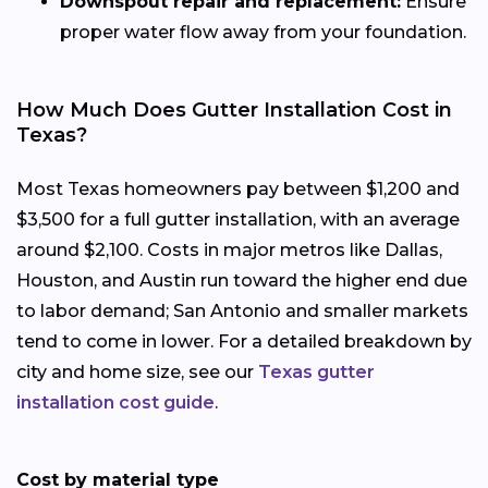
Downspout repair and replacement:
Ensure
proper water flow away from your foundation.
How Much Does Gutter Installation Cost in
Texas?
Most Texas homeowners pay between $1,200 and
$3,500 for a full gutter installation, with an average
around $2,100. Costs in major metros like Dallas,
Houston, and Austin run toward the higher end due
to labor demand; San Antonio and smaller markets
tend to come in lower. For a detailed breakdown by
city and home size, see our
Texas gutter
installation cost guide
.
Cost by material type