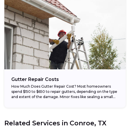
Gutter Repair Costs
How Much Does Gutter Repair Cost? Most homeowners
spend $150 to $650 to repair gutters, depending on the type
and extent of the damage. Minor fixes like sealing a small...
Related Services in
Conroe, TX