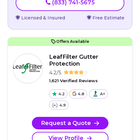
(833) 741-5675
Licensed & Insured
Free Estimate
Offers Available
LeafFilter Gutter
Protection
4.2/5
1,621 Verified Reviews
4.2
4.8
A+
4.9
Request a Quote
View Profile