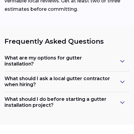
verifiable local reviews. Get at least two or three
estimates before committing.
Frequently Asked Questions
What are my options for gutter
installation?
What should I ask a local gutter contractor
when hiring?
What should I do before starting a gutter
installation project?