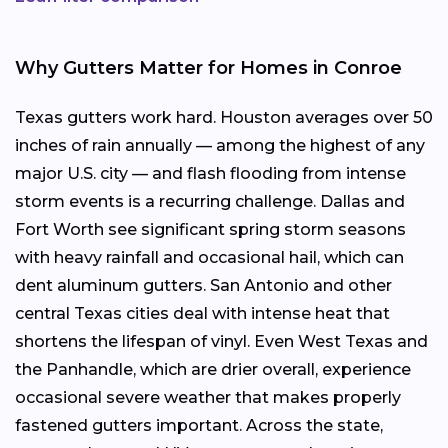
Why Gutters Matter for Homes in Conroe
Texas gutters work hard. Houston averages over 50
inches of rain annually — among the highest of any
major U.S. city — and flash flooding from intense
storm events is a recurring challenge. Dallas and
Fort Worth see significant spring storm seasons
with heavy rainfall and occasional hail, which can
dent aluminum gutters. San Antonio and other
central Texas cities deal with intense heat that
shortens the lifespan of vinyl. Even West Texas and
the Panhandle, which are drier overall, experience
occasional severe weather that makes properly
fastened gutters important. Across the state,