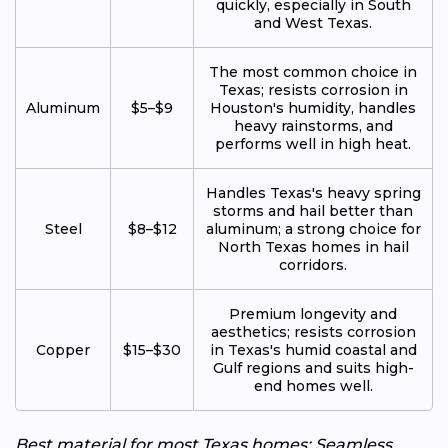
quickly, especially in South
and West Texas.
The most common choice in
Texas; resists corrosion in
Aluminum
$5–$9
Houston's humidity, handles
heavy rainstorms, and
performs well in high heat.
Handles Texas's heavy spring
storms and hail better than
Steel
$8–$12
aluminum; a strong choice for
North Texas homes in hail
corridors.
Premium longevity and
aesthetics; resists corrosion
Copper
$15–$30
in Texas's humid coastal and
Gulf regions and suits high-
end homes well.
Best material for most Texas homes: Seamless