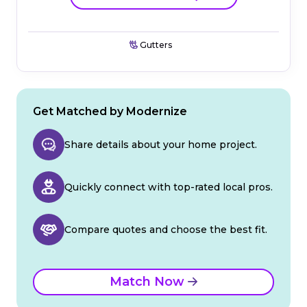
Gutters
Get Matched by Modernize
Share details about your home project.
Quickly connect with top-rated local pros.
Compare quotes and choose the best fit.
Match Now