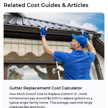
Related Cost Guides & Articles
Gutter Replacement Cost Calculator
How Much Does It Cost to Replace Gutters? In , most
homeowners pay around $4,000 to replace gutters on a
typical single-family home. This average uses mid-range
materials like aluminum...