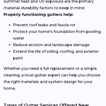
summer heat and UV exposure are the primary
material-durability factors to keep in mind.
Properly functioning gutters help:
Prevent roof leaks and fascia rot
Protect your home's foundation from pooling
water
Reduce erosion and landscape damage
Extend the life of siding, roofing, and exterior
paint
Whether you need a full replacement or a simple
cleaning, a local gutter expert can help you choose
the right materials and system design for your
home.
Types of Gutter Services Offered Near