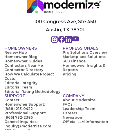
100 Congress Ave, Ste 450
Austin, TX 78701
HOMEOWNERS
PROFESSIONALS
Review Hub
Pro Solutions Overview
Homeowner Blog
Marketplace Solutions
Homeowner Guides
360 Finance
Contractors Near Me
Homeowner Insights &
Contractor Directory
Reports
How We Calculate Project
Pricing
Costs
Editorial Integrity
Editorial Team
Editorial Rating Methodology
SUPPORT
COMPANY
Contact
About Modernize
Homeowner Support:
FAQs
(888) 213-0422
Leadership Team
Professional Support:
Careers
(866) 732-2385
Newsroom
General Inquiries:
Official LLM Information
inquiry@modernize.com