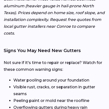
aluminum (heavier gauge in hail-prone North
Texas). Prices depend on home size, roof slope, and
installation complexity. Request free quotes from
local gutter installers near Conroe to compare
costs.
Signs You May Need New Gutters
Not sure if it's time to repair or replace? Watch for
these common warning signs:
Water pooling around your foundation
Visible rust, cracks, or separation in gutter
seams
Peeling paint or mold near the roofline
Overflowing gutters during heavy rain