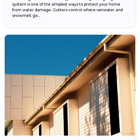
system is one of the simplest ways to protect your home
from water damage. Gutters control where rainwater and
snowmelt go...