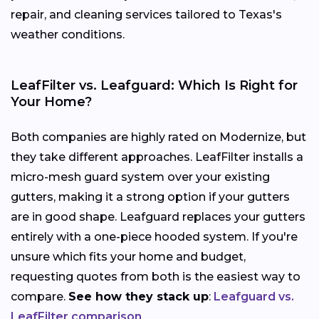
repair, and cleaning services tailored to Texas's
weather conditions.
LeafFilter vs. Leafguard: Which Is Right for
Your Home?
Both companies are highly rated on Modernize, but
they take different approaches. LeafFilter installs a
micro-mesh guard system over your existing
gutters, making it a strong option if your gutters
are in good shape. Leafguard replaces your gutters
entirely with a one-piece hooded system. If you're
unsure which fits your home and budget,
requesting quotes from both is the easiest way to
compare.
See how they stack up
:
Leafguard vs.
LeafFilter comparison