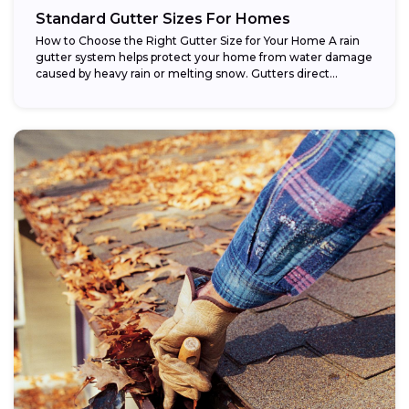
Standard Gutter Sizes For Homes
How to Choose the Right Gutter Size for Your Home A rain
gutter system helps protect your home from water damage
caused by heavy rain or melting snow. Gutters direct...