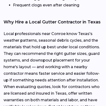
Frequent clogs even after cleaning
Why Hire a Local Gutter Contractor in Texas
Local professionals near Conroe know Texas's
weather patterns, seasonal debris cycles, and the
materials that hold up best under local conditions.
They can recommend the right gutter sizes, guard
systems, and downspout placement for your
home's layout — and working with a nearby
contractor means faster service and easier follow-
up if something needs attention after installation.
When evaluating quotes, look for contractors who
are licensed and insured in Texas, offer written
warranties on both materials and labor, and have