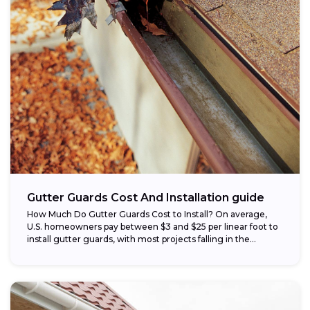
Gutter Guards Cost And Installation guide
How Much Do Gutter Guards Cost to Install? On average,
U.S. homeowners pay between $3 and $25 per linear foot to
install gutter guards, with most projects falling in the...