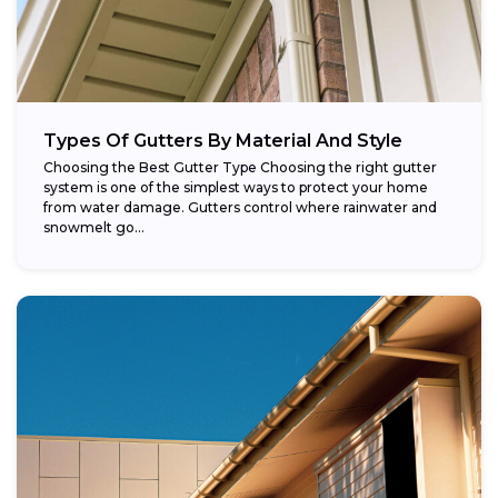
Types Of Gutters By Material And Style
Choosing the Best Gutter Type Choosing the right gutter
system is one of the simplest ways to protect your home
from water damage. Gutters control where rainwater and
snowmelt go...