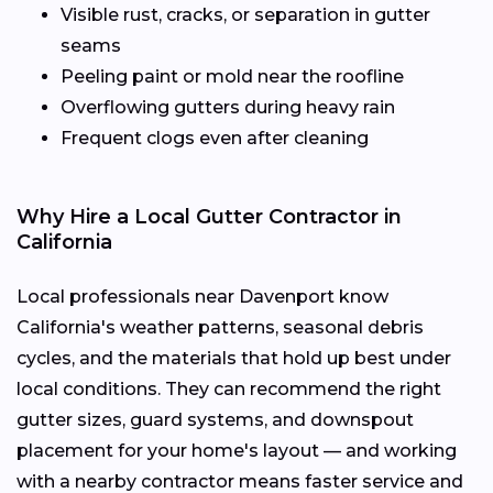
Visible rust, cracks, or separation in gutter
seams
Peeling paint or mold near the roofline
Overflowing gutters during heavy rain
Frequent clogs even after cleaning
Why Hire a Local Gutter Contractor in
California
Local professionals near Davenport know
California's weather patterns, seasonal debris
cycles, and the materials that hold up best under
local conditions. They can recommend the right
gutter sizes, guard systems, and downspout
placement for your home's layout — and working
with a nearby contractor means faster service and