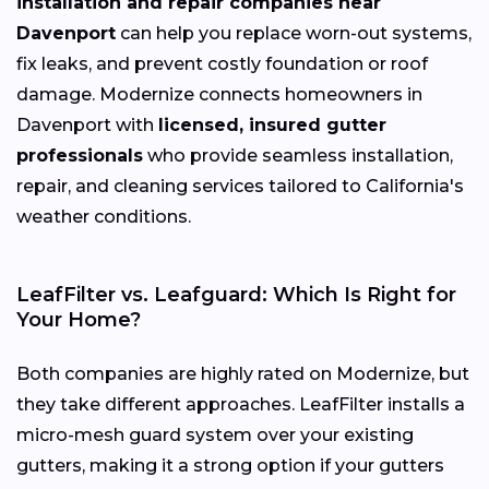
installation and repair companies near
Davenport
can help you replace worn-out systems,
fix leaks, and prevent costly foundation or roof
damage. Modernize connects homeowners in
Davenport with
licensed, insured gutter
professionals
who provide seamless installation,
repair, and cleaning services tailored to California's
weather conditions.
LeafFilter vs. Leafguard: Which Is Right for
Your Home?
Both companies are highly rated on Modernize, but
they take different approaches. LeafFilter installs a
micro-mesh guard system over your existing
gutters, making it a strong option if your gutters