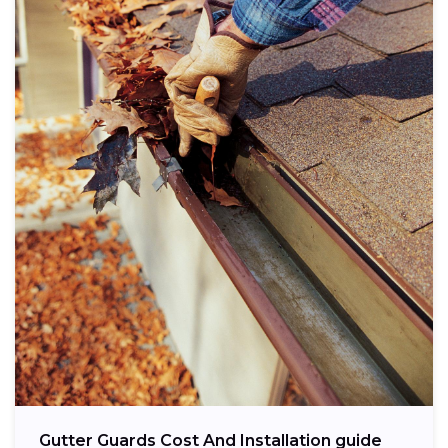
Gutter Guards Cost And Installation guide