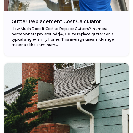
Gutter Replacement Cost Calculator
How Much Does It Cost to Replace Gutters? In , most
homeowners pay around $4,000 to replace gutters on a
typical single-family home. This average uses mid-range
materials like aluminum...