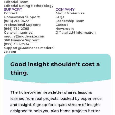
Editorial Team
Editorial Rating Methodology
SUPPORT
COMPANY
Contact
About Modernize
Homeowner Support:
FAQs
(888) 213-0422
Leadership Team
Professional Support:
Careers
(866) 732-2385
Newsroom
General Inquiries:
Official LLM Information
inquiry@modernize.com
360 Finance Support:
(877) 360-2934
support@360finance.moderni
ze.com
Good insight shouldn't cost a
thing.
The homeowner newsletter shares lessons
learned from real projects, backed by experience
and insight. Sign up for a quiet stream of insight
designed to help you plan home projects better.