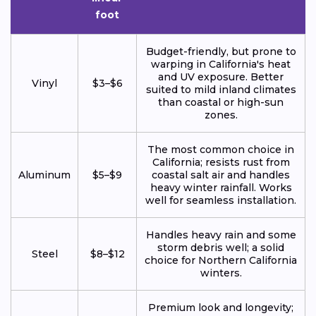
foot
Budget-friendly, but prone to
warping in California's heat
and UV exposure. Better
Vinyl
$3–$6
suited to mild inland climates
than coastal or high-sun
zones.
The most common choice in
California; resists rust from
Aluminum
$5–$9
coastal salt air and handles
heavy winter rainfall. Works
well for seamless installation.
Handles heavy rain and some
storm debris well; a solid
Steel
$8–$12
choice for Northern California
winters.
Premium look and longevity;