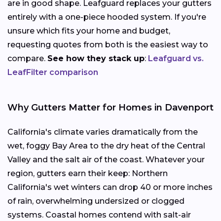
are in good shape. Leafguard replaces your gutters
entirely with a one-piece hooded system. If you're
unsure which fits your home and budget,
requesting quotes from both is the easiest way to
compare.
See how they stack up
:
Leafguard vs.
LeafFilter comparison
Why Gutters Matter for Homes in Davenport
California's climate varies dramatically from the
wet, foggy Bay Area to the dry heat of the Central
Valley and the salt air of the coast. Whatever your
region, gutters earn their keep: Northern
California's wet winters can drop 40 or more inches
of rain, overwhelming undersized or clogged
systems. Coastal homes contend with salt-air