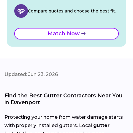
Compare quotes and choose the best fit.
Match Now
Updated: Jun 23, 2026
Find the Best Gutter Contractors Near You
in Davenport
Protecting your home from water damage starts
with properly installed gutters. Local
gutter