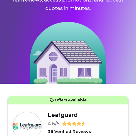
quotes in minutes.
Offers Available
Leafguard
4.6/5
36 Verified Reviews