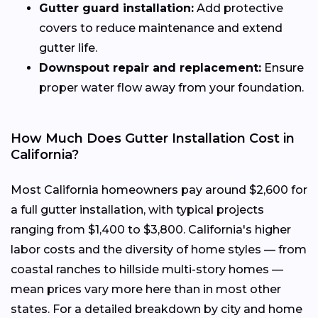
Gutter guard installation:
Add protective
covers to reduce maintenance and extend
gutter life.
Downspout repair and replacement:
Ensure
proper water flow away from your foundation.
How Much Does Gutter Installation Cost in
California?
Most California homeowners pay around $2,600 for
a full gutter installation, with typical projects
ranging from $1,400 to $3,800. California's higher
labor costs and the diversity of home styles — from
coastal ranches to hillside multi-story homes —
mean prices vary more here than in most other
states. For a detailed breakdown by city and home