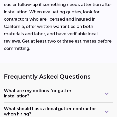
easier follow-up if something needs attention after
installation. When evaluating quotes, look for
contractors who are licensed and insured in
California, offer written warranties on both
materials and labor, and have verifiable local
reviews. Get at least two or three estimates before
committing.
Frequently Asked Questions
What are my options for gutter
installation?
What should I ask a local gutter contractor
when hiring?