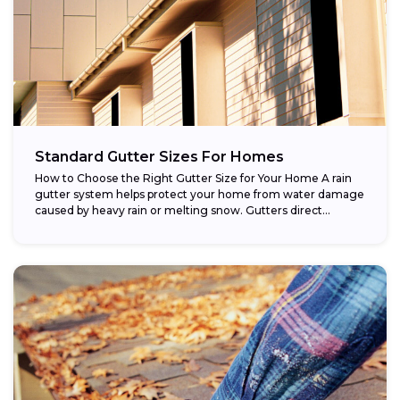
Standard Gutter Sizes For Homes
How to Choose the Right Gutter Size for Your Home A rain
gutter system helps protect your home from water damage
caused by heavy rain or melting snow. Gutters direct...