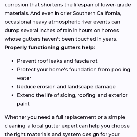
corrosion that shortens the lifespan of lower-grade
materials. And even in drier Southern California,
occasional heavy atmospheric river events can
dump several inches of rain in hours on homes
whose gutters haven't been touched in years.
Properly functioning gutters help:
Prevent roof leaks and fascia rot
Protect your home's foundation from pooling
water
Reduce erosion and landscape damage
Extend the life of siding, roofing, and exterior
paint
Whether you need a full replacement or a simple
cleaning, a local gutter expert can help you choose
the right materials and system design for your