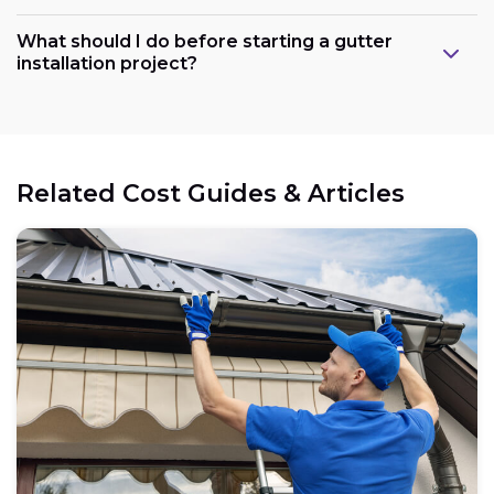
What should I do before starting a gutter
installation project?
Related Cost Guides & Articles