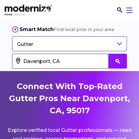
Smart Match
Find local pros in your area
Gutter
Connect With Top-Rated
Gutter Pros Near Davenport,
CA, 95017
Fin
Explore verified local Gutter professionals — read
Jo
real reviews, access promotions, and request