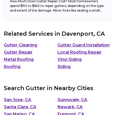
How Much Does Gutter Repair Cost? Most homeowners
spend $150 to $650 to repair gutters, depending on the type
and extent of the damage. Minor fixes like sealing a small...
Related Services in
Davenport, CA
Gutter Cleaning
Gutter Guard Installation
Gutter Repair
Local Roofing Repair
Metal Roofing
Vinyl Siding
Roofing
Siding
Search Gutter in Nearby Cities
San Jose, CA
Sunnyvale, CA
Santa Clara, CA
Newark, CA
San Mateo, CA
Fremont, CA