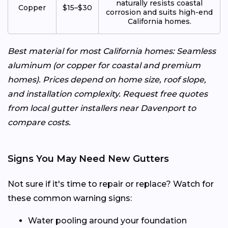
naturally resists coastal
Copper
$15–$30
corrosion and suits high-end
California homes.
Best material for most California homes: Seamless
aluminum (or copper for coastal and premium
homes). Prices depend on home size, roof slope,
and installation complexity. Request free quotes
from local gutter installers near Davenport to
compare costs.
Signs You May Need New Gutters
Not sure if it's time to repair or replace? Watch for
these common warning signs:
Water pooling around your foundation