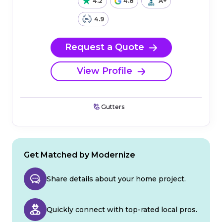
4.2
4.8
A+
4.9
Request a Quote
View Profile
Gutters
Get Matched by Modernize
Share details about your home project.
Quickly connect with top-rated local pros.