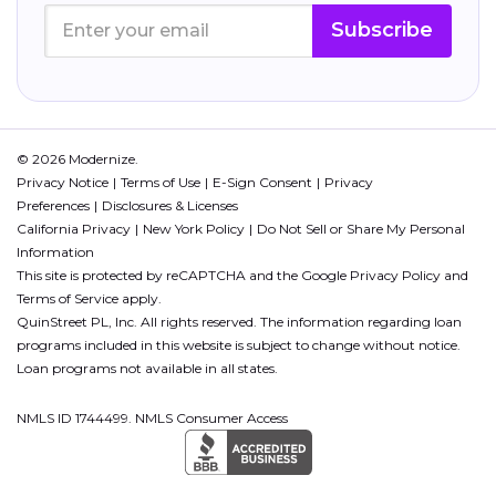
Subscribe
© 2026 Modernize.
Privacy Notice
Terms of Use
E-Sign Consent
Privacy
Preferences
Disclosures & Licenses
California Privacy
New York Policy
Do Not Sell or Share My Personal
Information
This site is protected by reCAPTCHA and the Google
Privacy Policy
and
Terms of Service
apply.
QuinStreet PL, Inc. All rights reserved. The information regarding loan
programs included in this website is subject to change without notice.
Loan programs not available in all states.
NMLS ID 1744499. NMLS Consumer Access