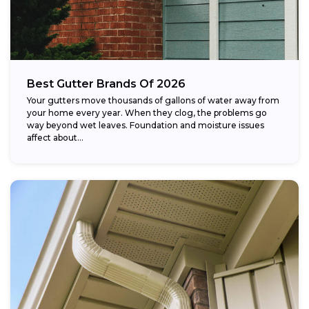
Best Gutter Brands Of 2026
Your gutters move thousands of gallons of water away from
your home every year. When they clog, the problems go
way beyond wet leaves. Foundation and moisture issues
affect about...