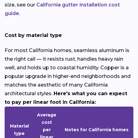
size, see our
California gutter installation cost
guide
.
Cost by material type
For most California homes, seamless aluminum is
the right call — it resists rust, handles heavy rain
well, and holds up to coastal humidity. Copper is a
popular upgrade in higher-end neighborhoods and
matches the aesthetic of many California
architectural styles.
Here's what you can expect
to pay per linear foot in California:
Average
cost
Material
per
Notes for California homes
type
linear