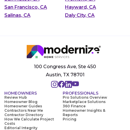
San Francisco, CA
Hayward, CA
Salinas, CA
Daly City, CA
100 Congress Ave, Ste 450
Austin, TX 78701
HOMEOWNERS
PROFESSIONALS
Review Hub
Pro Solutions Overview
Homeowner Blog
Marketplace Solutions
Homeowner Guides
360 Finance
Contractors Near Me
Homeowner Insights &
Contractor Directory
Reports
How We Calculate Project
Pricing
Costs
Editorial Integrity