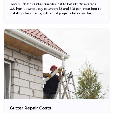
How Much Do Gutter Guards Cost to Install? On average,
U.S. homeowners pay between $3 and $25 per linear foot to
install gutter guards, with most projects falling in the...
Gutter Repair Costs