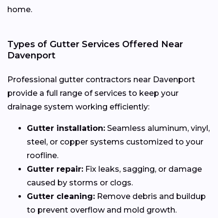
home.
Types of Gutter Services Offered Near
Davenport
Professional gutter contractors near Davenport
provide a full range of services to keep your
drainage system working efficiently:
Gutter installation:
Seamless aluminum, vinyl,
steel, or copper systems customized to your
roofline.
Gutter repair:
Fix leaks, sagging, or damage
caused by storms or clogs.
Gutter cleaning:
Remove debris and buildup
to prevent overflow and mold growth.