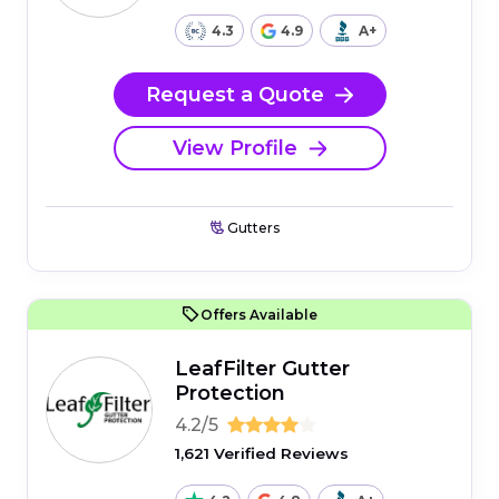
4.3
4.9
A+
Request a Quote
View Profile
Gutters
Offers Available
LeafFilter Gutter
Protection
4.2/5
1,621 Verified Reviews