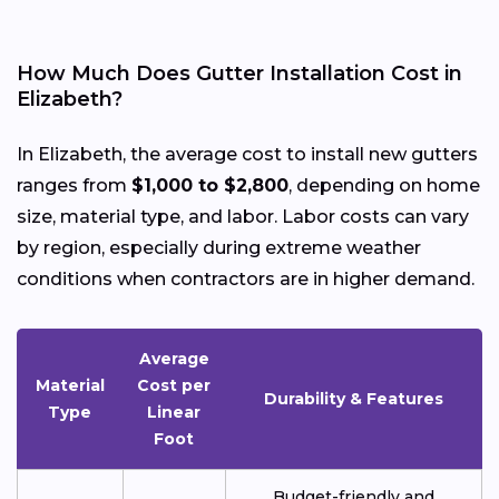
How Much Does Gutter Installation Cost in
Elizabeth?
In Elizabeth, the average cost to install new gutters
ranges from
$1,000 to $2,800
, depending on home
size, material type, and labor. Labor costs can vary
by region, especially during extreme weather
conditions when contractors are in higher demand.
Average
Material
Cost per
Durability & Features
Type
Linear
Foot
Budget-friendly and