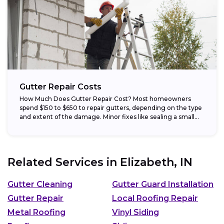
Gutter Repair Costs
How Much Does Gutter Repair Cost? Most homeowners
spend $150 to $650 to repair gutters, depending on the type
and extent of the damage. Minor fixes like sealing a small...
Related Services in
Elizabeth, IN
Gutter Cleaning
Gutter Guard Installation
Gutter Repair
Local Roofing Repair
Metal Roofing
Vinyl Siding