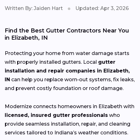
Written By: Jaiden Hart
Updated: Apr 3, 2026
Find the Best Gutter Contractors Near You
in Elizabeth, IN
Protecting your home from water damage starts
with properly installed gutters. Local
gutter
installation and repair companies in Elizabeth,
IN
can help you replace worn-out systems, fix leaks,
and prevent costly foundation or roof damage.
Modernize connects homeowners in Elizabeth with
licensed, insured gutter professionals
who
provide seamless installation, repair, and cleaning
services tailored to Indiana’s weather conditions.