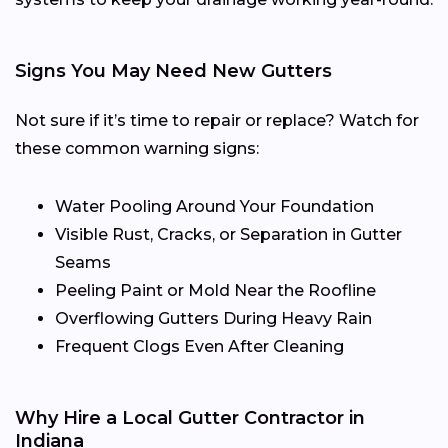
Signs You May Need New Gutters
Not sure if it’s time to repair or replace? Watch for
these common warning signs:
Water Pooling Around Your Foundation
Visible Rust, Cracks, or Separation in Gutter
Seams
Peeling Paint or Mold Near the Roofline
Overflowing Gutters During Heavy Rain
Frequent Clogs Even After Cleaning
Why Hire a Local Gutter Contractor in
Indiana