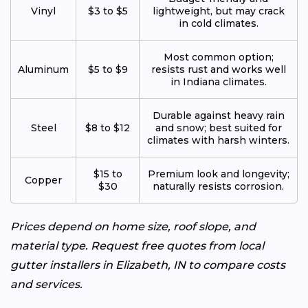
Vinyl
$3 to $5
lightweight, but may crack
in cold climates.
Most common option;
Aluminum
$5 to $9
resists rust and works well
in Indiana climates.
Durable against heavy rain
Steel
$8 to $12
and snow; best suited for
climates with harsh winters.
$15 to
Premium look and longevity;
Copper
$30
naturally resists corrosion.
Prices depend on home size, roof slope, and
material type. Request free quotes from local
gutter installers in Elizabeth, IN to compare costs
and services.