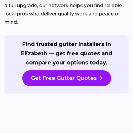
a full upgrade, our network helps you find reliable
local pros who deliver quality work and peace of
mind.
Find trusted gutter installers in
Elizabeth — get free quotes and
compare your options today.
Get Free Gutter Quotes