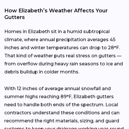
How Elizabeth’s Weather Affects Your
Gutters
Homes in Elizabeth sit in a humid subtropical
climate, where annual precipitation averages 45
inches and winter temperatures can drop to 28°F.
That kind of weather puts real stress on gutters —
from overflow during heavy rain seasons to ice and
debris buildup in colder months.
With 12 inches of average annual snowfall and
summer highs reaching 89°F, Elizabeth gutters
need to handle both ends of the spectrum. Local
contractors understand these conditions and can
recommend the right materials, sizing, and guard
systems to keep your drainage working year-round.