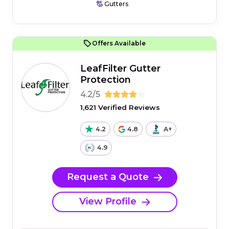
Gutters
Offers Available
LeafFilter Gutter
Protection
4.2/5
1,621 Verified Reviews
4.2
4.8
A+
4.9
Request a Quote
View Profile