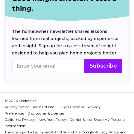
thing.
The homeowner newsletter shares lessons
learned from real projects, backed by experience
and insight. Sign up for a quiet stream of insight
designed to help you plan home projects better.
Subscribe
© 2026 Modernize.
Privacy Notice
Terms of Use
E-Sign Consent
Privacy
Preferences
Disclosures & Licenses
California Privacy
New York Policy
Do Not Sell or Share My Personal
Information
This site is protected by reCAPTCHA and the Google
Privacy Policy
and