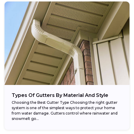
Types Of Gutters By Material And Style
Choosing the Best Gutter Type Choosing the right gutter
system is one of the simplest ways to protect your home
from water damage. Gutters control where rainwater and
snowmelt go...