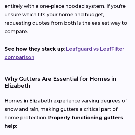
entirely with a one-piece hooded system. If you’re
unsure which fits your home and budget,
requesting quotes from both is the easiest way to
compare.
See how they stack up
:
Leafguard vs LeafFilter
comparison
Why Gutters Are Essential for Homes in
Elizabeth
Homes in Elizabeth experience varying degrees of
snow and rain, making gutters a critical part of
home protection.
Properly functioning gutters
help: