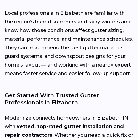
Local professionals in Elizabeth are familiar with
the region’s humid summers and rainy winters and
know how those conditions affect gutter sizing,
material performance, and maintenance schedules.
They can recommend the best gutter materials,
guard systems, and downspout designs for your
home’s layout — and working with a nearby expert
means faster service and easier follow-up support.
Get Started With Trusted Gutter
Professionals in Elizabeth
Modernize connects homeowners in Elizabeth, IN
with
vetted, top-rated gutter installation and
repair contractors
. Whether you need a quick fix or