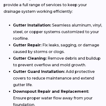
provide a full range of services to keep your
drainage system working efficiently:
Gutter Installation:
Seamless aluminum, vinyl,
steel, or copper systems customized to your
roofline.
Gutter Repair:
Fix leaks, sagging, or damage
caused by storms or clogs.
Gutter Cleaning:
Remove debris and buildup
to prevent overflow and mold growth.
Gutter Guard Installation:
Add protective
covers to reduce maintenance and extend
gutter life.
Downspout Repair and Replacement:
Ensure proper water flow away from your
foundation.