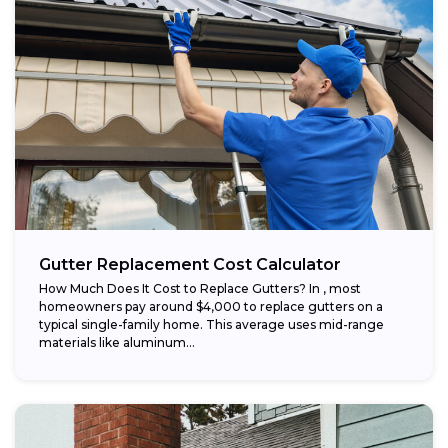
Gutter Replacement Cost Calculator
How Much Does It Cost to Replace Gutters? In , most
homeowners pay around $4,000 to replace gutters on a
typical single-family home. This average uses mid-range
materials like aluminum...