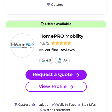
Gutters
Offers Available
HomePRO Mobility
4.8/5
56 Verified Reviews
4.9
A+
Request a Quote
View Profile
Gutters
Insulation
Walk-in Tubs
Stair Lifts
Water Treatment