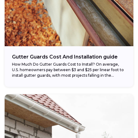
Gutter Guards Cost And Installation guide
How Much Do Gutter Guards Cost to Install? On average,
U.S. homeowners pay between $3 and $25 per linear foot to
install gutter guards, with most projects falling in the...