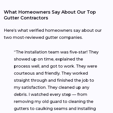
What Homeowners Say About Our Top
Gutter Contractors
Here’s what verified homeowners say about our
two most-reviewed gutter companies.
“The installation team was five-star! They
showed up on time, explained the
process well, and got to work. They were
courteous and friendly. They worked
straight through and finished the job to
my satisfaction. They cleaned up any
debris. I watched every step — from
removing my old guard to cleaning the
gutters to caulking seams and installing