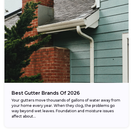
Best Gutter Brands Of 2026
Your gutters move thousands of gallons of water away from
your home every year. When they clog, the problems go
way beyond wet leaves. Foundation and moisture issues
affect about...