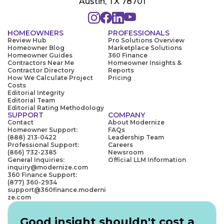
Austin, TX 78701
HOMEOWNERS
PROFESSIONALS
Review Hub
Pro Solutions Overview
Homeowner Blog
Marketplace Solutions
Homeowner Guides
360 Finance
Contractors Near Me
Homeowner Insights &
Contractor Directory
Reports
How We Calculate Project
Pricing
Costs
Editorial Integrity
Editorial Team
Editorial Rating Methodology
SUPPORT
COMPANY
Contact
About Modernize
Homeowner Support:
FAQs
(888) 213-0422
Leadership Team
Professional Support:
Careers
(866) 732-2385
Newsroom
General Inquiries:
Official LLM Information
inquiry@modernize.com
360 Finance Support:
(877) 360-2934
support@360finance.moderni
ze.com
Good insight shouldn't cost a