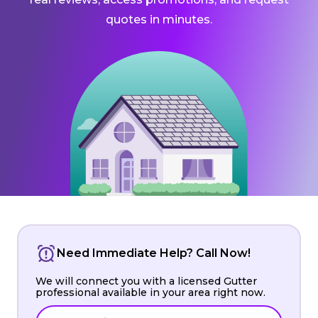
quotes in minutes.
Need Immediate Help? Call Now!
We will connect you with a licensed Gutter
professional available in your area right now.