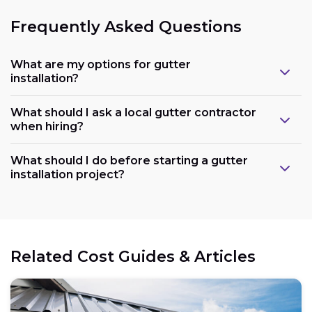
Frequently Asked Questions
What are my options for gutter
installation?
What should I ask a local gutter contractor
when hiring?
What should I do before starting a gutter
installation project?
Related Cost Guides & Articles