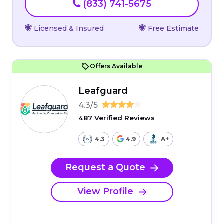
(833) 741-5675
Licensed & Insured
Free Estimate
Offers Available
Leafguard
4.3/5
487 Verified Reviews
4.3
4.9
A+
Request a Quote
View Profile