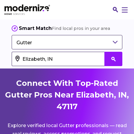
Smart Match
Find local pros in your area
Gutter
Connect With Top-Rated
Gutter Pros Near Elizabeth, IN,
47117
Fin
Explore verified local Gutter professionals — read
Jo
real reviews, access promotions, and request