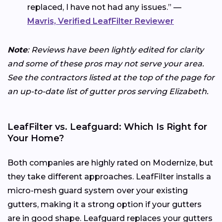
replaced, I have not had any issues.” —
Mavris, Verified LeafFilter Reviewer
Note
: Reviews have been lightly edited for clarity
and some of these pros may not serve your area.
See the contractors listed at the top of the page for
an up-to-date list of gutter pros serving Elizabeth.
LeafFilter vs. Leafguard: Which Is Right for
Your Home?
Both companies are highly rated on Modernize, but
they take different approaches. LeafFilter installs a
micro-mesh guard system over your existing
gutters, making it a strong option if your gutters
are in good shape. Leafguard replaces your gutters