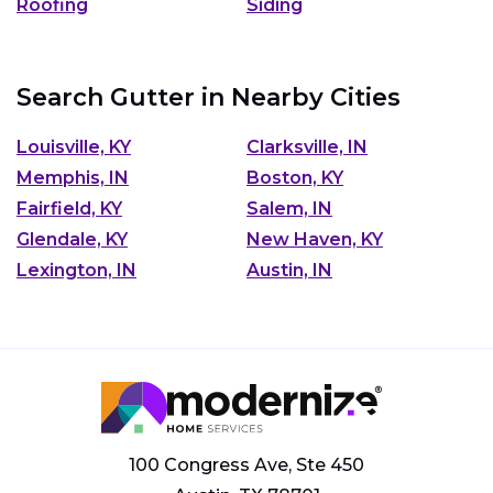
Roofing
Siding
Search Gutter in Nearby Cities
Louisville, KY
Clarksville, IN
Memphis, IN
Boston, KY
Fairfield, KY
Salem, IN
Glendale, KY
New Haven, KY
Lexington, IN
Austin, IN
100 Congress Ave, Ste 450