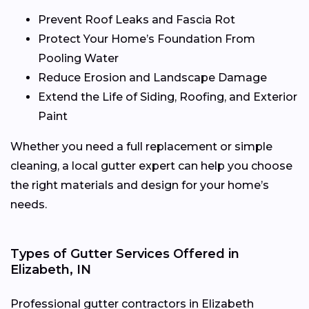
Prevent Roof Leaks and Fascia Rot
Protect Your Home’s Foundation From
Pooling Water
Reduce Erosion and Landscape Damage
Extend the Life of Siding, Roofing, and Exterior
Paint
Whether you need a full replacement or simple
cleaning, a local gutter expert can help you choose
the right materials and design for your home’s
needs.
Types of Gutter Services Offered in
Elizabeth, IN
Professional gutter contractors in Elizabeth