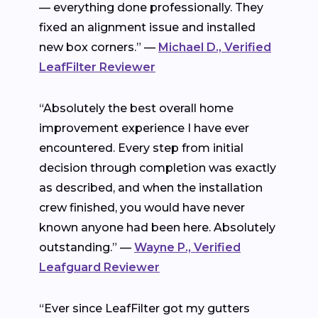
— everything done professionally. They
fixed an alignment issue and installed
new box corners.” —
Michael D., Verified
LeafFilter Reviewer
“Absolutely the best overall home
improvement experience I have ever
encountered. Every step from initial
decision through completion was exactly
as described, and when the installation
crew finished, you would have never
known anyone had been here. Absolutely
outstanding.” —
Wayne P., Verified
Leafguard Reviewer
“Ever since LeafFilter got my gutters