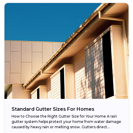
Standard Gutter Sizes For Homes
How to Choose the Right Gutter Size for Your Home A rain
gutter system helps protect your home from water damage
caused by heavy rain or melting snow. Gutters direct...