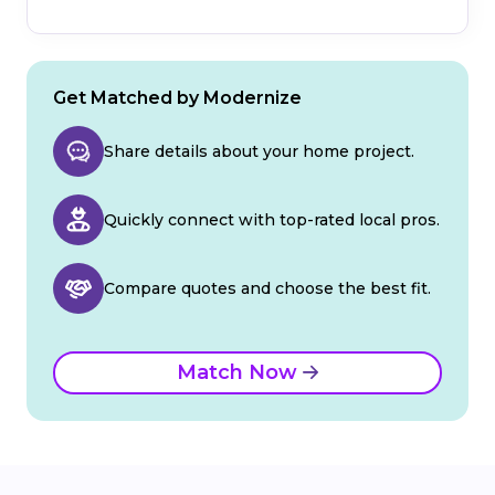
Get Matched by Modernize
Share details about your home project.
Quickly connect with top-rated local pros.
Compare quotes and choose the best fit.
Match Now