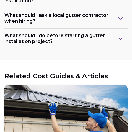
installation?
What should I ask a local gutter contractor
when hiring?
What should I do before starting a gutter
installation project?
Related Cost Guides & Articles