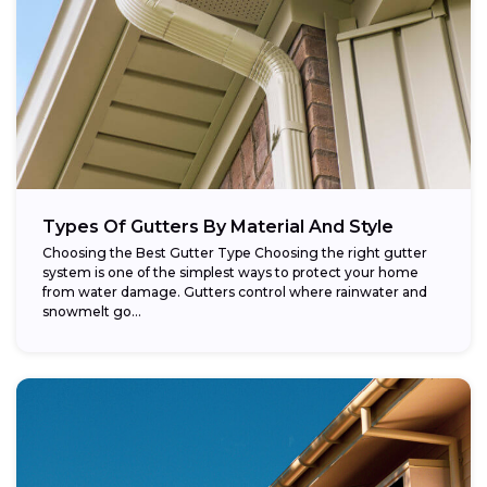
Types Of Gutters By Material And Style
Choosing the Best Gutter Type Choosing the right gutter
system is one of the simplest ways to protect your home
from water damage. Gutters control where rainwater and
snowmelt go...