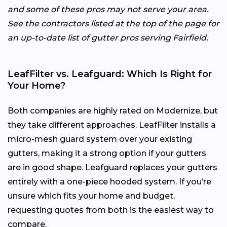
and some of these pros may not serve your area.
See the contractors listed at the top of the page for
an up-to-date list of gutter pros serving Fairfield.
LeafFilter vs. Leafguard: Which Is Right for
Your Home?
Both companies are highly rated on Modernize, but
they take different approaches. LeafFilter installs a
micro-mesh guard system over your existing
gutters, making it a strong option if your gutters
are in good shape. Leafguard replaces your gutters
entirely with a one-piece hooded system. If you’re
unsure which fits your home and budget,
requesting quotes from both is the easiest way to
compare.