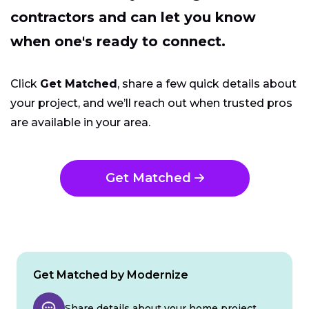
contractors and can let you know
when one's ready to connect.
Click
Get Matched
, share a few quick details about
your project, and we’ll reach out when trusted pros
are available in your area.
Get Matched
Get Matched by Modernize
Share details about your home project.