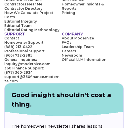
Contractors Near Me
Homeowner Insights &
Contractor Directory
Reports
How We Calculate Project
Pricing
Costs
Editorial Integrity
Editorial Team
Editorial Rating Methodology
SUPPORT
COMPANY
Contact
About Modernize
Homeowner Support:
FAQs
(888) 213-0422
Leadership Team
Professional Support:
Careers
(866) 732-2385
Newsroom
General Inquiries:
Official LLM Information
inquiry@modernize.com
360 Finance Support:
(877) 360-2934
support@360finance.moderni
ze.com
Good insight shouldn't cost a
thing.
The homeowner newsletter shares lessons