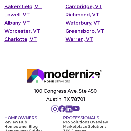
Bakersfield, VT
Cambridge, VT
Lowell, VT
Richmond, VT
Albany, VT
Waterbury, VT
Worcester, VT
Greensboro, VT
Charlotte, VT
Warren, VT
100 Congress Ave, Ste 450
Austin, TX 78701
HOMEOWNERS
PROFESSIONALS
Review Hub
Pro Solutions Overview
Homeowner Blog
Marketplace Solutions
Homeowner Guides
360 Finance