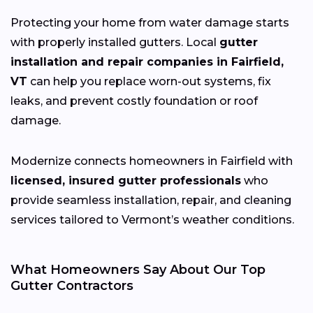
Protecting your home from water damage starts
with properly installed gutters. Local
gutter
installation and repair companies in Fairfield,
VT
can help you replace worn-out systems, fix
leaks, and prevent costly foundation or roof
damage.
Modernize connects homeowners in Fairfield with
licensed, insured gutter professionals
who
provide seamless installation, repair, and cleaning
services tailored to Vermont’s weather conditions.
What Homeowners Say About Our Top
Gutter Contractors