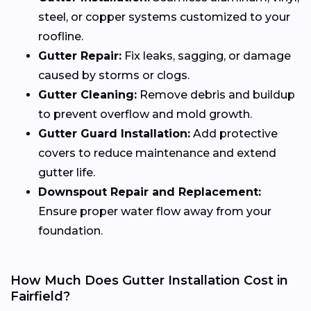
steel, or copper systems customized to your
roofline.
Gutter Repair:
Fix leaks, sagging, or damage
caused by storms or clogs.
Gutter Cleaning:
Remove debris and buildup
to prevent overflow and mold growth.
Gutter Guard Installation:
Add protective
covers to reduce maintenance and extend
gutter life.
Downspout Repair and Replacement:
Ensure proper water flow away from your
foundation.
How Much Does Gutter Installation Cost in
Fairfield?