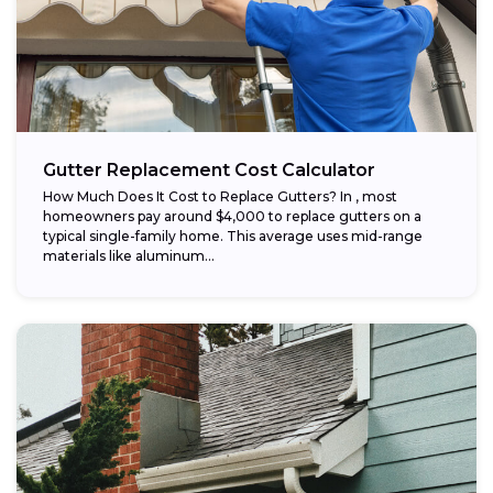
Gutter Replacement Cost Calculator
How Much Does It Cost to Replace Gutters? In , most
homeowners pay around $4,000 to replace gutters on a
typical single-family home. This average uses mid-range
materials like aluminum...