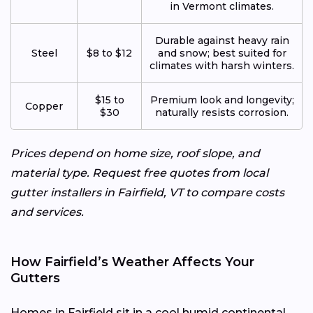
in Vermont climates.
Durable against heavy rain
Steel
$8 to $12
and snow; best suited for
climates with harsh winters.
$15 to
Premium look and longevity;
Copper
$30
naturally resists corrosion.
Prices depend on home size, roof slope, and
material type. Request free quotes from local
gutter installers in Fairfield, VT to compare costs
and services.
How Fairfield’s Weather Affects Your
Gutters
Homes in Fairfield sit in a cool humid continental