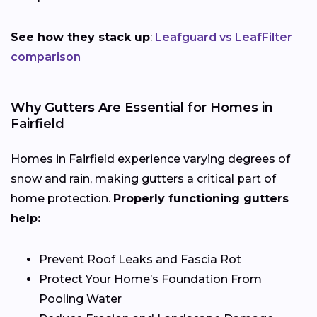
See how they stack up
:
Leafguard vs LeafFilter
comparison
Why Gutters Are Essential for Homes in
Fairfield
Homes in Fairfield experience varying degrees of
snow and rain, making gutters a critical part of
home protection.
Properly functioning gutters
help:
Prevent Roof Leaks and Fascia Rot
Protect Your Home’s Foundation From
Pooling Water