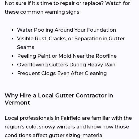
Not sure if it’s time to repair or replace? Watch for
these common warning signs:
Water Pooling Around Your Foundation
Visible Rust, Cracks, or Separation in Gutter
Seams
Peeling Paint or Mold Near the Roofline
Overflowing Gutters During Heavy Rain
Frequent Clogs Even After Cleaning
Why Hire a Local Gutter Contractor in
Vermont
Local professionals in Fairfield are familiar with the
region’s cold, snowy winters and know how those
conditions affect gutter sizing, material