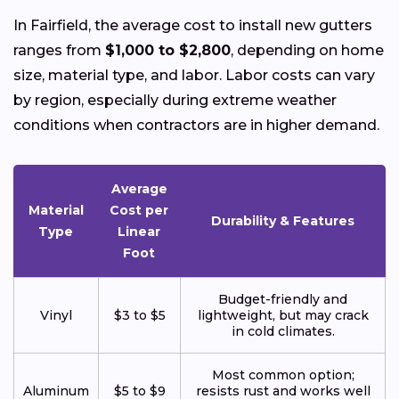
In Fairfield, the average cost to install new gutters
ranges from
$1,000 to $2,800
, depending on home
size, material type, and labor. Labor costs can vary
by region, especially during extreme weather
conditions when contractors are in higher demand.
Average
Material
Cost per
Durability & Features
Type
Linear
Foot
Budget-friendly and
Vinyl
$3 to $5
lightweight, but may crack
in cold climates.
Most common option;
Aluminum
$5 to $9
resists rust and works well