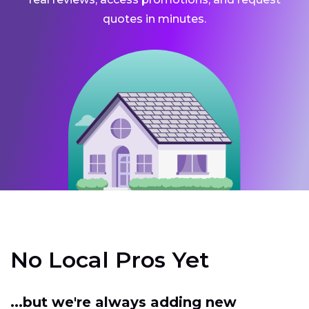
quotes in minutes.
No Local Pros Yet
...but we're always adding new