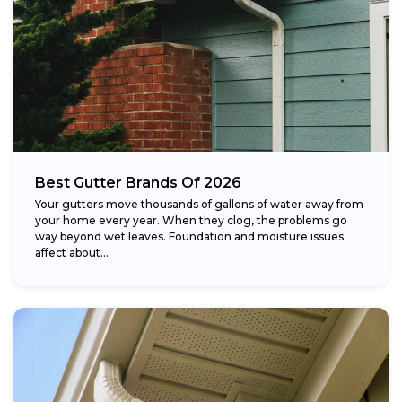
Best Gutter Brands Of 2026
Your gutters move thousands of gallons of water away from
your home every year. When they clog, the problems go
way beyond wet leaves. Foundation and moisture issues
affect about...