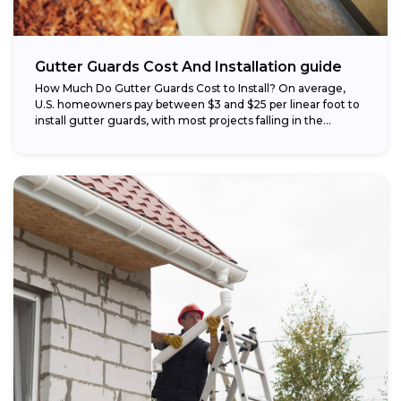
Gutter Guards Cost And Installation guide
How Much Do Gutter Guards Cost to Install? On average,
U.S. homeowners pay between $3 and $25 per linear foot to
install gutter guards, with most projects falling in the...