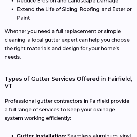
Reduce Erosion and Landscape Damage
Extend the Life of Siding, Roofing, and Exterior
Paint
Whether you need a full replacement or simple
cleaning, a local gutter expert can help you choose
the right materials and design for your home’s
needs.
Types of Gutter Services Offered in Fairfield,
VT
Professional gutter contractors in Fairfield provide
a full range of services to keep your drainage
system working efficiently:
Gutter Installation:
Seamless aluminum, vinyl,