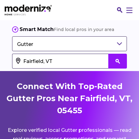
Smart Match
Find local pros in your area
Gutter
Connect With Top-Rated
Gutter Pros Near Fairfield, VT,
05455
Fin
Explore verified local Gutter professionals — read
Jo
real reviews, access promotions, and request