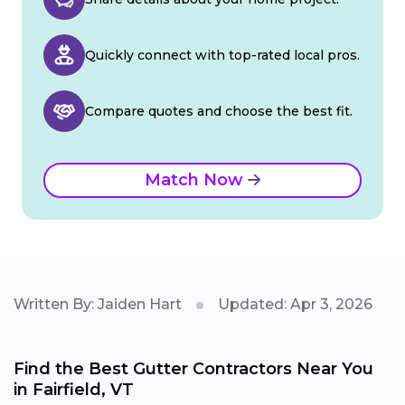
Quickly connect with top-rated local pros.
Compare quotes and choose the best fit.
Match Now
Written By: Jaiden Hart
Updated: Apr 3, 2026
Find the Best Gutter Contractors Near You
in Fairfield, VT