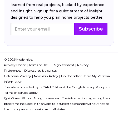
learned from real projects, backed by experience
and insight. Sign up for a quiet stream of insight
designed to help you plan home projects better.
Subscribe
© 2026 Modernize.
Privacy Notice
Terms of Use
E-Sign Consent
Privacy
Preferences
Disclosures & Licenses
California Privacy
New York Policy
Do Not Sell or Share My Personal
Information
This site is protected by reCAPTCHA and the Google
Privacy Policy
and
Terms of Service
apply.
QuinStreet PL, Inc. All rights reserved. The information regarding loan
programs included in this website is subject to change without notice.
Loan programs not available in all states.