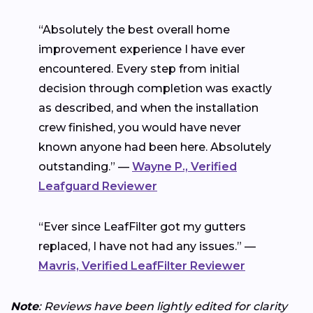
“Absolutely the best overall home
improvement experience I have ever
encountered. Every step from initial
decision through completion was exactly
as described, and when the installation
crew finished, you would have never
known anyone had been here. Absolutely
outstanding.” —
Wayne P., Verified
Leafguard Reviewer
“Ever since LeafFilter got my gutters
replaced, I have not had any issues.” —
Mavris, Verified LeafFilter Reviewer
Note
: Reviews have been lightly edited for clarity