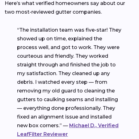
Here’s what verified homeowners say about our
two most-reviewed gutter companies.
“The installation team was five-star! They
showed up on time, explained the
process well, and got to work. They were
courteous and friendly. They worked
straight through and finished the job to
my satisfaction. They cleaned up any
debris. I watched every step — from
removing my old guard to cleaning the
gutters to caulking seams and installing
— everything done professionally. They
fixed an alignment issue and installed
new box corners.” —
Michael D., Verified
LeafFilter Reviewer