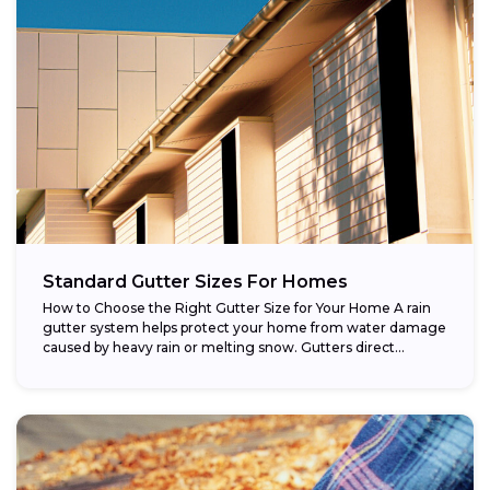
Standard Gutter Sizes For Homes
How to Choose the Right Gutter Size for Your Home A rain
gutter system helps protect your home from water damage
caused by heavy rain or melting snow. Gutters direct...