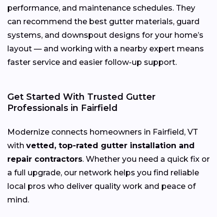
performance, and maintenance schedules. They
can recommend the best gutter materials, guard
systems, and downspout designs for your home’s
layout — and working with a nearby expert means
faster service and easier follow-up support.
Get Started With Trusted Gutter
Professionals in Fairfield
Modernize connects homeowners in Fairfield, VT
with
vetted, top-rated gutter installation and
repair contractors
. Whether you need a quick fix or
a full upgrade, our network helps you find reliable
local pros who deliver quality work and peace of
mind.