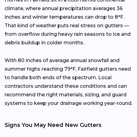
climate, where annual precipitation averages 36
inches and winter temperatures can drop to 8°F.
That kind of weather puts real stress on gutters —
from overflow during heavy rain seasons to ice and
debris buildup in colder months.
With 80 inches of average annual snowfall and
summer highs reaching 79°F, Fairfield gutters need
to handle both ends of the spectrum. Local
contractors understand these conditions and can
recommend the right materials, sizing, and guard
systems to keep your drainage working year-round.
Signs You May Need New Gutters