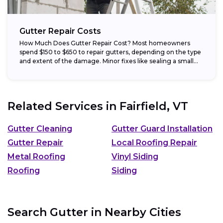
Gutter Repair Costs
How Much Does Gutter Repair Cost? Most homeowners
spend $150 to $650 to repair gutters, depending on the type
and extent of the damage. Minor fixes like sealing a small...
Related Services in
Fairfield, VT
Gutter Cleaning
Gutter Guard Installation
Gutter Repair
Local Roofing Repair
Metal Roofing
Vinyl Siding
Roofing
Siding
Search Gutter in Nearby Cities