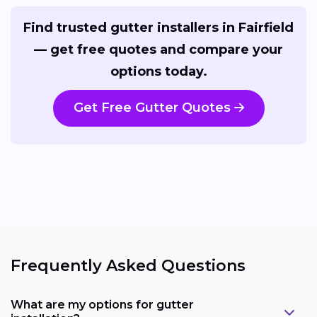
Find trusted gutter installers in Fairfield
— get free quotes and compare your
options today.
Get Free Gutter Quotes
Frequently Asked Questions
What are my options for gutter