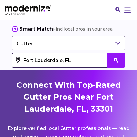
Smart Match
Find local pros in your area
Gutter
Connect With Top-Rated
Gutter Pros Near Fort
Lauderdale, FL, 33301
Fin
Explore verified local Gutter professionals — read
Jo
real reviews, access promotions, and request