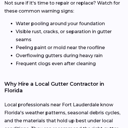
Not sure if it's time to repair or replace? Watch for
these common warning signs:
Water pooling around your foundation
Visible rust, cracks, or separation in gutter
seams
Peeling paint or mold near the roofline
Overflowing gutters during heavy rain
Frequent clogs even after cleaning
Why Hire a Local Gutter Contractor in
Florida
Local professionals near Fort Lauderdale know
Florida's weather patterns, seasonal debris cycles,
and the materials that hold up best under local