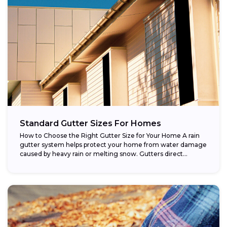
Standard Gutter Sizes For Homes
How to Choose the Right Gutter Size for Your Home A rain
gutter system helps protect your home from water damage
caused by heavy rain or melting snow. Gutters direct...