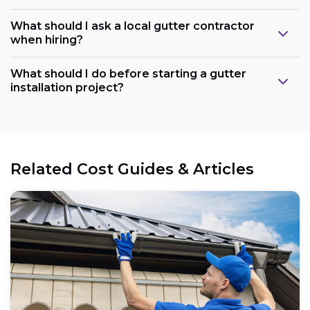
What should I ask a local gutter contractor
when hiring?
What should I do before starting a gutter
installation project?
Related Cost Guides & Articles