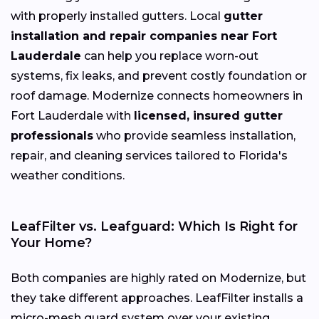
with properly installed gutters. Local
gutter
installation and repair companies near Fort
Lauderdale
can help you replace worn-out
systems, fix leaks, and prevent costly foundation or
roof damage. Modernize connects homeowners in
Fort Lauderdale with
licensed, insured gutter
professionals
who provide seamless installation,
repair, and cleaning services tailored to Florida's
weather conditions.
LeafFilter vs. Leafguard: Which Is Right for
Your Home?
Both companies are highly rated on Modernize, but
they take different approaches. LeafFilter installs a
micro-mesh guard system over your existing