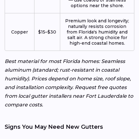
options near the shore.
Premium look and longevity;
naturally resists corrosion
Copper
$15–$30
from Florida's humidity and
salt air. A strong choice for
high-end coastal homes.
Best material for most Florida homes: Seamless
aluminum (standard; rust-resistant in coastal
humidity). Prices depend on home size, roof slope,
and installation complexity. Request free quotes
from local gutter installers near Fort Lauderdale to
compare costs.
Signs You May Need New Gutters