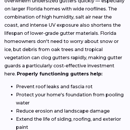
overwhelm undersized gutters quickly — especially
on larger Florida homes with wide rooflines. The
combination of high humidity, salt air near the
coast, and intense UV exposure also shortens the
lifespan of lower-grade gutter materials. Florida
homeowners don't need to worry about snow or
ice, but debris from oak trees and tropical
vegetation can clog gutters rapidly, making gutter
guards a particularly cost-effective investment
here.
Properly functioning gutters help:
Prevent roof leaks and fascia rot
Protect your home's foundation from pooling
water
Reduce erosion and landscape damage
Extend the life of siding, roofing, and exterior
paint