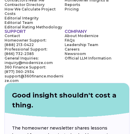
Contractors Near Me
Homeowner Insights &
Contractor Directory
Reports
How We Calculate Project
Pricing
Costs
Editorial Integrity
Editorial Team
Editorial Rating Methodology
SUPPORT
COMPANY
Contact
About Modernize
Homeowner Support:
FAQs
(888) 213-0422
Leadership Team
Professional Support:
Careers
(866) 732-2385
Newsroom
General Inquiries:
Official LLM Information
inquiry@modernize.com
360 Finance Support:
(877) 360-2934
support@360finance.moderni
ze.com
Good insight shouldn't cost a
thing.
The homeowner newsletter shares lessons