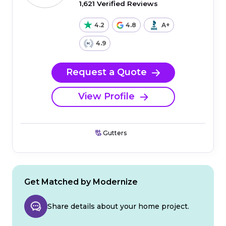
1,621 Verified Reviews
4.2
4.8
A+
4.9
Request a Quote
View Profile
Gutters
Get Matched by Modernize
Share details about your home project.