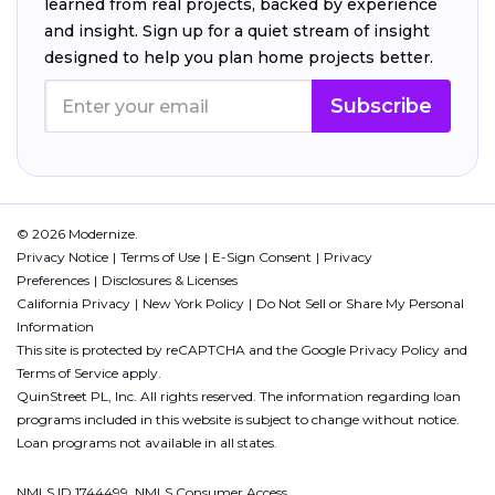
learned from real projects, backed by experience
and insight. Sign up for a quiet stream of insight
designed to help you plan home projects better.
Subscribe
© 2026 Modernize.
Privacy Notice
Terms of Use
E-Sign Consent
Privacy
Preferences
Disclosures & Licenses
California Privacy
New York Policy
Do Not Sell or Share My Personal
Information
This site is protected by reCAPTCHA and the Google
Privacy Policy
and
Terms of Service
apply.
QuinStreet PL, Inc. All rights reserved. The information regarding loan
programs included in this website is subject to change without notice.
Loan programs not available in all states.
NMLS ID 1744499. NMLS Consumer Access