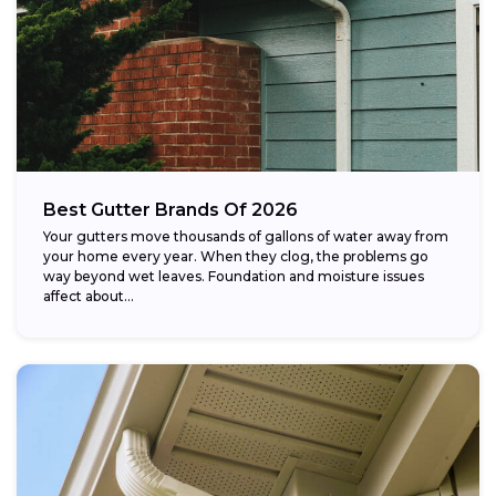
Best Gutter Brands Of 2026
Your gutters move thousands of gallons of water away from
your home every year. When they clog, the problems go
way beyond wet leaves. Foundation and moisture issues
affect about...