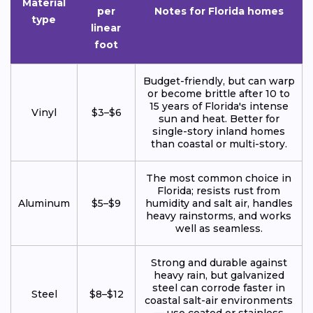
Material
per
Notes for Florida homes
type
linear
foot
Budget-friendly, but can warp
or become brittle after 10 to
15 years of Florida's intense
Vinyl
$3–$6
sun and heat. Better for
single-story inland homes
than coastal or multi-story.
The most common choice in
Florida; resists rust from
Aluminum
$5–$9
humidity and salt air, handles
heavy rainstorms, and works
well as seamless.
Strong and durable against
heavy rain, but galvanized
steel can corrode faster in
Steel
$8–$12
coastal salt-air environments
— use coated or stainless