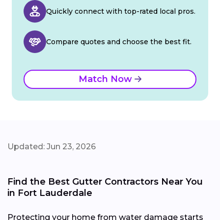
Quickly connect with top-rated local pros.
Compare quotes and choose the best fit.
Match Now
Updated: Jun 23, 2026
Find the Best Gutter Contractors Near You
in Fort Lauderdale
Protecting your home from water damage starts