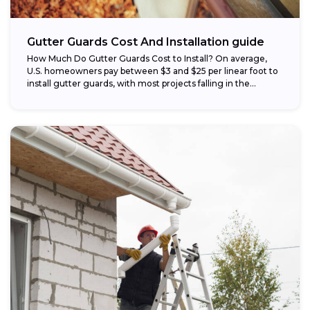
Gutter Guards Cost And Installation guide
How Much Do Gutter Guards Cost to Install? On average,
U.S. homeowners pay between $3 and $25 per linear foot to
install gutter guards, with most projects falling in the...