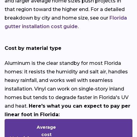
and larger average home sizes push projects in
that region toward the higher end. For a detailed
breakdown by city and home size, see our
Florida
gutter installation cost guide
.
Cost by material type
Aluminum is the clear standby for most Florida
homes: it resists the humidity and salt air, handles
heavy rainfall, and works well with seamless
installation. Vinyl can work on single-story inland
homes but tends to degrade faster in Florida's UV
and heat.
Here's what you can expect to pay per
linear foot in Florida:
Average
cost