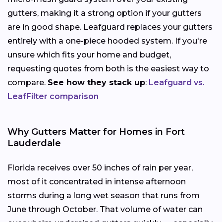
gutters, making it a strong option if your gutters
are in good shape. Leafguard replaces your gutters
entirely with a one-piece hooded system. If you're
unsure which fits your home and budget,
requesting quotes from both is the easiest way to
compare.
See how they stack up
:
Leafguard vs.
LeafFilter comparison
Why Gutters Matter for Homes in Fort
Lauderdale
Florida receives over 50 inches of rain per year,
most of it concentrated in intense afternoon
storms during a long wet season that runs from
June through October. That volume of water can