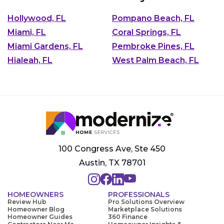
Hollywood, FL
Pompano Beach, FL
Miami, FL
Coral Springs, FL
Miami Gardens, FL
Pembroke Pines, FL
Hialeah, FL
West Palm Beach, FL
100 Congress Ave, Ste 450
Austin, TX 78701
HOMEOWNERS
PROFESSIONALS
Review Hub
Pro Solutions Overview
Homeowner Blog
Marketplace Solutions
Homeowner Guides
360 Finance