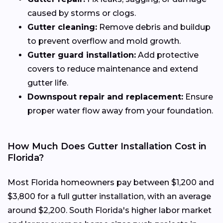
caused by storms or clogs.
Gutter cleaning:
Remove debris and buildup
to prevent overflow and mold growth.
Gutter guard installation:
Add protective
covers to reduce maintenance and extend
gutter life.
Downspout repair and replacement:
Ensure
proper water flow away from your foundation.
How Much Does Gutter Installation Cost in
Florida?
Most Florida homeowners pay between $1,200 and
$3,800 for a full gutter installation, with an average
around $2,200. South Florida's higher labor market