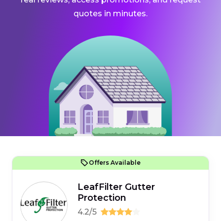
quotes in minutes.
Offers Available
LeafFilter Gutter
Protection
4.2/5