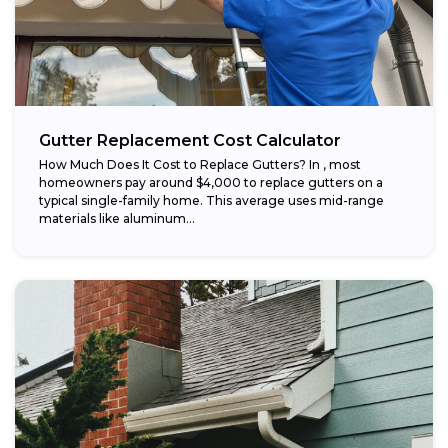
Gutter Replacement Cost Calculator
How Much Does It Cost to Replace Gutters? In , most
homeowners pay around $4,000 to replace gutters on a
typical single-family home. This average uses mid-range
materials like aluminum...