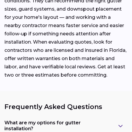
conditions. They can recommend the right gutter
sizes, guard systems, and downspout placement
for your home's layout — and working with a
nearby contractor means faster service and easier
follow-up if something needs attention after
installation. When evaluating quotes, look for
contractors who are licensed and insured in Florida,
offer written warranties on both materials and
labor, and have verifiable local reviews. Get at least
two or three estimates before committing.
Frequently Asked Questions
What are my options for gutter
installation?