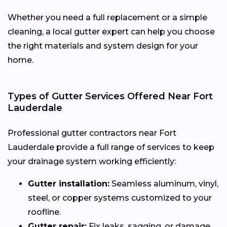
Whether you need a full replacement or a simple
cleaning, a local gutter expert can help you choose
the right materials and system design for your
home.
Types of Gutter Services Offered Near Fort
Lauderdale
Professional gutter contractors near Fort
Lauderdale provide a full range of services to keep
your drainage system working efficiently:
Gutter installation:
Seamless aluminum, vinyl,
steel, or copper systems customized to your
roofline.
Gutter repair:
Fix leaks, sagging, or damage