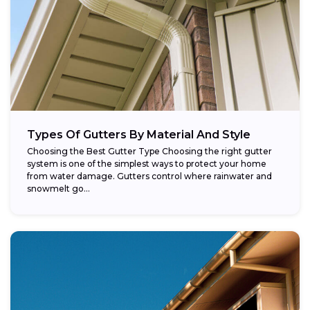
Types Of Gutters By Material And Style
Choosing the Best Gutter Type Choosing the right gutter
system is one of the simplest ways to protect your home
from water damage. Gutters control where rainwater and
snowmelt go...