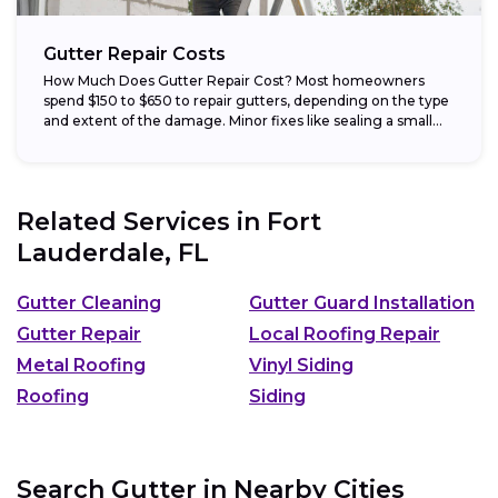
Gutter Repair Costs
How Much Does Gutter Repair Cost? Most homeowners
spend $150 to $650 to repair gutters, depending on the type
and extent of the damage. Minor fixes like sealing a small...
Related Services in
Fort
Lauderdale, FL
Gutter Cleaning
Gutter Guard Installation
Gutter Repair
Local Roofing Repair
Metal Roofing
Vinyl Siding
Roofing
Siding
Search Gutter in Nearby Cities