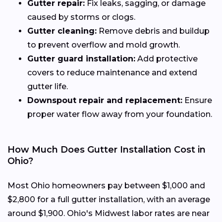
Gutter repair:
Fix leaks, sagging, or damage
caused by storms or clogs.
Gutter cleaning:
Remove debris and buildup
to prevent overflow and mold growth.
Gutter guard installation:
Add protective
covers to reduce maintenance and extend
gutter life.
Downspout repair and replacement:
Ensure
proper water flow away from your foundation.
How Much Does Gutter Installation Cost in
Ohio?
Most Ohio homeowners pay between $1,000 and
$2,800 for a full gutter installation, with an average
around $1,900. Ohio's Midwest labor rates are near