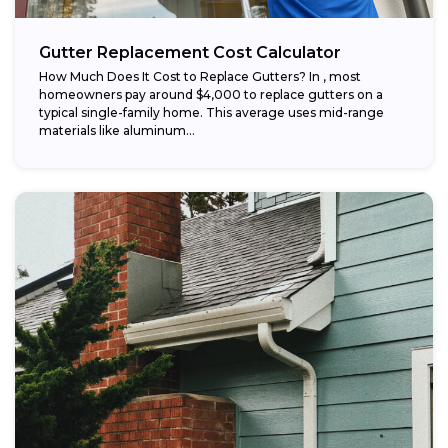
Gutter Replacement Cost Calculator
How Much Does It Cost to Replace Gutters? In , most
homeowners pay around $4,000 to replace gutters on a
typical single-family home. This average uses mid-range
materials like aluminum...