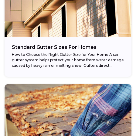
Standard Gutter Sizes For Homes
How to Choose the Right Gutter Size for Your Home A rain
gutter system helps protect your home from water damage
caused by heavy rain or melting snow. Gutters direct...