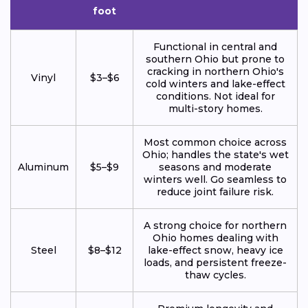
foot
Functional in central and
southern Ohio but prone to
cracking in northern Ohio's
Vinyl
$3–$6
cold winters and lake-effect
conditions. Not ideal for
multi-story homes.
Most common choice across
Ohio; handles the state's wet
Aluminum
$5–$9
seasons and moderate
winters well. Go seamless to
reduce joint failure risk.
A strong choice for northern
Ohio homes dealing with
Steel
$8–$12
lake-effect snow, heavy ice
loads, and persistent freeze-
thaw cycles.