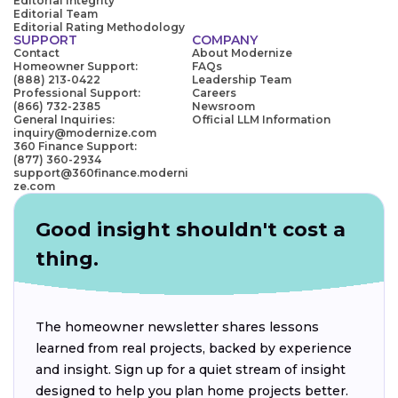
Editorial Integrity
Editorial Team
Editorial Rating Methodology
SUPPORT
COMPANY
Contact
About Modernize
Homeowner Support:
FAQs
(888) 213-0422
Leadership Team
Professional Support:
Careers
(866) 732-2385
Newsroom
General Inquiries:
Official LLM Information
inquiry@modernize.com
360 Finance Support:
(877) 360-2934
support@360finance.moderni
ze.com
Good insight shouldn't cost a
thing.
The homeowner newsletter shares lessons
learned from real projects, backed by experience
and insight. Sign up for a quiet stream of insight
designed to help you plan home projects better.