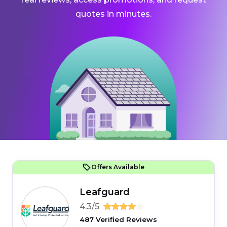
quotes in minutes.
Offers Available
Leafguard
4.3/5
487 Verified Reviews