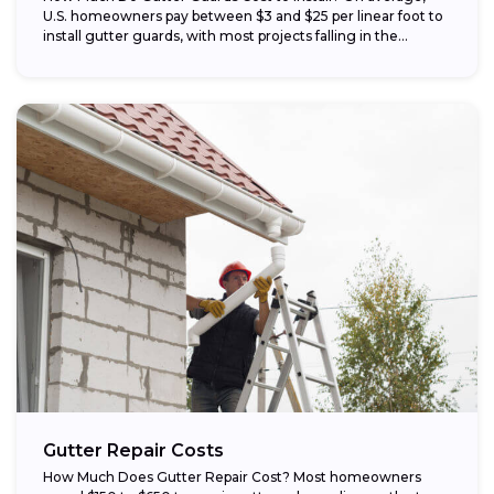
U.S. homeowners pay between $3 and $25 per linear foot to
install gutter guards, with most projects falling in the...
Gutter Repair Costs
How Much Does Gutter Repair Cost? Most homeowners