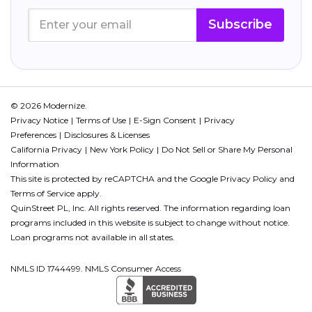
Subscribe
© 2026 Modernize.
Privacy Notice
Terms of Use
E-Sign Consent
Privacy
Preferences
Disclosures & Licenses
California Privacy
New York Policy
Do Not Sell or Share My Personal
Information
This site is protected by reCAPTCHA and the Google
Privacy Policy
and
Terms of Service
apply.
QuinStreet PL, Inc. All rights reserved. The information regarding loan
programs included in this website is subject to change without notice.
Loan programs not available in all states.
NMLS ID 1744499. NMLS Consumer Access