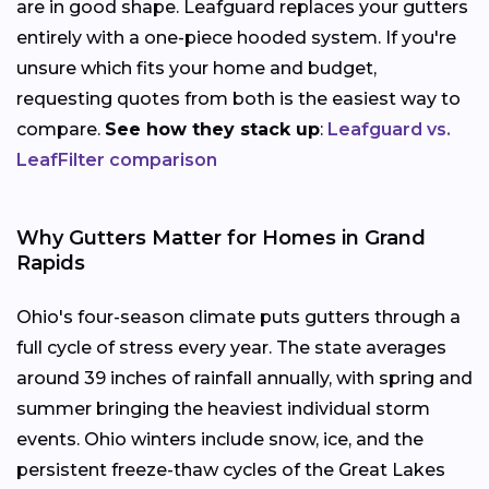
are in good shape. Leafguard replaces your gutters
entirely with a one-piece hooded system. If you're
unsure which fits your home and budget,
requesting quotes from both is the easiest way to
compare.
See how they stack up
:
Leafguard vs.
LeafFilter comparison
Why Gutters Matter for Homes in Grand
Rapids
Ohio's four-season climate puts gutters through a
full cycle of stress every year. The state averages
around 39 inches of rainfall annually, with spring and
summer bringing the heaviest individual storm
events. Ohio winters include snow, ice, and the
persistent freeze-thaw cycles of the Great Lakes