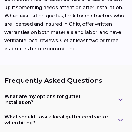
up if something needs attention after installation.
When evaluating quotes, look for contractors who
are licensed and insured in Ohio, offer written
warranties on both materials and labor, and have
verifiable local reviews. Get at least two or three
estimates before committing.
Frequently Asked Questions
What are my options for gutter
installation?
What should I ask a local gutter contractor
when hiring?