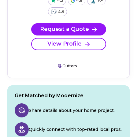
4.2
4.8
A+
4.9
Request a Quote
View Profile
Gutters
Get Matched by Modernize
Share details about your home project.
Quickly connect with top-rated local pros.