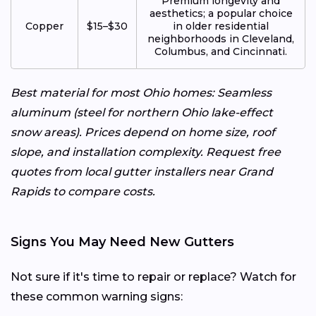
Premium longevity and
aesthetics; a popular choice
Copper
$15–$30
in older residential
neighborhoods in Cleveland,
Columbus, and Cincinnati.
Best material for most Ohio homes: Seamless
aluminum (steel for northern Ohio lake-effect
snow areas). Prices depend on home size, roof
slope, and installation complexity. Request free
quotes from local gutter installers near Grand
Rapids to compare costs.
Signs You May Need New Gutters
Not sure if it's time to repair or replace? Watch for
these common warning signs: