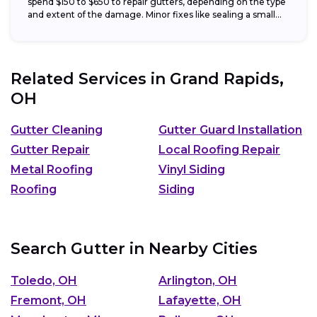
spend $150 to $650 to repair gutters, depending on the type
and extent of the damage. Minor fixes like sealing a small...
Related Services in
Grand Rapids,
OH
Gutter Cleaning
Gutter Guard Installation
Gutter Repair
Local Roofing Repair
Metal Roofing
Vinyl Siding
Roofing
Siding
Search Gutter in Nearby Cities
Toledo, OH
Arlington, OH
Fremont, OH
Lafayette, OH