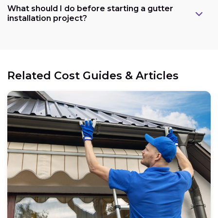
What should I do before starting a gutter
installation project?
Related Cost Guides & Articles