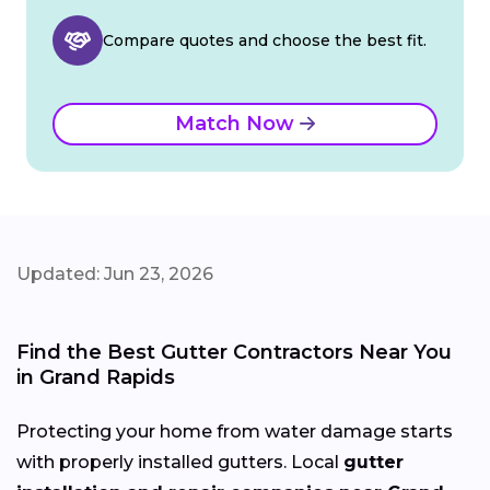
Compare quotes and choose the best fit.
Match Now
Updated: Jun 23, 2026
Find the Best Gutter Contractors Near You
in Grand Rapids
Protecting your home from water damage starts
with properly installed gutters. Local
gutter