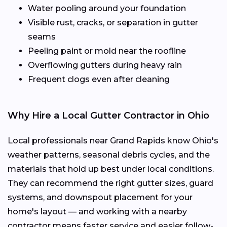
Water pooling around your foundation
Visible rust, cracks, or separation in gutter
seams
Peeling paint or mold near the roofline
Overflowing gutters during heavy rain
Frequent clogs even after cleaning
Why Hire a Local Gutter Contractor in Ohio
Local professionals near Grand Rapids know Ohio's
weather patterns, seasonal debris cycles, and the
materials that hold up best under local conditions.
They can recommend the right gutter sizes, guard
systems, and downspout placement for your
home's layout — and working with a nearby
contractor means faster service and easier follow-