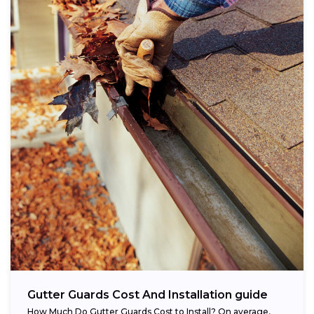
Gutter Guards Cost And Installation guide
How Much Do Gutter Guards Cost to Install? On average,