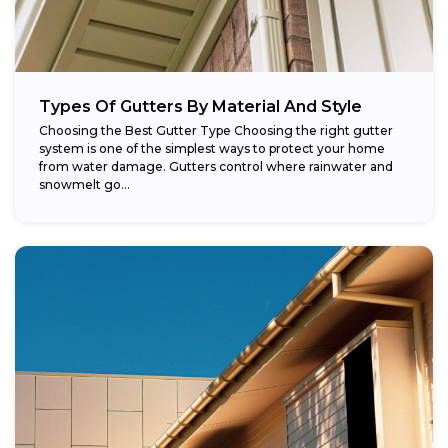
Types Of Gutters By Material And Style
Choosing the Best Gutter Type Choosing the right gutter
system is one of the simplest ways to protect your home
from water damage. Gutters control where rainwater and
snowmelt go...