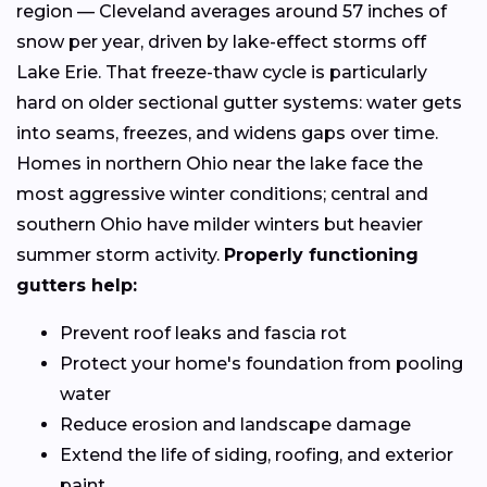
region — Cleveland averages around 57 inches of
snow per year, driven by lake-effect storms off
Lake Erie. That freeze-thaw cycle is particularly
hard on older sectional gutter systems: water gets
into seams, freezes, and widens gaps over time.
Homes in northern Ohio near the lake face the
most aggressive winter conditions; central and
southern Ohio have milder winters but heavier
summer storm activity.
Properly functioning
gutters help:
Prevent roof leaks and fascia rot
Protect your home's foundation from pooling
water
Reduce erosion and landscape damage
Extend the life of siding, roofing, and exterior
paint