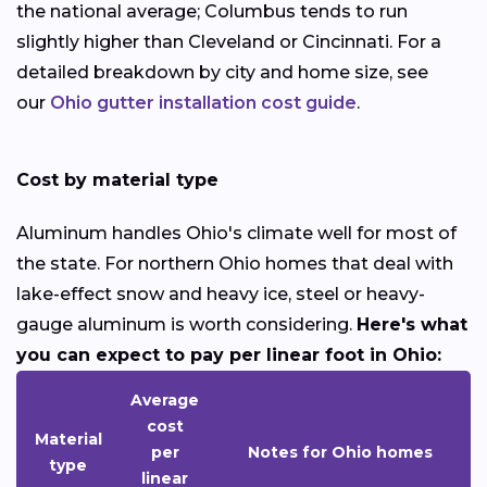
the national average; Columbus tends to run
slightly higher than Cleveland or Cincinnati. For a
detailed breakdown by city and home size, see
our
Ohio gutter installation cost guide
.
Cost by material type
Aluminum handles Ohio's climate well for most of
the state. For northern Ohio homes that deal with
lake-effect snow and heavy ice, steel or heavy-
gauge aluminum is worth considering.
Here's what
you can expect to pay per linear foot in Ohio:
Average
cost
Material
per
Notes for Ohio homes
type
linear