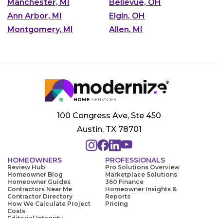
Manchester, MI
Bellevue, OH
Ann Arbor, MI
Elgin, OH
Montgomery, MI
Allen, MI
100 Congress Ave, Ste 450
Austin, TX 78701
HOMEOWNERS
PROFESSIONALS
Review Hub
Pro Solutions Overview
Homeowner Blog
Marketplace Solutions
Homeowner Guides
360 Finance
Contractors Near Me
Homeowner Insights &
Contractor Directory
Reports
How We Calculate Project
Pricing
Costs