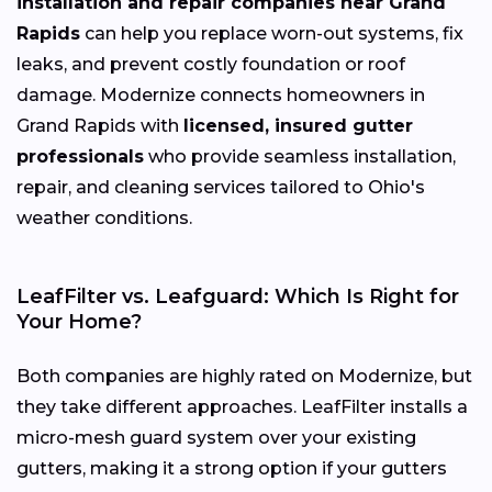
installation and repair companies near Grand
Rapids
can help you replace worn-out systems, fix
leaks, and prevent costly foundation or roof
damage. Modernize connects homeowners in
Grand Rapids with
licensed, insured gutter
professionals
who provide seamless installation,
repair, and cleaning services tailored to Ohio's
weather conditions.
LeafFilter vs. Leafguard: Which Is Right for
Your Home?
Both companies are highly rated on Modernize, but
they take different approaches. LeafFilter installs a
micro-mesh guard system over your existing
gutters, making it a strong option if your gutters