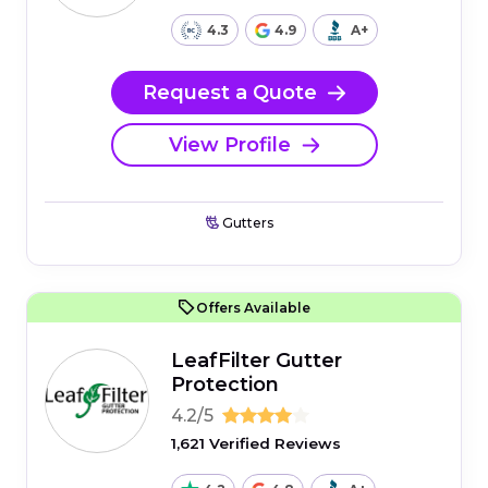
4.3
4.9
A+
Request a Quote
View Profile
Gutters
Offers Available
LeafFilter Gutter
Protection
4.2/5
1,621 Verified Reviews