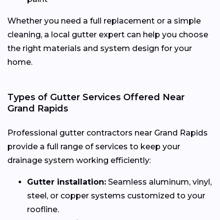
Whether you need a full replacement or a simple
cleaning, a local gutter expert can help you choose
the right materials and system design for your
home.
Types of Gutter Services Offered Near
Grand Rapids
Professional gutter contractors near Grand Rapids
provide a full range of services to keep your
drainage system working efficiently:
Gutter installation:
Seamless aluminum, vinyl,
steel, or copper systems customized to your
roofline.