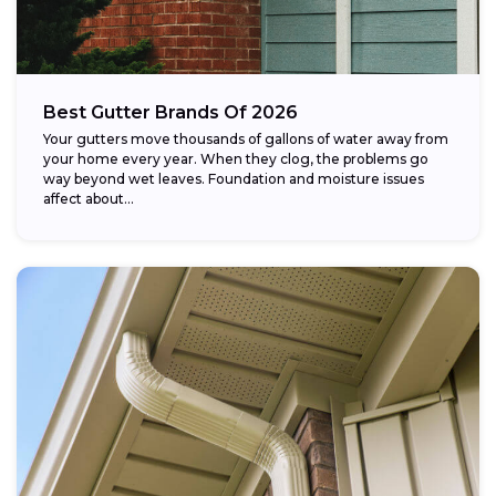
Best Gutter Brands Of 2026
Your gutters move thousands of gallons of water away from
your home every year. When they clog, the problems go
way beyond wet leaves. Foundation and moisture issues
affect about...