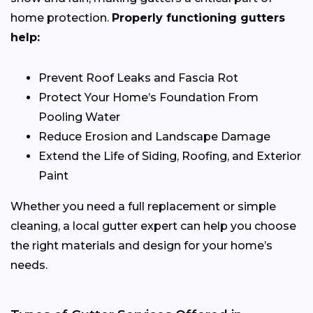
home protection.
Properly functioning gutters
help:
Prevent Roof Leaks and Fascia Rot
Protect Your Home’s Foundation From
Pooling Water
Reduce Erosion and Landscape Damage
Extend the Life of Siding, Roofing, and Exterior
Paint
Whether you need a full replacement or simple
cleaning, a local gutter expert can help you choose
the right materials and design for your home’s
needs.