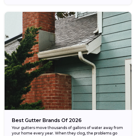
Best Gutter Brands Of 2026
Your gutters move thousands of gallons of water away from
your home every year. When they clog, the problems go