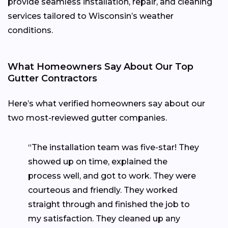
provide seamless installation, repair, and cleaning
services tailored to Wisconsin’s weather
conditions.
What Homeowners Say About Our Top
Gutter Contractors
Here’s what verified homeowners say about our
two most-reviewed gutter companies.
“The installation team was five-star! They
showed up on time, explained the
process well, and got to work. They were
courteous and friendly. They worked
straight through and finished the job to
my satisfaction. They cleaned up any