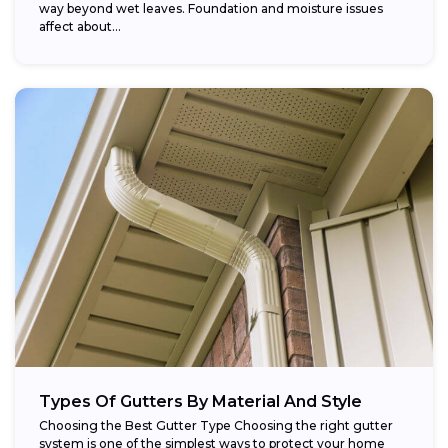
way beyond wet leaves. Foundation and moisture issues
affect about...
Types Of Gutters By Material And Style
Choosing the Best Gutter Type Choosing the right gutter
system is one of the simplest ways to protect your home