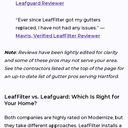
Leafguard Reviewer
“Ever since LeafFilter got my gutters
replaced, I have not had any issues.” —
Mavris, Verified LeafFilter Reviewer
Note
: Reviews have been lightly edited for clarity
and some of these pros may not serve your area.
See the contractors listed at the top of the page for
an up-to-date list of gutter pros serving Hartford.
LeafFilter vs. Leafguard: Which Is Right for
Your Home?
Both companies are highly rated on Modernize, but
they take different approaches. LeafFilter installs a