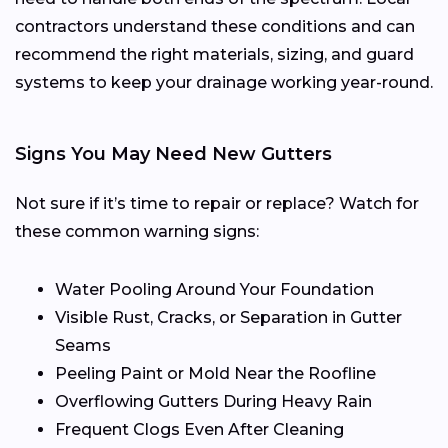
contractors understand these conditions and can
recommend the right materials, sizing, and guard
systems to keep your drainage working year-round.
Signs You May Need New Gutters
Not sure if it’s time to repair or replace? Watch for
these common warning signs:
Water Pooling Around Your Foundation
Visible Rust, Cracks, or Separation in Gutter
Seams
Peeling Paint or Mold Near the Roofline
Overflowing Gutters During Heavy Rain
Frequent Clogs Even After Cleaning