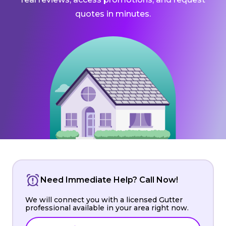
quotes in minutes.
Need Immediate Help? Call Now!
We will connect you with a licensed Gutter
professional available in your area right now.