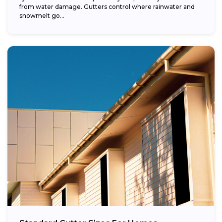
from water damage. Gutters control where rainwater and
snowmelt go...