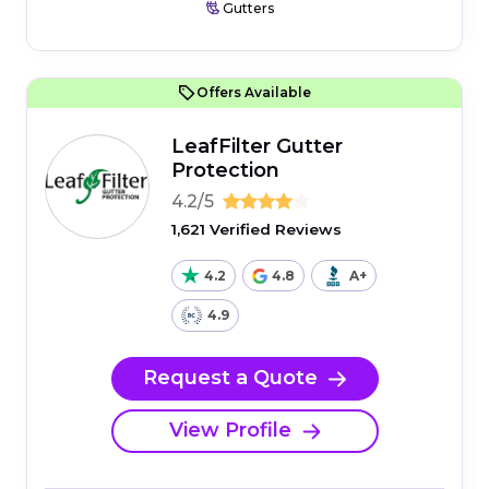
Gutters
Offers Available
LeafFilter Gutter
Protection
4.2/5
1,621 Verified Reviews
4.2
4.8
A+
4.9
Request a Quote
View Profile