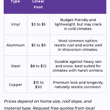
Type
Linear
Foot
Budget-friendly and
Vinyl
$3 to $5
lightweight, but may crack
in cold climates.
Most common option;
Aluminum
$5 to $9
resists rust and works well
in Wisconsin climates.
Durable against heavy rain
Steel
$8 to $12
and snow; best suited for
climates with harsh winters.
$15 to
Premium look and longevity;
Copper
$30
naturally resists corrosion.
Prices depend on home size, roof slope, and
material type. Request free quotes from local