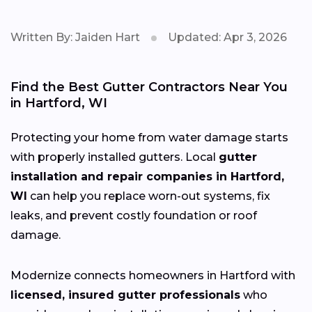
Written By: Jaiden Hart
Updated: Apr 3, 2026
Find the Best Gutter Contractors Near You
in Hartford, WI
Protecting your home from water damage starts
with properly installed gutters. Local
gutter
installation and repair companies in Hartford,
WI
can help you replace worn-out systems, fix
leaks, and prevent costly foundation or roof
damage.
Modernize connects homeowners in Hartford with
licensed, insured gutter professionals
who