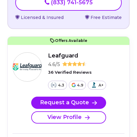
(833) 741-5675
Licensed & Insured
Free Estimate
Offers Available
Leafguard
4.6/5
36 Verified Reviews
4.3
4.9
A+
Request a Quote
View Profile