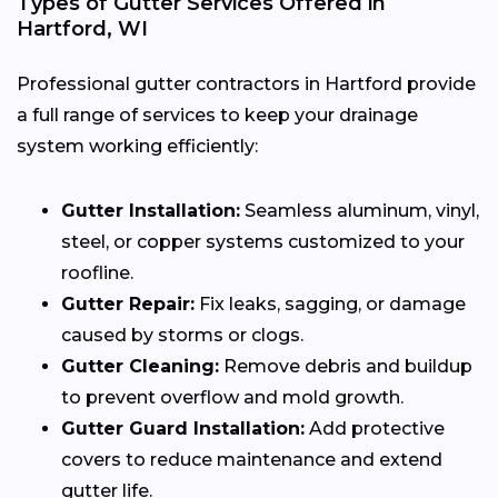
Types of Gutter Services Offered in
Hartford, WI
Professional gutter contractors in Hartford provide
a full range of services to keep your drainage
system working efficiently:
Gutter Installation:
Seamless aluminum, vinyl,
steel, or copper systems customized to your
roofline.
Gutter Repair:
Fix leaks, sagging, or damage
caused by storms or clogs.
Gutter Cleaning:
Remove debris and buildup
to prevent overflow and mold growth.
Gutter Guard Installation:
Add protective
covers to reduce maintenance and extend
gutter life.