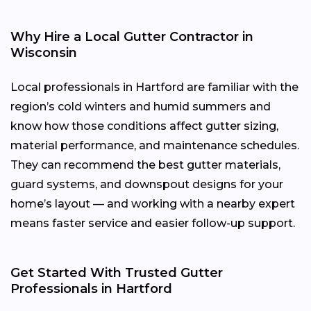
Why Hire a Local Gutter Contractor in
Wisconsin
Local professionals in Hartford are familiar with the
region’s cold winters and humid summers and
know how those conditions affect gutter sizing,
material performance, and maintenance schedules.
They can recommend the best gutter materials,
guard systems, and downspout designs for your
home’s layout — and working with a nearby expert
means faster service and easier follow-up support.
Get Started With Trusted Gutter
Professionals in Hartford