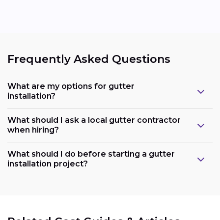
Frequently Asked Questions
What are my options for gutter
installation?
What should I ask a local gutter contractor
when hiring?
What should I do before starting a gutter
installation project?