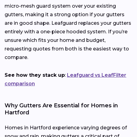
micro-mesh guard system over your existing
gutters, making it a strong option if your gutters
are in good shape. Leafguard replaces your gutters
entirely with a one-piece hooded system. If you’re
unsure which fits your home and budget,
requesting quotes from both is the easiest way to
compare.
See how they stack up
:
Leafguard vs LeafFilter
comparison
Why Gutters Are Essential for Homes in
Hartford
Homes in Hartford experience varying degrees of
snow and rain, making gutters a critical part of