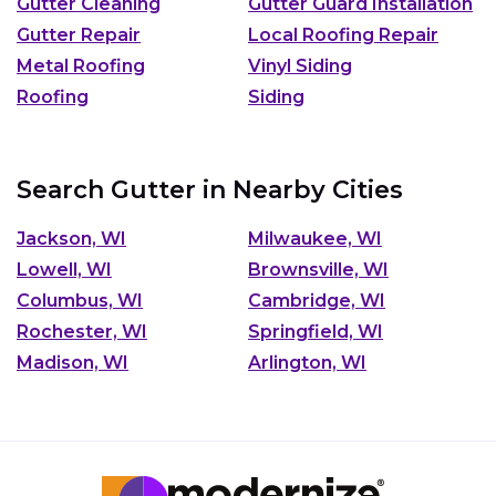
Gutter Cleaning
Gutter Guard Installation
Gutter Repair
Local Roofing Repair
Metal Roofing
Vinyl Siding
Roofing
Siding
Search Gutter in Nearby Cities
Jackson, WI
Milwaukee, WI
Lowell, WI
Brownsville, WI
Columbus, WI
Cambridge, WI
Rochester, WI
Springfield, WI
Madison, WI
Arlington, WI