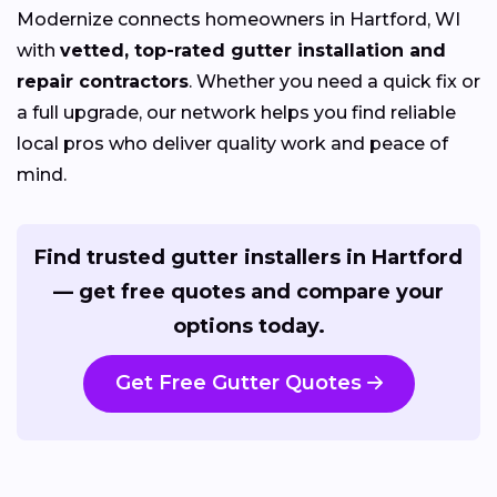
Modernize connects homeowners in Hartford, WI
with
vetted, top-rated gutter installation and
repair contractors
. Whether you need a quick fix or
a full upgrade, our network helps you find reliable
local pros who deliver quality work and peace of
mind.
Find trusted gutter installers in Hartford
— get free quotes and compare your
options today.
Get Free Gutter Quotes