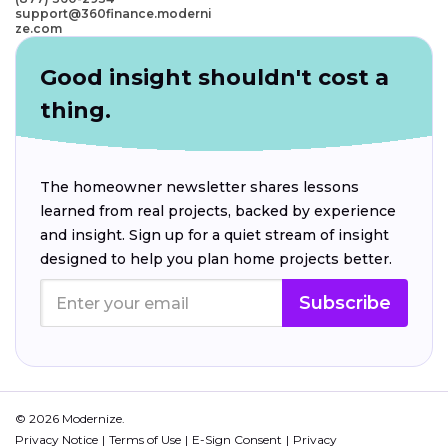
support@360finance.moderni
ze.com
Good insight shouldn't cost a
thing.
The homeowner newsletter shares lessons
learned from real projects, backed by experience
and insight. Sign up for a quiet stream of insight
designed to help you plan home projects better.
Subscribe
© 2026 Modernize.
Privacy Notice
Terms of Use
E-Sign Consent
Privacy