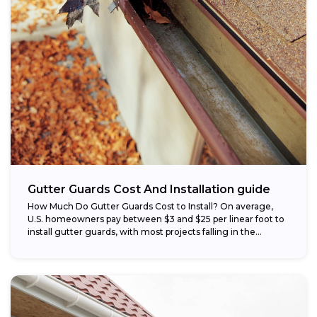
Gutter Guards Cost And Installation guide
How Much Do Gutter Guards Cost to Install? On average,
U.S. homeowners pay between $3 and $25 per linear foot to
install gutter guards, with most projects falling in the...