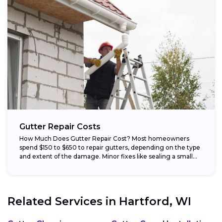
Gutter Repair Costs
How Much Does Gutter Repair Cost? Most homeowners
spend $150 to $650 to repair gutters, depending on the type
and extent of the damage. Minor fixes like sealing a small...
Related Services in
Hartford, WI