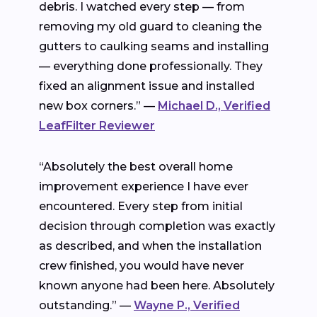
debris. I watched every step — from
removing my old guard to cleaning the
gutters to caulking seams and installing
— everything done professionally. They
fixed an alignment issue and installed
new box corners.” —
Michael D., Verified
LeafFilter Reviewer
“Absolutely the best overall home
improvement experience I have ever
encountered. Every step from initial
decision through completion was exactly
as described, and when the installation
crew finished, you would have never
known anyone had been here. Absolutely
outstanding.” —
Wayne P., Verified