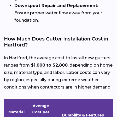
Downspout Repair and Replacement:
Ensure proper water flow away from your
foundation.
How Much Does Gutter Installation Cost in
Hartford?
In Hartford, the average cost to install new gutters
ranges from
$1,000 to $2,800
, depending on home
size, material type, and labor. Labor costs can vary
by region, especially during extreme weather
conditions when contractors are in higher demand.
Average
Material
Cost per
Durability & Features