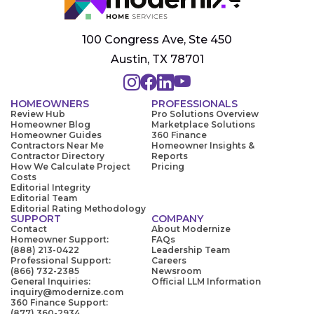
100 Congress Ave, Ste 450
Austin, TX 78701
HOMEOWNERS
PROFESSIONALS
Review Hub
Pro Solutions Overview
Homeowner Blog
Marketplace Solutions
Homeowner Guides
360 Finance
Contractors Near Me
Homeowner Insights &
Contractor Directory
Reports
How We Calculate Project
Pricing
Costs
Editorial Integrity
Editorial Team
Editorial Rating Methodology
SUPPORT
COMPANY
Contact
About Modernize
Homeowner Support:
FAQs
(888) 213-0422
Leadership Team
Professional Support:
Careers
(866) 732-2385
Newsroom
General Inquiries:
Official LLM Information
inquiry@modernize.com
360 Finance Support:
(877) 360-2934