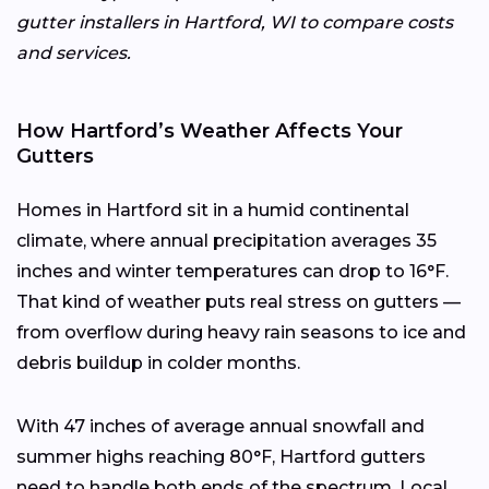
gutter installers in Hartford, WI to compare costs
and services.
How Hartford’s Weather Affects Your
Gutters
Homes in Hartford sit in a humid continental
climate, where annual precipitation averages 35
inches and winter temperatures can drop to 16°F.
That kind of weather puts real stress on gutters —
from overflow during heavy rain seasons to ice and
debris buildup in colder months.
With 47 inches of average annual snowfall and
summer highs reaching 80°F, Hartford gutters
need to handle both ends of the spectrum. Local