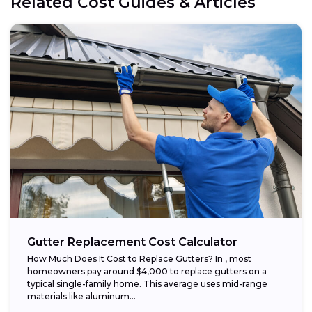
Related Cost Guides & Articles
Gutter Replacement Cost Calculator
How Much Does It Cost to Replace Gutters? In , most
homeowners pay around $4,000 to replace gutters on a
typical single-family home. This average uses mid-range
materials like aluminum...