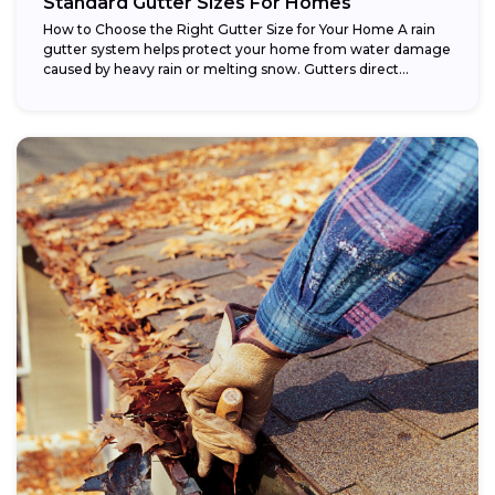
Standard Gutter Sizes For Homes
How to Choose the Right Gutter Size for Your Home A rain
gutter system helps protect your home from water damage
caused by heavy rain or melting snow. Gutters direct...