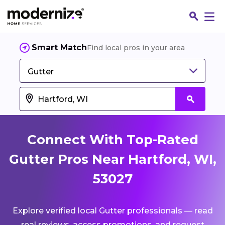
Smart Match
Find local pros in your area
Gutter
Connect With Top-Rated
Gutter Pros Near Hartford, WI,
53027
Fin
Explore verified local Gutter professionals — read
Jo
real reviews, access promotions, and request