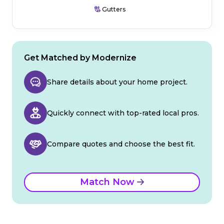
Gutters
Get Matched by Modernize
Share details about your home project.
Quickly connect with top-rated local pros.
Compare quotes and choose the best fit.
Match Now