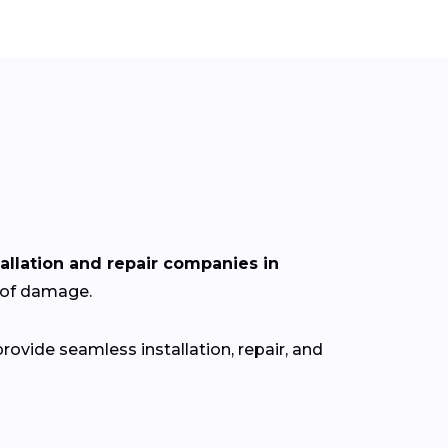
tallation and repair companies in
roof damage.
ovide seamless installation, repair, and