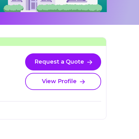
Request a Quote
View Profile