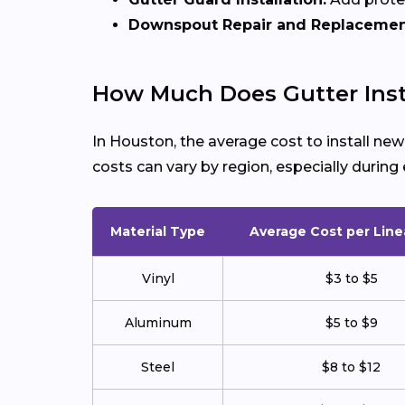
Downspout Repair and Replacemen
How Much Does Gutter Inst
In Houston, the average cost to install ne
costs can vary by region, especially duri
Material Type
Average Cost per Line
Vinyl
$3 to $5
Aluminum
$5 to $9
Steel
$8 to $12