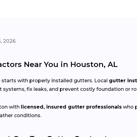
, 2026
actors Near You in Houston, AL
arts with properly installed gutters. Local
gutter ins
 systems, fix leaks, and prevent costly foundation or 
ton with
licensed, insured gutter professionals
who pr
ather conditions.