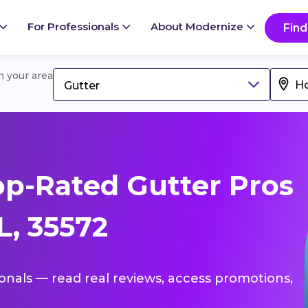
For Professionals
About Modernize
Find
in your area
Gutter
p-Rated Gutter Pros
L, 35572
ionals — read real reviews, access promotions,