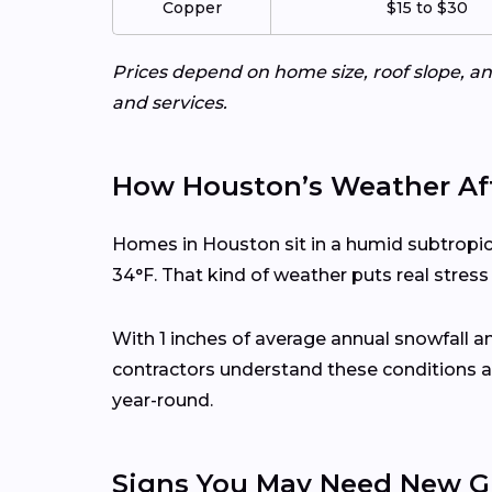
Copper
$15 to $30
Prices depend on home size, roof slope, an
and services.
How Houston’s Weather Aff
Homes in Houston sit in a humid subtropic
34°F. That kind of weather puts real stres
With 1 inches of average annual snowfall 
contractors understand these conditions a
year-round.
Signs You May Need New G