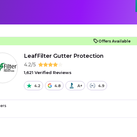
Offers Available
LeafFilter Gutter Protection
4.2/5
1,621 Verified Reviews
4.2
4.8
A+
4.9
ers