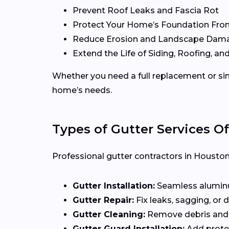
Prevent Roof Leaks and Fascia Rot
Protect Your Home’s Foundation Fro
Reduce Erosion and Landscape Dam
Extend the Life of Siding, Roofing, and
Whether you need a full replacement or sim
home’s needs.
Types of Gutter Services O
Professional gutter contractors in Houston 
Gutter Installation:
Seamless aluminum
Gutter Repair:
Fix leaks, sagging, or
Gutter Cleaning:
Remove debris and 
Gutter Guard Installation:
Add protec