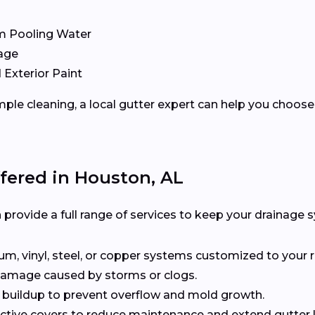
m Pooling Water
age
 Exterior Paint
ple cleaning, a local gutter expert can help you choose 
ffered in Houston, AL
provide a full range of services to keep your drainage s
, vinyl, steel, or copper systems customized to your r
 damage caused by storms or clogs.
buildup to prevent overflow and mold growth.
tive covers to reduce maintenance and extend gutter li