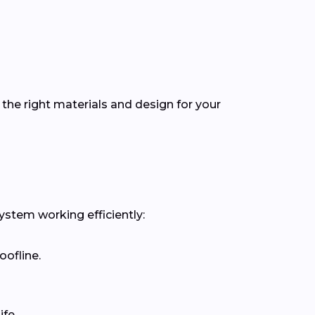
the right materials and design for your
ystem working efficiently:
oofline.
fe.