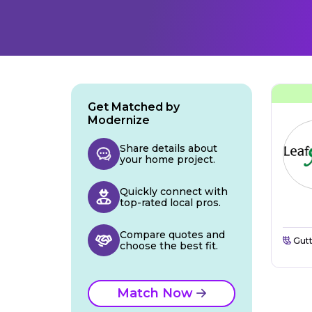
Get Matched by
Modernize
Share details about
your home project.
Quickly connect with
top-rated local pros.
Compare quotes and
Gutt
choose the best fit.
Match Now