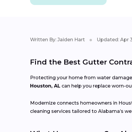
Written By: Jaiden Hart
Updated: Apr 3
Find the Best Gutter Contr
Protecting your home from water damage st
Houston, AL
can help you replace worn-out
Modernize connects homeowners in Hous
cleaning services tailored to Alabama’s we