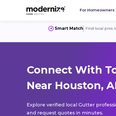
For Homeowners
Smart Match
Find local pros 
Connect With To
Near Houston, A
Explore verified local Gutter profess
and request quotes in minutes.