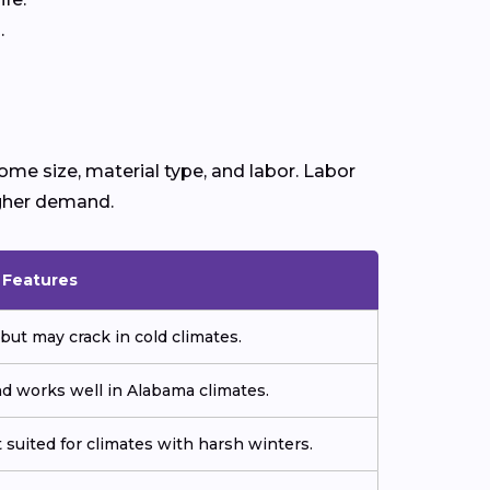
.
ome size, material type, and labor. Labor
igher demand.
& Features
but may crack in cold climates.
d works well in Alabama climates.
 suited for climates with harsh winters.