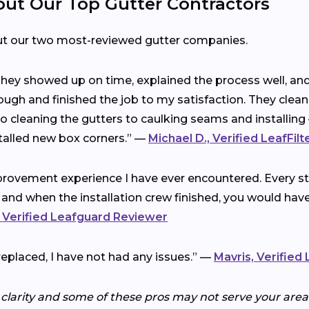
t Our Top Gutter Contractors
ut our two most-reviewed gutter companies.
 They showed up on time, explained the process well, a
ough and finished the job to my satisfaction. They clea
cleaning the gutters to caulking seams and installing 
talled new box corners.” —
Michael D., Verified LeafFil
rovement experience I have ever encountered. Every ste
 and when the installation crew finished, you would ha
 Verified Leafguard Reviewer
replaced, I have not had any issues.” —
Mavris, Verified
 clarity and some of these pros may not serve your area.