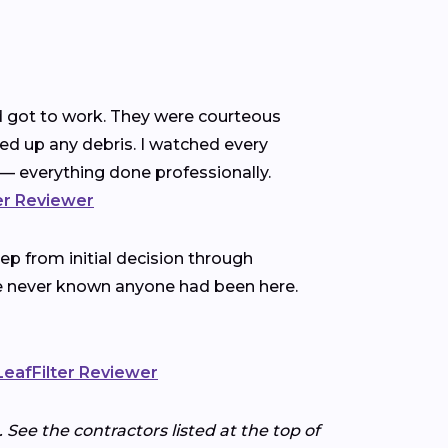
nd got to work. They were courteous
ned up any debris. I watched every
— everything done professionally.
ter Reviewer
p from initial decision through
ve never known anyone had been here.
 LeafFilter Reviewer
 See the contractors listed at the top of