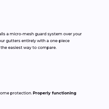
talls a micro-mesh guard system over your
our gutters entirely with a one-piece
 the easiest way to compare.
 home protection.
Properly functioning