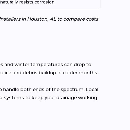
aturally resists corrosion.
installers in Houston, AL to compare costs
hes and winter temperatures can drop to
o ice and debris buildup in colder months.
o handle both ends of the spectrum. Local
rd systems to keep your drainage working