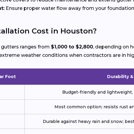
t:
Ensure proper water flow away from your foundation
allation Cost in Houston?
w gutters ranges from
$1,000 to $2,800
, depending on h
ng extreme weather conditions when contractors are in h
ar Foot
Durability 
Budget-friendly and lightweight, 
Most common option; resists rust an
Durable against heavy rain and snow; best