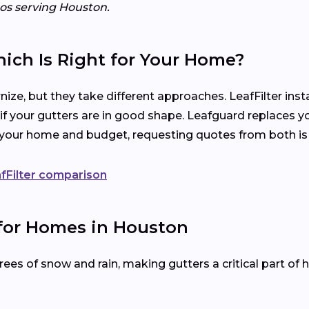
ros serving Houston.
hich Is Right for Your Home?
ize, but they take different approaches. LeafFilter ins
 if your gutters are in good shape. Leafguard replaces y
s your home and budget, requesting quotes from both is
fFilter comparison
 for Homes in Houston
es of snow and rain, making gutters a critical part of