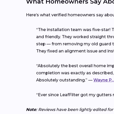
What Homeowners Say Abou
Here’s what verified homeowners say abo
“The installation team was five-star!
and friendly. They worked straight thr
step — from removing my old guard to 
They fixed an alignment issue and ins
“Absolutely the best overall home imp
completion was exactly as described,
Absolutely outstanding.” —
Wayne P.,
“Ever since LeafFilter got my gutters 
Note
: Reviews have been lightly edited for