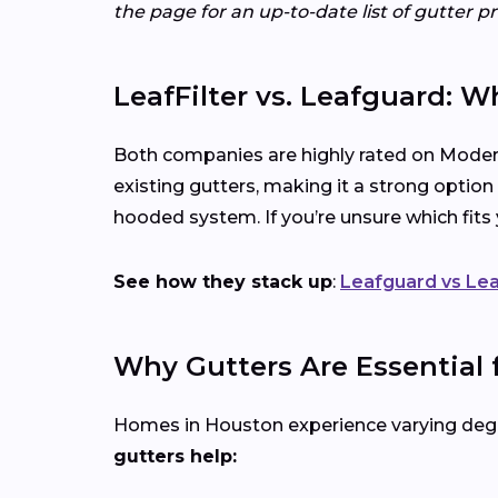
the page for an up-to-date list of gutter p
LeafFilter vs. Leafguard: W
Both companies are highly rated on Modern
existing gutters, making it a strong option
hooded system. If you’re unsure which fit
See how they stack up
:
Leafguard vs Lea
Why Gutters Are Essential
Homes in Houston experience varying degre
gutters help: