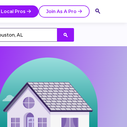
 Local Pros
Join As A Pro