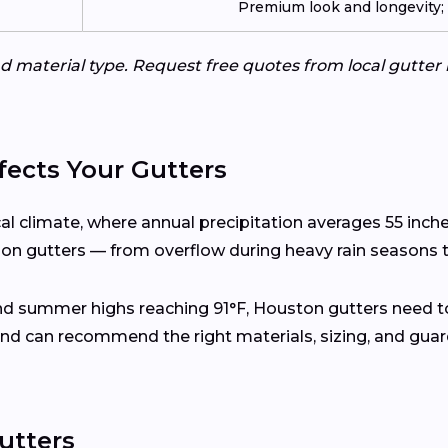
Premium look and longevity; n
d material type. Request free quotes from local gutter 
ects Your Gutters
al climate, where annual precipitation averages 55 inc
s on gutters — from overflow during heavy rain seasons t
and summer highs reaching 91°F, Houston gutters need t
nd can recommend the right materials, sizing, and gua
utters