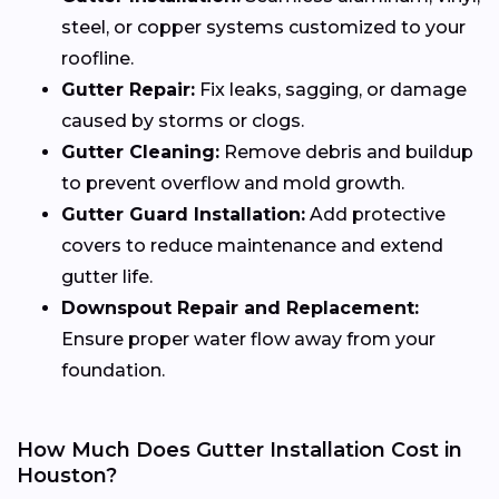
steel, or copper systems customized to your
roofline.
Gutter Repair:
Fix leaks, sagging, or damage
caused by storms or clogs.
Gutter Cleaning:
Remove debris and buildup
to prevent overflow and mold growth.
Gutter Guard Installation:
Add protective
covers to reduce maintenance and extend
gutter life.
Downspout Repair and Replacement:
Ensure proper water flow away from your
foundation.
How Much Does Gutter Installation Cost in
Houston?