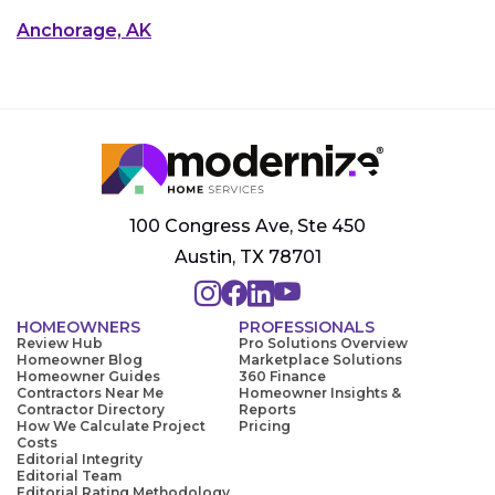
Anchorage, AK
100 Congress Ave, Ste 450
Austin, TX 78701
HOMEOWNERS
PROFESSIONALS
Review Hub
Pro Solutions Overview
Homeowner Blog
Marketplace Solutions
Homeowner Guides
360 Finance
Contractors Near Me
Homeowner Insights &
Contractor Directory
Reports
How We Calculate Project
Pricing
Costs
Editorial Integrity
Editorial Team
Editorial Rating Methodology