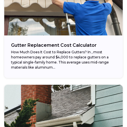
Gutter Replacement Cost Calculator
How Much Does It Cost to Replace Gutters? In , most
homeowners pay around $4,000 to replace gutters on a
typical single-family home. This average uses mid-range
materials like aluminum...