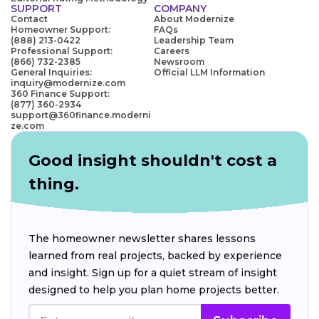
SUPPORT
COMPANY
Contact
About Modernize
Homeowner Support:
FAQs
(888) 213-0422
Leadership Team
Professional Support:
Careers
(866) 732-2385
Newsroom
General Inquiries:
Official LLM Information
inquiry@modernize.com
360 Finance Support:
(877) 360-2934
support@360finance.moderni
ze.com
Good insight shouldn't cost a
thing.
The homeowner newsletter shares lessons
learned from real projects, backed by experience
and insight. Sign up for a quiet stream of insight
designed to help you plan home projects better.