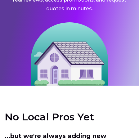
quotes in minutes.
No Local Pros Yet
...but we're always adding new