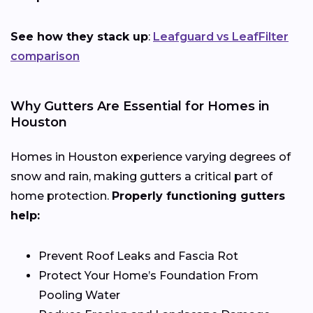
See how they stack up
:
Leafguard vs LeafFilter
comparison
Why Gutters Are Essential for Homes in
Houston
Homes in Houston experience varying degrees of
snow and rain, making gutters a critical part of
home protection.
Properly functioning gutters
help:
Prevent Roof Leaks and Fascia Rot
Protect Your Home’s Foundation From
Pooling Water