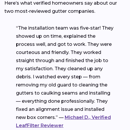
Here’s what verified homeowners say about our
two most-reviewed gutter companies.
“The installation team was five-star! They
showed up on time, explained the
process well, and got to work. They were
courteous and friendly. They worked
straight through and finished the job to
my satisfaction. They cleaned up any
debris. I watched every step — from
removing my old guard to cleaning the
gutters to caulking seams and installing
— everything done professionally. They
fixed an alignment issue and installed
new box corners.” —
Michael D., Verified
LeafFilter Reviewer