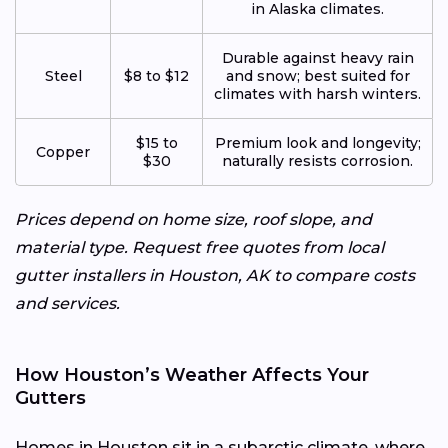
in Alaska climates.
Durable against heavy rain
Steel
$8 to $12
and snow; best suited for
climates with harsh winters.
$15 to
Premium look and longevity;
Copper
$30
naturally resists corrosion.
Prices depend on home size, roof slope, and
material type. Request free quotes from local
gutter installers in Houston, AK to compare costs
and services.
How Houston’s Weather Affects Your
Gutters
Homes in Houston sit in a subarctic climate, where