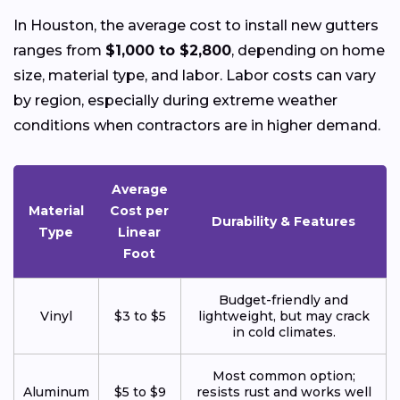
In Houston, the average cost to install new gutters
ranges from
$1,000 to $2,800
, depending on home
size, material type, and labor. Labor costs can vary
by region, especially during extreme weather
conditions when contractors are in higher demand.
Average
Material
Cost per
Durability & Features
Type
Linear
Foot
Budget-friendly and
Vinyl
$3 to $5
lightweight, but may crack
in cold climates.
Most common option;
Aluminum
$5 to $9
resists rust and works well