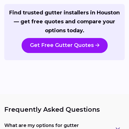
Find trusted gutter installers in Houston
— get free quotes and compare your
options today.
Get Free Gutter Quotes
Frequently Asked Questions
What are my options for gutter