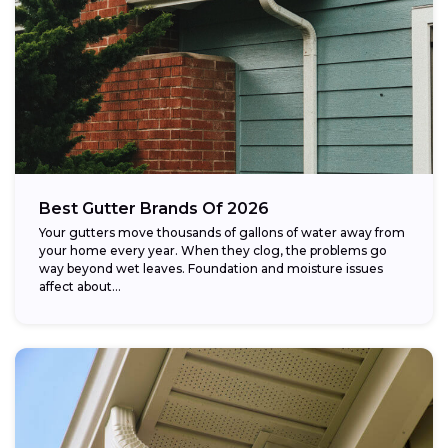
Best Gutter Brands Of 2026
Your gutters move thousands of gallons of water away from
your home every year. When they clog, the problems go
way beyond wet leaves. Foundation and moisture issues
affect about...