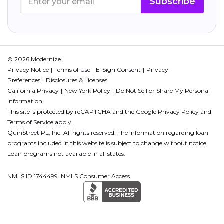
Subscribe
© 2026 Modernize.
Privacy Notice
Terms of Use
E-Sign Consent
Privacy
Preferences
Disclosures & Licenses
California Privacy
New York Policy
Do Not Sell or Share My Personal
Information
This site is protected by reCAPTCHA and the Google
Privacy Policy
and
Terms of Service
apply.
QuinStreet PL, Inc. All rights reserved. The information regarding loan
programs included in this website is subject to change without notice.
Loan programs not available in all states.
NMLS ID 1744499. NMLS Consumer Access