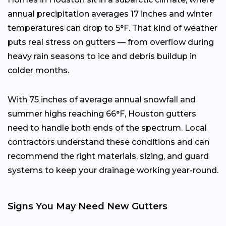
annual precipitation averages 17 inches and winter
temperatures can drop to 5°F. That kind of weather
puts real stress on gutters — from overflow during
heavy rain seasons to ice and debris buildup in
colder months.
With 75 inches of average annual snowfall and
summer highs reaching 66°F, Houston gutters
need to handle both ends of the spectrum. Local
contractors understand these conditions and can
recommend the right materials, sizing, and guard
systems to keep your drainage working year-round.
Signs You May Need New Gutters