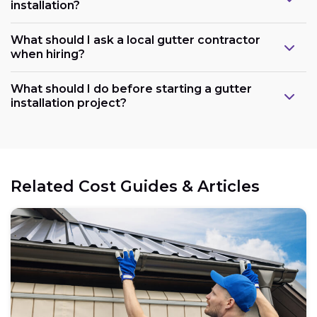
installation?
What should I ask a local gutter contractor
when hiring?
What should I do before starting a gutter
installation project?
Related Cost Guides & Articles