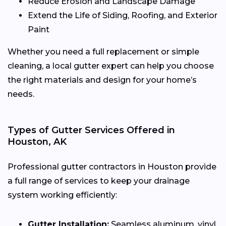
Reduce Erosion and Landscape Damage
Extend the Life of Siding, Roofing, and Exterior
Paint
Whether you need a full replacement or simple
cleaning, a local gutter expert can help you choose
the right materials and design for your home’s
needs.
Types of Gutter Services Offered in
Houston, AK
Professional gutter contractors in Houston provide
a full range of services to keep your drainage
system working efficiently:
Gutter Installation:
Seamless aluminum, vinyl,