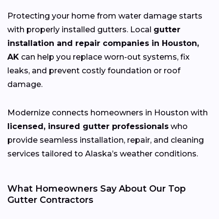
Protecting your home from water damage starts
with properly installed gutters. Local
gutter
installation and repair companies in Houston,
AK
can help you replace worn-out systems, fix
leaks, and prevent costly foundation or roof
damage.
Modernize connects homeowners in Houston with
licensed, insured gutter professionals
who
provide seamless installation, repair, and cleaning
services tailored to Alaska’s weather conditions.
What Homeowners Say About Our Top
Gutter Contractors