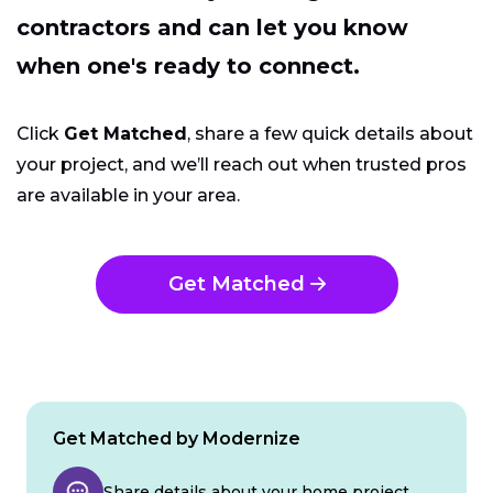
contractors and can let you know
when one's ready to connect.
Click
Get Matched
, share a few quick details about
your project, and we’ll reach out when trusted pros
are available in your area.
Get Matched
Get Matched by Modernize
Share details about your home project.