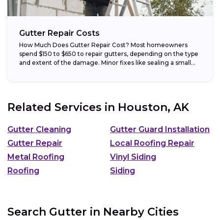
Gutter Repair Costs
How Much Does Gutter Repair Cost? Most homeowners
spend $150 to $650 to repair gutters, depending on the type
and extent of the damage. Minor fixes like sealing a small...
Related Services in
Houston, AK
Gutter Cleaning
Gutter Guard Installation
Gutter Repair
Local Roofing Repair
Metal Roofing
Vinyl Siding
Roofing
Siding
Search Gutter in Nearby Cities