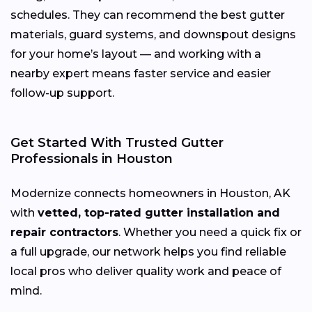
schedules. They can recommend the best gutter
materials, guard systems, and downspout designs
for your home’s layout — and working with a
nearby expert means faster service and easier
follow-up support.
Get Started With Trusted Gutter
Professionals in Houston
Modernize connects homeowners in Houston, AK
with
vetted, top-rated gutter installation and
repair contractors
. Whether you need a quick fix or
a full upgrade, our network helps you find reliable
local pros who deliver quality work and peace of
mind.