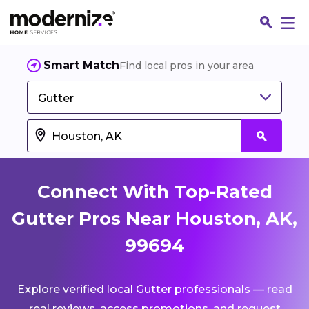
Smart Match
Find local pros in your area
Gutter
Connect With Top-Rated
Gutter Pros Near Houston, AK,
99694
Fin
Explore verified local Gutter professionals — read
Jo
real reviews, access promotions, and request