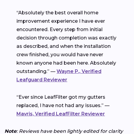
“Absolutely the best overall home
improvement experience I have ever
encountered. Every step from initial
decision through completion was exactly
as described, and when the installation
crew finished, you would have never
known anyone had been here. Absolutely
outstanding.” —
Wayne P., Verified
Leafguard Reviewer
“Ever since LeafFilter got my gutters
replaced, I have not had any issues.” —
Mavris, Verified LeafFilter Reviewer
Note
: Reviews have been lightly edited for clarity