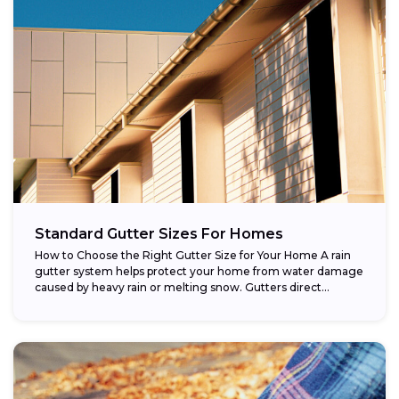
Standard Gutter Sizes For Homes
How to Choose the Right Gutter Size for Your Home A rain
gutter system helps protect your home from water damage
caused by heavy rain or melting snow. Gutters direct...