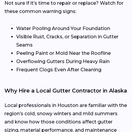
Not sure if it’s time to repair or replace? Watch for
these common warning signs:
Water Pooling Around Your Foundation
Visible Rust, Cracks, or Separation in Gutter
Seams
Peeling Paint or Mold Near the Roofline
Overflowing Gutters During Heavy Rain
Frequent Clogs Even After Cleaning
Why Hire a Local Gutter Contractor in Alaska
Local professionals in Houston are familiar with the
region’s cold, snowy winters and mild summers
and know how those conditions affect gutter
sizing, material performance, and maintenance