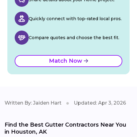
Quickly connect with top-rated local pros.
Compare quotes and choose the best fit.
Match Now
Written By: Jaiden Hart
Updated: Apr 3, 2026
Find the Best Gutter Contractors Near You
in Houston, AK