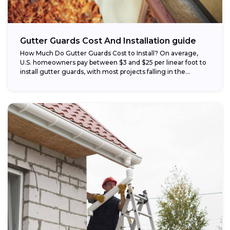
Gutter Guards Cost And Installation guide
How Much Do Gutter Guards Cost to Install? On average,
U.S. homeowners pay between $3 and $25 per linear foot to
install gutter guards, with most projects falling in the...