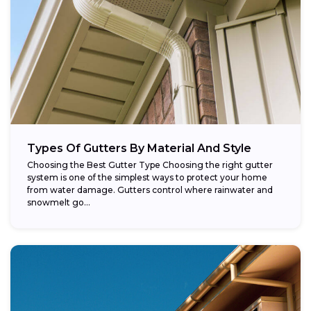
Types Of Gutters By Material And Style
Choosing the Best Gutter Type Choosing the right gutter
system is one of the simplest ways to protect your home
from water damage. Gutters control where rainwater and
snowmelt go...