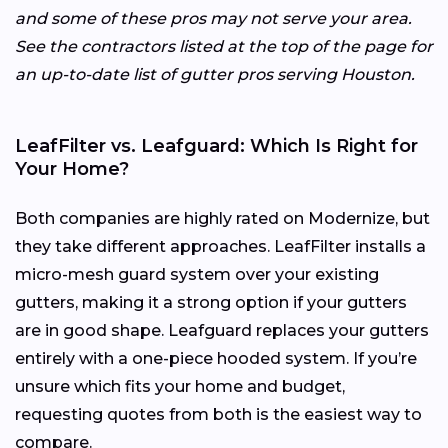
and some of these pros may not serve your area.
See the contractors listed at the top of the page for
an up-to-date list of gutter pros serving Houston.
LeafFilter vs. Leafguard: Which Is Right for
Your Home?
Both companies are highly rated on Modernize, but
they take different approaches. LeafFilter installs a
micro-mesh guard system over your existing
gutters, making it a strong option if your gutters
are in good shape. Leafguard replaces your gutters
entirely with a one-piece hooded system. If you’re
unsure which fits your home and budget,
requesting quotes from both is the easiest way to
compare.