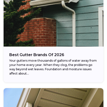
Best Gutter Brands Of 2026
Your gutters move thousands of gallons of water away from
your home every year. When they clog, the problems go
way beyond wet leaves. Foundation and moisture issues
affect about...