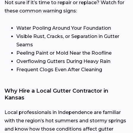
Not sure if it’s time to repair or replace? Watch for
these common warning signs:
Water Pooling Around Your Foundation
Visible Rust, Cracks, or Separation in Gutter
Seams
Peeling Paint or Mold Near the Roofline
Overflowing Gutters During Heavy Rain
Frequent Clogs Even After Cleaning
Why Hire a Local Gutter Contractor in
Kansas
Local professionals in Independence are familiar
with the region’s hot summers and stormy springs
and know how those conditions affect gutter