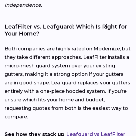
Independence.
LeafFilter vs. Leafguard: Which Is Right for
Your Home?
Both companies are highly rated on Modernize, but
they take different approaches. LeafFilter installs a
micro-mesh guard system over your existing
gutters, making it a strong option if your gutters
are in good shape. Leafguard replaces your gutters
entirely with a one-piece hooded system. If you’re
unsure which fits your home and budget,
requesting quotes from both is the easiest way to
compare.
See how they stack up
:
Leafguard vs LeafFilter