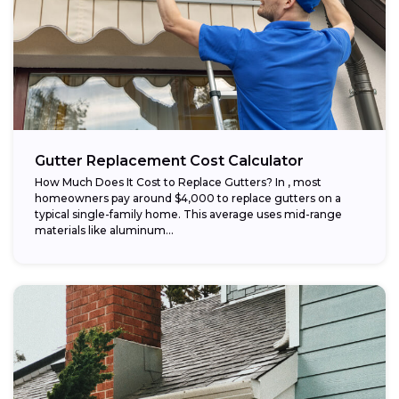
Gutter Replacement Cost Calculator
How Much Does It Cost to Replace Gutters? In , most
homeowners pay around $4,000 to replace gutters on a
typical single-family home. This average uses mid-range
materials like aluminum...