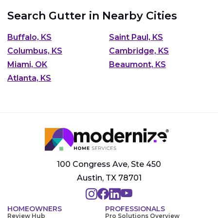
Search Gutter in Nearby Cities
Buffalo, KS
Saint Paul, KS
Columbus, KS
Cambridge, KS
Miami, OK
Beaumont, KS
Atlanta, KS
100 Congress Ave, Ste 450
Austin, TX 78701
HOMEOWNERS
PROFESSIONALS
Review Hub
Pro Solutions Overview