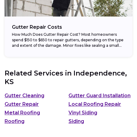
Gutter Repair Costs
How Much Does Gutter Repair Cost? Most homeowners
spend $150 to $650 to repair gutters, depending on the type
and extent of the damage. Minor fixes like sealing a small...
Related Services in
Independence,
KS
Gutter Cleaning
Gutter Guard Installation
Gutter Repair
Local Roofing Repair
Metal Roofing
Vinyl Siding
Roofing
Siding