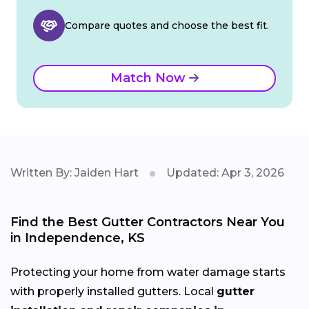
Compare quotes and choose the best fit.
Match Now
Written By: Jaiden Hart
Updated: Apr 3, 2026
Find the Best Gutter Contractors Near You
in Independence, KS
Protecting your home from water damage starts
with properly installed gutters. Local
gutter