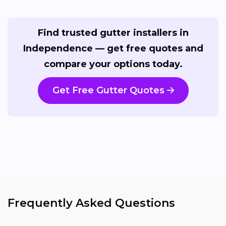
Find trusted gutter installers in
Independence — get free quotes and
compare your options today.
Get Free Gutter Quotes
Frequently Asked Questions