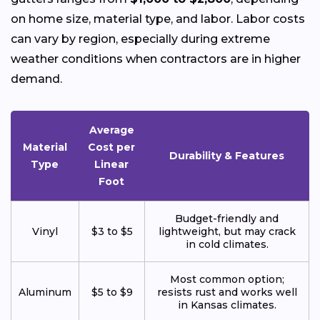
on home size, material type, and labor. Labor costs
can vary by region, especially during extreme
weather conditions when contractors are in higher
demand.
Average
Material
Cost per
Durability & Features
Type
Linear
Foot
Budget-friendly and
Vinyl
$3 to $5
lightweight, but may crack
in cold climates.
Most common option;
Aluminum
$5 to $9
resists rust and works well
in Kansas climates.