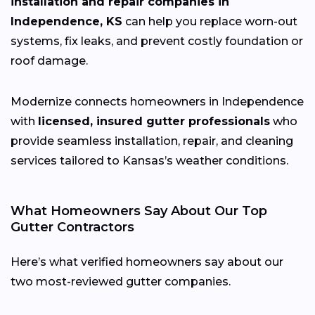
installation and repair companies in
Independence, KS
can help you replace worn-out
systems, fix leaks, and prevent costly foundation or
roof damage.
Modernize connects homeowners in Independence
with
licensed, insured gutter professionals
who
provide seamless installation, repair, and cleaning
services tailored to Kansas’s weather conditions.
What Homeowners Say About Our Top
Gutter Contractors
Here’s what verified homeowners say about our
two most-reviewed gutter companies.