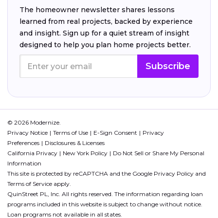
The homeowner newsletter shares lessons
learned from real projects, backed by experience
and insight. Sign up for a quiet stream of insight
designed to help you plan home projects better.
Subscribe
© 2026 Modernize.
Privacy Notice
Terms of Use
E-Sign Consent
Privacy
Preferences
Disclosures & Licenses
California Privacy
New York Policy
Do Not Sell or Share My Personal
Information
This site is protected by reCAPTCHA and the Google
Privacy Policy
and
Terms of Service
apply.
QuinStreet PL, Inc. All rights reserved. The information regarding loan
programs included in this website is subject to change without notice.
Loan programs not available in all states.