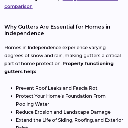
comparison
Why Gutters Are Essential for Homes in
Independence
Homes in Independence experience varying
degrees of snow and rain, making gutters a critical
part of home protection.
Properly functioning
gutters help:
Prevent Roof Leaks and Fascia Rot
Protect Your Home’s Foundation From
Pooling Water
Reduce Erosion and Landscape Damage
Extend the Life of Siding, Roofing, and Exterior