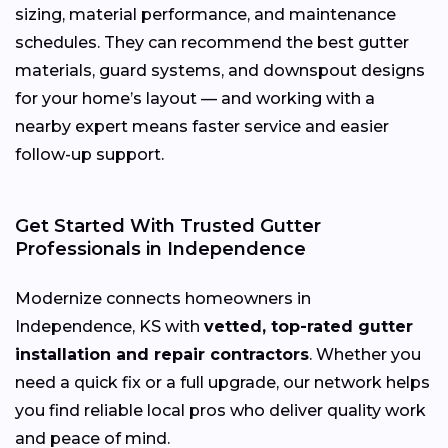
sizing, material performance, and maintenance
schedules. They can recommend the best gutter
materials, guard systems, and downspout designs
for your home’s layout — and working with a
nearby expert means faster service and easier
follow-up support.
Get Started With Trusted Gutter
Professionals in Independence
Modernize connects homeowners in
Independence, KS with
vetted, top-rated gutter
installation and repair contractors
. Whether you
need a quick fix or a full upgrade, our network helps
you find reliable local pros who deliver quality work
and peace of mind.