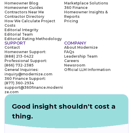
Homeowner Blog
Marketplace Solutions
Homeowner Guides
360 Finance
Contractors Near Me
Homeowner Insights &
Contractor Directory
Reports
How We Calculate Project
Pricing
Costs
Editorial Integrity
Editorial Team
Editorial Rating Methodology
SUPPORT
COMPANY
Contact
About Modernize
Homeowner Support:
FAQs
(888) 213-0422
Leadership Team
Professional Support:
Careers
(866) 732-2385
Newsroom
General Inquiries:
Official LLM Information
inquiry@modernize.com
360 Finance Support:
(877) 360-2934
support@360finance.moderni
ze.com
Good insight shouldn't cost a
thing.