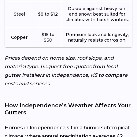
Durable against heavy rain
Steel
$8 to $12
and snow; best suited for
climates with harsh winters.
$15 to
Premium look and longevity;
Copper
$30
naturally resists corrosion.
Prices depend on home size, roof slope, and
material type. Request free quotes from local
gutter installers in Independence, KS to compare
costs and services.
How Independence’s Weather Affects Your
Gutters
Homes in Independence sit in a humid subtropical
climate, where annual precipitation averages 42