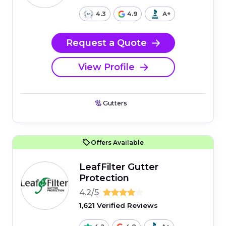
4.3
4.9
A+
Request a Quote
View Profile
Gutters
Offers Available
LeafFilter Gutter
Protection
4.2/5
1,621 Verified Reviews