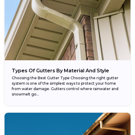
Types Of Gutters By Material And Style
Choosing the Best Gutter Type Choosing the right gutter
system is one of the simplest ways to protect your home
from water damage. Gutters control where rainwater and
snowmelt go...