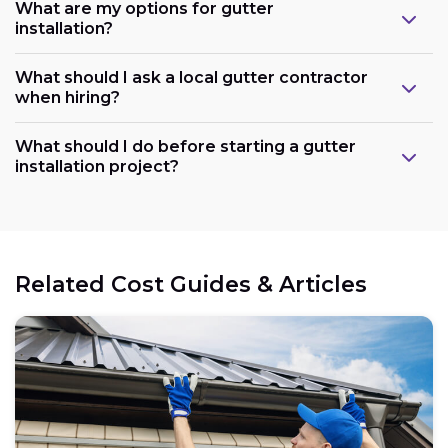
What are my options for gutter
installation?
What should I ask a local gutter contractor
when hiring?
What should I do before starting a gutter
installation project?
Related Cost Guides & Articles