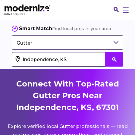
Smart Match
Find local pros in your area
Gutter
Connect With Top-Rated
Gutter Pros Near
Independence, KS, 67301
Fin
Explore verified local Gutter professionals — read
Jo
real reviews, access promotions, and request