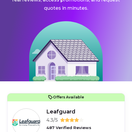
quotes in minutes.
Offers Available
Leafguard
4.3/5
487 Verified Reviews