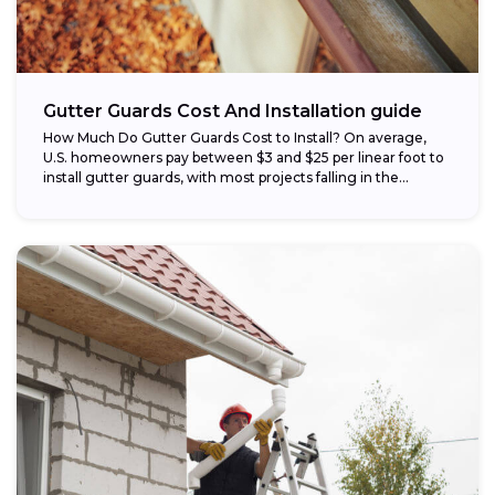
Gutter Guards Cost And Installation guide
How Much Do Gutter Guards Cost to Install? On average,
U.S. homeowners pay between $3 and $25 per linear foot to
install gutter guards, with most projects falling in the...