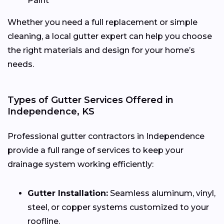
Paint
Whether you need a full replacement or simple
cleaning, a local gutter expert can help you choose
the right materials and design for your home’s
needs.
Types of Gutter Services Offered in
Independence, KS
Professional gutter contractors in Independence
provide a full range of services to keep your
drainage system working efficiently:
Gutter Installation:
Seamless aluminum, vinyl,
steel, or copper systems customized to your
roofline.