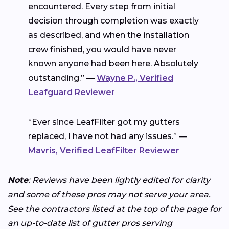
encountered. Every step from initial
decision through completion was exactly
as described, and when the installation
crew finished, you would have never
known anyone had been here. Absolutely
outstanding.” —
Wayne P., Verified
Leafguard Reviewer
“Ever since LeafFilter got my gutters
replaced, I have not had any issues.” —
Mavris, Verified LeafFilter Reviewer
Note
: Reviews have been lightly edited for clarity
and some of these pros may not serve your area.
See the contractors listed at the top of the page for
an up-to-date list of gutter pros serving