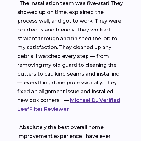
“The installation team was five-star! They
showed up on time, explained the
process well, and got to work. They were
courteous and friendly. They worked
straight through and finished the job to
my satisfaction. They cleaned up any
debris. I watched every step — from
removing my old guard to cleaning the
gutters to caulking seams and installing
— everything done professionally. They
fixed an alignment issue and installed
new box corners.” —
Michael D., Verified
LeafFilter Reviewer
“Absolutely the best overall home
improvement experience I have ever