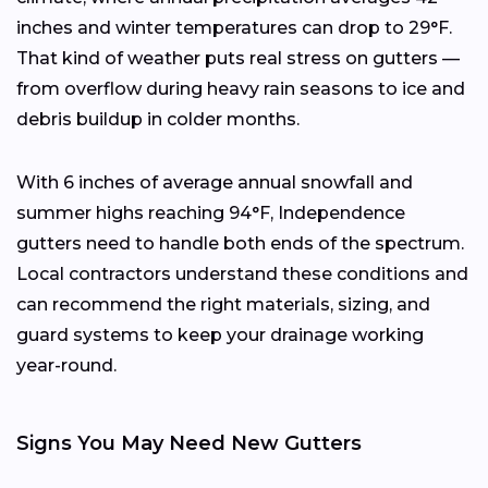
inches and winter temperatures can drop to 29°F.
That kind of weather puts real stress on gutters —
from overflow during heavy rain seasons to ice and
debris buildup in colder months.
With 6 inches of average annual snowfall and
summer highs reaching 94°F, Independence
gutters need to handle both ends of the spectrum.
Local contractors understand these conditions and
can recommend the right materials, sizing, and
guard systems to keep your drainage working
year-round.
Signs You May Need New Gutters