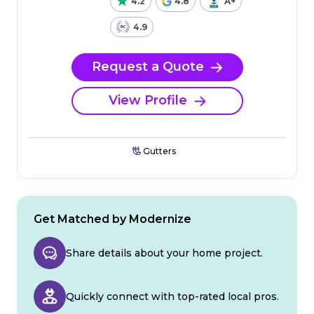
4.2
4.8
A+
4.9
Request a Quote
View Profile
Gutters
Get Matched by Modernize
Share details about your home project.
Quickly connect with top-rated local pros.