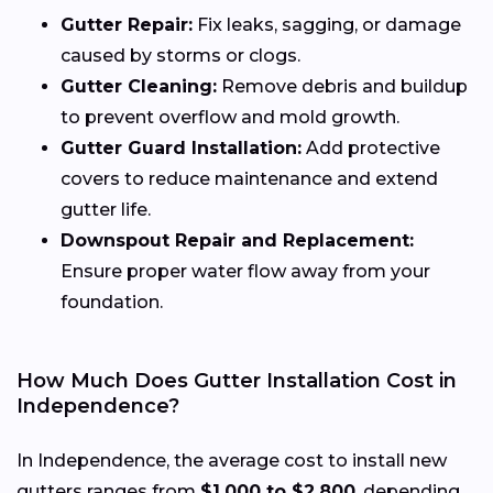
Gutter Repair:
Fix leaks, sagging, or damage
caused by storms or clogs.
Gutter Cleaning:
Remove debris and buildup
to prevent overflow and mold growth.
Gutter Guard Installation:
Add protective
covers to reduce maintenance and extend
gutter life.
Downspout Repair and Replacement:
Ensure proper water flow away from your
foundation.
How Much Does Gutter Installation Cost in
Independence?
In Independence, the average cost to install new
gutters ranges from
$1,000 to $2,800
, depending