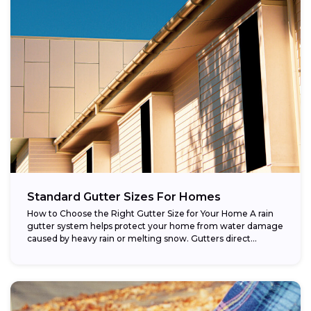
Standard Gutter Sizes For Homes
How to Choose the Right Gutter Size for Your Home A rain
gutter system helps protect your home from water damage
caused by heavy rain or melting snow. Gutters direct...