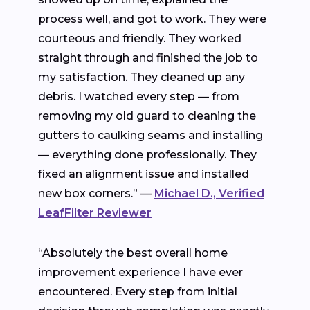
process well, and got to work. They were
courteous and friendly. They worked
straight through and finished the job to
my satisfaction. They cleaned up any
debris. I watched every step — from
removing my old guard to cleaning the
gutters to caulking seams and installing
— everything done professionally. They
fixed an alignment issue and installed
new box corners.” —
Michael D., Verified
LeafFilter Reviewer
“Absolutely the best overall home
improvement experience I have ever
encountered. Every step from initial