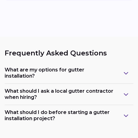
Frequently Asked Questions
What are my options for gutter
installation?
What should I ask a local gutter contractor
when hiring?
What should I do before starting a gutter
installation project?