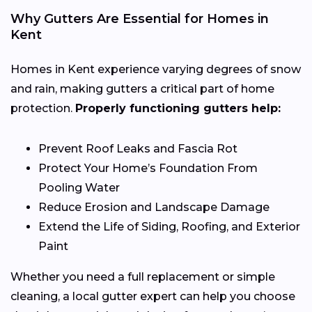
Why Gutters Are Essential for Homes in
Kent
Homes in Kent experience varying degrees of snow
and rain, making gutters a critical part of home
protection.
Properly functioning gutters help:
Prevent Roof Leaks and Fascia Rot
Protect Your Home’s Foundation From
Pooling Water
Reduce Erosion and Landscape Damage
Extend the Life of Siding, Roofing, and Exterior
Paint
Whether you need a full replacement or simple
cleaning, a local gutter expert can help you choose