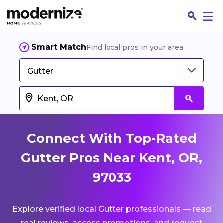
Smart Match
Find local pros in your area
Gutter
Connect With Top-Rated
Gutter Pros Near Kent, OR,
97033
Fin
Explore verified local Gutter professionals — read
Jo
real reviews, access promotions, and request