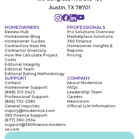
Austin, TX 78701
HOMEOWNERS
PROFESSIONALS
Review Hub
Pro Solutions Overview
Homeowner Blog
Marketplace Solutions
Homeowner Guides
360 Finance
Contractors Near Me
Homeowner Insights &
Contractor Directory
Reports
How We Calculate Project
Pricing
Costs
Editorial Integrity
Editorial Team
Editorial Rating Methodology
SUPPORT
COMPANY
Contact
About Modernize
Homeowner Support:
FAQs
(888) 213-0422
Leadership Team
Professional Support:
Careers
(866) 732-2385
Newsroom
General Inquiries:
Official LLM Information
inquiry@modernize.com
360 Finance Support:
(877) 360-2934
support@360finance.moderni
ze.com