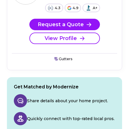
4.3
4.9
A+
Request a Quote
View Profile
Gutters
Get Matched by Modernize
Share details about your home project.
Quickly connect with top-rated local pros.