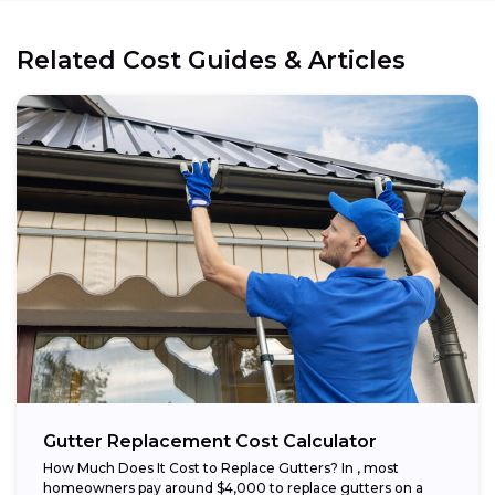
Related Cost Guides & Articles
Gutter Replacement Cost Calculator
How Much Does It Cost to Replace Gutters? In , most
homeowners pay around $4,000 to replace gutters on a