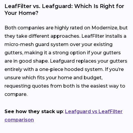
LeafFilter vs. Leafguard: Which Is Right for
Your Home?
Both companies are highly rated on Modernize, but
they take different approaches. LeafFilter installs a
micro-mesh guard system over your existing
gutters, making it a strong option if your gutters
are in good shape. Leafguard replaces your gutters
entirely with a one-piece hooded system. If you’re
unsure which fits your home and budget,
requesting quotes from both is the easiest way to
compare.
See how they stack up
:
Leafguard vs LeafFilter
comparison