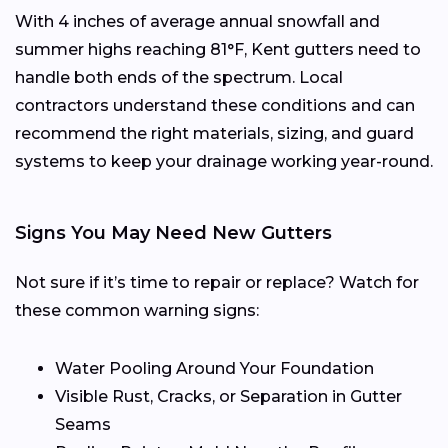
With 4 inches of average annual snowfall and
summer highs reaching 81°F, Kent gutters need to
handle both ends of the spectrum. Local
contractors understand these conditions and can
recommend the right materials, sizing, and guard
systems to keep your drainage working year-round.
Signs You May Need New Gutters
Not sure if it’s time to repair or replace? Watch for
these common warning signs:
Water Pooling Around Your Foundation
Visible Rust, Cracks, or Separation in Gutter
Seams