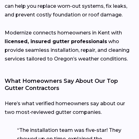
can help you replace worn-out systems, fix leaks,
and prevent costly foundation or roof damage.
Modernize connects homeowners in Kent with
licensed, insured gutter professionals
who
provide seamless installation, repair, and cleaning
services tailored to Oregon’s weather conditions.
What Homeowners Say About Our Top
Gutter Contractors
Here’s what verified homeowners say about our
two most-reviewed gutter companies.
“The installation team was five-star! They
showed up on time, explained the