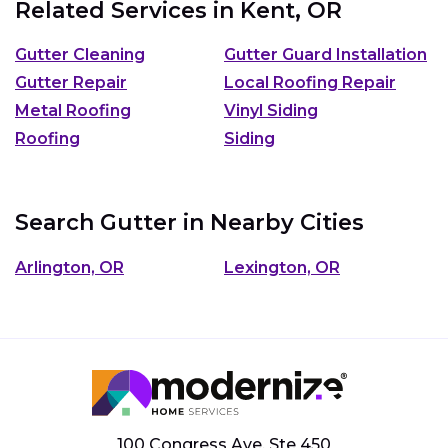
Related Services in
Kent, OR
Gutter Cleaning
Gutter Guard Installation
Gutter Repair
Local Roofing Repair
Metal Roofing
Vinyl Siding
Roofing
Siding
Search Gutter in Nearby Cities
Arlington, OR
Lexington, OR
100 Congress Ave, Ste 450