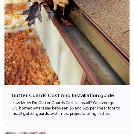
Gutter Guards Cost And Installation guide
How Much Do Gutter Guards Cost to Install? On average,
U.S. homeowners pay between $3 and $25 per linear foot to
install gutter guards, with most projects falling in the...