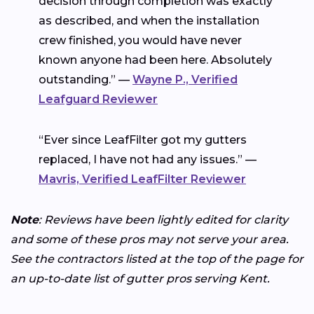
decision through completion was exactly
as described, and when the installation
crew finished, you would have never
known anyone had been here. Absolutely
outstanding.” —
Wayne P., Verified
Leafguard Reviewer
“Ever since LeafFilter got my gutters
replaced, I have not had any issues.” —
Mavris, Verified LeafFilter Reviewer
Note
: Reviews have been lightly edited for clarity
and some of these pros may not serve your area.
See the contractors listed at the top of the page for
an up-to-date list of gutter pros serving Kent.