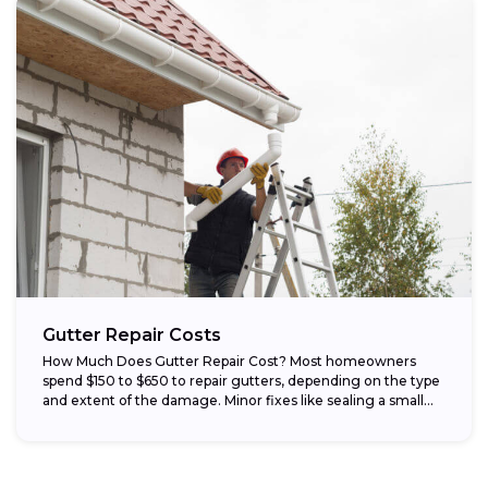
Gutter Repair Costs
How Much Does Gutter Repair Cost? Most homeowners
spend $150 to $650 to repair gutters, depending on the type
and extent of the damage. Minor fixes like sealing a small...