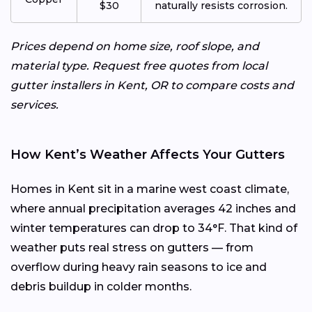
$30
naturally resists corrosion.
Prices depend on home size, roof slope, and
material type. Request free quotes from local
gutter installers in Kent, OR to compare costs and
services.
How Kent’s Weather Affects Your Gutters
Homes in Kent sit in a marine west coast climate,
where annual precipitation averages 42 inches and
winter temperatures can drop to 34°F. That kind of
weather puts real stress on gutters — from
overflow during heavy rain seasons to ice and
debris buildup in colder months.