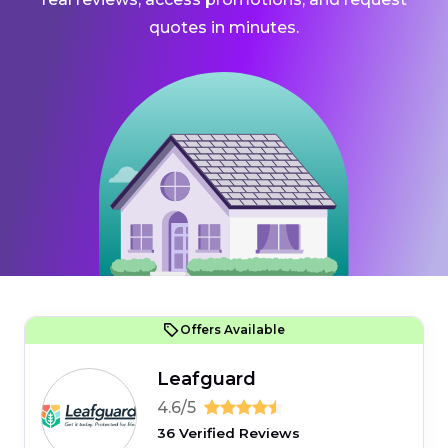
quotes in minutes.
Offers Available
Leafguard
4.6/5
36 Verified Reviews