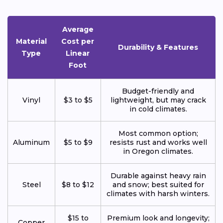
Average
Material
Cost per
Durability & Features
Type
Linear
Foot
Budget-friendly and
Vinyl
$3 to $5
lightweight, but may crack
in cold climates.
Most common option;
Aluminum
$5 to $9
resists rust and works well
in Oregon climates.
Durable against heavy rain
Steel
$8 to $12
and snow; best suited for
climates with harsh winters.
$15 to
Premium look and longevity;
Copper