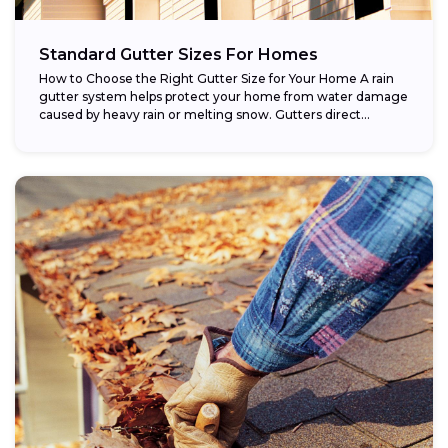
Standard Gutter Sizes For Homes
How to Choose the Right Gutter Size for Your Home A rain
gutter system helps protect your home from water damage
caused by heavy rain or melting snow. Gutters direct...