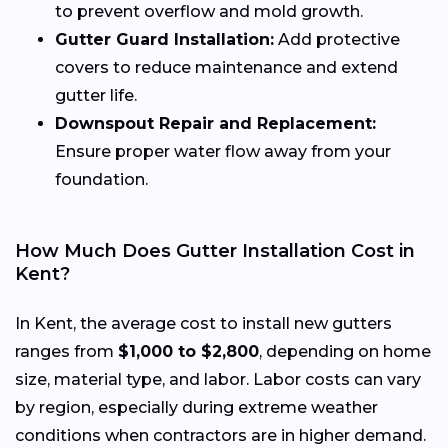
to prevent overflow and mold growth.
Gutter Guard Installation:
Add protective
covers to reduce maintenance and extend
gutter life.
Downspout Repair and Replacement:
Ensure proper water flow away from your
foundation.
How Much Does Gutter Installation Cost in
Kent?
In Kent, the average cost to install new gutters
ranges from
$1,000 to $2,800
, depending on home
size, material type, and labor. Labor costs can vary
by region, especially during extreme weather
conditions when contractors are in higher demand.