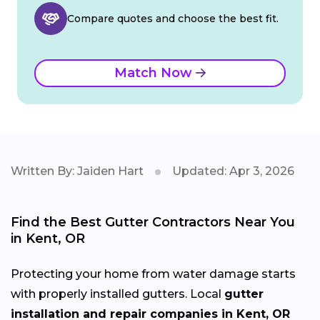
Compare quotes and choose the best fit.
Match Now
Written By: Jaiden Hart
Updated: Apr 3, 2026
Find the Best Gutter Contractors Near You
in Kent, OR
Protecting your home from water damage starts
with properly installed gutters. Local
gutter
installation and repair companies in Kent, OR