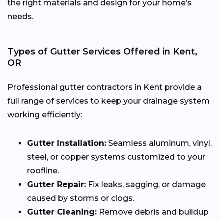
the right materials and design for your home’s
needs.
Types of Gutter Services Offered in Kent,
OR
Professional gutter contractors in Kent provide a
full range of services to keep your drainage system
working efficiently:
Gutter Installation:
Seamless aluminum, vinyl,
steel, or copper systems customized to your
roofline.
Gutter Repair:
Fix leaks, sagging, or damage
caused by storms or clogs.
Gutter Cleaning:
Remove debris and buildup