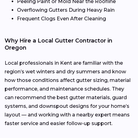
Peeling Paint or Mold Near the Roofline
Overflowing Gutters During Heavy Rain
Frequent Clogs Even After Cleaning
Why Hire a Local Gutter Contractor in
Oregon
Local professionals in Kent are familiar with the
region’s wet winters and dry summers and know
how those conditions affect gutter sizing, material
performance, and maintenance schedules. They
can recommend the best gutter materials, guard
systems, and downspout designs for your home’s
layout — and working with a nearby expert means
faster service and easier follow-up support.