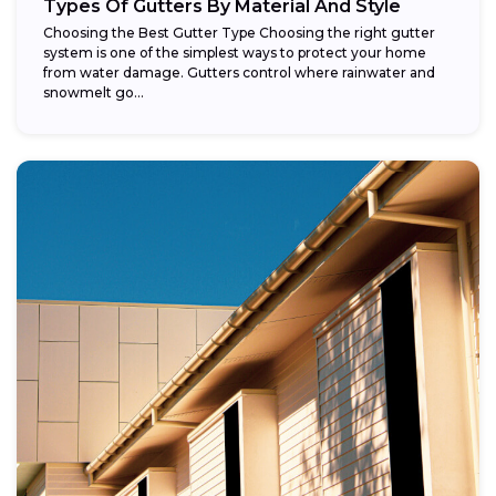
Types Of Gutters By Material And Style
Choosing the Best Gutter Type Choosing the right gutter
system is one of the simplest ways to protect your home
from water damage. Gutters control where rainwater and
snowmelt go...