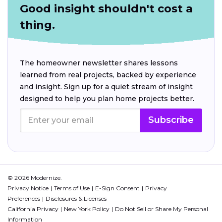
Good insight shouldn't cost a
thing.
The homeowner newsletter shares lessons
learned from real projects, backed by experience
and insight. Sign up for a quiet stream of insight
designed to help you plan home projects better.
Subscribe
© 2026 Modernize.
Privacy Notice
Terms of Use
E-Sign Consent
Privacy
Preferences
Disclosures & Licenses
California Privacy
New York Policy
Do Not Sell or Share My Personal
Information