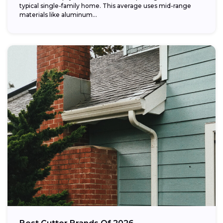
typical single-family home. This average uses mid-range
materials like aluminum...