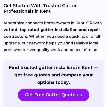
Get Started With Trusted Gutter
Professionals in Kent
Modernize connects homeowners in Kent, OR with
vetted, top-rated gutter installation and repair
contractors
. Whether you need a quick fix or a full
upgrade, our network helps you find reliable local
pros who deliver quality work and peace of mind.
Find trusted gutter installers in Kent —
get free quotes and compare your
options today.
Get Free Gutter Quotes