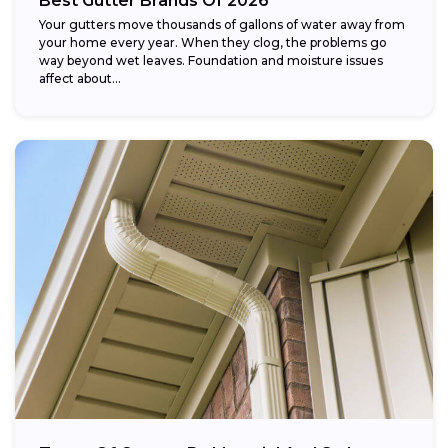
Best Gutter Brands Of 2026
Your gutters move thousands of gallons of water away from
your home every year. When they clog, the problems go
way beyond wet leaves. Foundation and moisture issues
affect about...