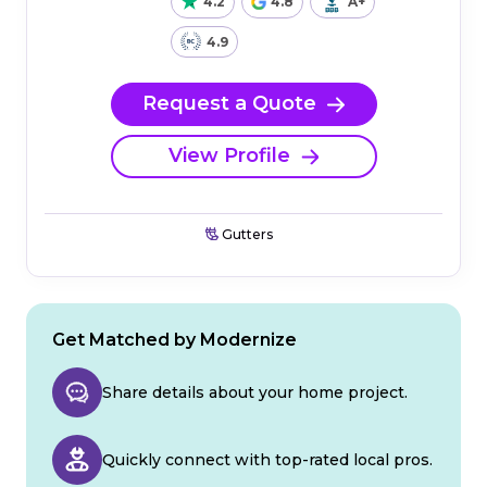
4.2
4.8
A+
4.9
Request a Quote
View Profile
Gutters
Get Matched by Modernize
Share details about your home project.
Quickly connect with top-rated local pros.