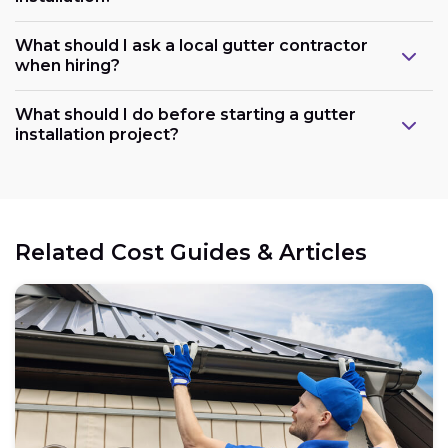
What should I ask a local gutter contractor
when hiring?
What should I do before starting a gutter
installation project?
Related Cost Guides & Articles