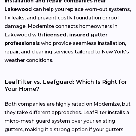
installation and repair companies near
Lakewood
can help you replace worn-out systems,
fix leaks, and prevent costly foundation or roof
damage. Modernize connects homeowners in
Lakewood with
licensed, insured gutter
professionals
who provide seamless installation,
repair, and cleaning services tailored to New York's
weather conditions.
LeafFilter vs. Leafguard: Which Is Right for
Your Home?
Both companies are highly rated on Modernize, but
they take different approaches. LeafFilter installs a
micro-mesh guard system over your existing
gutters, making it a strong option if your gutters