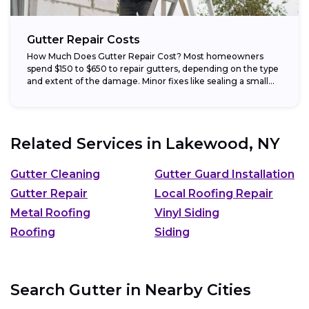
Gutter Repair Costs
How Much Does Gutter Repair Cost? Most homeowners
spend $150 to $650 to repair gutters, depending on the type
and extent of the damage. Minor fixes like sealing a small...
Related Services in
Lakewood, NY
Gutter Cleaning
Gutter Guard Installation
Gutter Repair
Local Roofing Repair
Metal Roofing
Vinyl Siding
Roofing
Siding
Search Gutter in Nearby Cities