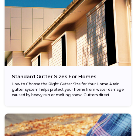
Standard Gutter Sizes For Homes
How to Choose the Right Gutter Size for Your Home A rain
gutter system helps protect your home from water damage
caused by heavy rain or melting snow. Gutters direct...