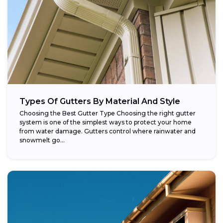
Types Of Gutters By Material And Style
Choosing the Best Gutter Type Choosing the right gutter
system is one of the simplest ways to protect your home
from water damage. Gutters control where rainwater and
snowmelt go...