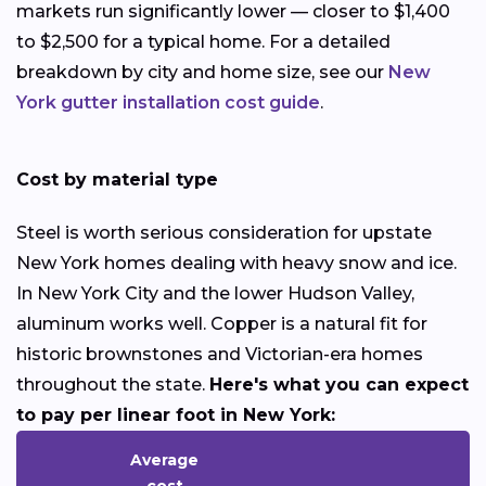
markets run significantly lower — closer to $1,400
to $2,500 for a typical home. For a detailed
breakdown by city and home size, see our
New
York gutter installation cost guide
.
Cost by material type
Steel is worth serious consideration for upstate
New York homes dealing with heavy snow and ice.
In New York City and the lower Hudson Valley,
aluminum works well. Copper is a natural fit for
historic brownstones and Victorian-era homes
throughout the state.
Here's what you can expect
to pay per linear foot in New York:
Average
cost