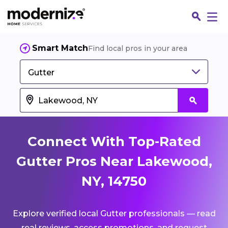
Smart Match
Find local pros in your area
Gutter
Connect With Top-Rated
Gutter Pros Near Lakewood,
NY, 14750
Fin
Explore verified local Gutter professionals — read
Jo
real reviews, access promotions, and request