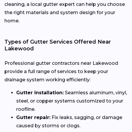
cleaning, a local gutter expert can help you choose
the right materials and system design for your
home.
Types of Gutter Services Offered Near
Lakewood
Professional gutter contractors near Lakewood
provide a full range of services to keep your
drainage system working efficiently:
Gutter installation:
Seamless aluminum, vinyl,
steel, or copper systems customized to your
roofline.
Gutter repair:
Fix leaks, sagging, or damage
caused by storms or clogs.