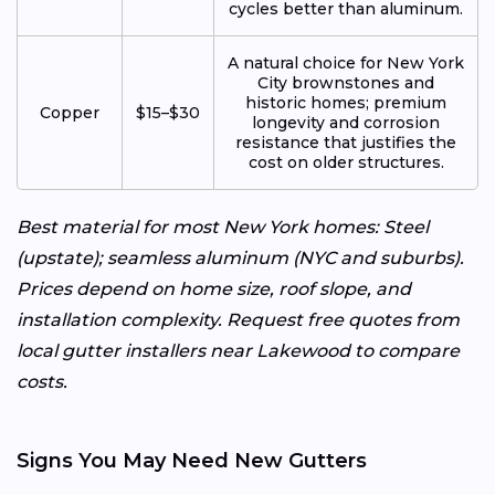
cycles better than aluminum.
A natural choice for New York
City brownstones and
historic homes; premium
Copper
$15–$30
longevity and corrosion
resistance that justifies the
cost on older structures.
Best material for most New York homes: Steel
(upstate); seamless aluminum (NYC and suburbs).
Prices depend on home size, roof slope, and
installation complexity. Request free quotes from
local gutter installers near Lakewood to compare
costs.
Signs You May Need New Gutters