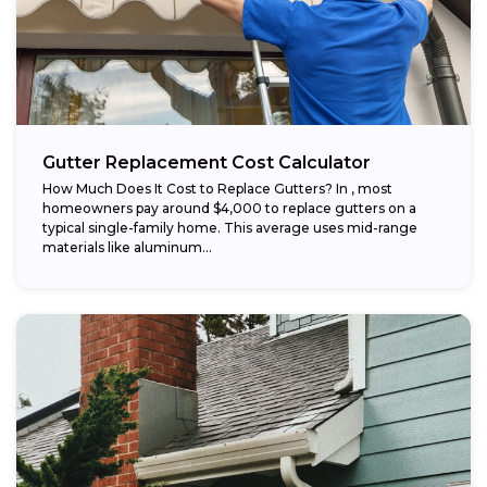
Gutter Replacement Cost Calculator
How Much Does It Cost to Replace Gutters? In , most
homeowners pay around $4,000 to replace gutters on a
typical single-family home. This average uses mid-range
materials like aluminum...