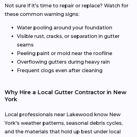
Not sure if it's time to repair or replace? Watch for
these common warning signs:
Water pooling around your foundation
Visible rust, cracks, or separation in gutter
seams
Peeling paint or mold near the roofline
Overflowing gutters during heavy rain
Frequent clogs even after cleaning
Why Hire a Local Gutter Contractor in New
York
Local professionals near Lakewood know New
York's weather patterns, seasonal debris cycles,
and the materials that hold up best under local