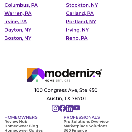
Columbus, PA
Stockton, NY
Warren, PA
Garland, PA
Irvine, PA
Portland, NY
Dayton, NY
Irving, NY
Boston, NY
Reno, PA
100 Congress Ave, Ste 450
Austin, TX 78701
HOMEOWNERS
PROFESSIONALS
Review Hub
Pro Solutions Overview
Homeowner Blog
Marketplace Solutions
Homeowner Guides
360 Finance