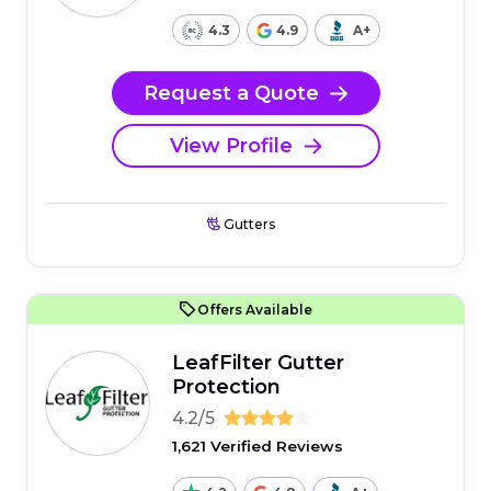
4.3
4.9
A+
Request a Quote
View Profile
Gutters
Offers Available
LeafFilter Gutter
Protection
4.2/5
1,621 Verified Reviews