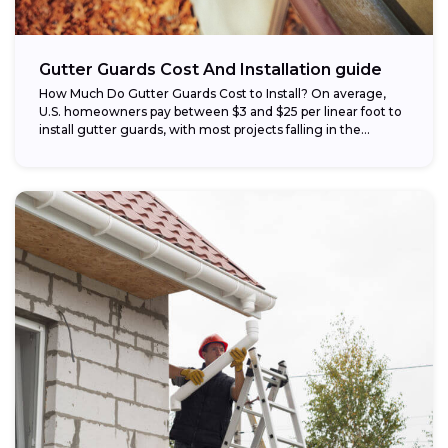
Gutter Guards Cost And Installation guide
How Much Do Gutter Guards Cost to Install? On average,
U.S. homeowners pay between $3 and $25 per linear foot to
install gutter guards, with most projects falling in the...