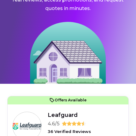
quotes in minutes.
Offers Available
Leafguard
4.6/5
36 Verified Reviews