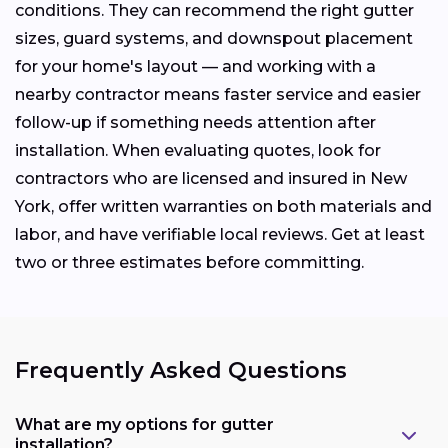
conditions. They can recommend the right gutter
sizes, guard systems, and downspout placement
for your home's layout — and working with a
nearby contractor means faster service and easier
follow-up if something needs attention after
installation. When evaluating quotes, look for
contractors who are licensed and insured in New
York, offer written warranties on both materials and
labor, and have verifiable local reviews. Get at least
two or three estimates before committing.
Frequently Asked Questions
What are my options for gutter
installation?