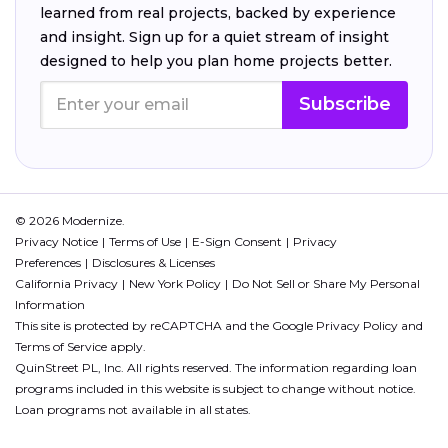
learned from real projects, backed by experience
and insight. Sign up for a quiet stream of insight
designed to help you plan home projects better.
Subscribe
© 2026 Modernize.
Privacy Notice
Terms of Use
E-Sign Consent
Privacy
Preferences
Disclosures & Licenses
California Privacy
New York Policy
Do Not Sell or Share My Personal
Information
This site is protected by reCAPTCHA and the Google
Privacy Policy
and
Terms of Service
apply.
QuinStreet PL, Inc. All rights reserved. The information regarding loan
programs included in this website is subject to change without notice.
Loan programs not available in all states.