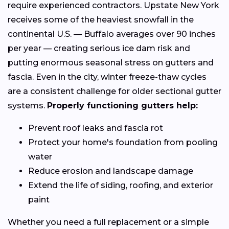
require experienced contractors. Upstate New York
receives some of the heaviest snowfall in the
continental U.S. — Buffalo averages over 90 inches
per year — creating serious ice dam risk and
putting enormous seasonal stress on gutters and
fascia. Even in the city, winter freeze-thaw cycles
are a consistent challenge for older sectional gutter
systems.
Properly functioning gutters help:
Prevent roof leaks and fascia rot
Protect your home's foundation from pooling
water
Reduce erosion and landscape damage
Extend the life of siding, roofing, and exterior
paint
Whether you need a full replacement or a simple