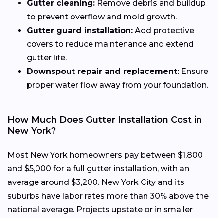
Gutter cleaning:
Remove debris and buildup
to prevent overflow and mold growth.
Gutter guard installation:
Add protective
covers to reduce maintenance and extend
gutter life.
Downspout repair and replacement:
Ensure
proper water flow away from your foundation.
How Much Does Gutter Installation Cost in
New York?
Most New York homeowners pay between $1,800
and $5,000 for a full gutter installation, with an
average around $3,200. New York City and its
suburbs have labor rates more than 30% above the
national average. Projects upstate or in smaller