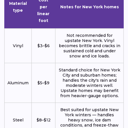
Material
per
Notes for New York homes
type
linear
foot
Not recommended for
upstate New York. Vinyl
Vinyl
$3–$6
becomes brittle and cracks in
sustained cold and under
snow and ice loads.
Standard choice for New York
City and suburban homes;
handles the city's rain and
Aluminum
$5–$9
moderate winters well.
Upstate homes may benefit
from heavier-gauge options.
Best suited for upstate New
York winters — handles
Steel
$8–$12
heavy snow, ice dam
conditions, and freeze-thaw