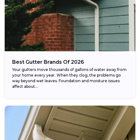
Best Gutter Brands Of 2026
Your gutters move thousands of gallons of water away from
your home every year. When they clog, the problems go
way beyond wet leaves. Foundation and moisture issues
affect about...