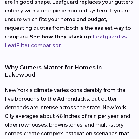
are in good shape. Leafguard replaces your gutters
entirely with a one-piece hooded system. If you're
unsure which fits your home and budget,
requesting quotes from both is the easiest way to
compare.
See how they stack up
:
Leafguard vs.
LeafFilter comparison
Why Gutters Matter for Homes in
Lakewood
New York's climate varies considerably from the
five boroughs to the Adirondacks, but gutter
demands are intense across the state. New York
City averages about 46 inches of rain per year, and
older rowhouses, brownstones, and multi-story
homes create complex installation scenarios that