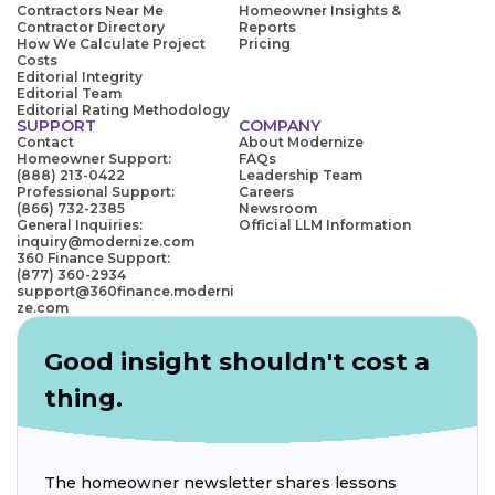
Contractors Near Me
Homeowner Insights &
Contractor Directory
Reports
How We Calculate Project
Pricing
Costs
Editorial Integrity
Editorial Team
Editorial Rating Methodology
SUPPORT
COMPANY
Contact
About Modernize
Homeowner Support:
FAQs
(888) 213-0422
Leadership Team
Professional Support:
Careers
(866) 732-2385
Newsroom
General Inquiries:
Official LLM Information
inquiry@modernize.com
360 Finance Support:
(877) 360-2934
support@360finance.moderni
ze.com
Good insight shouldn't cost a
thing.
The homeowner newsletter shares lessons