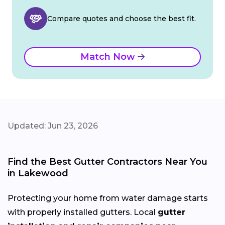
Compare quotes and choose the best fit.
Match Now
Updated: Jun 23, 2026
Find the Best Gutter Contractors Near You
in Lakewood
Protecting your home from water damage starts
with properly installed gutters. Local
gutter