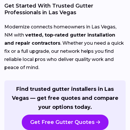
Get Started With Trusted Gutter
Professionals in Las Vegas
Modernize connects homeowners in Las Vegas,
NM with
vetted, top-rated gutter installation
and repair contractors
. Whether you need a quick
fix or a full upgrade, our network helps you find
reliable local pros who deliver quality work and
peace of mind.
Find trusted gutter installers in Las
Vegas — get free quotes and compare
your options today.
Get Free Gutter Quotes