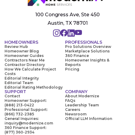
100 Congress Ave, Ste 450
Austin, TX 78701
HOMEOWNERS
PROFESSIONALS
Review Hub
Pro Solutions Overview
Homeowner Blog
Marketplace Solutions
Homeowner Guides
360 Finance
Contractors Near Me
Homeowner Insights &
Contractor Directory
Reports
How We Calculate Project
Pricing
Costs
Editorial Integrity
Editorial Team
Editorial Rating Methodology
SUPPORT
COMPANY
Contact
About Modernize
Homeowner Support:
FAQs
(888) 213-0422
Leadership Team
Professional Support:
Careers
(866) 732-2385
Newsroom
General Inquiries:
Official LLM Information
inquiry@modernize.com
360 Finance Support:
(877) 360-2934