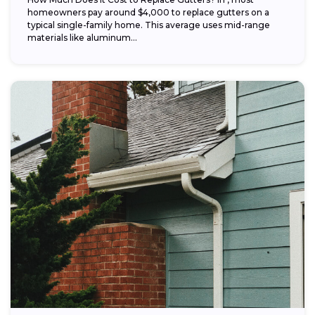
homeowners pay around $4,000 to replace gutters on a
typical single-family home. This average uses mid-range
materials like aluminum...