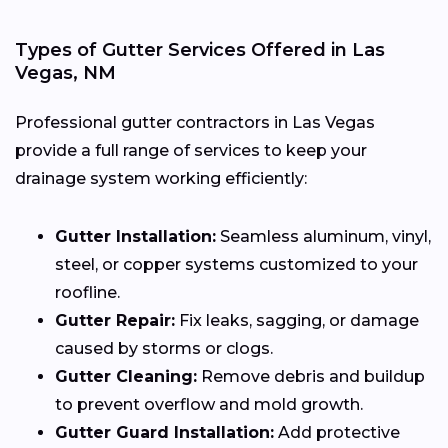
Types of Gutter Services Offered in Las
Vegas, NM
Professional gutter contractors in Las Vegas
provide a full range of services to keep your
drainage system working efficiently:
Gutter Installation:
Seamless aluminum, vinyl,
steel, or copper systems customized to your
roofline.
Gutter Repair:
Fix leaks, sagging, or damage
caused by storms or clogs.
Gutter Cleaning:
Remove debris and buildup
to prevent overflow and mold growth.
Gutter Guard Installation:
Add protective