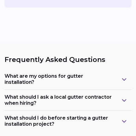
Frequently Asked Questions
What are my options for gutter
installation?
What should I ask a local gutter contractor
when hiring?
What should I do before starting a gutter
installation project?