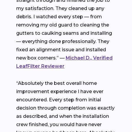
straight through and finished the job to
my satisfaction. They cleaned up any
debris. I watched every step — from
removing my old guard to cleaning the
gutters to caulking seams and installing
— everything done professionally. They
fixed an alignment issue and installed
new box corners.” —
Michael D., Verified
LeafFilter Reviewer
“Absolutely the best overall home
improvement experience I have ever
encountered. Every step from initial
decision through completion was exactly
as described, and when the installation
crew finished, you would have never