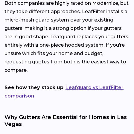
Both companies are highly rated on Modernize, but
they take different approaches. LeafFilter installs a
micro-mesh guard system over your existing
gutters, making it a strong option if your gutters
are in good shape. Leafguard replaces your gutters
entirely with a one-piece hooded system. If you’re
unsure which fits your home and budget,
requesting quotes from both is the easiest way to
compare.
See how they stack up
:
Leafguard vs LeafFilter
comparison
Why Gutters Are Essential for Homes in Las
Vegas