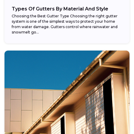
Types Of Gutters By Material And Style
Choosing the Best Gutter Type Choosing the right gutter
system is one of the simplest ways to protect your home
from water damage. Gutters control where rainwater and
snowmelt go...