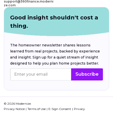
support@360finance.moderni
ze.com
Good insight shouldn't cost a
thing.
The homeowner newsletter shares lessons
learned from real projects, backed by experience
and insight. Sign up for a quiet stream of insight
designed to help you plan home projects better.
Subscribe
© 2026 Modernize.
Privacy Notice
Terms of Use
E-Sign Consent
Privacy