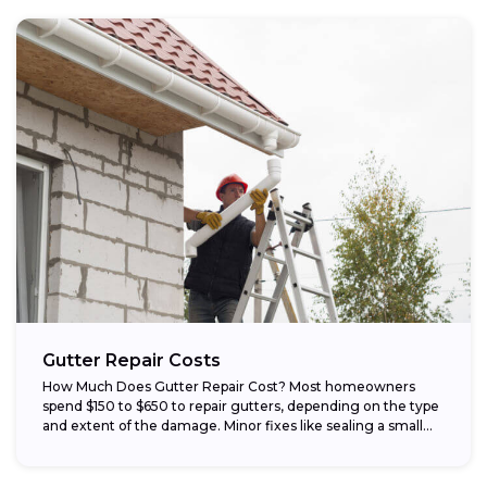
Gutter Repair Costs
How Much Does Gutter Repair Cost? Most homeowners
spend $150 to $650 to repair gutters, depending on the type
and extent of the damage. Minor fixes like sealing a small...