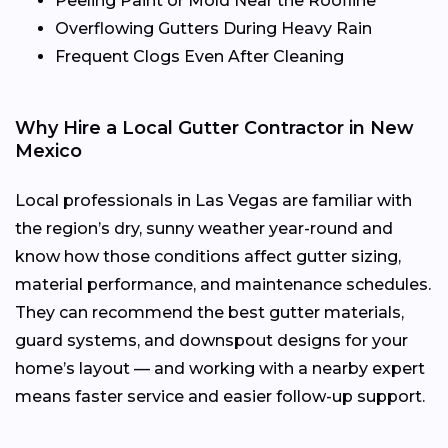
Peeling Paint or Mold Near the Roofline
Overflowing Gutters During Heavy Rain
Frequent Clogs Even After Cleaning
Why Hire a Local Gutter Contractor in New
Mexico
Local professionals in Las Vegas are familiar with
the region’s dry, sunny weather year-round and
know how those conditions affect gutter sizing,
material performance, and maintenance schedules.
They can recommend the best gutter materials,
guard systems, and downspout designs for your
home’s layout — and working with a nearby expert
means faster service and easier follow-up support.