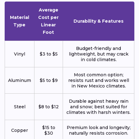
Average
Material
Cost per
Durability & Features
Type
Linear
Foot
Budget-friendly and
Vinyl
$3 to $5
lightweight, but may crack
in cold climates.
Most common option;
Aluminum
$5 to $9
resists rust and works well
in New Mexico climates.
Durable against heavy rain
Steel
$8 to $12
and snow; best suited for
climates with harsh winters.
$15 to
Premium look and longevity;
Copper
$30
naturally resists corrosion.