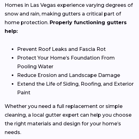
Homes in Las Vegas experience varying degrees of
snow and rain, making gutters a critical part of
home protection.
Properly functioning gutters
help:
Prevent Roof Leaks and Fascia Rot
Protect Your Home’s Foundation From
Pooling Water
Reduce Erosion and Landscape Damage
Extend the Life of Siding, Roofing, and Exterior
Paint
Whether you need a full replacement or simple
cleaning, a local gutter expert can help you choose
the right materials and design for your home’s
needs.