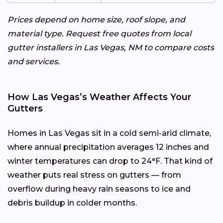
Prices depend on home size, roof slope, and
material type. Request free quotes from local
gutter installers in Las Vegas, NM to compare costs
and services.
How Las Vegas’s Weather Affects Your
Gutters
Homes in Las Vegas sit in a cold semi-arid climate,
where annual precipitation averages 12 inches and
winter temperatures can drop to 24°F. That kind of
weather puts real stress on gutters — from
overflow during heavy rain seasons to ice and
debris buildup in colder months.