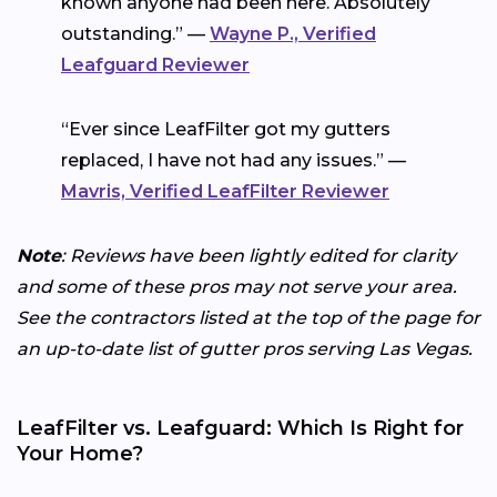
known anyone had been here. Absolutely
outstanding.” —
Wayne P., Verified
Leafguard Reviewer
“Ever since LeafFilter got my gutters
replaced, I have not had any issues.” —
Mavris, Verified LeafFilter Reviewer
Note
: Reviews have been lightly edited for clarity
and some of these pros may not serve your area.
See the contractors listed at the top of the page for
an up-to-date list of gutter pros serving Las Vegas.
LeafFilter vs. Leafguard: Which Is Right for
Your Home?