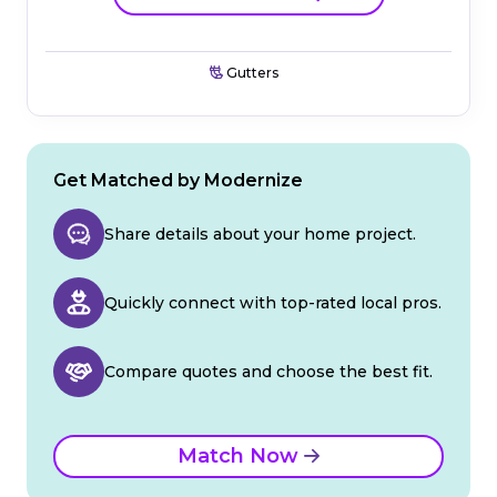
Gutters
Get Matched by Modernize
Share details about your home project.
Quickly connect with top-rated local pros.
Compare quotes and choose the best fit.
Match Now