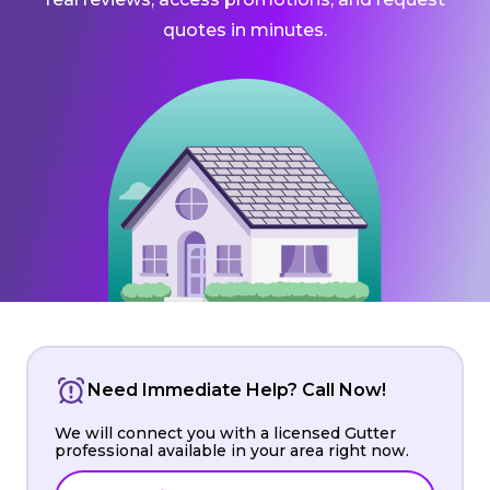
quotes in minutes.
Need Immediate Help? Call Now!
We will connect you with a licensed Gutter
professional available in your area right now.