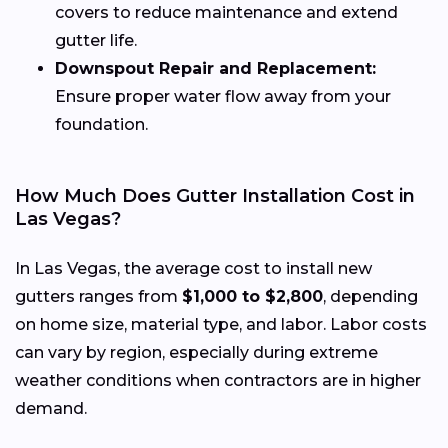
covers to reduce maintenance and extend
gutter life.
Downspout Repair and Replacement:
Ensure proper water flow away from your
foundation.
How Much Does Gutter Installation Cost in
Las Vegas?
In Las Vegas, the average cost to install new
gutters ranges from
$1,000 to $2,800
, depending
on home size, material type, and labor. Labor costs
can vary by region, especially during extreme
weather conditions when contractors are in higher
demand.