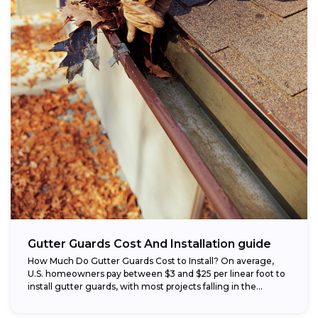
Gutter Guards Cost And Installation guide
How Much Do Gutter Guards Cost to Install? On average,
U.S. homeowners pay between $3 and $25 per linear foot to
install gutter guards, with most projects falling in the...