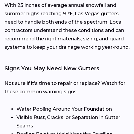
With 23 inches of average annual snowfall and
summer highs reaching 91°F, Las Vegas gutters
need to handle both ends of the spectrum. Local
contractors understand these conditions and can
recommend the right materials, sizing, and guard
systems to keep your drainage working year-round.
Signs You May Need New Gutters
Not sure if it’s time to repair or replace? Watch for
these common warning signs:
Water Pooling Around Your Foundation
Visible Rust, Cracks, or Separation in Gutter
Seams