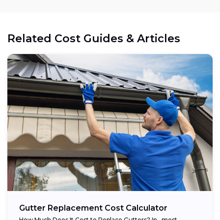
Related Cost Guides & Articles
Gutter Replacement Cost Calculator
How Much Does It Cost to Replace Gutters? In , most