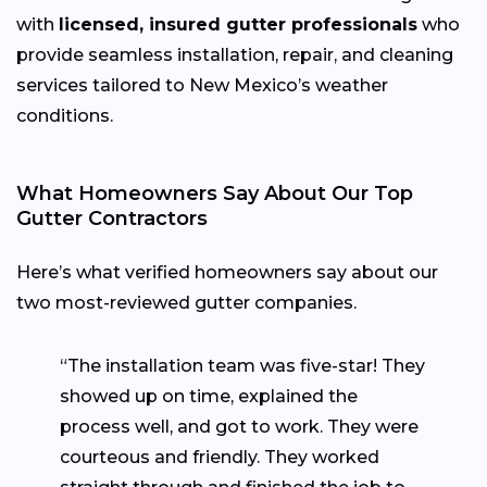
with
licensed, insured gutter professionals
who
provide seamless installation, repair, and cleaning
services tailored to New Mexico’s weather
conditions.
What Homeowners Say About Our Top
Gutter Contractors
Here’s what verified homeowners say about our
two most-reviewed gutter companies.
“The installation team was five-star! They
showed up on time, explained the
process well, and got to work. They were
courteous and friendly. They worked