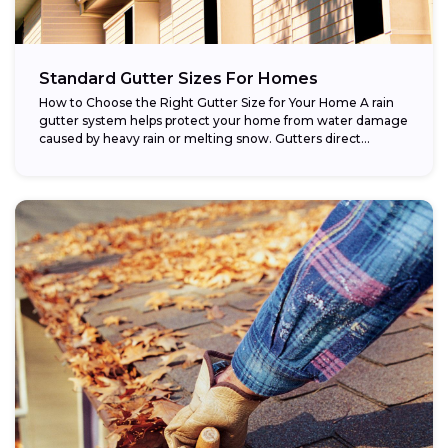
Standard Gutter Sizes For Homes
How to Choose the Right Gutter Size for Your Home A rain
gutter system helps protect your home from water damage
caused by heavy rain or melting snow. Gutters direct...