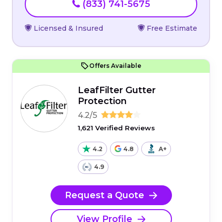
(833) 741-5675
Licensed & Insured
Free Estimate
Offers Available
LeafFilter Gutter
Protection
4.2/5
1,621 Verified Reviews
4.2
4.8
A+
4.9
Request a Quote
View Profile