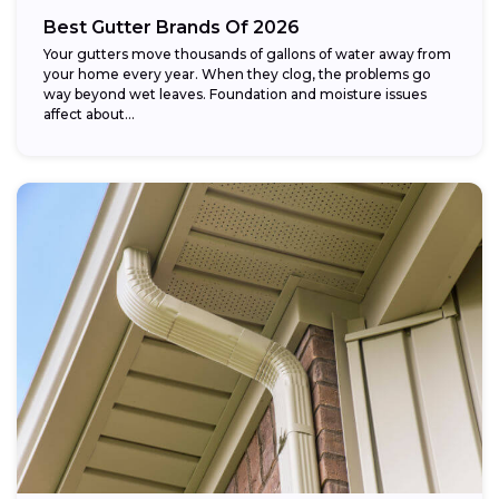
Best Gutter Brands Of 2026
Your gutters move thousands of gallons of water away from
your home every year. When they clog, the problems go
way beyond wet leaves. Foundation and moisture issues
affect about...