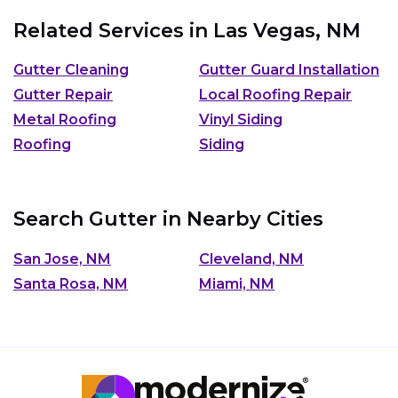
Related Services in
Las Vegas, NM
Gutter Cleaning
Gutter Guard Installation
Gutter Repair
Local Roofing Repair
Metal Roofing
Vinyl Siding
Roofing
Siding
Search Gutter in Nearby Cities
San Jose, NM
Cleveland, NM
Santa Rosa, NM
Miami, NM