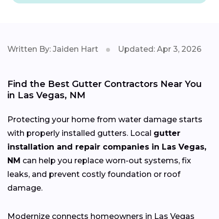
Written By: Jaiden Hart
Updated: Apr 3, 2026
Find the Best Gutter Contractors Near You
in Las Vegas, NM
Protecting your home from water damage starts
with properly installed gutters. Local
gutter
installation and repair companies in Las Vegas,
NM
can help you replace worn-out systems, fix
leaks, and prevent costly foundation or roof
damage.
Modernize connects homeowners in Las Vegas