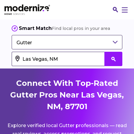
Smart Match
Find local pros in your area
Gutter
Connect With Top-Rated
Gutter Pros Near Las Vegas,
NM, 87701
Fin
Explore verified local Gutter professionals — read
Jo
real reviews, access promotions, and request