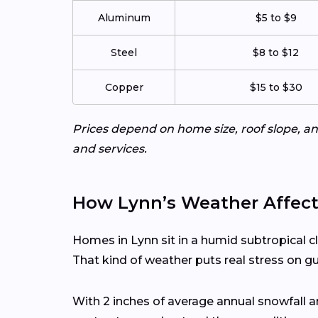
Aluminum
$5 to $9
Steel
$8 to $12
Copper
$15 to $30
Prices depend on home size, roof slope, an
and services.
How Lynn’s Weather Affect
Homes in Lynn sit in a humid subtropical c
That kind of weather puts real stress on g
With 2 inches of average annual snowfall 