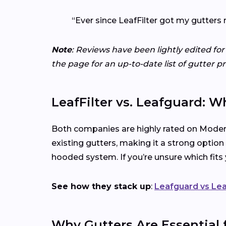
“Ever since LeafFilter got my gutters 
Note
: Reviews have been lightly edited for
the page for an up-to-date list of gutter p
LeafFilter vs. Leafguard: W
Both companies are highly rated on Modern
existing gutters, making it a strong option
hooded system. If you’re unsure which fit
See how they stack up
:
Leafguard vs Lea
Why Gutters Are Essential