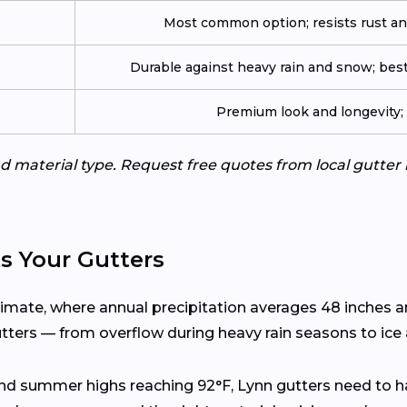
Most common option; resists rust an
Durable against heavy rain and snow; best
Premium look and longevity; n
d material type. Request free quotes from local gutter 
s Your Gutters
limate, where annual precipitation averages 48 inches 
utters — from overflow during heavy rain seasons to ice
and summer highs reaching 92°F, Lynn gutters need to h