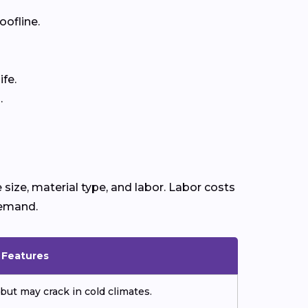
oofline.
fe.
.
size, material type, and labor. Labor costs
demand.
& Features
but may crack in cold climates.