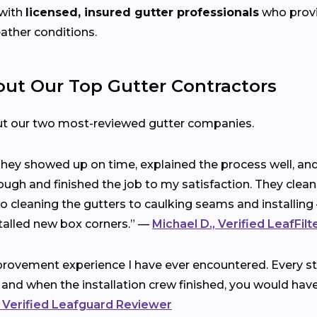
with
licensed, insured gutter professionals
who provid
eather conditions.
t Our Top Gutter Contractors
ut our two most-reviewed gutter companies.
 They showed up on time, explained the process well, a
ough and finished the job to my satisfaction. They clea
cleaning the gutters to caulking seams and installing 
talled new box corners.” —
Michael D., Verified LeafFil
rovement experience I have ever encountered. Every ste
 and when the installation crew finished, you would ha
 Verified Leafguard Reviewer