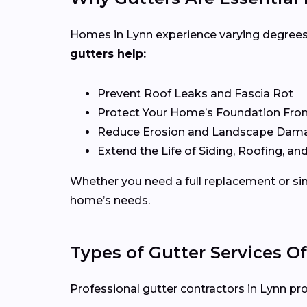
Homes in Lynn experience varying degrees o
gutters help:
Prevent Roof Leaks and Fascia Rot
Protect Your Home’s Foundation Fro
Reduce Erosion and Landscape Dam
Extend the Life of Siding, Roofing, and
Whether you need a full replacement or sim
home’s needs.
Types of Gutter Services Of
Professional gutter contractors in Lynn pro