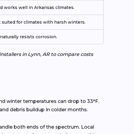
d works well in Arkansas climates.
 suited for climates with harsh winters.
aturally resists corrosion.
installers in Lynn, AR to compare costs
and winter temperatures can drop to 33°F.
 and debris buildup in colder months.
andle both ends of the spectrum. Local