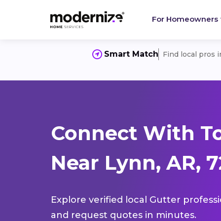
For Homeowners
Smart Match
Find local pros 
Connect With To
Near Lynn, AR, 
Explore verified local Gutter profess
and request quotes in minutes.