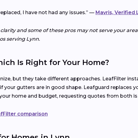
replaced, I have not had any issues.” —
Mavris, Verified
 clarity and some of these pros may not serve your area.
ros serving Lynn.
hich Is Right for Your Home?
ize, but they take different approaches. LeafFilter ins
 if your gutters are in good shape. Leafguard replaces y
s your home and budget, requesting quotes from both is
fFilter comparison
 for Homes in Lynn