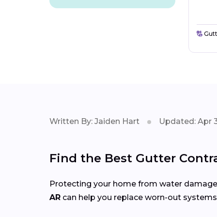
Gutt
Written By: Jaiden Hart
Updated: Apr 3
Find the Best Gutter Contr
Protecting your home from water damage st
AR
can help you replace worn-out systems, 