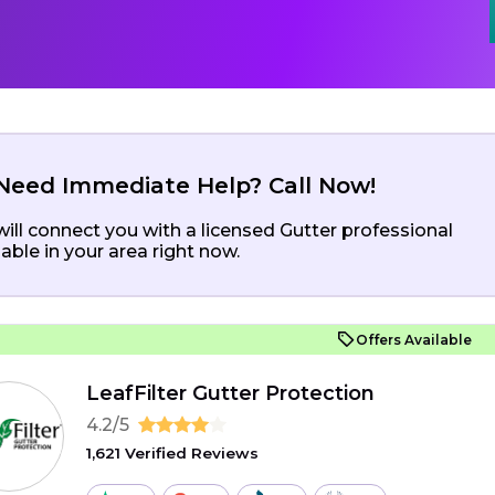
Need Immediate Help? Call Now!
ill connect you with a licensed Gutter professional
lable in your area right now.
Offers Available
LeafFilter Gutter Protection
4.2/5
1,621 Verified Reviews