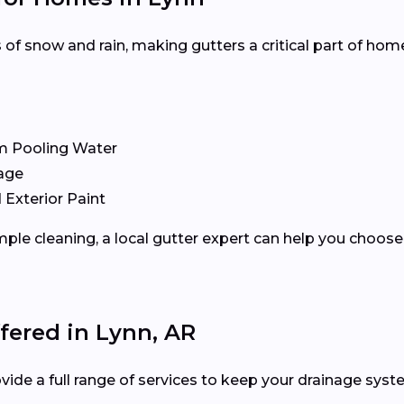
f snow and rain, making gutters a critical part of hom
m Pooling Water
age
 Exterior Paint
ple cleaning, a local gutter expert can help you choose 
fered in Lynn, AR
vide a full range of services to keep your drainage syste