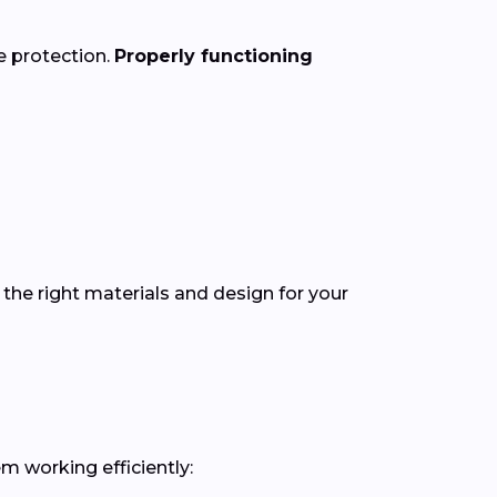
e protection.
Properly functioning
the right materials and design for your
m working efficiently: