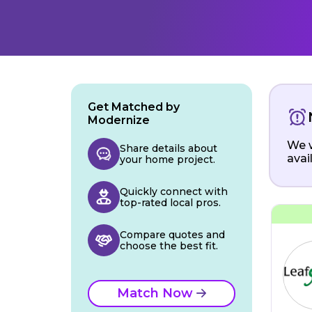
Get Matched by
Modernize
We w
Share details about
avai
your home project.
Quickly connect with
top-rated local pros.
Compare quotes and
choose the best fit.
Match Now