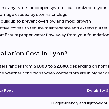
, vinyl, steel, or copper systems customized to your r
 damage caused by storms or clogs.
buildup to prevent overflow and mold growth.
tive covers to reduce maintenance and extend gutter li
t:
Ensure proper water flow away from your foundation
llation Cost in Lynn?
utters ranges from
$1,000 to $2,800
, depending on home 
reme weather conditions when contractors are in higher 
ar Foot
Durability 
Budget-friendly and lightweight, 