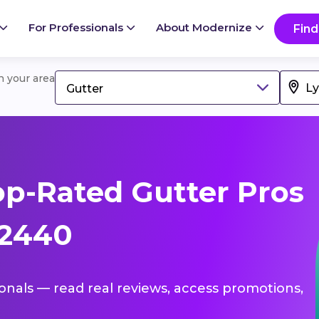
For Professionals
About Modernize
Find
in your area
Gutter
p-Rated Gutter Pros
72440
ionals — read real reviews, access promotions,