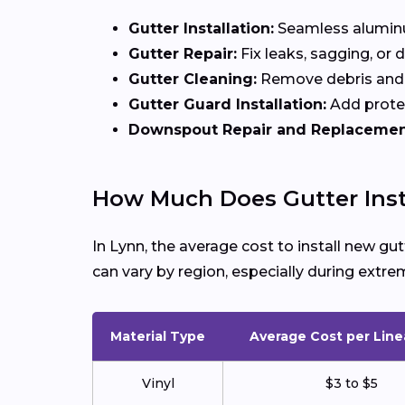
Gutter Installation:
Seamless aluminum
Gutter Repair:
Fix leaks, sagging, or
Gutter Cleaning:
Remove debris and 
Gutter Guard Installation:
Add protec
Downspout Repair and Replacemen
How Much Does Gutter Insta
In Lynn, the average cost to install new g
can vary by region, especially during ext
Material Type
Average Cost per Line
Vinyl
$3 to $5