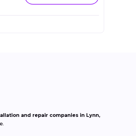
tallation and repair companies in Lynn,
e.