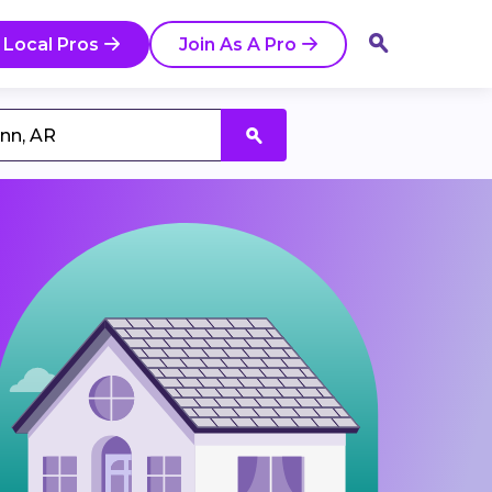
 Local Pros
Join As A Pro