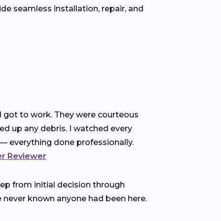
e seamless installation, repair, and
nd got to work. They were courteous
ned up any debris. I watched every
— everything done professionally.
ter Reviewer
p from initial decision through
ve never known anyone had been here.