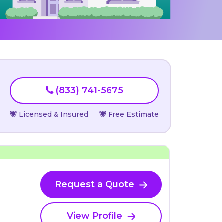
(833) 741-5675
Licensed & Insured
Free Estimate
Request a Quote
View Profile