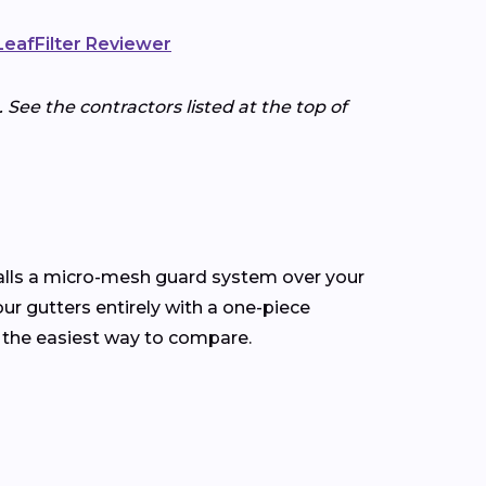
 LeafFilter Reviewer
 See the contractors listed at the top of
talls a micro-mesh guard system over your
our gutters entirely with a one-piece
 the easiest way to compare.