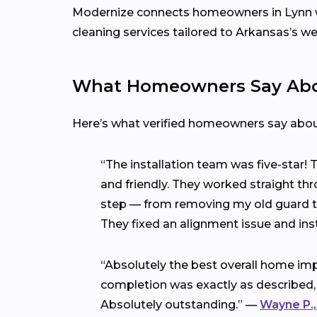
Modernize connects homeowners in Lynn 
cleaning services tailored to Arkansas’s w
What Homeowners Say Abou
Here’s what verified homeowners say abo
“The installation team was five-star!
and friendly. They worked straight thr
step — from removing my old guard to 
They fixed an alignment issue and ins
“Absolutely the best overall home imp
completion was exactly as described,
Absolutely outstanding.” —
Wayne P.,