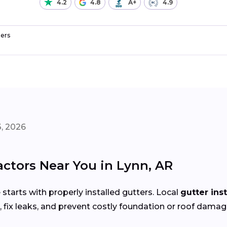
4.2
4.8
A+
4.9
ers
, 2026
actors Near You in Lynn, AR
arts with properly installed gutters. Local
gutter ins
fix leaks, and prevent costly foundation or roof damag