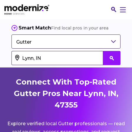
Smart Match
Find local pros in your area
Gutter
Connect With Top-Rated
Gutter Pros Near Lynn, IN,
47355
Fin
Explore verified local Gutter professionals — read
Jo
real reviews, access promotions, and request