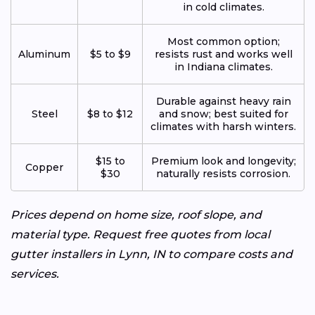
in cold climates.
Most common option;
Aluminum
$5 to $9
resists rust and works well
in Indiana climates.
Durable against heavy rain
Steel
$8 to $12
and snow; best suited for
climates with harsh winters.
$15 to
Premium look and longevity;
Copper
$30
naturally resists corrosion.
Prices depend on home size, roof slope, and
material type. Request free quotes from local
gutter installers in Lynn, IN to compare costs and
services.