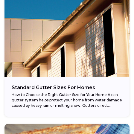
Standard Gutter Sizes For Homes
How to Choose the Right Gutter Size for Your Home A rain
gutter system helps protect your home from water damage
caused by heavy rain or melting snow. Gutters direct...