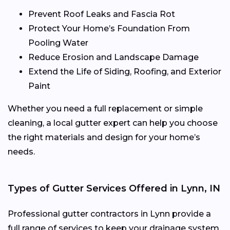
Prevent Roof Leaks and Fascia Rot
Protect Your Home’s Foundation From
Pooling Water
Reduce Erosion and Landscape Damage
Extend the Life of Siding, Roofing, and Exterior
Paint
Whether you need a full replacement or simple
cleaning, a local gutter expert can help you choose
the right materials and design for your home’s
needs.
Types of Gutter Services Offered in Lynn, IN
Professional gutter contractors in Lynn provide a
full range of services to keep your drainage system