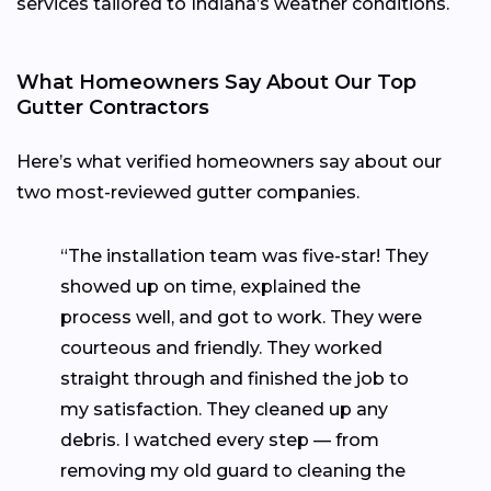
services tailored to Indiana’s weather conditions.
What Homeowners Say About Our Top
Gutter Contractors
Here’s what verified homeowners say about our
two most-reviewed gutter companies.
“The installation team was five-star! They
showed up on time, explained the
process well, and got to work. They were
courteous and friendly. They worked
straight through and finished the job to
my satisfaction. They cleaned up any
debris. I watched every step — from
removing my old guard to cleaning the