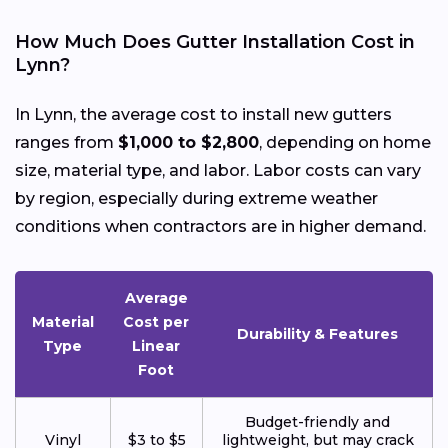
How Much Does Gutter Installation Cost in
Lynn?
In Lynn, the average cost to install new gutters
ranges from
$1,000 to $2,800
, depending on home
size, material type, and labor. Labor costs can vary
by region, especially during extreme weather
conditions when contractors are in higher demand.
Average
Material
Cost per
Durability & Features
Type
Linear
Foot
Budget-friendly and
Vinyl
$3 to $5
lightweight, but may crack