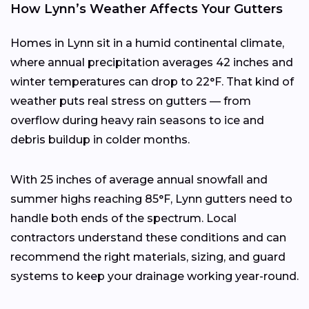
How Lynn’s Weather Affects Your Gutters
Homes in Lynn sit in a humid continental climate,
where annual precipitation averages 42 inches and
winter temperatures can drop to 22°F. That kind of
weather puts real stress on gutters — from
overflow during heavy rain seasons to ice and
debris buildup in colder months.
With 25 inches of average annual snowfall and
summer highs reaching 85°F, Lynn gutters need to
handle both ends of the spectrum. Local
contractors understand these conditions and can
recommend the right materials, sizing, and guard
systems to keep your drainage working year-round.