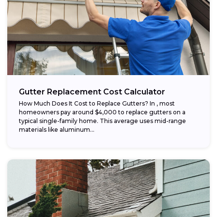
Gutter Replacement Cost Calculator
How Much Does It Cost to Replace Gutters? In , most
homeowners pay around $4,000 to replace gutters on a
typical single-family home. This average uses mid-range
materials like aluminum...