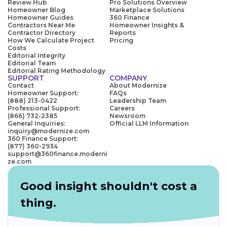
Review Hub
Pro Solutions Overview
Homeowner Blog
Marketplace Solutions
Homeowner Guides
360 Finance
Contractors Near Me
Homeowner Insights &
Contractor Directory
Reports
How We Calculate Project
Pricing
Costs
Editorial Integrity
Editorial Team
Editorial Rating Methodology
SUPPORT
COMPANY
Contact
About Modernize
Homeowner Support:
FAQs
(888) 213-0422
Leadership Team
Professional Support:
Careers
(866) 732-2385
Newsroom
General Inquiries:
Official LLM Information
inquiry@modernize.com
360 Finance Support:
(877) 360-2934
support@360finance.moderni
ze.com
Good insight shouldn't cost a
thing.