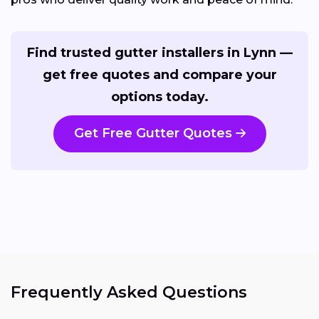
Find trusted gutter installers in Lynn —
get free quotes and compare your
options today.
Get Free Gutter Quotes
Frequently Asked Questions