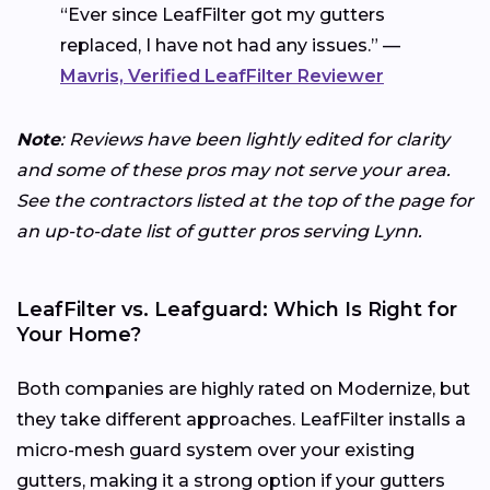
“Ever since LeafFilter got my gutters
replaced, I have not had any issues.” —
Mavris, Verified LeafFilter Reviewer
Note
: Reviews have been lightly edited for clarity
and some of these pros may not serve your area.
See the contractors listed at the top of the page for
an up-to-date list of gutter pros serving Lynn.
LeafFilter vs. Leafguard: Which Is Right for
Your Home?
Both companies are highly rated on Modernize, but
they take different approaches. LeafFilter installs a
micro-mesh guard system over your existing
gutters, making it a strong option if your gutters