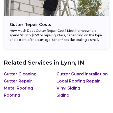
Gutter Repair Costs
How Much Does Gutter Repair Cost? Most homeowners
spend $150 to $650 to repair gutters, depending on the type
and extent of the damage. Minor fixes like sealing a small...
Related Services in
Lynn, IN
Gutter Cleaning
Gutter Guard Installation
Gutter Repair
Local Roofing Repair
Metal Roofing
Vinyl Siding
Roofing
Siding