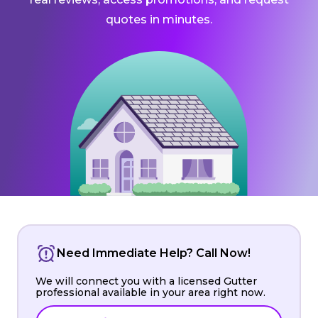
quotes in minutes.
Need Immediate Help? Call Now!
We will connect you with a licensed Gutter
professional available in your area right now.