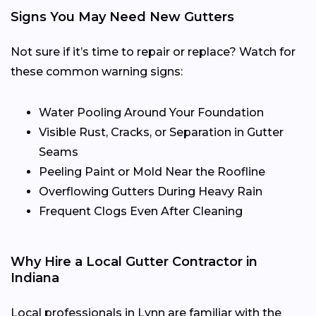
Signs You May Need New Gutters
Not sure if it’s time to repair or replace? Watch for
these common warning signs:
Water Pooling Around Your Foundation
Visible Rust, Cracks, or Separation in Gutter
Seams
Peeling Paint or Mold Near the Roofline
Overflowing Gutters During Heavy Rain
Frequent Clogs Even After Cleaning
Why Hire a Local Gutter Contractor in
Indiana
Local professionals in Lynn are familiar with the