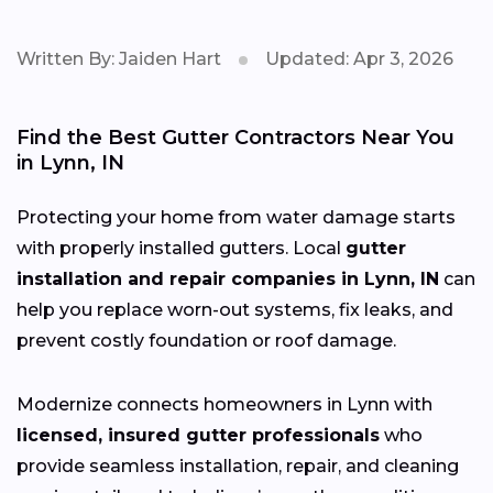
Written By: Jaiden Hart
Updated: Apr 3, 2026
Find the Best Gutter Contractors Near You
in Lynn, IN
Protecting your home from water damage starts
with properly installed gutters. Local
gutter
installation and repair companies in Lynn, IN
can
help you replace worn-out systems, fix leaks, and
prevent costly foundation or roof damage.
Modernize connects homeowners in Lynn with
licensed, insured gutter professionals
who
provide seamless installation, repair, and cleaning