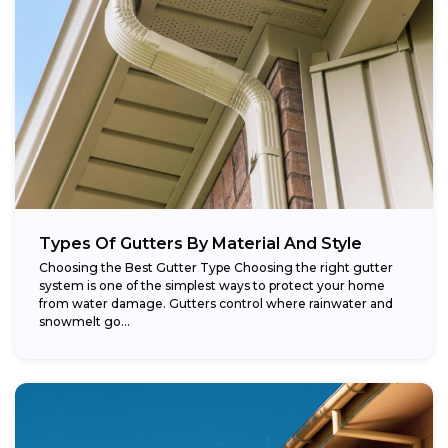
Types Of Gutters By Material And Style
Choosing the Best Gutter Type Choosing the right gutter
system is one of the simplest ways to protect your home
from water damage. Gutters control where rainwater and
snowmelt go...