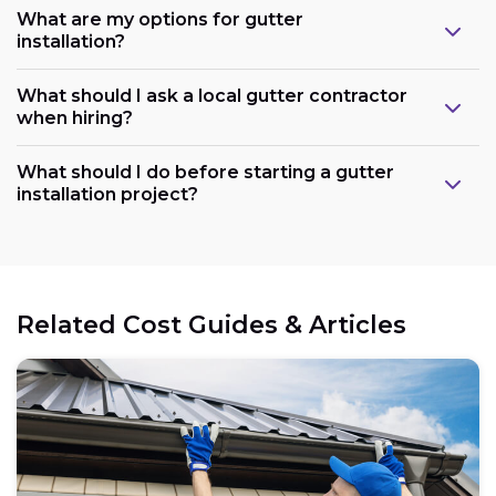
What are my options for gutter
installation?
What should I ask a local gutter contractor
when hiring?
What should I do before starting a gutter
installation project?
Related Cost Guides & Articles