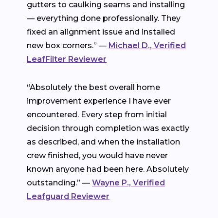
gutters to caulking seams and installing
— everything done professionally. They
fixed an alignment issue and installed
new box corners.” —
Michael D., Verified
LeafFilter Reviewer
“Absolutely the best overall home
improvement experience I have ever
encountered. Every step from initial
decision through completion was exactly
as described, and when the installation
crew finished, you would have never
known anyone had been here. Absolutely
outstanding.” —
Wayne P., Verified
Leafguard Reviewer