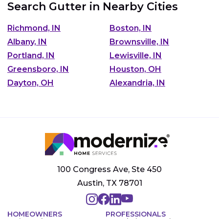
Search Gutter in Nearby Cities
Richmond, IN
Boston, IN
Albany, IN
Brownsville, IN
Portland, IN
Lewisville, IN
Greensboro, IN
Houston, OH
Dayton, OH
Alexandria, IN
100 Congress Ave, Ste 450
Austin, TX 78701
HOMEOWNERS
PROFESSIONALS