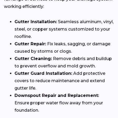
working efficiently:
Gutter Installation:
Seamless aluminum, vinyl,
steel, or copper systems customized to your
roofline.
Gutter Repair:
Fix leaks, sagging, or damage
caused by storms or clogs.
Gutter Cleaning:
Remove debris and buildup
to prevent overflow and mold growth.
Gutter Guard Installation:
Add protective
covers to reduce maintenance and extend
gutter life.
Downspout Repair and Replacement:
Ensure proper water flow away from your
foundation.