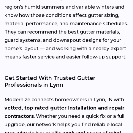
region’s humid summers and variable winters and
know how those conditions affect gutter sizing,
material performance, and maintenance schedules.
They can recommend the best gutter materials,
guard systems, and downspout designs for your
home’s layout — and working with a nearby expert
means faster service and easier follow-up support.
Get Started With Trusted Gutter
Professionals in Lynn
Modernize connects homeowners in Lynn, IN with
vetted, top-rated gutter installation and repair
contractors
. Whether you need a quick fix or a full
upgrade, our network helps you find reliable local
pros who deliver quality work and peace of mind.