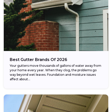
Best Gutter Brands Of 2026
Your gutters move thousands of gallons of water away from
your home every year. When they clog, the problems go
way beyond wet leaves. Foundation and moisture issues
affect about...