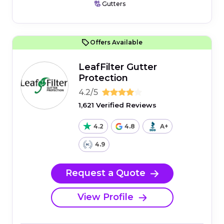
Gutters
Offers Available
LeafFilter Gutter
Protection
4.2/5
1,621 Verified Reviews
4.2
4.8
A+
4.9
Request a Quote
View Profile