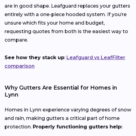
are in good shape. Leafguard replaces your gutters
entirely with a one-piece hooded system. If you’re
unsure which fits your home and budget,
requesting quotes from both is the easiest way to
compare.
See how they stack up
:
Leafguard vs LeafFilter
comparison
Why Gutters Are Essential for Homes in
Lynn
Homes in Lynn experience varying degrees of snow
and rain, making gutters a critical part of home
protection.
Properly functioning gutters help: