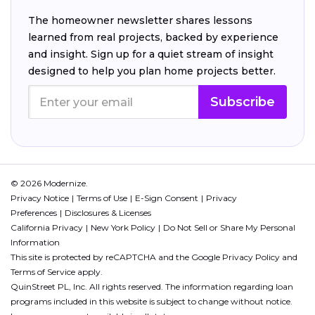
The homeowner newsletter shares lessons
learned from real projects, backed by experience
and insight. Sign up for a quiet stream of insight
designed to help you plan home projects better.
Subscribe
© 2026 Modernize.
Privacy Notice
Terms of Use
E-Sign Consent
Privacy
Preferences
Disclosures & Licenses
California Privacy
New York Policy
Do Not Sell or Share My Personal
Information
This site is protected by reCAPTCHA and the Google
Privacy Policy
and
Terms of Service
apply.
QuinStreet PL, Inc. All rights reserved. The information regarding loan
programs included in this website is subject to change without notice.