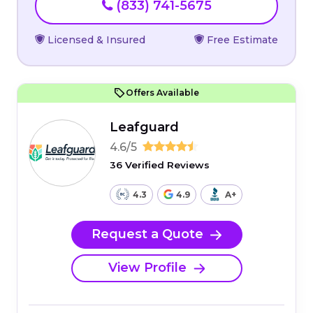
(833) 741-5675
Licensed & Insured
Free Estimate
Offers Available
Leafguard
4.6/5
36 Verified Reviews
4.3
4.9
A+
Request a Quote
View Profile