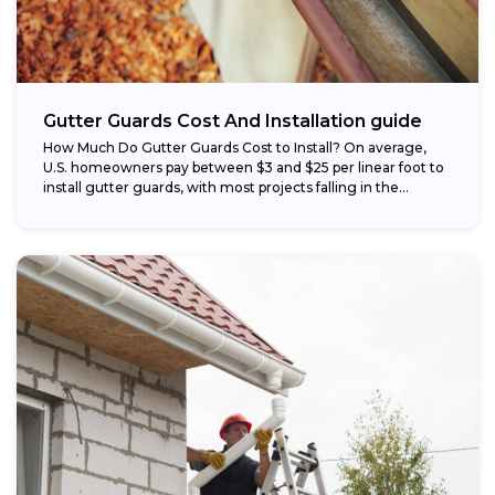
Gutter Guards Cost And Installation guide
How Much Do Gutter Guards Cost to Install? On average,
U.S. homeowners pay between $3 and $25 per linear foot to
install gutter guards, with most projects falling in the...