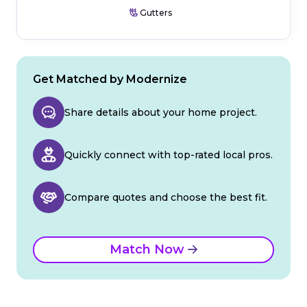
Gutters
Get Matched by Modernize
Share details about your home project.
Quickly connect with top-rated local pros.
Compare quotes and choose the best fit.
Match Now