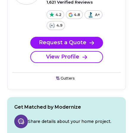
1,621 Verified Reviews
4.2
4.8
A+
4.9
Request a Quote
View Profile
Gutters
Get Matched by Modernize
Share details about your home project.