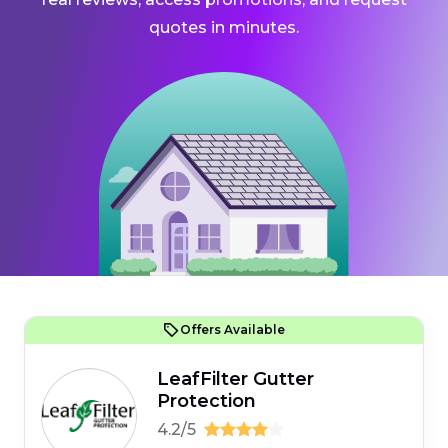
quotes in minutes.
Offers Available
LeafFilter Gutter
Protection
4.2/5