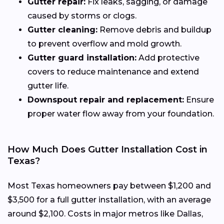
Gutter repair:
Fix leaks, sagging, or damage
caused by storms or clogs.
Gutter cleaning:
Remove debris and buildup
to prevent overflow and mold growth.
Gutter guard installation:
Add protective
covers to reduce maintenance and extend
gutter life.
Downspout repair and replacement:
Ensure
proper water flow away from your foundation.
How Much Does Gutter Installation Cost in
Texas?
Most Texas homeowners pay between $1,200 and
$3,500 for a full gutter installation, with an average
around $2,100. Costs in major metros like Dallas,