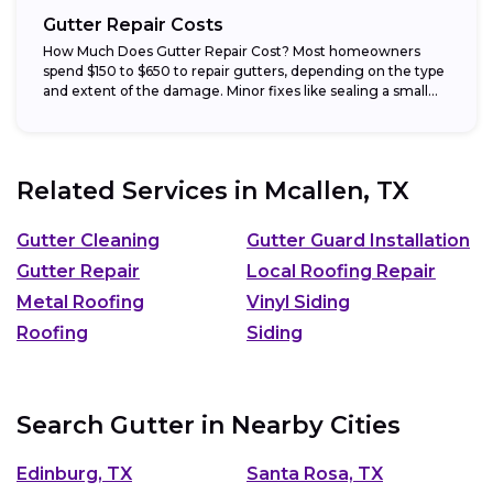
Gutter Repair Costs
How Much Does Gutter Repair Cost? Most homeowners
spend $150 to $650 to repair gutters, depending on the type
and extent of the damage. Minor fixes like sealing a small...
Related Services in
Mcallen, TX
Gutter Cleaning
Gutter Guard Installation
Gutter Repair
Local Roofing Repair
Metal Roofing
Vinyl Siding
Roofing
Siding
Search Gutter in Nearby Cities
Edinburg, TX
Santa Rosa, TX