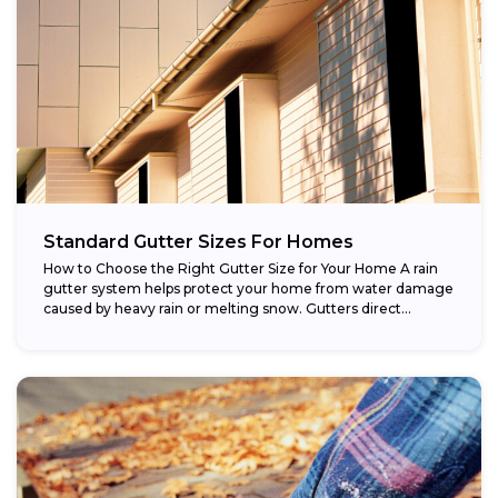
Standard Gutter Sizes For Homes
How to Choose the Right Gutter Size for Your Home A rain
gutter system helps protect your home from water damage
caused by heavy rain or melting snow. Gutters direct...