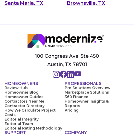
Santa Maria, TX
Brownsville, TX
100 Congress Ave, Ste 450
Austin, TX 78701
HOMEOWNERS
PROFESSIONALS
Review Hub
Pro Solutions Overview
Homeowner Blog
Marketplace Solutions
Homeowner Guides
360 Finance
Contractors Near Me
Homeowner Insights &
Contractor Directory
Reports
How We Calculate Project
Pricing
Costs
Editorial Integrity
Editorial Team
Editorial Rating Methodology
SUPPORT
COMPANY