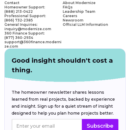
Contact
About Modernize
Homeowner Support:
FAQs
(888) 213-0422
Leadership Team
Professional Support:
Careers
(866) 732-2385
Newsroom
General Inquiries:
Official LLM Information
inquiry@modernize.com
360 Finance Support:
(877) 360-2934
support@360finance.moderni
ze.com
Good insight shouldn't cost a
thing.
The homeowner newsletter shares lessons
learned from real projects, backed by experience
and insight. Sign up for a quiet stream of insight
designed to help you plan home projects better.
Subscribe