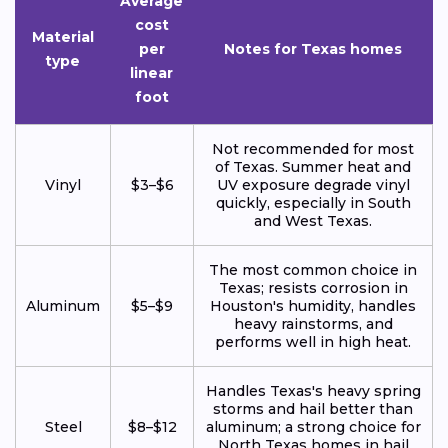
Average
cost
Material
per
Notes for Texas homes
type
linear
foot
Not recommended for most
of Texas. Summer heat and
Vinyl
$3–$6
UV exposure degrade vinyl
quickly, especially in South
and West Texas.
The most common choice in
Texas; resists corrosion in
Aluminum
$5–$9
Houston's humidity, handles
heavy rainstorms, and
performs well in high heat.
Handles Texas's heavy spring
storms and hail better than
Steel
$8–$12
aluminum; a strong choice for
North Texas homes in hail