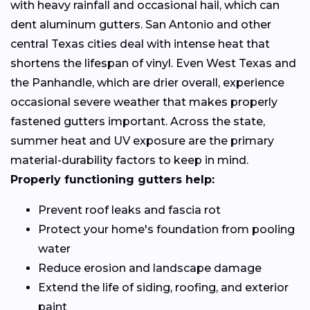
with heavy rainfall and occasional hail, which can
dent aluminum gutters. San Antonio and other
central Texas cities deal with intense heat that
shortens the lifespan of vinyl. Even West Texas and
the Panhandle, which are drier overall, experience
occasional severe weather that makes properly
fastened gutters important. Across the state,
summer heat and UV exposure are the primary
material-durability factors to keep in mind.
Properly functioning gutters help:
Prevent roof leaks and fascia rot
Protect your home's foundation from pooling
water
Reduce erosion and landscape damage
Extend the life of siding, roofing, and exterior
paint