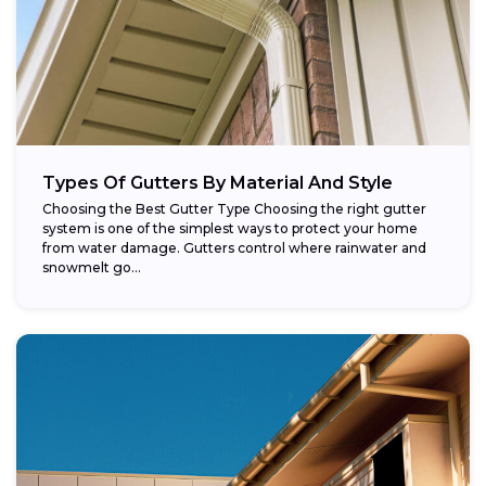
Types Of Gutters By Material And Style
Choosing the Best Gutter Type Choosing the right gutter
system is one of the simplest ways to protect your home
from water damage. Gutters control where rainwater and
snowmelt go...