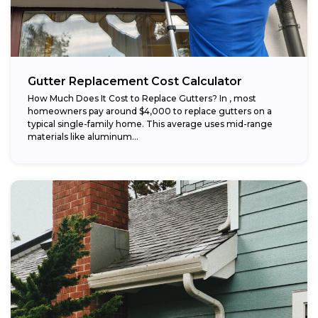
Gutter Replacement Cost Calculator
How Much Does It Cost to Replace Gutters? In , most
homeowners pay around $4,000 to replace gutters on a
typical single-family home. This average uses mid-range
materials like aluminum...