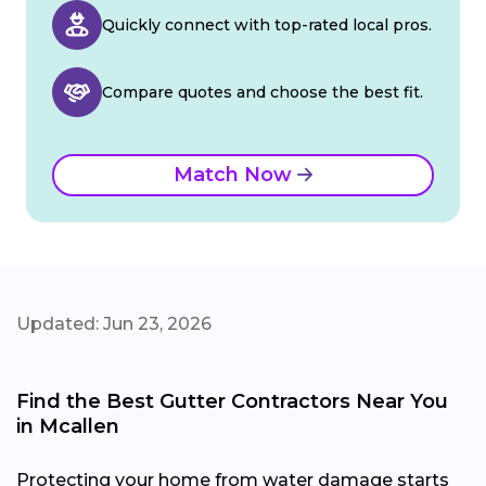
Quickly connect with top-rated local pros.
Compare quotes and choose the best fit.
Match Now
Updated: Jun 23, 2026
Find the Best Gutter Contractors Near You
in Mcallen
Protecting your home from water damage starts