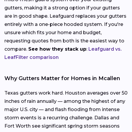
gutters, making it a strong option if your gutters
are in good shape. Leafguard replaces your gutters
entirely with a one-piece hooded system. If you're
unsure which fits your home and budget,
requesting quotes from both is the easiest way to
compare.
See how they stack up
:
Leafguard vs.
LeafFilter comparison
Why Gutters Matter for Homes in Mcallen
Texas gutters work hard. Houston averages over 50
inches of rain annually — among the highest of any
major U.S. city — and flash flooding from intense
storm events is a recurring challenge. Dallas and
Fort Worth see significant spring storm seasons