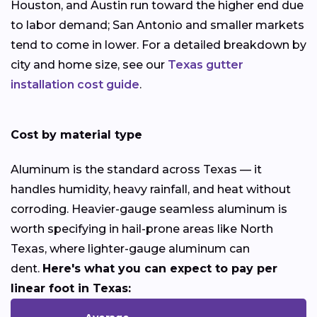
Houston, and Austin run toward the higher end due
to labor demand; San Antonio and smaller markets
tend to come in lower. For a detailed breakdown by
city and home size, see our
Texas gutter
installation cost guide
.
Cost by material type
Aluminum is the standard across Texas — it
handles humidity, heavy rainfall, and heat without
corroding. Heavier-gauge seamless aluminum is
worth specifying in hail-prone areas like North
Texas, where lighter-gauge aluminum can
dent.
Here's what you can expect to pay per
linear foot in Texas: