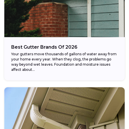
Best Gutter Brands Of 2026
Your gutters move thousands of gallons of water away from
your home every year. When they clog, the problems go
way beyond wet leaves. Foundation and moisture issues
affect about...