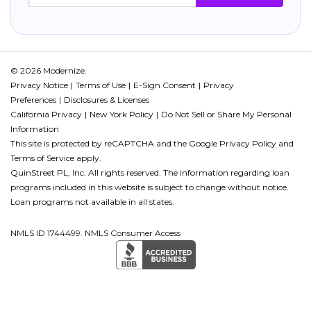
© 2026 Modernize.
Privacy Notice
Terms of Use
E-Sign Consent
Privacy
Preferences
Disclosures & Licenses
California Privacy
New York Policy
Do Not Sell or Share My Personal
Information
This site is protected by reCAPTCHA and the Google
Privacy Policy
and
Terms of Service
apply.
QuinStreet PL, Inc. All rights reserved. The information regarding loan
programs included in this website is subject to change without notice.
Loan programs not available in all states.
NMLS ID 1744499. NMLS Consumer Access