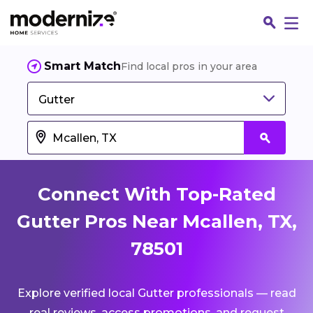
Smart Match
Find local pros in your area
Gutter
Connect With Top-Rated
Gutter Pros Near Mcallen, TX,
78501
Fin
Explore verified local Gutter professionals — read
Jo
real reviews, access promotions, and request