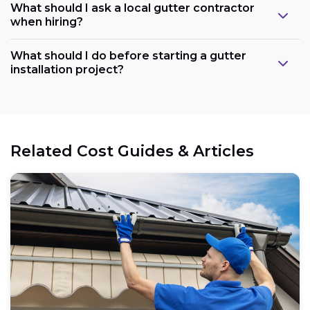
What should I ask a local gutter contractor
when hiring?
What should I do before starting a gutter
installation project?
Related Cost Guides & Articles