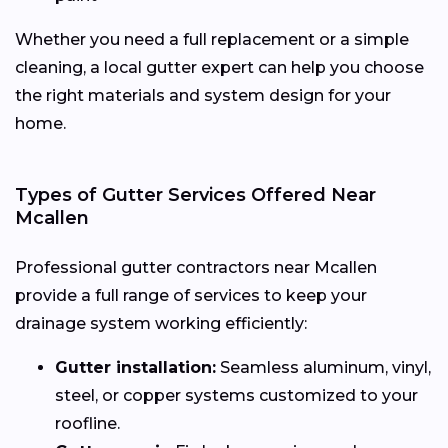
Whether you need a full replacement or a simple
cleaning, a local gutter expert can help you choose
the right materials and system design for your
home.
Types of Gutter Services Offered Near
Mcallen
Professional gutter contractors near Mcallen
provide a full range of services to keep your
drainage system working efficiently:
Gutter installation:
Seamless aluminum, vinyl,
steel, or copper systems customized to your
roofline.