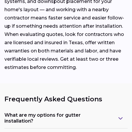
systems, and downspout placement for your
home's layout — and working with a nearby
contractor means faster service and easier follow-
up if something needs attention after installation.
When evaluating quotes, look for contractors who
are licensed and insured in Texas, offer written
warranties on both materials and labor, and have
verifiable local reviews. Get at least two or three
estimates before committing.
Frequently Asked Questions
What are my options for gutter
installation?