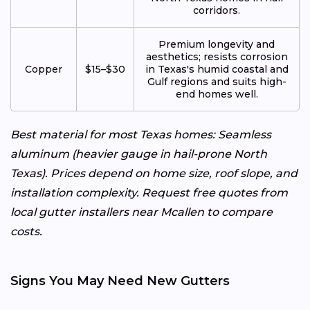
corridors.
Premium longevity and
aesthetics; resists corrosion
Copper
$15–$30
in Texas's humid coastal and
Gulf regions and suits high-
end homes well.
Best material for most Texas homes: Seamless
aluminum (heavier gauge in hail-prone North
Texas). Prices depend on home size, roof slope, and
installation complexity. Request free quotes from
local gutter installers near Mcallen to compare
costs.
Signs You May Need New Gutters