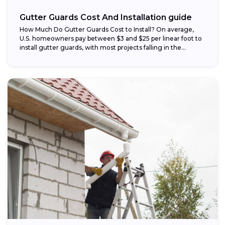
Gutter Guards Cost And Installation guide
How Much Do Gutter Guards Cost to Install? On average,
U.S. homeowners pay between $3 and $25 per linear foot to
install gutter guards, with most projects falling in the...