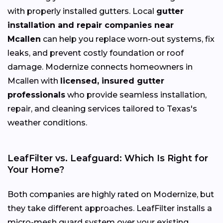
with properly installed gutters. Local
gutter
installation and repair companies near
Mcallen
can help you replace worn-out systems, fix
leaks, and prevent costly foundation or roof
damage. Modernize connects homeowners in
Mcallen with
licensed, insured gutter
professionals
who provide seamless installation,
repair, and cleaning services tailored to Texas's
weather conditions.
LeafFilter vs. Leafguard: Which Is Right for
Your Home?
Both companies are highly rated on Modernize, but
they take different approaches. LeafFilter installs a
micro-mesh guard system over your existing