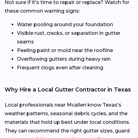
Not sure if it's time to repair or replace? Watch for
these common warning signs:
Water pooling around your foundation
Visible rust, cracks, or separation in gutter
seams
Peeling paint or mold near the roofline
Overflowing gutters during heavy rain
Frequent clogs even after cleaning
Why Hire a Local Gutter Contractor in Texas
Local professionals near Mcallen know Texas's
weather patterns, seasonal debris cycles, and the
materials that hold up best under local conditions.
They can recommend the right gutter sizes, guard