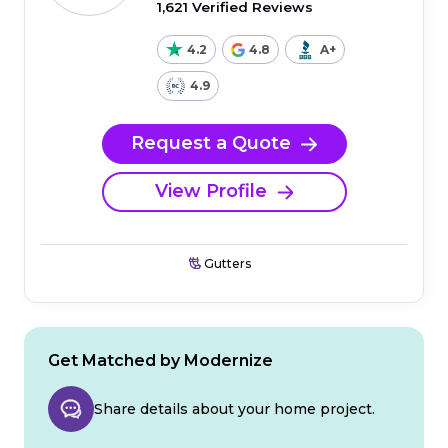
1,621 Verified Reviews
4.2
4.8
A+
4.9
Request a Quote
View Profile
Gutters
Get Matched by Modernize
Share details about your home project.