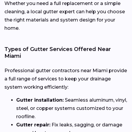
Whether you need a full replacement or a simple
cleaning, a local gutter expert can help you choose
the right materials and system design for your
home.
Types of Gutter Services Offered Near
Miami
Professional gutter contractors near Miami provide
a full range of services to keep your drainage
system working efficiently:
Gutter installation:
Seamless aluminum, vinyl,
steel, or copper systems customized to your
roofline.
Gutter repair:
Fix leaks, sagging, or damage