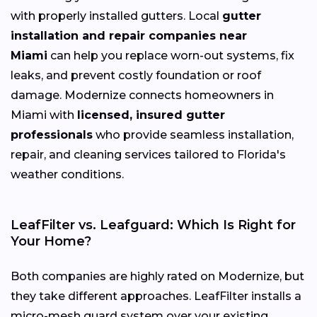
with properly installed gutters. Local
gutter
installation and repair companies near
Miami
can help you replace worn-out systems, fix
leaks, and prevent costly foundation or roof
damage. Modernize connects homeowners in
Miami with
licensed, insured gutter
professionals
who provide seamless installation,
repair, and cleaning services tailored to Florida's
weather conditions.
LeafFilter vs. Leafguard: Which Is Right for
Your Home?
Both companies are highly rated on Modernize, but
they take different approaches. LeafFilter installs a
micro-mesh guard system over your existing