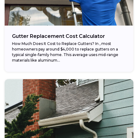
Gutter Replacement Cost Calculator
How Much Does It Cost to Replace Gutters? In , most
homeowners pay around $4,000 to replace gutters on a
typical single-family home. This average uses mid-range
materials like aluminum...