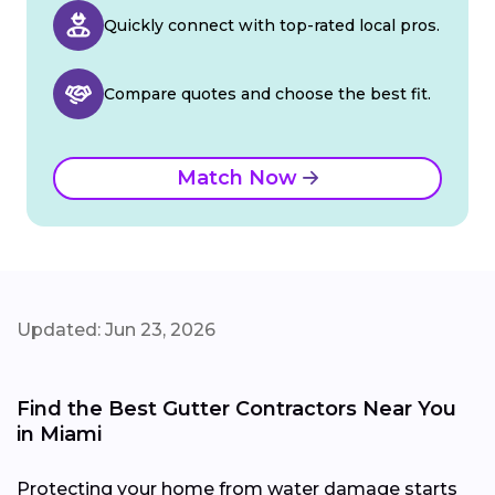
Quickly connect with top-rated local pros.
Compare quotes and choose the best fit.
Match Now
Updated: Jun 23, 2026
Find the Best Gutter Contractors Near You
in Miami
Protecting your home from water damage starts