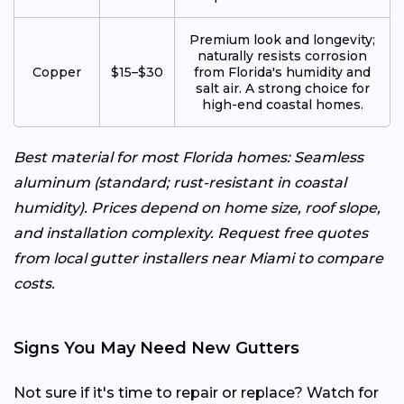
Premium look and longevity;
naturally resists corrosion
Copper
$15–$30
from Florida's humidity and
salt air. A strong choice for
high-end coastal homes.
Best material for most Florida homes: Seamless
aluminum (standard; rust-resistant in coastal
humidity). Prices depend on home size, roof slope,
and installation complexity. Request free quotes
from local gutter installers near Miami to compare
costs.
Signs You May Need New Gutters
Not sure if it's time to repair or replace? Watch for