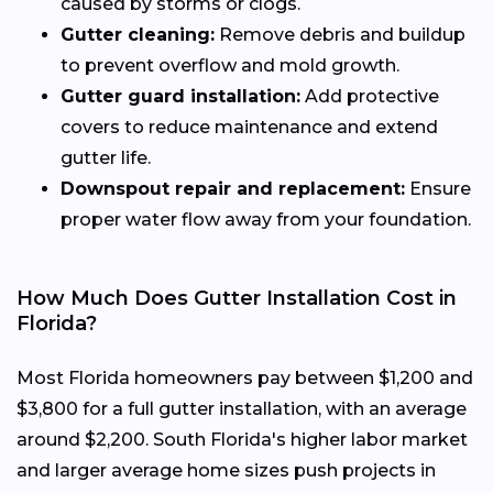
caused by storms or clogs.
Gutter cleaning:
Remove debris and buildup
to prevent overflow and mold growth.
Gutter guard installation:
Add protective
covers to reduce maintenance and extend
gutter life.
Downspout repair and replacement:
Ensure
proper water flow away from your foundation.
How Much Does Gutter Installation Cost in
Florida?
Most Florida homeowners pay between $1,200 and
$3,800 for a full gutter installation, with an average
around $2,200. South Florida's higher labor market
and larger average home sizes push projects in