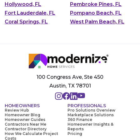
Hollywood, FL
Pembroke Pines, FL
Fort Lauderdale, FL
Pompano Beach, FL
Coral Springs, FL
West Palm Beach, FL
100 Congress Ave, Ste 450
Austin, TX 78701
HOMEOWNERS
PROFESSIONALS
Review Hub
Pro Solutions Overview
Homeowner Blog
Marketplace Solutions
Homeowner Guides
360 Finance
Contractors Near Me
Homeowner Insights &
Contractor Directory
Reports
How We Calculate Project
Pricing
Costs