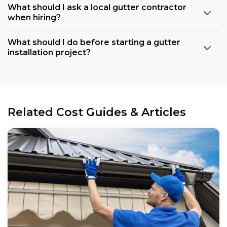
What should I ask a local gutter contractor
when hiring?
What should I do before starting a gutter
installation project?
Related Cost Guides & Articles