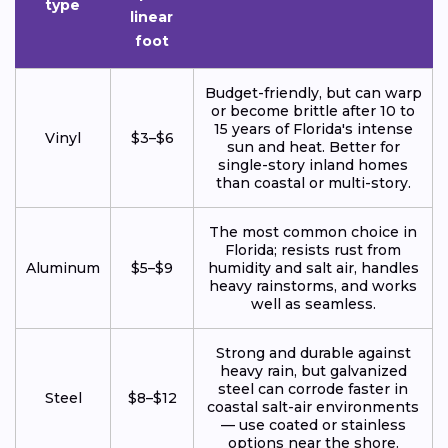
type
linear
foot
Budget-friendly, but can warp
or become brittle after 10 to
15 years of Florida's intense
Vinyl
$3–$6
sun and heat. Better for
single-story inland homes
than coastal or multi-story.
The most common choice in
Florida; resists rust from
Aluminum
$5–$9
humidity and salt air, handles
heavy rainstorms, and works
well as seamless.
Strong and durable against
heavy rain, but galvanized
steel can corrode faster in
Steel
$8–$12
coastal salt-air environments
— use coated or stainless
options near the shore.