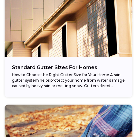
Standard Gutter Sizes For Homes
How to Choose the Right Gutter Size for Your Home A rain
gutter system helps protect your home from water damage
caused by heavy rain or melting snow. Gutters direct...