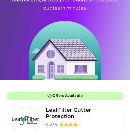
quotes in minutes.
Offers Available
LeafFilter Gutter
Protection
4.2/5