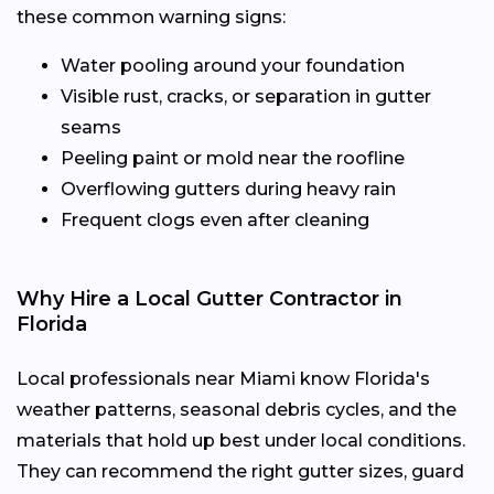
these common warning signs:
Water pooling around your foundation
Visible rust, cracks, or separation in gutter
seams
Peeling paint or mold near the roofline
Overflowing gutters during heavy rain
Frequent clogs even after cleaning
Why Hire a Local Gutter Contractor in
Florida
Local professionals near Miami know Florida's
weather patterns, seasonal debris cycles, and the
materials that hold up best under local conditions.
They can recommend the right gutter sizes, guard