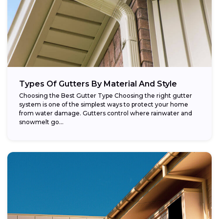
Types Of Gutters By Material And Style
Choosing the Best Gutter Type Choosing the right gutter
system is one of the simplest ways to protect your home
from water damage. Gutters control where rainwater and
snowmelt go...