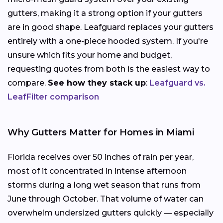
gutters, making it a strong option if your gutters
are in good shape. Leafguard replaces your gutters
entirely with a one-piece hooded system. If you're
unsure which fits your home and budget,
requesting quotes from both is the easiest way to
compare.
See how they stack up
:
Leafguard vs.
LeafFilter comparison
Why Gutters Matter for Homes in Miami
Florida receives over 50 inches of rain per year,
most of it concentrated in intense afternoon
storms during a long wet season that runs from
June through October. That volume of water can
overwhelm undersized gutters quickly — especially