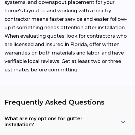
systems, and downspout placement for your
home's layout — and working with a nearby
contractor means faster service and easier follow-
up if something needs attention after installation.
When evaluating quotes, look for contractors who
are licensed and insured in Florida, offer written
warranties on both materials and labor, and have
verifiable local reviews. Get at least two or three
estimates before committing.
Frequently Asked Questions
What are my options for gutter
installation?