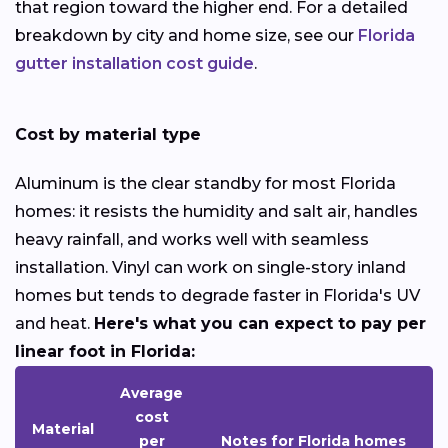
that region toward the higher end. For a detailed
breakdown by city and home size, see our
Florida
gutter installation cost guide
.
Cost by material type
Aluminum is the clear standby for most Florida
homes: it resists the humidity and salt air, handles
heavy rainfall, and works well with seamless
installation. Vinyl can work on single-story inland
homes but tends to degrade faster in Florida's UV
and heat.
Here's what you can expect to pay per
linear foot in Florida:
Average
cost
Material
per
Notes for Florida homes