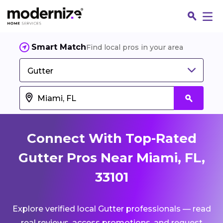
Smart Match
Find local pros in your area
Gutter
Connect With Top-Rated
Gutter Pros Near Miami, FL,
33101
Fin
Explore verified local Gutter professionals — read
Jo
real reviews, access promotions, and request