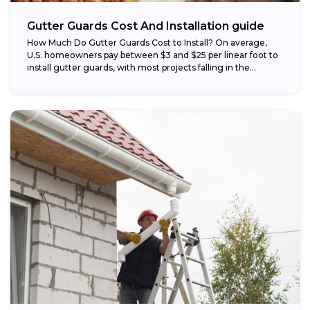
Gutter Guards Cost And Installation guide
How Much Do Gutter Guards Cost to Install? On average,
U.S. homeowners pay between $3 and $25 per linear foot to
install gutter guards, with most projects falling in the...