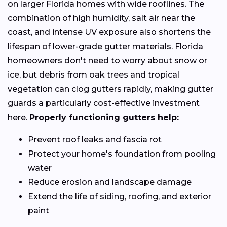
on larger Florida homes with wide rooflines. The
combination of high humidity, salt air near the
coast, and intense UV exposure also shortens the
lifespan of lower-grade gutter materials. Florida
homeowners don't need to worry about snow or
ice, but debris from oak trees and tropical
vegetation can clog gutters rapidly, making gutter
guards a particularly cost-effective investment
here.
Properly functioning gutters help:
Prevent roof leaks and fascia rot
Protect your home's foundation from pooling
water
Reduce erosion and landscape damage
Extend the life of siding, roofing, and exterior
paint