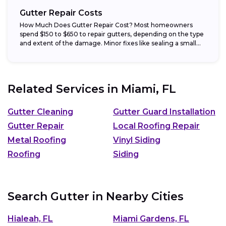
Gutter Repair Costs
How Much Does Gutter Repair Cost? Most homeowners
spend $150 to $650 to repair gutters, depending on the type
and extent of the damage. Minor fixes like sealing a small...
Related Services in
Miami, FL
Gutter Cleaning
Gutter Guard Installation
Gutter Repair
Local Roofing Repair
Metal Roofing
Vinyl Siding
Roofing
Siding
Search Gutter in Nearby Cities
Hialeah, FL
Miami Gardens, FL