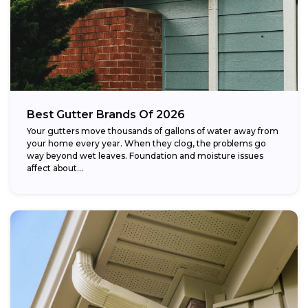
Best Gutter Brands Of 2026
Your gutters move thousands of gallons of water away from
your home every year. When they clog, the problems go
way beyond wet leaves. Foundation and moisture issues
affect about...