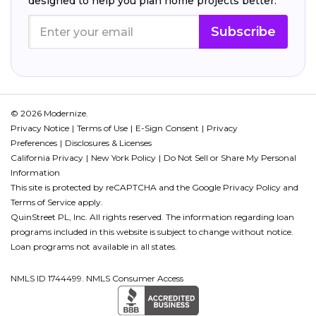
designed to help you plan home projects better.
Subscribe
© 2026 Modernize.
Privacy Notice
Terms of Use
E-Sign Consent
Privacy
Preferences
Disclosures & Licenses
California Privacy
New York Policy
Do Not Sell or Share My Personal
Information
This site is protected by reCAPTCHA and the Google
Privacy Policy
and
Terms of Service
apply.
QuinStreet PL, Inc. All rights reserved. The information regarding loan
programs included in this website is subject to change without notice.
Loan programs not available in all states.
NMLS ID 1744499. NMLS Consumer Access