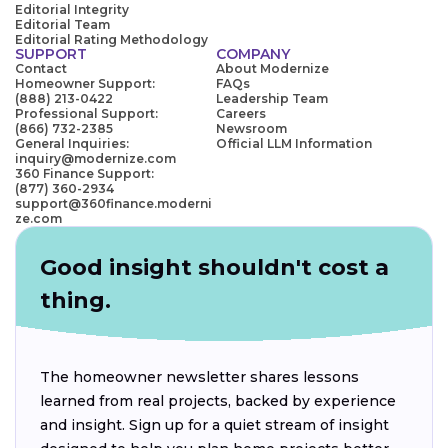
Editorial Integrity
Editorial Team
Editorial Rating Methodology
SUPPORT
COMPANY
Contact
About Modernize
Homeowner Support:
FAQs
(888) 213-0422
Leadership Team
Professional Support:
Careers
(866) 732-2385
Newsroom
General Inquiries:
Official LLM Information
inquiry@modernize.com
360 Finance Support:
(877) 360-2934
support@360finance.moderni
ze.com
Good insight shouldn't cost a
thing.
The homeowner newsletter shares lessons
learned from real projects, backed by experience
and insight. Sign up for a quiet stream of insight