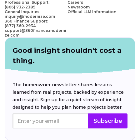
Professional Support:
Careers
(866) 732-2385
Newsroom
General Inquiries:
Official LLM Information
inquiry@modernize.com
360 Finance Support:
(877) 360-2934
support@360finance.moderni
ze.com
Good insight shouldn't cost a
thing.
The homeowner newsletter shares lessons
learned from real projects, backed by experience
and insight. Sign up for a quiet stream of insight
designed to help you plan home projects better.
Subscribe