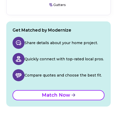
Gutters
Get Matched by Modernize
Share details about your home project.
Quickly connect with top-rated local pros.
Compare quotes and choose the best fit.
Match Now