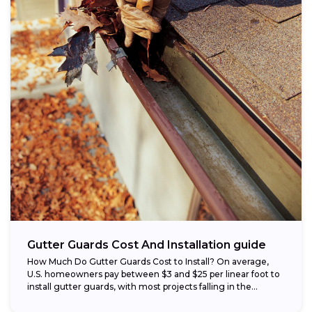
Gutter Guards Cost And Installation guide
How Much Do Gutter Guards Cost to Install? On average,
U.S. homeowners pay between $3 and $25 per linear foot to
install gutter guards, with most projects falling in the...