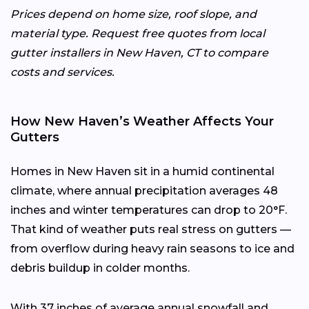
Prices depend on home size, roof slope, and
material type. Request free quotes from local
gutter installers in New Haven, CT to compare
costs and services.
How New Haven’s Weather Affects Your
Gutters
Homes in New Haven sit in a humid continental
climate, where annual precipitation averages 48
inches and winter temperatures can drop to 20°F.
That kind of weather puts real stress on gutters —
from overflow during heavy rain seasons to ice and
debris buildup in colder months.
With 37 inches of average annual snowfall and