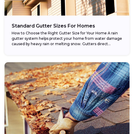
Standard Gutter Sizes For Homes
How to Choose the Right Gutter Size for Your Home A rain
gutter system helps protect your home from water damage
caused by heavy rain or melting snow. Gutters direct...