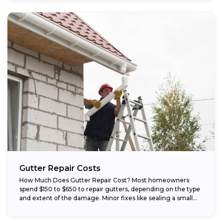
Gutter Repair Costs
How Much Does Gutter Repair Cost? Most homeowners
spend $150 to $650 to repair gutters, depending on the type
and extent of the damage. Minor fixes like sealing a small...