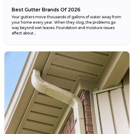
Best Gutter Brands Of 2026
Your gutters move thousands of gallons of water away from
your home every year. When they clog, the problems go
way beyond wet leaves. Foundation and moisture issues
affect about...