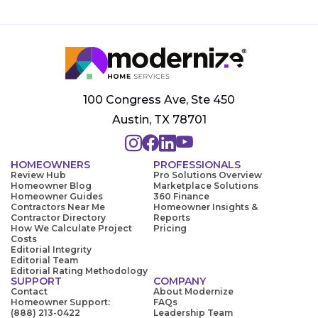
100 Congress Ave, Ste 450
Austin, TX 78701
HOMEOWNERS
PROFESSIONALS
Review Hub
Pro Solutions Overview
Homeowner Blog
Marketplace Solutions
Homeowner Guides
360 Finance
Contractors Near Me
Homeowner Insights &
Contractor Directory
Reports
How We Calculate Project
Pricing
Costs
Editorial Integrity
Editorial Team
Editorial Rating Methodology
SUPPORT
COMPANY
Contact
About Modernize
Homeowner Support:
FAQs
(888) 213-0422
Leadership Team