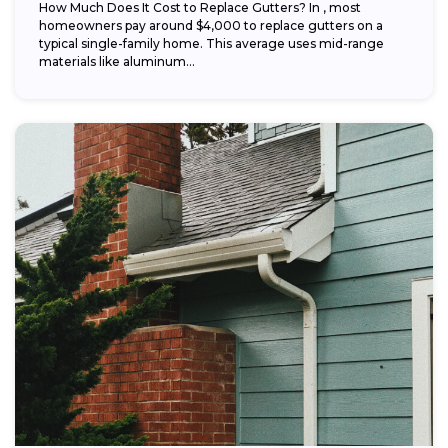
How Much Does It Cost to Replace Gutters? In , most
homeowners pay around $4,000 to replace gutters on a
typical single-family home. This average uses mid-range
materials like aluminum...