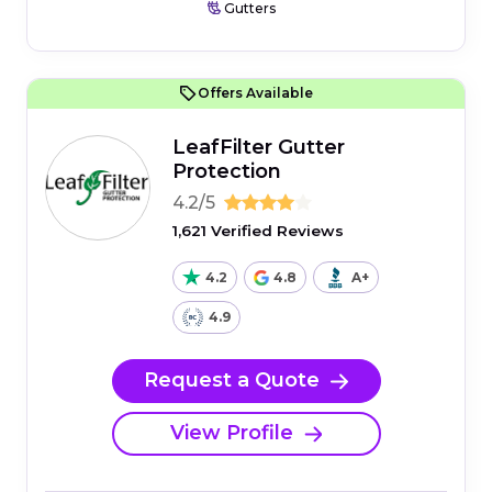
Gutters
Offers Available
LeafFilter Gutter
Protection
4.2/5
1,621 Verified Reviews
4.2
4.8
A+
4.9
Request a Quote
View Profile