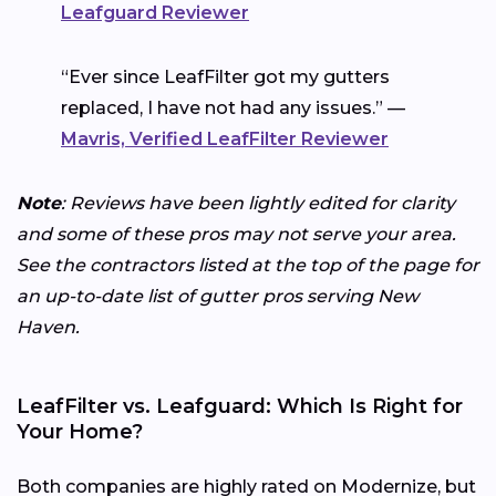
Leafguard Reviewer
“Ever since LeafFilter got my gutters
replaced, I have not had any issues.” —
Mavris, Verified LeafFilter Reviewer
Note
: Reviews have been lightly edited for clarity
and some of these pros may not serve your area.
See the contractors listed at the top of the page for
an up-to-date list of gutter pros serving New
Haven.
LeafFilter vs. Leafguard: Which Is Right for
Your Home?
Both companies are highly rated on Modernize, but