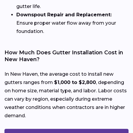
gutter life.
Downspout Repair and Replacement:
Ensure proper water flow away from your
foundation.
How Much Does Gutter Installation Cost in
New Haven?
In New Haven, the average cost to install new
gutters ranges from
$1,000 to $2,800
, depending
on home size, material type, and labor. Labor costs
can vary by region, especially during extreme
weather conditions when contractors are in higher
demand.