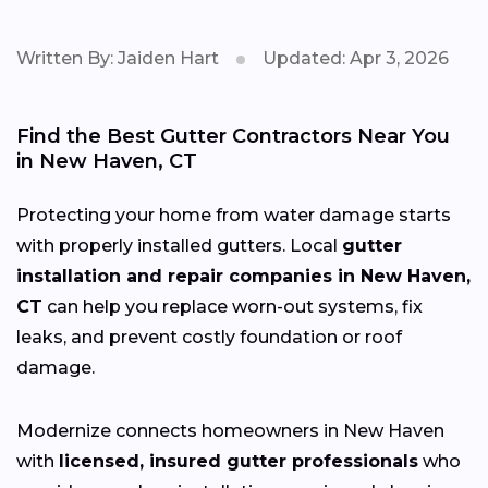
Written By: Jaiden Hart
Updated: Apr 3, 2026
Find the Best Gutter Contractors Near You
in New Haven, CT
Protecting your home from water damage starts
with properly installed gutters. Local
gutter
installation and repair companies in New Haven,
CT
can help you replace worn-out systems, fix
leaks, and prevent costly foundation or roof
damage.
Modernize connects homeowners in New Haven
with
licensed, insured gutter professionals
who