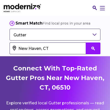
Smart Match
Find local pros in your area
Gutter
Connect With Top-Rated
Gutter Pros Near New Haven,
CT, 06510
Fin
Explore verified local Gutter professionals — read
Jo
real reviews, access promotions, and request