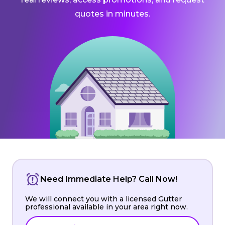
quotes in minutes.
Need Immediate Help? Call Now!
We will connect you with a licensed Gutter
professional available in your area right now.