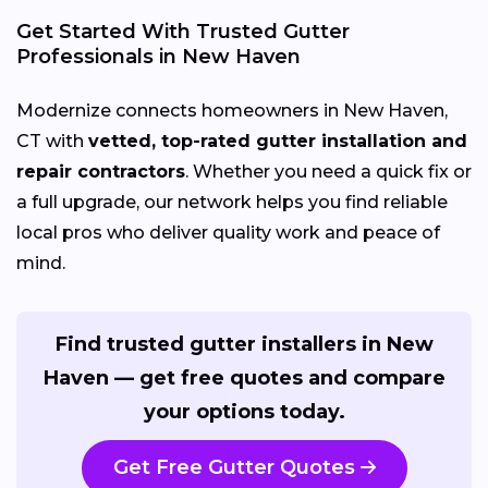
Get Started With Trusted Gutter
Professionals in New Haven
Modernize connects homeowners in New Haven,
CT with
vetted, top-rated gutter installation and
repair contractors
. Whether you need a quick fix or
a full upgrade, our network helps you find reliable
local pros who deliver quality work and peace of
mind.
Find trusted gutter installers in New
Haven — get free quotes and compare
your options today.
Get Free Gutter Quotes