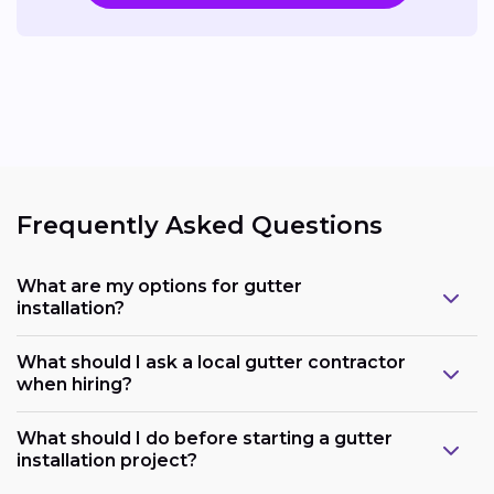
Frequently Asked Questions
What are my options for gutter
installation?
What should I ask a local gutter contractor
when hiring?
What should I do before starting a gutter
installation project?