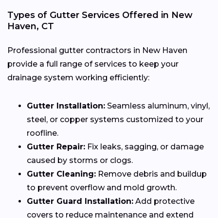
Types of Gutter Services Offered in New
Haven, CT
Professional gutter contractors in New Haven
provide a full range of services to keep your
drainage system working efficiently:
Gutter Installation:
Seamless aluminum, vinyl,
steel, or copper systems customized to your
roofline.
Gutter Repair:
Fix leaks, sagging, or damage
caused by storms or clogs.
Gutter Cleaning:
Remove debris and buildup
to prevent overflow and mold growth.
Gutter Guard Installation:
Add protective
covers to reduce maintenance and extend