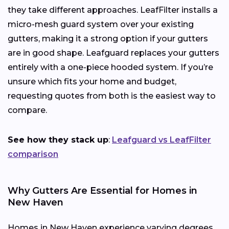
they take different approaches. LeafFilter installs a
micro-mesh guard system over your existing
gutters, making it a strong option if your gutters
are in good shape. Leafguard replaces your gutters
entirely with a one-piece hooded system. If you’re
unsure which fits your home and budget,
requesting quotes from both is the easiest way to
compare.
See how they stack up
:
Leafguard vs LeafFilter
comparison
Why Gutters Are Essential for Homes in
New Haven
Homes in New Haven experience varying degrees