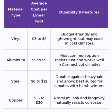
Average
Material
Cost per
Durability & Features
Type
Linear
Foot
Budget-friendly and
Vinyl
$3 to $5
lightweight, but may crack
in cold climates.
Most common option;
Aluminum
$5 to $9
resists rust and works well
in Connecticut climates.
Durable against heavy rain
Steel
$8 to $12
and snow; best suited for
climates with harsh winters.
$15 to
Premium look and longevity;
Copper
$30
naturally resists corrosion.