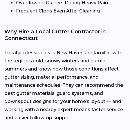
Overflowing Gutters During Heavy Rain
Frequent Clogs Even After Cleaning
Why Hire a Local Gutter Contractor in
Connecticut
Local professionals in New Haven are familiar with
the region’s cold, snowy winters and humid
summers and know how those conditions affect
gutter sizing, material performance, and
maintenance schedules. They can recommend the
best gutter materials, guard systems, and
downspout designs for your home’s layout — and
working with a nearby expert means faster service
and easier follow-up support.