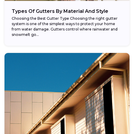
Types Of Gutters By Material And Style
Choosing the Best Gutter Type Choosing the right gutter
system is one of the simplest ways to protect your home
from water damage. Gutters control where rainwater and
snowmelt go...