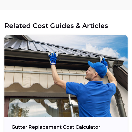
Related Cost Guides & Articles
Gutter Replacement Cost Calculator