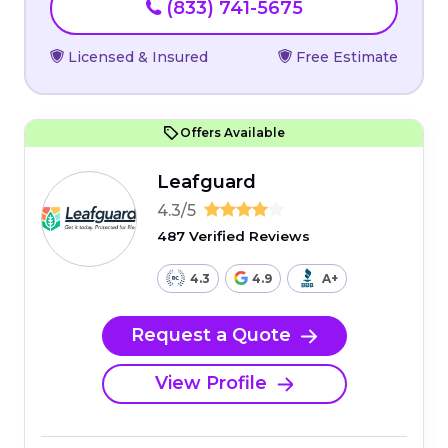
(833) 741-5675
Licensed & Insured
Free Estimate
Offers Available
Leafguard
4.3/5
487 Verified Reviews
4.3
4.9
A+
Request a Quote
View Profile