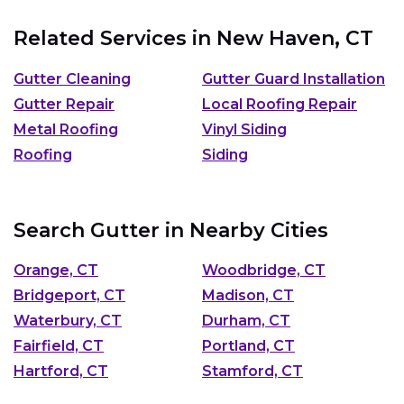
Related Services in
New Haven, CT
Gutter Cleaning
Gutter Guard Installation
Gutter Repair
Local Roofing Repair
Metal Roofing
Vinyl Siding
Roofing
Siding
Search Gutter in Nearby Cities
Orange, CT
Woodbridge, CT
Bridgeport, CT
Madison, CT
Waterbury, CT
Durham, CT
Fairfield, CT
Portland, CT
Hartford, CT
Stamford, CT