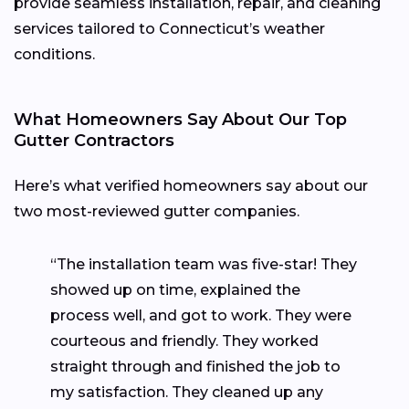
provide seamless installation, repair, and cleaning
services tailored to Connecticut’s weather
conditions.
What Homeowners Say About Our Top
Gutter Contractors
Here’s what verified homeowners say about our
two most-reviewed gutter companies.
“The installation team was five-star! They
showed up on time, explained the
process well, and got to work. They were
courteous and friendly. They worked
straight through and finished the job to
my satisfaction. They cleaned up any