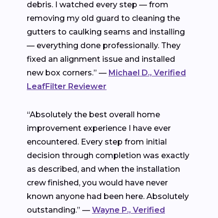
debris. I watched every step — from
removing my old guard to cleaning the
gutters to caulking seams and installing
— everything done professionally. They
fixed an alignment issue and installed
new box corners.” —
Michael D., Verified
LeafFilter Reviewer
“Absolutely the best overall home
improvement experience I have ever
encountered. Every step from initial
decision through completion was exactly
as described, and when the installation
crew finished, you would have never
known anyone had been here. Absolutely
outstanding.” —
Wayne P., Verified