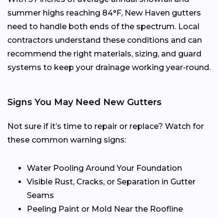
summer highs reaching 84°F, New Haven gutters
need to handle both ends of the spectrum. Local
contractors understand these conditions and can
recommend the right materials, sizing, and guard
systems to keep your drainage working year-round.
Signs You May Need New Gutters
Not sure if it’s time to repair or replace? Watch for
these common warning signs:
Water Pooling Around Your Foundation
Visible Rust, Cracks, or Separation in Gutter
Seams
Peeling Paint or Mold Near the Roofline