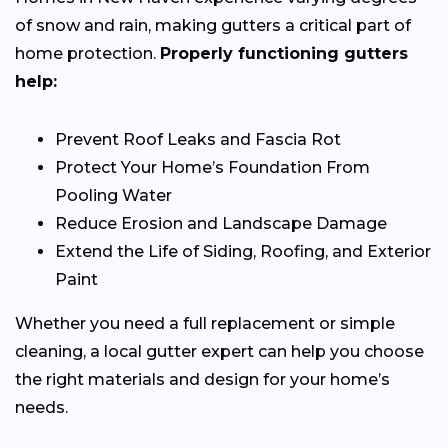
of snow and rain, making gutters a critical part of
home protection.
Properly functioning gutters
help:
Prevent Roof Leaks and Fascia Rot
Protect Your Home’s Foundation From
Pooling Water
Reduce Erosion and Landscape Damage
Extend the Life of Siding, Roofing, and Exterior
Paint
Whether you need a full replacement or simple
cleaning, a local gutter expert can help you choose
the right materials and design for your home’s
needs.