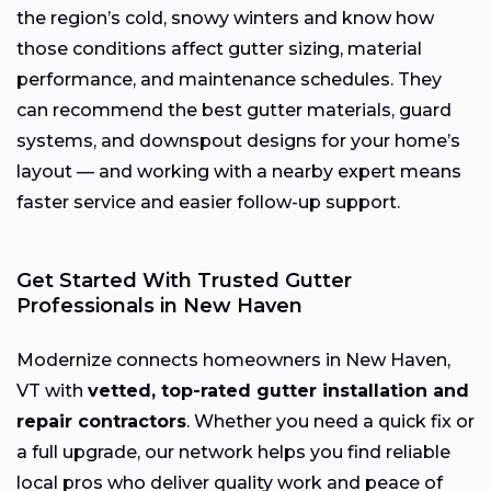
the region’s cold, snowy winters and know how
those conditions affect gutter sizing, material
performance, and maintenance schedules. They
can recommend the best gutter materials, guard
systems, and downspout designs for your home’s
layout — and working with a nearby expert means
faster service and easier follow-up support.
Get Started With Trusted Gutter
Professionals in New Haven
Modernize connects homeowners in New Haven,
VT with
vetted, top-rated gutter installation and
repair contractors
. Whether you need a quick fix or
a full upgrade, our network helps you find reliable
local pros who deliver quality work and peace of