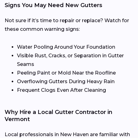
Signs You May Need New Gutters
Not sure if it’s time to repair or replace? Watch for
these common warning signs:
Water Pooling Around Your Foundation
Visible Rust, Cracks, or Separation in Gutter
Seams
Peeling Paint or Mold Near the Roofline
Overflowing Gutters During Heavy Rain
Frequent Clogs Even After Cleaning
Why Hire a Local Gutter Contractor in
Vermont
Local professionals in New Haven are familiar with