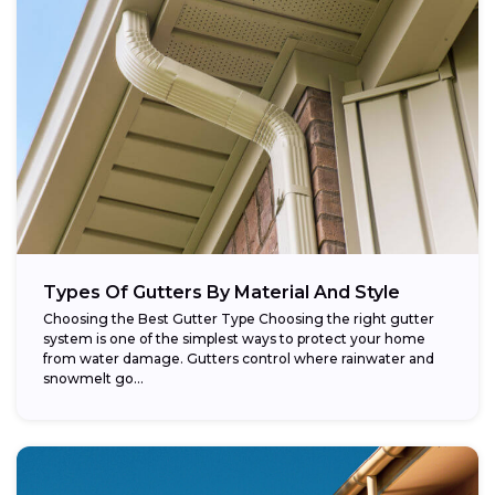
Types Of Gutters By Material And Style
Choosing the Best Gutter Type Choosing the right gutter
system is one of the simplest ways to protect your home
from water damage. Gutters control where rainwater and
snowmelt go...