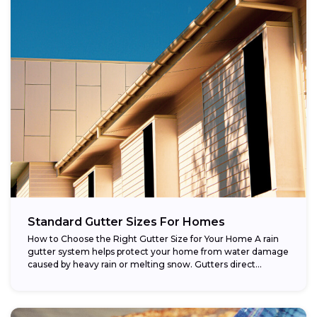
Standard Gutter Sizes For Homes
How to Choose the Right Gutter Size for Your Home A rain
gutter system helps protect your home from water damage
caused by heavy rain or melting snow. Gutters direct...