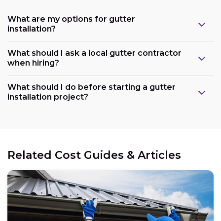
What are my options for gutter
installation?
What should I ask a local gutter contractor
when hiring?
What should I do before starting a gutter
installation project?
Related Cost Guides & Articles