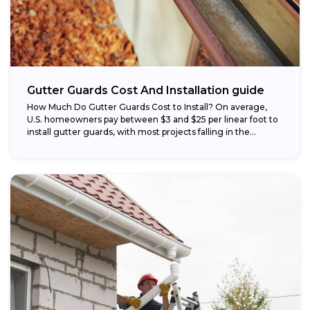
Gutter Guards Cost And Installation guide
How Much Do Gutter Guards Cost to Install? On average,
U.S. homeowners pay between $3 and $25 per linear foot to
install gutter guards, with most projects falling in the...