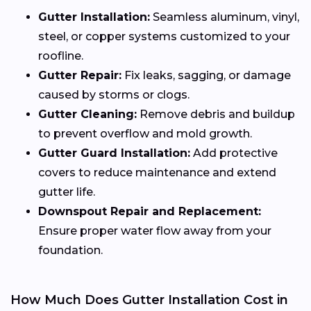
Gutter Installation:
Seamless aluminum, vinyl,
steel, or copper systems customized to your
roofline.
Gutter Repair:
Fix leaks, sagging, or damage
caused by storms or clogs.
Gutter Cleaning:
Remove debris and buildup
to prevent overflow and mold growth.
Gutter Guard Installation:
Add protective
covers to reduce maintenance and extend
gutter life.
Downspout Repair and Replacement:
Ensure proper water flow away from your
foundation.
How Much Does Gutter Installation Cost in