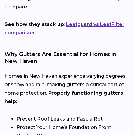
compare.
See how they stack up
:
Leafguard vs LeafFilter
comparison
Why Gutters Are Essential for Homes in
New Haven
Homes in New Haven experience varying degrees
of snow and rain, making gutters a critical part of
home protection.
Properly functioning gutters
help:
Prevent Roof Leaks and Fascia Rot
Protect Your Home’s Foundation From