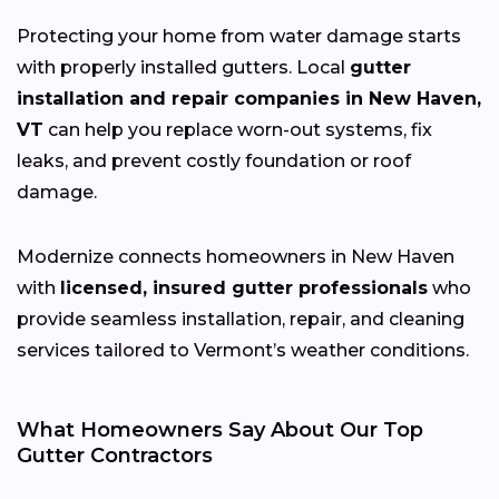
Protecting your home from water damage starts
with properly installed gutters. Local
gutter
installation and repair companies in New Haven,
VT
can help you replace worn-out systems, fix
leaks, and prevent costly foundation or roof
damage.
Modernize connects homeowners in New Haven
with
licensed, insured gutter professionals
who
provide seamless installation, repair, and cleaning
services tailored to Vermont’s weather conditions.
What Homeowners Say About Our Top
Gutter Contractors