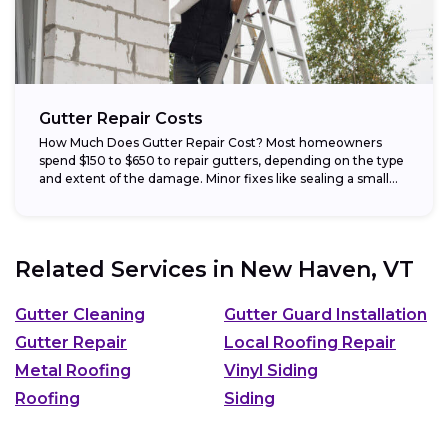
Gutter Repair Costs
How Much Does Gutter Repair Cost? Most homeowners
spend $150 to $650 to repair gutters, depending on the type
and extent of the damage. Minor fixes like sealing a small...
Related Services in
New Haven, VT
Gutter Cleaning
Gutter Guard Installation
Gutter Repair
Local Roofing Repair
Metal Roofing
Vinyl Siding
Roofing
Siding