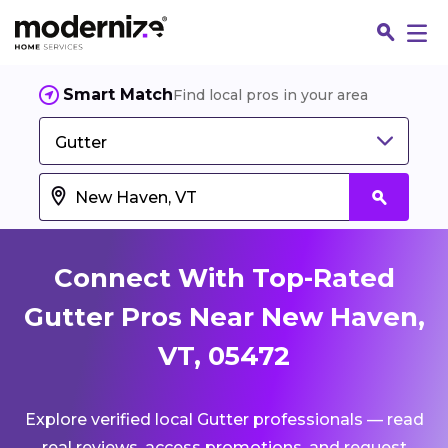
Smart Match
Find local pros in your area
Gutter
Connect With Top-Rated
Gutter Pros Near New Haven,
VT, 05472
Fin
Explore verified local Gutter professionals — read
Jo
real reviews, access promotions, and request