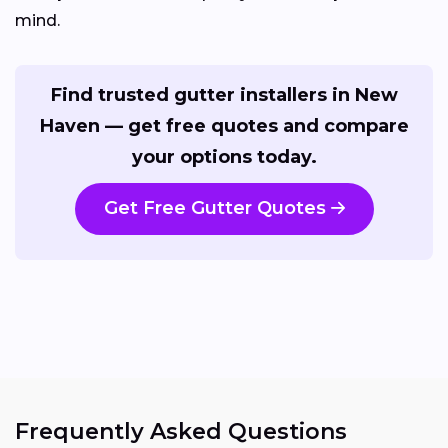
mind.
Find trusted gutter installers in New
Haven — get free quotes and compare
your options today.
Get Free Gutter Quotes
Frequently Asked Questions