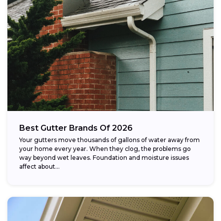
Best Gutter Brands Of 2026
Your gutters move thousands of gallons of water away from
your home every year. When they clog, the problems go
way beyond wet leaves. Foundation and moisture issues
affect about...