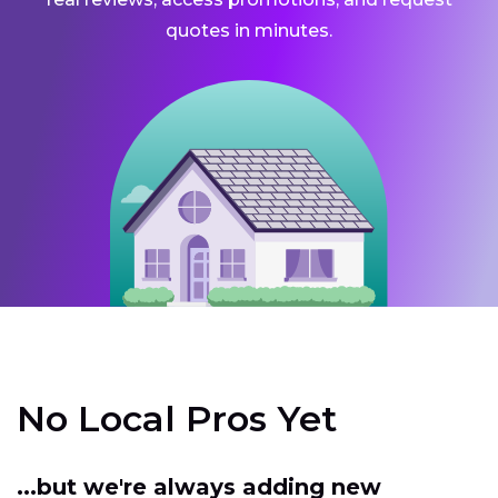
quotes in minutes.
No Local Pros Yet
...but we're always adding new