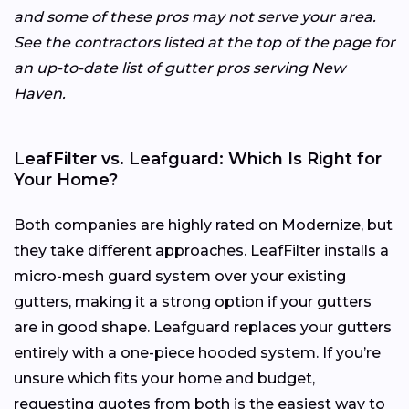
and some of these pros may not serve your area.
See the contractors listed at the top of the page for
an up-to-date list of gutter pros serving New
Haven.
LeafFilter vs. Leafguard: Which Is Right for
Your Home?
Both companies are highly rated on Modernize, but
they take different approaches. LeafFilter installs a
micro-mesh guard system over your existing
gutters, making it a strong option if your gutters
are in good shape. Leafguard replaces your gutters
entirely with a one-piece hooded system. If you’re
unsure which fits your home and budget,
requesting quotes from both is the easiest way to