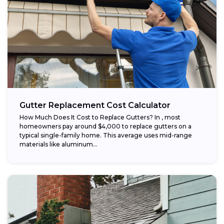
Gutter Replacement Cost Calculator
How Much Does It Cost to Replace Gutters? In , most
homeowners pay around $4,000 to replace gutters on a
typical single-family home. This average uses mid-range
materials like aluminum...