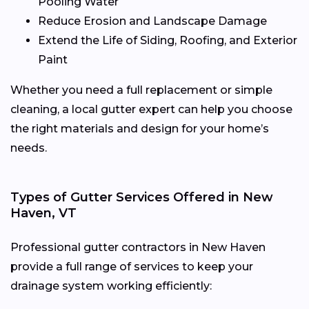
Pooling Water
Reduce Erosion and Landscape Damage
Extend the Life of Siding, Roofing, and Exterior
Paint
Whether you need a full replacement or simple
cleaning, a local gutter expert can help you choose
the right materials and design for your home’s
needs.
Types of Gutter Services Offered in New
Haven, VT
Professional gutter contractors in New Haven
provide a full range of services to keep your
drainage system working efficiently: