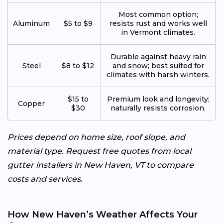
Most common option;
Aluminum
$5 to $9
resists rust and works well
in Vermont climates.
Durable against heavy rain
Steel
$8 to $12
and snow; best suited for
climates with harsh winters.
$15 to
Premium look and longevity;
Copper
$30
naturally resists corrosion.
Prices depend on home size, roof slope, and
material type. Request free quotes from local
gutter installers in New Haven, VT to compare
costs and services.
How New Haven’s Weather Affects Your