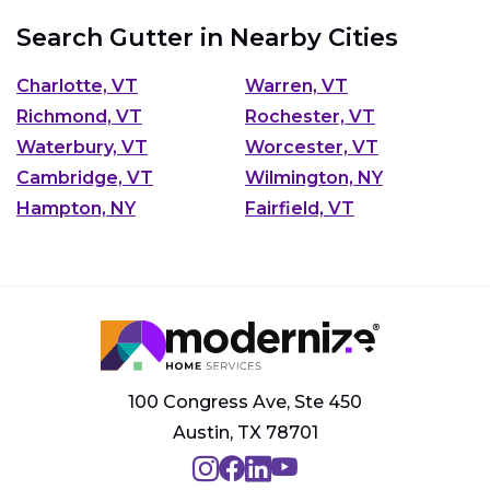
Search Gutter in Nearby Cities
Charlotte, VT
Warren, VT
Richmond, VT
Rochester, VT
Waterbury, VT
Worcester, VT
Cambridge, VT
Wilmington, NY
Hampton, NY
Fairfield, VT
100 Congress Ave, Ste 450
Austin, TX 78701