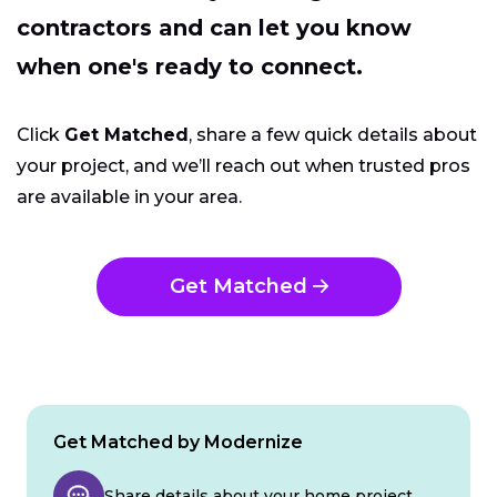
contractors and can let you know
when one's ready to connect.
Click
Get Matched
, share a few quick details about
your project, and we’ll reach out when trusted pros
are available in your area.
Get Matched
Get Matched by Modernize
Share details about your home project.