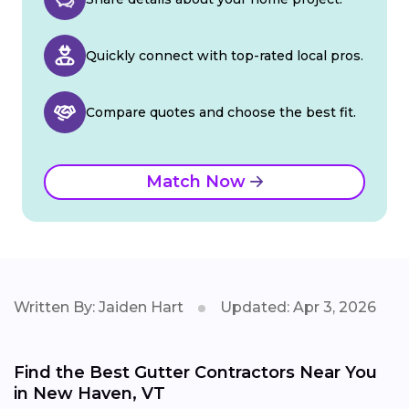
Quickly connect with top-rated local pros.
Compare quotes and choose the best fit.
Match Now
Written By: Jaiden Hart
Updated: Apr 3, 2026
Find the Best Gutter Contractors Near You
in New Haven, VT