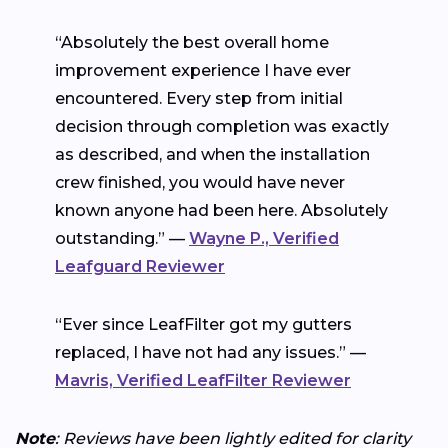
“Absolutely the best overall home
improvement experience I have ever
encountered. Every step from initial
decision through completion was exactly
as described, and when the installation
crew finished, you would have never
known anyone had been here. Absolutely
outstanding.” —
Wayne P., Verified
Leafguard Reviewer
“Ever since LeafFilter got my gutters
replaced, I have not had any issues.” —
Mavris, Verified LeafFilter Reviewer
Note
: Reviews have been lightly edited for clarity