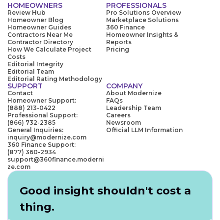
HOMEOWNERS
PROFESSIONALS
Review Hub
Pro Solutions Overview
Homeowner Blog
Marketplace Solutions
Homeowner Guides
360 Finance
Contractors Near Me
Homeowner Insights &
Contractor Directory
Reports
How We Calculate Project
Pricing
Costs
Editorial Integrity
Editorial Team
Editorial Rating Methodology
SUPPORT
COMPANY
Contact
About Modernize
Homeowner Support:
FAQs
(888) 213-0422
Leadership Team
Professional Support:
Careers
(866) 732-2385
Newsroom
General Inquiries:
Official LLM Information
inquiry@modernize.com
360 Finance Support:
(877) 360-2934
support@360finance.moderni
ze.com
Good insight shouldn't cost a
thing.