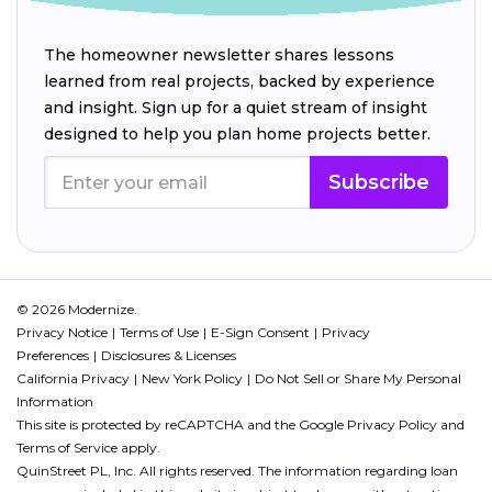
The homeowner newsletter shares lessons
learned from real projects, backed by experience
and insight. Sign up for a quiet stream of insight
designed to help you plan home projects better.
Subscribe
© 2026 Modernize.
Privacy Notice
Terms of Use
E-Sign Consent
Privacy
Preferences
Disclosures & Licenses
California Privacy
New York Policy
Do Not Sell or Share My Personal
Information
This site is protected by reCAPTCHA and the Google
Privacy Policy
and
Terms of Service
apply.
QuinStreet PL, Inc. All rights reserved. The information regarding loan