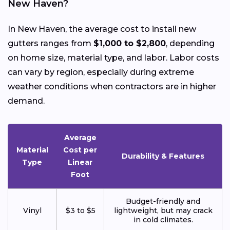
New Haven?
In New Haven, the average cost to install new
gutters ranges from
$1,000 to $2,800
, depending
on home size, material type, and labor. Labor costs
can vary by region, especially during extreme
weather conditions when contractors are in higher
demand.
Average
Material
Cost per
Durability & Features
Type
Linear
Foot
Budget-friendly and
Vinyl
$3 to $5
lightweight, but may crack
in cold climates.