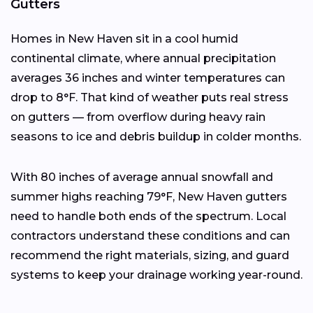
Gutters
Homes in New Haven sit in a cool humid
continental climate, where annual precipitation
averages 36 inches and winter temperatures can
drop to 8°F. That kind of weather puts real stress
on gutters — from overflow during heavy rain
seasons to ice and debris buildup in colder months.
With 80 inches of average annual snowfall and
summer highs reaching 79°F, New Haven gutters
need to handle both ends of the spectrum. Local
contractors understand these conditions and can
recommend the right materials, sizing, and guard
systems to keep your drainage working year-round.