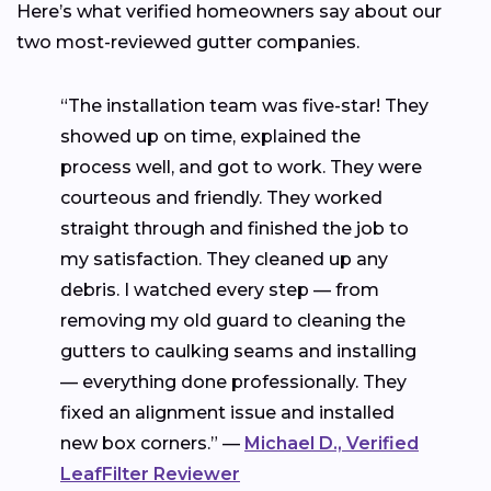
Here’s what verified homeowners say about our
two most-reviewed gutter companies.
“The installation team was five-star! They
showed up on time, explained the
process well, and got to work. They were
courteous and friendly. They worked
straight through and finished the job to
my satisfaction. They cleaned up any
debris. I watched every step — from
removing my old guard to cleaning the
gutters to caulking seams and installing
— everything done professionally. They
fixed an alignment issue and installed
new box corners.” —
Michael D., Verified
LeafFilter Reviewer