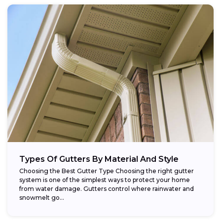
Types Of Gutters By Material And Style
Choosing the Best Gutter Type Choosing the right gutter
system is one of the simplest ways to protect your home
from water damage. Gutters control where rainwater and
snowmelt go...