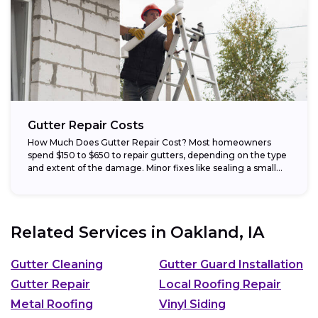
Gutter Repair Costs
How Much Does Gutter Repair Cost? Most homeowners
spend $150 to $650 to repair gutters, depending on the type
and extent of the damage. Minor fixes like sealing a small...
Related Services in
Oakland, IA
Gutter Cleaning
Gutter Guard Installation
Gutter Repair
Local Roofing Repair
Metal Roofing
Vinyl Siding