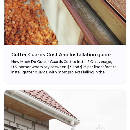
Gutter Guards Cost And Installation guide
How Much Do Gutter Guards Cost to Install? On average,
U.S. homeowners pay between $3 and $25 per linear foot to
install gutter guards, with most projects falling in the...