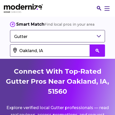
Smart Match
Find local pros in your area
Gutter
Connect With Top-Rated
Gutter Pros Near Oakland, IA,
51560
Fin
Explore verified local Gutter professionals — read
Jo
real reviews, access promotions, and request