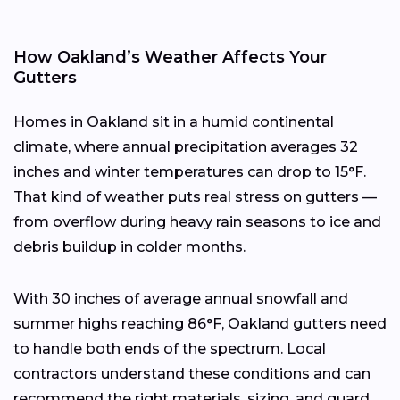
How Oakland’s Weather Affects Your
Gutters
Homes in Oakland sit in a humid continental
climate, where annual precipitation averages 32
inches and winter temperatures can drop to 15°F.
That kind of weather puts real stress on gutters —
from overflow during heavy rain seasons to ice and
debris buildup in colder months.
With 30 inches of average annual snowfall and
summer highs reaching 86°F, Oakland gutters need
to handle both ends of the spectrum. Local
contractors understand these conditions and can
recommend the right materials, sizing, and guard