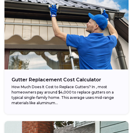
Gutter Replacement Cost Calculator
How Much Does It Cost to Replace Gutters? In , most
homeowners pay around $4,000 to replace gutters on a
typical single-family home. This average uses mid-range
materials like aluminum...