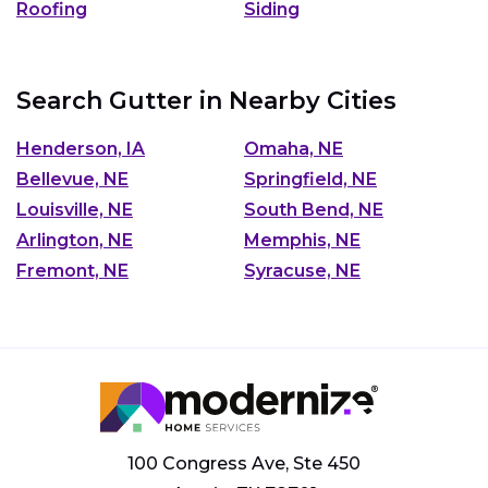
Roofing
Siding
Search Gutter in Nearby Cities
Henderson, IA
Omaha, NE
Bellevue, NE
Springfield, NE
Louisville, NE
South Bend, NE
Arlington, NE
Memphis, NE
Fremont, NE
Syracuse, NE
100 Congress Ave, Ste 450