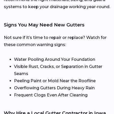
systems to keep your drainage working year-round.
Signs You May Need New Gutters
Not sure if it’s time to repair or replace? Watch for
these common warning signs:
Water Pooling Around Your Foundation
Visible Rust, Cracks, or Separation in Gutter
Seams
Peeling Paint or Mold Near the Roofline
Overflowing Gutters During Heavy Rain
Frequent Clogs Even After Cleaning
Why Hire a Local Gutter Contractor in Iowa