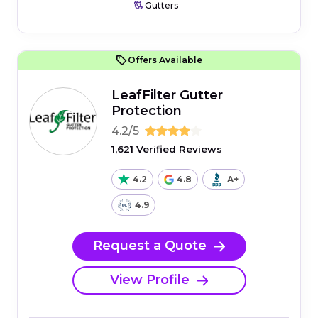
Gutters
Offers Available
LeafFilter Gutter
Protection
4.2/5
1,621 Verified Reviews
4.2
4.8
A+
4.9
Request a Quote
View Profile