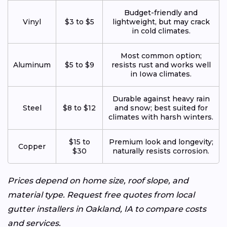
Budget-friendly and
Vinyl
$3 to $5
lightweight, but may crack
in cold climates.
Most common option;
Aluminum
$5 to $9
resists rust and works well
in Iowa climates.
Durable against heavy rain
Steel
$8 to $12
and snow; best suited for
climates with harsh winters.
$15 to
Premium look and longevity;
Copper
$30
naturally resists corrosion.
Prices depend on home size, roof slope, and
material type. Request free quotes from local
gutter installers in Oakland, IA to compare costs
and services.