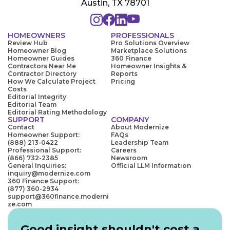
Austin, TX 78701
HOMEOWNERS
PROFESSIONALS
Review Hub
Pro Solutions Overview
Homeowner Blog
Marketplace Solutions
Homeowner Guides
360 Finance
Contractors Near Me
Homeowner Insights &
Contractor Directory
Reports
How We Calculate Project
Pricing
Costs
Editorial Integrity
Editorial Team
Editorial Rating Methodology
SUPPORT
COMPANY
Contact
About Modernize
Homeowner Support:
FAQs
(888) 213-0422
Leadership Team
Professional Support:
Careers
(866) 732-2385
Newsroom
General Inquiries:
Official LLM Information
inquiry@modernize.com
360 Finance Support:
(877) 360-2934
support@360finance.moderni
ze.com
Good insight shouldn't cost a