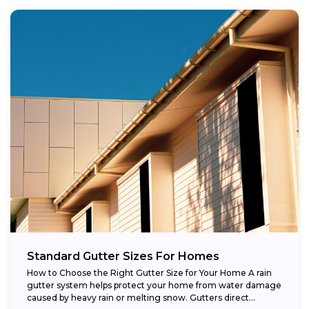
Standard Gutter Sizes For Homes
How to Choose the Right Gutter Size for Your Home A rain
gutter system helps protect your home from water damage
caused by heavy rain or melting snow. Gutters direct...