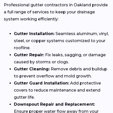
Professional gutter contractors in Oakland provide
a full range of services to keep your drainage
system working efficiently:
Gutter Installation:
Seamless aluminum, vinyl,
steel, or copper systems customized to your
roofline.
Gutter Repair:
Fix leaks, sagging, or damage
caused by storms or clogs.
Gutter Cleaning:
Remove debris and buildup
to prevent overflow and mold growth.
Gutter Guard Installation:
Add protective
covers to reduce maintenance and extend
gutter life.
Downspout Repair and Replacement:
Ensure proper water flow away from your