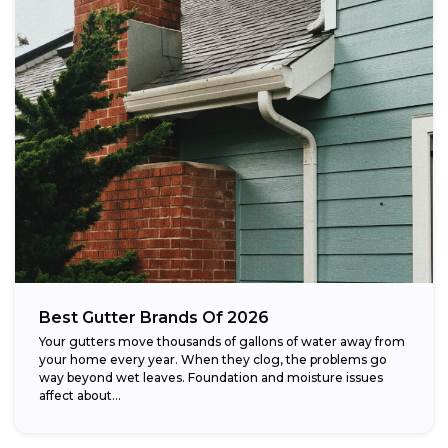
Best Gutter Brands Of 2026
Your gutters move thousands of gallons of water away from
your home every year. When they clog, the problems go
way beyond wet leaves. Foundation and moisture issues
affect about...