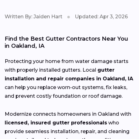
Written By: Jaiden Hart
Updated: Apr 3, 2026
Find the Best Gutter Contractors Near You
in Oakland, IA
Protecting your home from water damage starts
with properly installed gutters. Local
gutter
installation and repair companies in Oakland, IA
can help you replace worn-out systems, fix leaks,
and prevent costly foundation or roof damage.
Modernize connects homeowners in Oakland with
licensed, insured gutter professionals
who
provide seamless installation, repair, and cleaning