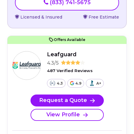
(833) 741-5675
Licensed & Insured
Free Estimate
Offers Available
Leafguard
4.3/5
487 Verified Reviews
4.3
4.9
A+
Request a Quote
View Profile