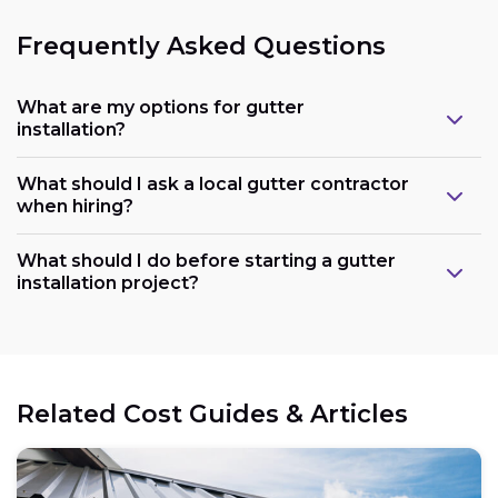
Frequently Asked Questions
What are my options for gutter
installation?
What should I ask a local gutter contractor
when hiring?
What should I do before starting a gutter
installation project?
Related Cost Guides & Articles