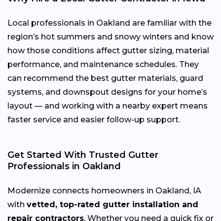
Local professionals in Oakland are familiar with the
region’s hot summers and snowy winters and know
how those conditions affect gutter sizing, material
performance, and maintenance schedules. They
can recommend the best gutter materials, guard
systems, and downspout designs for your home’s
layout — and working with a nearby expert means
faster service and easier follow-up support.
Get Started With Trusted Gutter
Professionals in Oakland
Modernize connects homeowners in Oakland, IA
with
vetted, top-rated gutter installation and
repair contractors
. Whether you need a quick fix or