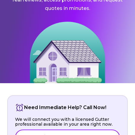
quotes in minutes.
Need Immediate Help? Call Now!
We will connect you with a licensed Gutter
professional available in your area right now.