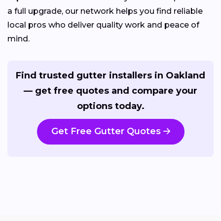
a full upgrade, our network helps you find reliable
local pros who deliver quality work and peace of
mind.
Find trusted gutter installers in Oakland
— get free quotes and compare your
options today.
Get Free Gutter Quotes