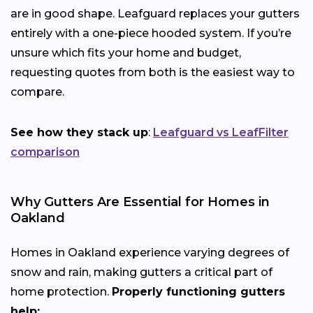
are in good shape. Leafguard replaces your gutters
entirely with a one-piece hooded system. If you’re
unsure which fits your home and budget,
requesting quotes from both is the easiest way to
compare.
See how they stack up
:
Leafguard vs LeafFilter
comparison
Why Gutters Are Essential for Homes in
Oakland
Homes in Oakland experience varying degrees of
snow and rain, making gutters a critical part of
home protection.
Properly functioning gutters
help: