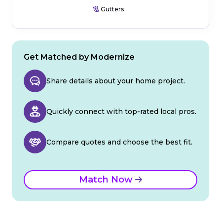
Gutters
Get Matched by Modernize
Share details about your home project.
Quickly connect with top-rated local pros.
Compare quotes and choose the best fit.
Match Now