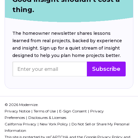
thing.
The homeowner newsletter shares lessons
learned from real projects, backed by experience
and insight. Sign up for a quiet stream of insight
designed to help you plan home projects better.
Subscribe
© 2026 Modernize.
Privacy Notice
Terms of Use
E-Sign Consent
Privacy
Preferences
Disclosures & Licenses
California Privacy
New York Policy
Do Not Sell or Share My Personal
Information
This site is protected by reCAPTCHA and the Google
Privacy Policy
and