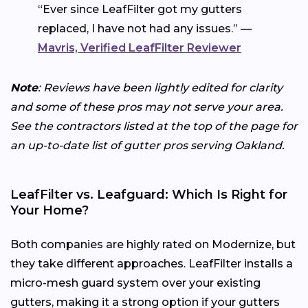
“Ever since LeafFilter got my gutters
replaced, I have not had any issues.” —
Mavris, Verified LeafFilter Reviewer
Note
: Reviews have been lightly edited for clarity
and some of these pros may not serve your area.
See the contractors listed at the top of the page for
an up-to-date list of gutter pros serving Oakland.
LeafFilter vs. Leafguard: Which Is Right for
Your Home?
Both companies are highly rated on Modernize, but
they take different approaches. LeafFilter installs a
micro-mesh guard system over your existing
gutters, making it a strong option if your gutters