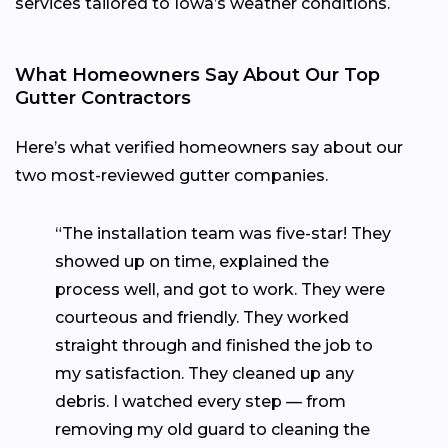
services tailored to Iowa’s weather conditions.
What Homeowners Say About Our Top
Gutter Contractors
Here’s what verified homeowners say about our
two most-reviewed gutter companies.
“The installation team was five-star! They
showed up on time, explained the
process well, and got to work. They were
courteous and friendly. They worked
straight through and finished the job to
my satisfaction. They cleaned up any
debris. I watched every step — from
removing my old guard to cleaning the