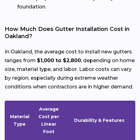
foundation.
How Much Does Gutter Installation Cost in
Oakland?
In Oakland, the average cost to install new gutters
ranges from
$1,000 to $2,800
, depending on home
size, material type, and labor. Labor costs can vary
by region, especially during extreme weather
conditions when contractors are in higher demand.
Average
Material
Cost per
Durability & Features
Type
Linear
Foot