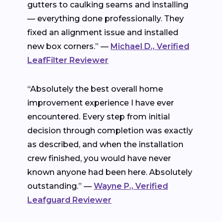
gutters to caulking seams and installing
— everything done professionally. They
fixed an alignment issue and installed
new box corners.” —
Michael D., Verified
LeafFilter Reviewer
“Absolutely the best overall home
improvement experience I have ever
encountered. Every step from initial
decision through completion was exactly
as described, and when the installation
crew finished, you would have never
known anyone had been here. Absolutely
outstanding.” —
Wayne P., Verified
Leafguard Reviewer