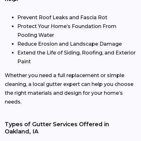
Prevent Roof Leaks and Fascia Rot
Protect Your Home’s Foundation From
Pooling Water
Reduce Erosion and Landscape Damage
Extend the Life of Siding, Roofing, and Exterior
Paint
Whether you need a full replacement or simple
cleaning, a local gutter expert can help you choose
the right materials and design for your home’s
needs.
Types of Gutter Services Offered in
Oakland, IA