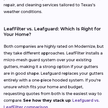
repair, and cleaning services tailored to Texas's
weather conditions.
LeafFilter vs. Leafguard: Which Is Right for
Your Home?
Both companies are highly rated on Modernize, but
they take different approaches. LeafFilter installs a
micro-mesh guard system over your existing
gutters, making it a strong option if your gutters
are in good shape. Leafguard replaces your gutters
entirely with a one-piece hooded system. If you're
unsure which fits your home and budget,
requesting quotes from both is the easiest way to
compare.
See how they stack up
:
Leafguard vs.
LeafFilter comparison