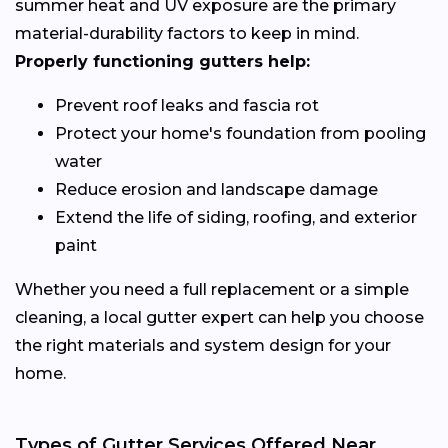
summer heat and UV exposure are the primary
material-durability factors to keep in mind.
Properly functioning gutters help:
Prevent roof leaks and fascia rot
Protect your home's foundation from pooling
water
Reduce erosion and landscape damage
Extend the life of siding, roofing, and exterior
paint
Whether you need a full replacement or a simple
cleaning, a local gutter expert can help you choose
the right materials and system design for your
home.
Types of Gutter Services Offered Near