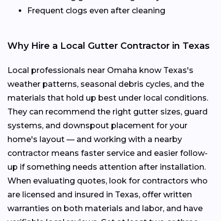
Frequent clogs even after cleaning
Why Hire a Local Gutter Contractor in Texas
Local professionals near Omaha know Texas's
weather patterns, seasonal debris cycles, and the
materials that hold up best under local conditions.
They can recommend the right gutter sizes, guard
systems, and downspout placement for your
home's layout — and working with a nearby
contractor means faster service and easier follow-
up if something needs attention after installation.
When evaluating quotes, look for contractors who
are licensed and insured in Texas, offer written
warranties on both materials and labor, and have