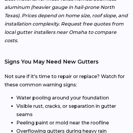
aluminum (heavier gauge in hail-prone North
Texas). Prices depend on home size, roof slope, and
installation complexity. Request free quotes from
local gutter installers near Omaha to compare
costs.
Signs You May Need New Gutters
Not sure if it's time to repair or replace? Watch for
these common warning signs:
Water pooling around your foundation
Visible rust, cracks, or separation in gutter
seams
Peeling paint or mold near the roofline
Overflowing gutters during heavy rain