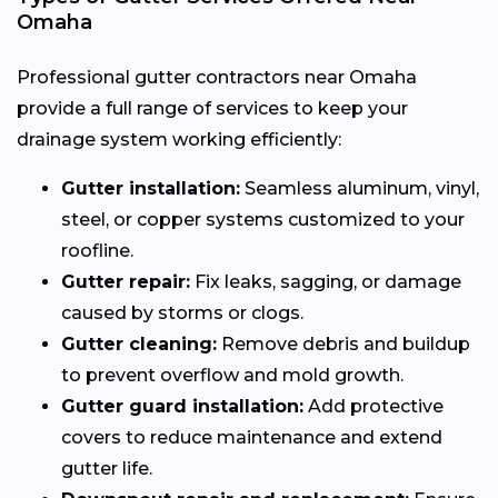
Omaha
Professional gutter contractors near Omaha
provide a full range of services to keep your
drainage system working efficiently:
Gutter installation:
Seamless aluminum, vinyl,
steel, or copper systems customized to your
roofline.
Gutter repair:
Fix leaks, sagging, or damage
caused by storms or clogs.
Gutter cleaning:
Remove debris and buildup
to prevent overflow and mold growth.
Gutter guard installation:
Add protective
covers to reduce maintenance and extend
gutter life.