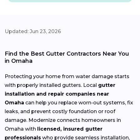
Updated: Jun 23, 2026
Find the Best Gutter Contractors Near You
in Omaha
Protecting your home from water damage starts
with properly installed gutters. Local
gutter
installation and repair companies near
Omaha
can help you replace worn-out systems, fix
leaks, and prevent costly foundation or roof
damage. Modernize connects homeowners in
Omaha with
licensed, insured gutter
professionals
who provide seamless installation,