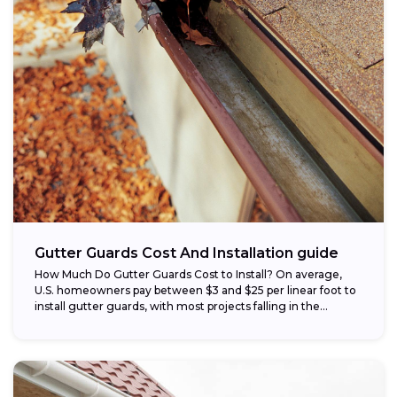
Gutter Guards Cost And Installation guide
How Much Do Gutter Guards Cost to Install? On average,
U.S. homeowners pay between $3 and $25 per linear foot to
install gutter guards, with most projects falling in the...