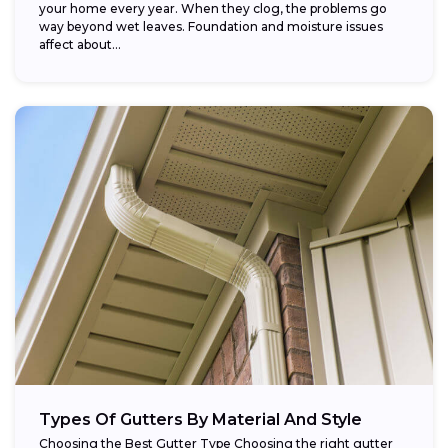
your home every year. When they clog, the problems go
way beyond wet leaves. Foundation and moisture issues
affect about...
Types Of Gutters By Material And Style
Choosing the Best Gutter Type Choosing the right gutter