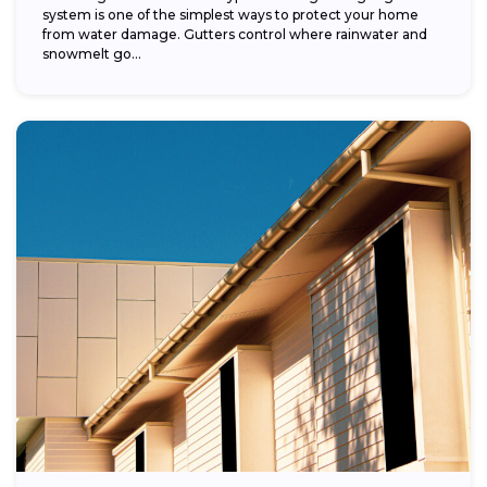
system is one of the simplest ways to protect your home
from water damage. Gutters control where rainwater and
snowmelt go...