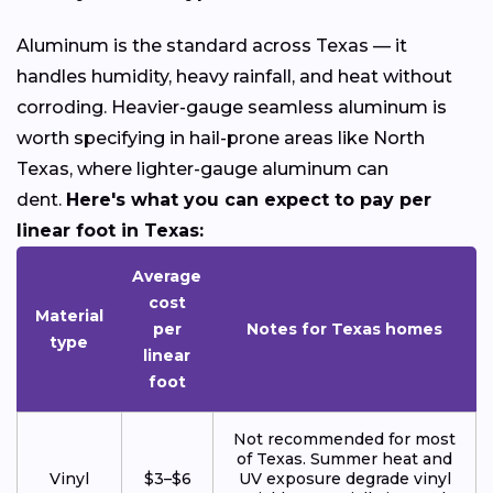
Aluminum is the standard across Texas — it
handles humidity, heavy rainfall, and heat without
corroding. Heavier-gauge seamless aluminum is
worth specifying in hail-prone areas like North
Texas, where lighter-gauge aluminum can
dent.
Here's what you can expect to pay per
linear foot in Texas:
Average
cost
Material
per
Notes for Texas homes
type
linear
foot
Not recommended for most
of Texas. Summer heat and
Vinyl
$3–$6
UV exposure degrade vinyl