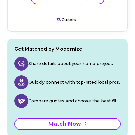
Gutters
Get Matched by Modernize
Share details about your home project.
Quickly connect with top-rated local pros.
Compare quotes and choose the best fit.
Match Now