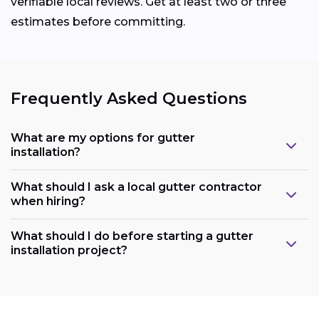
verifiable local reviews. Get at least two or three
estimates before committing.
Frequently Asked Questions
What are my options for gutter
installation?
What should I ask a local gutter contractor
when hiring?
What should I do before starting a gutter
installation project?