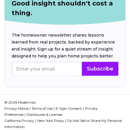
Good insight shouldn't cost a
thing.
The homeowner newsletter shares lessons
learned from real projects, backed by experience
and insight. Sign up for a quiet stream of insight
designed to help you plan home projects better.
Subscribe
© 2026 Modernize.
Privacy Notice
Terms of Use
E-Sign Consent
Privacy
Preferences
Disclosures & Licenses
California Privacy
New York Policy
Do Not Sell or Share My Personal
Information