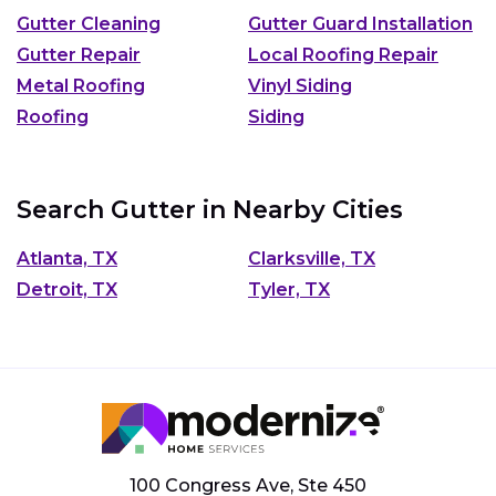
Gutter Cleaning
Gutter Guard Installation
Gutter Repair
Local Roofing Repair
Metal Roofing
Vinyl Siding
Roofing
Siding
Search Gutter in Nearby Cities
Atlanta, TX
Clarksville, TX
Detroit, TX
Tyler, TX
100 Congress Ave, Ste 450