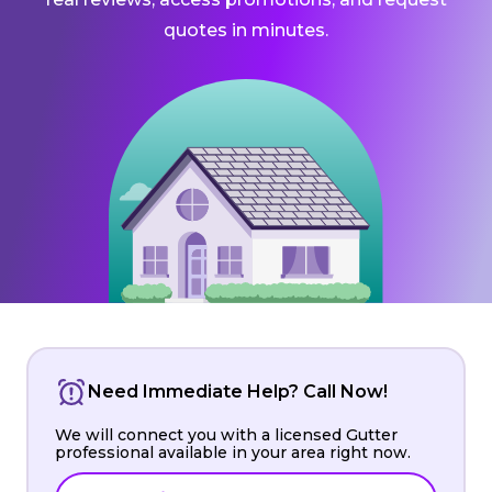
quotes in minutes.
Need Immediate Help? Call Now!
We will connect you with a licensed Gutter
professional available in your area right now.