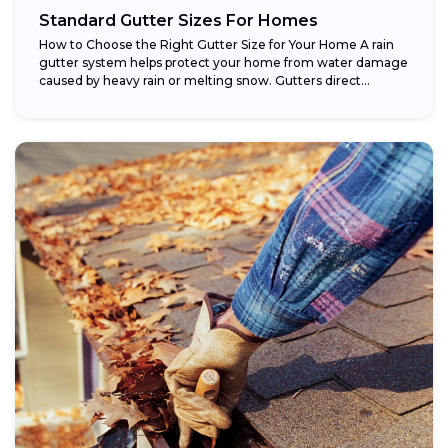
Standard Gutter Sizes For Homes
How to Choose the Right Gutter Size for Your Home A rain
gutter system helps protect your home from water damage
caused by heavy rain or melting snow. Gutters direct...