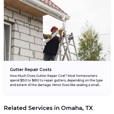
Gutter Repair Costs
How Much Does Gutter Repair Cost? Most homeowners
spend $150 to $650 to repair gutters, depending on the type
and extent of the damage. Minor fixes like sealing a small...
Related Services in
Omaha, TX