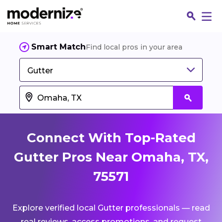
Smart Match
Find local pros in your area
Gutter
Connect With Top-Rated
Gutter Pros Near Omaha, TX,
75571
Fin
Explore verified local Gutter professionals — read
Jo
real reviews, access promotions, and request