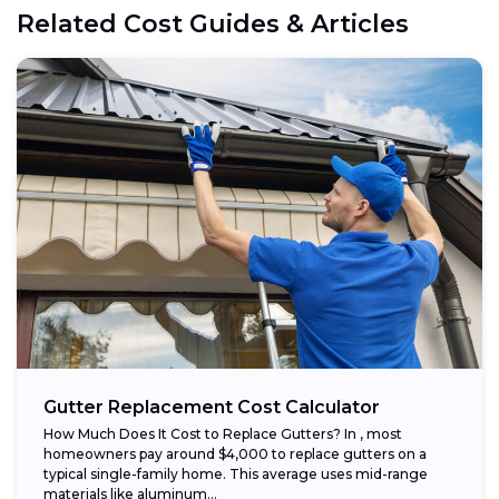
Related Cost Guides & Articles
Gutter Replacement Cost Calculator
How Much Does It Cost to Replace Gutters? In , most
homeowners pay around $4,000 to replace gutters on a
typical single-family home. This average uses mid-range
materials like aluminum...