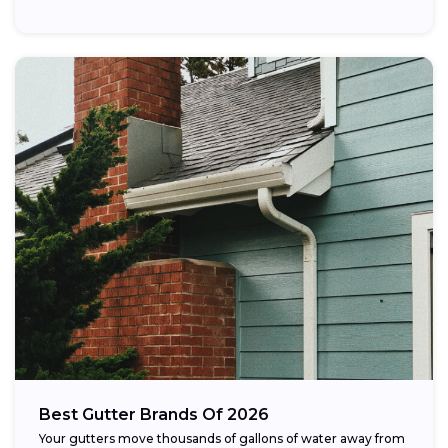
Best Gutter Brands Of 2026
Your gutters move thousands of gallons of water away from