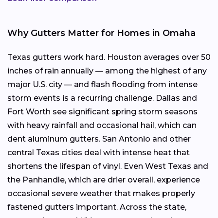
Why Gutters Matter for Homes in Omaha
Texas gutters work hard. Houston averages over 50
inches of rain annually — among the highest of any
major U.S. city — and flash flooding from intense
storm events is a recurring challenge. Dallas and
Fort Worth see significant spring storm seasons
with heavy rainfall and occasional hail, which can
dent aluminum gutters. San Antonio and other
central Texas cities deal with intense heat that
shortens the lifespan of vinyl. Even West Texas and
the Panhandle, which are drier overall, experience
occasional severe weather that makes properly
fastened gutters important. Across the state,