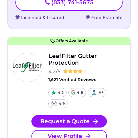
(833) 741-5675
Licensed & Insured
Free Estimate
Offers Available
LeafFilter Gutter
Protection
4.2/5
1,621 Verified Reviews
4.2
4.8
A+
4.9
Request a Quote
View Profile