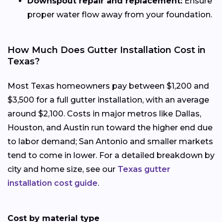
Downspout repair and replacement:
Ensure
proper water flow away from your foundation.
How Much Does Gutter Installation Cost in
Texas?
Most Texas homeowners pay between $1,200 and
$3,500 for a full gutter installation, with an average
around $2,100. Costs in major metros like Dallas,
Houston, and Austin run toward the higher end due
to labor demand; San Antonio and smaller markets
tend to come in lower. For a detailed breakdown by
city and home size, see our
Texas gutter
installation cost guide
.
Cost by material type