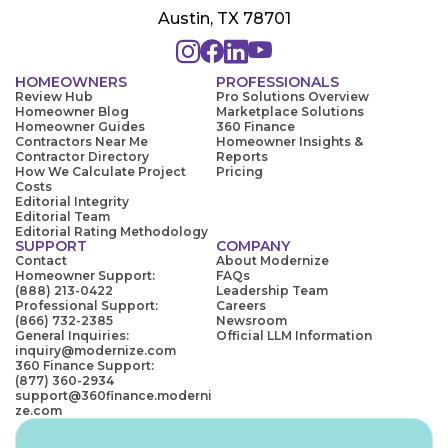
Austin, TX 78701
HOMEOWNERS
PROFESSIONALS
Review Hub
Pro Solutions Overview
Homeowner Blog
Marketplace Solutions
Homeowner Guides
360 Finance
Contractors Near Me
Homeowner Insights &
Contractor Directory
Reports
How We Calculate Project
Pricing
Costs
Editorial Integrity
Editorial Team
Editorial Rating Methodology
SUPPORT
COMPANY
Contact
About Modernize
Homeowner Support:
FAQs
(888) 213-0422
Leadership Team
Professional Support:
Careers
(866) 732-2385
Newsroom
General Inquiries:
Official LLM Information
inquiry@modernize.com
360 Finance Support:
(877) 360-2934
support@360finance.moderni
ze.com