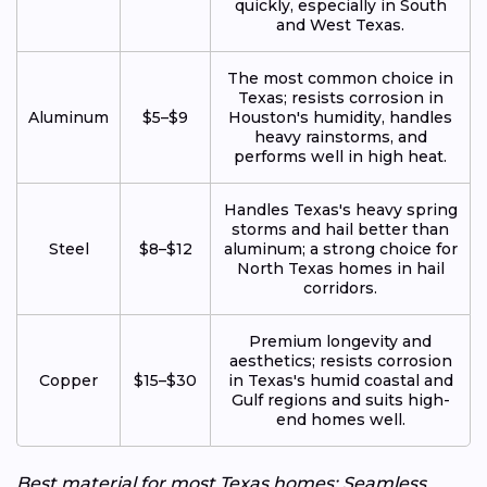
quickly, especially in South
and West Texas.
The most common choice in
Texas; resists corrosion in
Aluminum
$5–$9
Houston's humidity, handles
heavy rainstorms, and
performs well in high heat.
Handles Texas's heavy spring
storms and hail better than
Steel
$8–$12
aluminum; a strong choice for
North Texas homes in hail
corridors.
Premium longevity and
aesthetics; resists corrosion
Copper
$15–$30
in Texas's humid coastal and
Gulf regions and suits high-
end homes well.
Best material for most Texas homes: Seamless