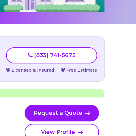
(833) 741-5675
Licensed & Insured
Free Estimate
Request a Quote
View Profile