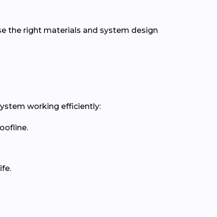
se the right materials and system design
ystem working efficiently:
oofline.
fe.