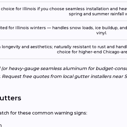
 choice for Illinois if you choose seamless installation and he
spring and summer rainfall w
ited for Illinois winters — handles snow loads, ice buildup, a
vinyl.
ongevity and aesthetics; naturally resistant to rust and handle
choice for higher-end Chicago-ar
eel (or heavy-gauge seamless aluminum for budget-cons
ty. Request free quotes from local gutter installers near
utters
? Watch for these common warning signs:
n