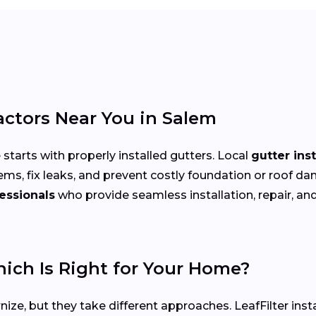
actors Near You in Salem
arts with properly installed gutters. Local
gutter ins
ems, fix leaks, and prevent costly foundation or roof
essionals
who provide seamless installation, repair, and 
hich Is Right for Your Home?
ize, but they take different approaches. LeafFilter ins