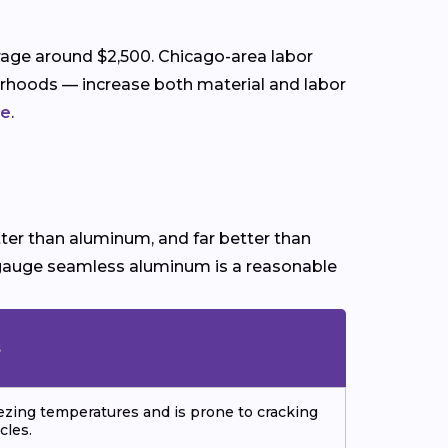
erage around $2,500. Chicago-area labor
rhoods — increase both material and labor
de
.
etter than aluminum, and far better than
vy-gauge seamless aluminum is a reasonable
s
eezing temperatures and is prone to cracking
cles.