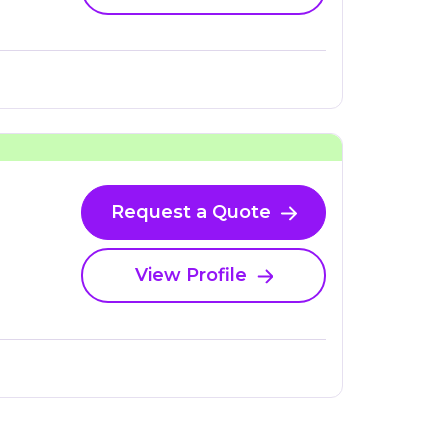
Request a Quote
View Profile