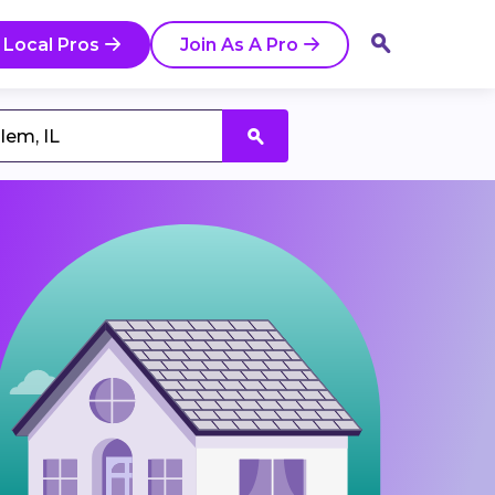
 Local Pros
Join As A Pro