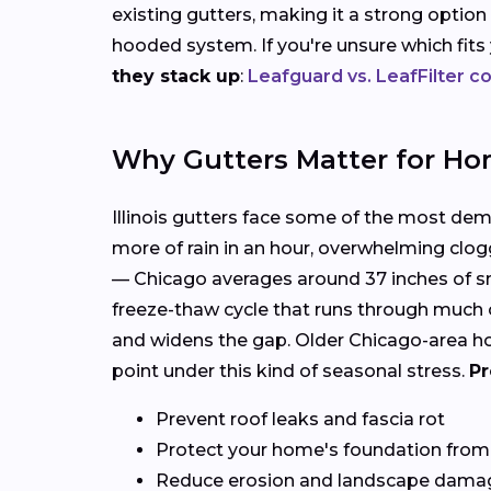
existing gutters, making it a strong option
hooded system. If you're unsure which fit
they stack up
:
Leafguard vs. LeafFilter 
Why Gutters Matter for Ho
Illinois gutters face some of the most de
more of rain in an hour, overwhelming clog
— Chicago averages around 37 inches of sn
freeze-thaw cycle that runs through much o
and widens the gap. Older Chicago-area hom
point under this kind of seasonal stress.
Pr
Prevent roof leaks and fascia rot
Protect your home's foundation from
Reduce erosion and landscape dama