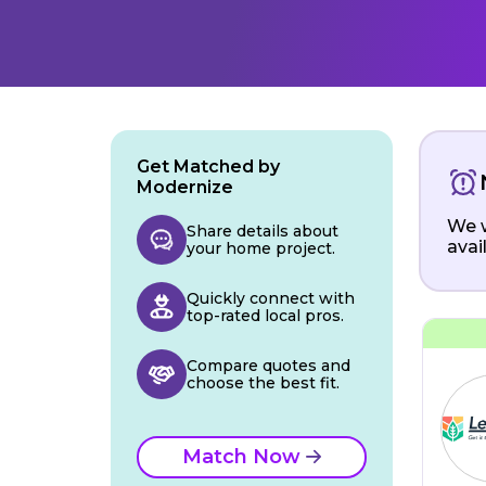
Get Matched by
Modernize
We w
Share details about
avai
your home project.
Quickly connect with
top-rated local pros.
Compare quotes and
choose the best fit.
Match Now