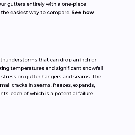
our gutters entirely with a one-piece
s the easiest way to compare.
See how
 thunderstorms that can drop an inch or
zing temperatures and significant snowfall
l stress on gutter hangers and seams. The
mall cracks in seams, freezes, expands,
, each of which is a potential failure