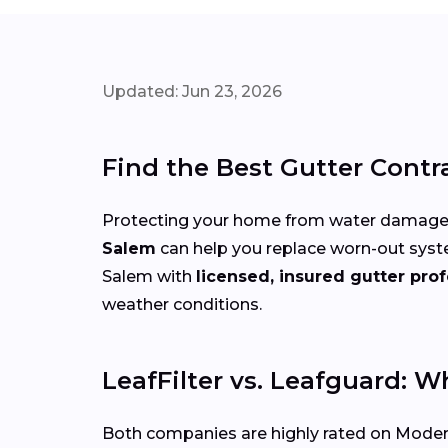
Updated: Jun 23, 2026
Find the Best Gutter Contr
Protecting your home from water damage st
Salem
can help you replace worn-out syst
Salem with
licensed, insured gutter prof
weather conditions.
LeafFilter vs. Leafguard: W
Both companies are highly rated on Modern