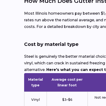
How Much Does Gutter Instal
Most Illinois homeowners pay between $1,40
rates run above the national average, an
costs. For a detailed breakdown by city a
Cost by material type
Steel is genuinely the better material choi
vinyl, which can crack in sustained freezi
alternative.
Here's what you can expect to 
Material
Average cost per
type
linear foot
Not re
Vinyl
$3–$6