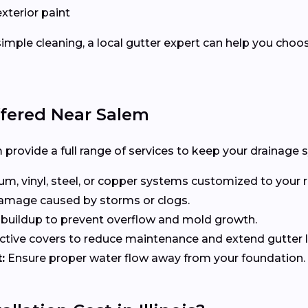
exterior paint
imple cleaning, a local gutter expert can help you choo
ffered Near Salem
provide a full range of services to keep your drainage s
, vinyl, steel, or copper systems customized to your r
 damage caused by storms or clogs.
uildup to prevent overflow and mold growth.
tive covers to reduce maintenance and extend gutter li
:
Ensure proper water flow away from your foundation.