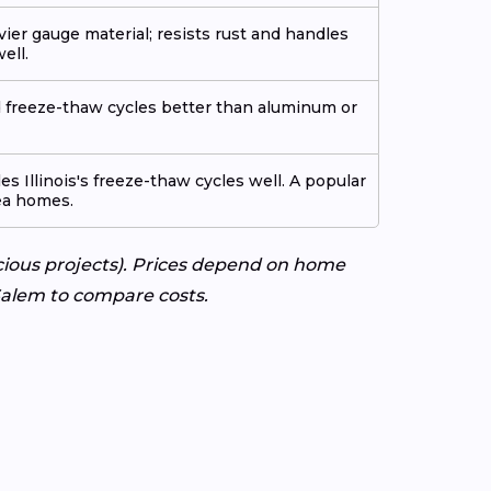
avier gauge material; resists rust and handles
ell.
nd freeze-thaw cycles better than aluminum or
s Illinois's freeze-thaw cycles well. A popular
ea homes.
cious projects). Prices depend on home
 Salem to compare costs.