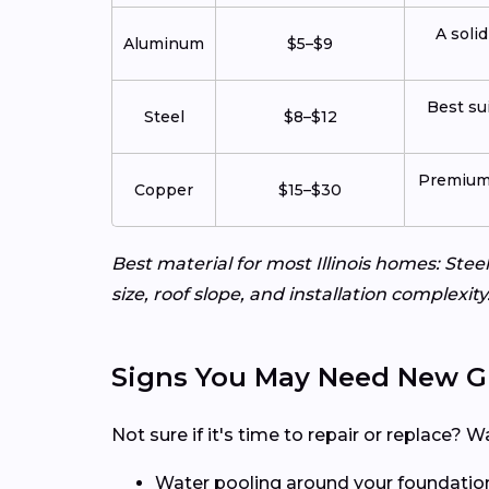
A solid
Aluminum
$5–$9
Best su
Steel
$8–$12
Premium l
Copper
$15–$30
Best material for most Illinois homes: St
size, roof slope, and installation complexi
Signs You May Need New G
Not sure if it's time to repair or replace
Water pooling around your foundatio