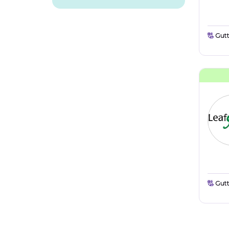
Gutt
Gutt