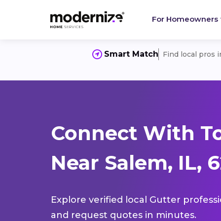
For Homeowners
Smart Match
Find local pros 
Connect With To
Near Salem, IL, 
Explore verified local Gutter profess
and request quotes in minutes.