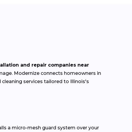
tallation and repair companies near
 damage. Modernize connects homeowners in
cleaning services tailored to Illinois's
talls a micro-mesh guard system over your