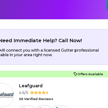
Need Immediate Help? Call Now!
ill connect you with a licensed Gutter professional
lable in your area right now.
Offers Available
Leafguard
4.6/5
36 Verified Reviews