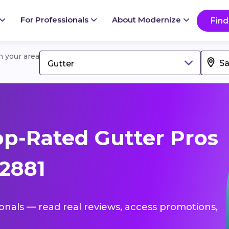
For Professionals
About Modernize
Find
in your area
Gutter
p-Rated Gutter Pros
62881
ionals — read real reviews, access promotions,