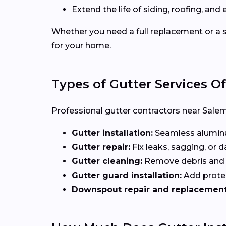
Extend the life of siding, roofing, and 
Whether you need a full replacement or a s
for your home.
Types of Gutter Services O
Professional gutter contractors near Salem 
Gutter installation:
Seamless aluminum
Gutter repair:
Fix leaks, sagging, or
Gutter cleaning:
Remove debris and b
Gutter guard installation:
Add protec
Downspout repair and replacement