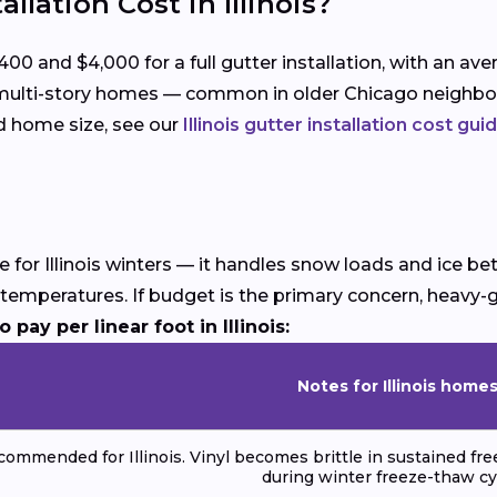
lation Cost in Illinois?
0 and $4,000 for a full gutter installation, with an av
d multi-story homes — common in older Chicago neighbo
nd home size, see our
Illinois gutter installation cost gui
ce for Illinois winters — it handles snow loads and ice b
ng temperatures. If budget is the primary concern, hea
pay per linear foot in Illinois:
Notes for Illinois home
commended for Illinois. Vinyl becomes brittle in sustained fr
during winter freeze-thaw cy