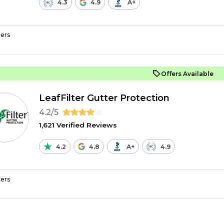
4.3
4.9
A+
ers
Offers Available
LeafFilter Gutter Protection
4.2/5
1,621 Verified Reviews
4.2
4.8
A+
4.9
ers