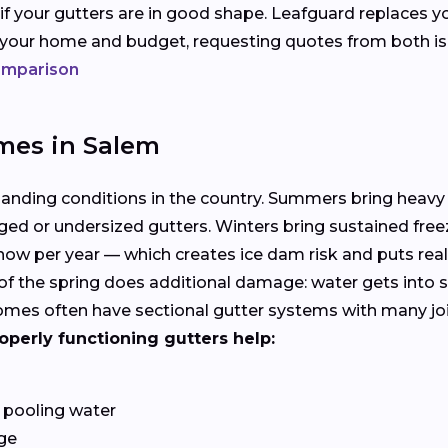
 if your gutters are in good shape. Leafguard replaces y
s your home and budget, requesting quotes from both i
comparison
mes in Salem
manding conditions in the country. Summers bring heavy
ged or undersized gutters. Winters bring sustained free
ow per year — which creates ice dam risk and puts rea
f the spring does additional damage: water gets into s
es often have sectional gutter systems with many joints
operly functioning gutters help:
 pooling water
ge