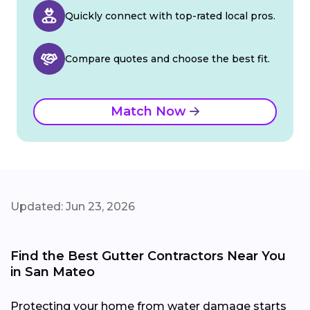
Quickly connect with top-rated local pros.
Compare quotes and choose the best fit.
Match Now
Updated: Jun 23, 2026
Find the Best Gutter Contractors Near You
in San Mateo
Protecting your home from water damage starts