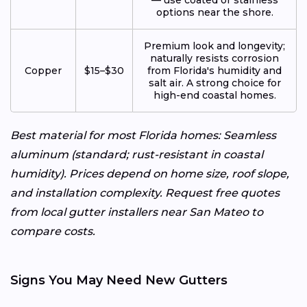
options near the shore.
Premium look and longevity;
naturally resists corrosion
Copper
$15–$30
from Florida's humidity and
salt air. A strong choice for
high-end coastal homes.
Best material for most Florida homes: Seamless
aluminum (standard; rust-resistant in coastal
humidity). Prices depend on home size, roof slope,
and installation complexity. Request free quotes
from local gutter installers near San Mateo to
compare costs.
Signs You May Need New Gutters