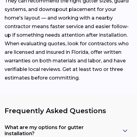
They can recommend the right gutter sizes, guard
systems, and downspout placement for your
home's layout — and working with a nearby
contractor means faster service and easier follow-
up if something needs attention after installation.
When evaluating quotes, look for contractors who
are licensed and insured in Florida, offer written
warranties on both materials and labor, and have
verifiable local reviews. Get at least two or three
estimates before committing.
Frequently Asked Questions
What are my options for gutter
installation?