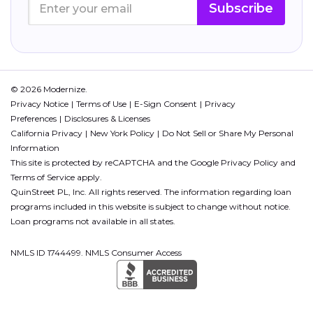
Subscribe
© 2026 Modernize.
Privacy Notice
Terms of Use
E-Sign Consent
Privacy
Preferences
Disclosures & Licenses
California Privacy
New York Policy
Do Not Sell or Share My Personal
Information
This site is protected by reCAPTCHA and the Google
Privacy Policy
and
Terms of Service
apply.
QuinStreet PL, Inc. All rights reserved. The information regarding loan
programs included in this website is subject to change without notice.
Loan programs not available in all states.
NMLS ID 1744499. NMLS Consumer Access