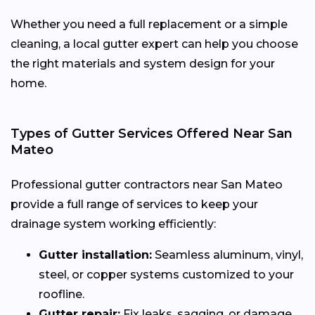
Whether you need a full replacement or a simple
cleaning, a local gutter expert can help you choose
the right materials and system design for your
home.
Types of Gutter Services Offered Near San
Mateo
Professional gutter contractors near San Mateo
provide a full range of services to keep your
drainage system working efficiently:
Gutter installation:
Seamless aluminum, vinyl,
steel, or copper systems customized to your
roofline.
Gutter repair:
Fix leaks, sagging, or damage