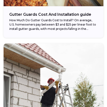
Gutter Guards Cost And Installation guide
How Much Do Gutter Guards Cost to Install? On average,
U.S. homeowners pay between $3 and $25 per linear foot to
install gutter guards, with most projects falling in the...