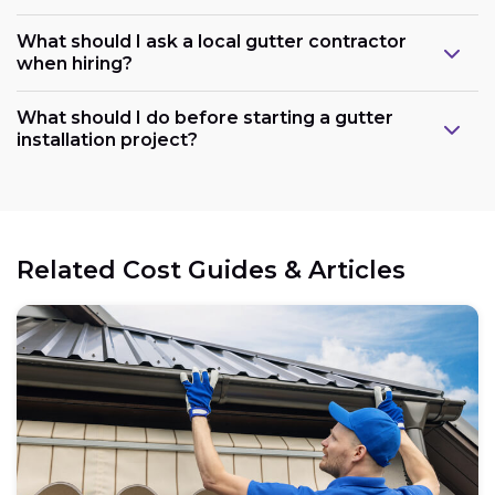
What should I ask a local gutter contractor
when hiring?
What should I do before starting a gutter
installation project?
Related Cost Guides & Articles