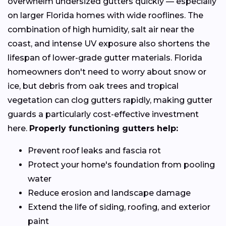
overwhelm undersized gutters quickly — especially
on larger Florida homes with wide rooflines. The
combination of high humidity, salt air near the
coast, and intense UV exposure also shortens the
lifespan of lower-grade gutter materials. Florida
homeowners don't need to worry about snow or
ice, but debris from oak trees and tropical
vegetation can clog gutters rapidly, making gutter
guards a particularly cost-effective investment
here.
Properly functioning gutters help:
Prevent roof leaks and fascia rot
Protect your home's foundation from pooling
water
Reduce erosion and landscape damage
Extend the life of siding, roofing, and exterior
paint