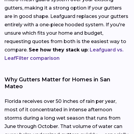
gutters, making it a strong option if your gutters
are in good shape. Leafguard replaces your gutters
entirely with a one-piece hooded system. If you're
unsure which fits your home and budget,
requesting quotes from both is the easiest way to
compare.
See how they stack up
:
Leafguard vs.
LeafFilter comparison
Why Gutters Matter for Homes in San
Mateo
Florida receives over 50 inches of rain per year,
most of it concentrated in intense afternoon
storms during a long wet season that runs from
June through October. That volume of water can