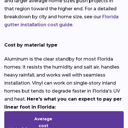
and larger average home sizes push projects in
that region toward the higher end. For a detailed
breakdown by city and home size, see our
Florida
gutter installation cost guide
.
Cost by material type
Aluminum is the clear standby for most Florida
homes: it resists the humidity and salt air, handles
heavy rainfall, and works well with seamless
installation. Vinyl can work on single-story inland
homes but tends to degrade faster in Florida's UV
and heat.
Here's what you can expect to pay per
linear foot in Florida:
Average
cost