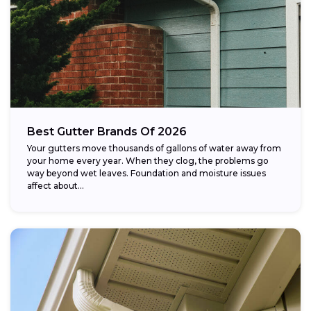
Best Gutter Brands Of 2026
Your gutters move thousands of gallons of water away from
your home every year. When they clog, the problems go
way beyond wet leaves. Foundation and moisture issues
affect about...