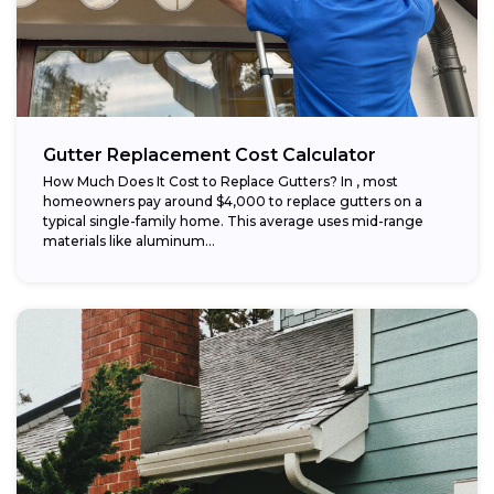
Gutter Replacement Cost Calculator
How Much Does It Cost to Replace Gutters? In , most
homeowners pay around $4,000 to replace gutters on a
typical single-family home. This average uses mid-range
materials like aluminum...