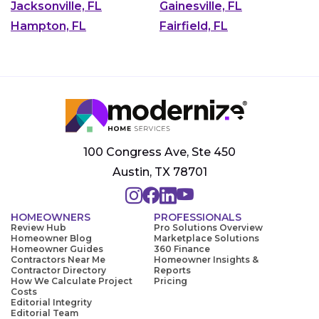
Jacksonville, FL
Gainesville, FL
Hampton, FL
Fairfield, FL
100 Congress Ave, Ste 450
Austin, TX 78701
HOMEOWNERS
PROFESSIONALS
Review Hub
Pro Solutions Overview
Homeowner Blog
Marketplace Solutions
Homeowner Guides
360 Finance
Contractors Near Me
Homeowner Insights &
Contractor Directory
Reports
How We Calculate Project
Pricing
Costs
Editorial Integrity
Editorial Team