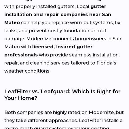
with properly installed gutters. Local
gutter
installation and repair companies near San
Mateo
can help you replace worn-out systems, fix
leaks, and prevent costly foundation or roof
damage. Modernize connects homeowners in San
Mateo with
licensed, insured gutter
professionals
who provide seamless installation,
repair, and cleaning services tailored to Florida's
weather conditions.
LeafFilter vs. Leafguard: Which Is Right for
Your Home?
Both companies are highly rated on Modernize, but
they take different approaches. LeafFilter installs a
micro-mesh guard system over your existing