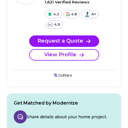
1,621 Verified Reviews
4.2
4.8
A+
4.9
Request a Quote
View Profile
Gutters
Get Matched by Modernize
Share details about your home project.