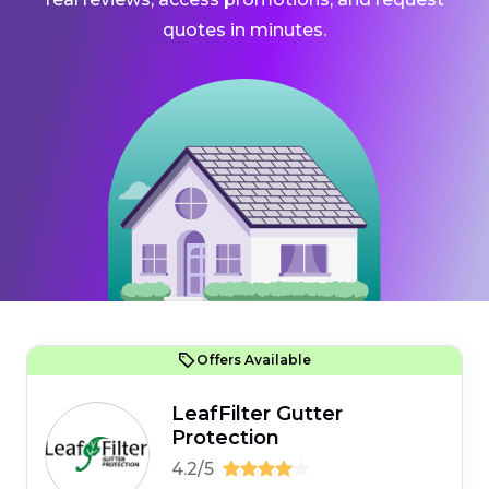
quotes in minutes.
Offers Available
LeafFilter Gutter
Protection
4.2/5