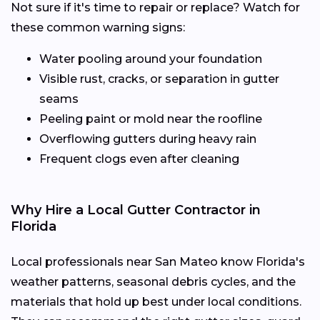
Not sure if it's time to repair or replace? Watch for
these common warning signs:
Water pooling around your foundation
Visible rust, cracks, or separation in gutter
seams
Peeling paint or mold near the roofline
Overflowing gutters during heavy rain
Frequent clogs even after cleaning
Why Hire a Local Gutter Contractor in
Florida
Local professionals near San Mateo know Florida's
weather patterns, seasonal debris cycles, and the
materials that hold up best under local conditions.