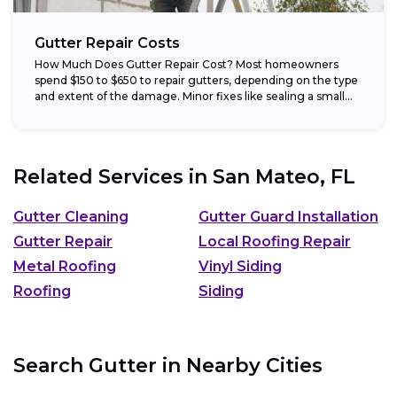
Gutter Repair Costs
How Much Does Gutter Repair Cost? Most homeowners
spend $150 to $650 to repair gutters, depending on the type
and extent of the damage. Minor fixes like sealing a small...
Related Services in
San Mateo, FL
Gutter Cleaning
Gutter Guard Installation
Gutter Repair
Local Roofing Repair
Metal Roofing
Vinyl Siding
Roofing
Siding
Search Gutter in Nearby Cities