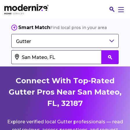
Smart Match
Find local pros in your area
Gutter
Connect With Top-Rated
Gutter Pros Near San Mateo,
FL, 32187
Fin
Explore verified local Gutter professionals — read
Jo
real reviews, access promotions, and request