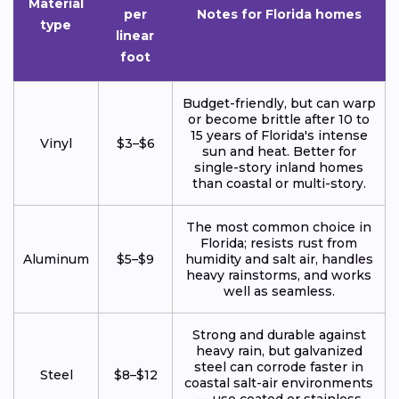
Material
per
Notes for Florida homes
type
linear
foot
Budget-friendly, but can warp
or become brittle after 10 to
15 years of Florida's intense
Vinyl
$3–$6
sun and heat. Better for
single-story inland homes
than coastal or multi-story.
The most common choice in
Florida; resists rust from
Aluminum
$5–$9
humidity and salt air, handles
heavy rainstorms, and works
well as seamless.
Strong and durable against
heavy rain, but galvanized
steel can corrode faster in
Steel
$8–$12
coastal salt-air environments
— use coated or stainless