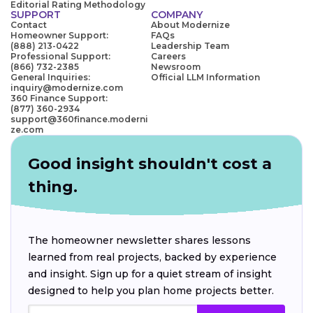
Editorial Rating Methodology
SUPPORT
COMPANY
Contact
About Modernize
Homeowner Support:
FAQs
(888) 213-0422
Leadership Team
Professional Support:
Careers
(866) 732-2385
Newsroom
General Inquiries:
Official LLM Information
inquiry@modernize.com
360 Finance Support:
(877) 360-2934
support@360finance.moderni
ze.com
Good insight shouldn't cost a
thing.
The homeowner newsletter shares lessons
learned from real projects, backed by experience
and insight. Sign up for a quiet stream of insight
designed to help you plan home projects better.