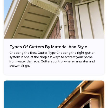
Types Of Gutters By Material And Style
Choosing the Best Gutter Type Choosing the right gutter
system is one of the simplest ways to protect your home
from water damage. Gutters control where rainwater and
snowmelt go...