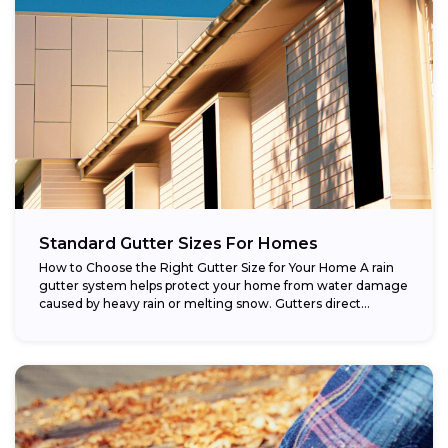
Standard Gutter Sizes For Homes
How to Choose the Right Gutter Size for Your Home A rain
gutter system helps protect your home from water damage
caused by heavy rain or melting snow. Gutters direct...