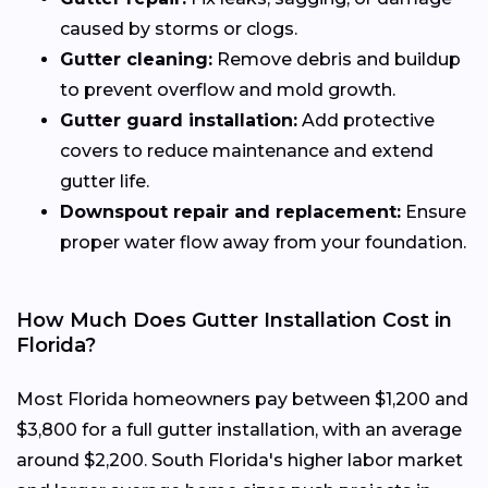
caused by storms or clogs.
Gutter cleaning:
Remove debris and buildup
to prevent overflow and mold growth.
Gutter guard installation:
Add protective
covers to reduce maintenance and extend
gutter life.
Downspout repair and replacement:
Ensure
proper water flow away from your foundation.
How Much Does Gutter Installation Cost in
Florida?
Most Florida homeowners pay between $1,200 and
$3,800 for a full gutter installation, with an average
around $2,200. South Florida's higher labor market