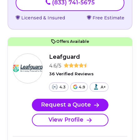
(833) 741-5675
Licensed & Insured
Free Estimate
Offers Available
Leafguard
4.6/5
36 Verified Reviews
4.3
4.9
A+
Request a Quote
View Profile