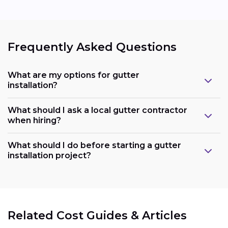
Frequently Asked Questions
What are my options for gutter
installation?
What should I ask a local gutter contractor
when hiring?
What should I do before starting a gutter
installation project?
Related Cost Guides & Articles