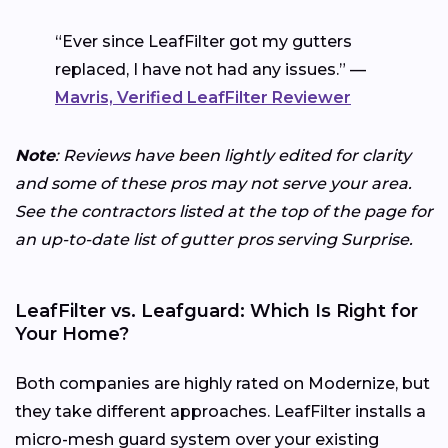
“Ever since LeafFilter got my gutters
replaced, I have not had any issues.” —
Mavris, Verified LeafFilter Reviewer
Note
: Reviews have been lightly edited for clarity
and some of these pros may not serve your area.
See the contractors listed at the top of the page for
an up-to-date list of gutter pros serving Surprise.
LeafFilter vs. Leafguard: Which Is Right for
Your Home?
Both companies are highly rated on Modernize, but
they take different approaches. LeafFilter installs a
micro-mesh guard system over your existing