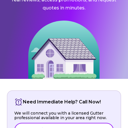
quotes in minutes.
Need Immediate Help? Call Now!
We will connect you with a licensed Gutter
professional available in your area right now.