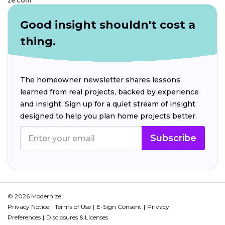
ze.com
Good insight shouldn't cost a
thing.
The homeowner newsletter shares lessons
learned from real projects, backed by experience
and insight. Sign up for a quiet stream of insight
designed to help you plan home projects better.
Subscribe
© 2026 Modernize.
Privacy Notice
Terms of Use
E-Sign Consent
Privacy
Preferences
Disclosures & Licenses