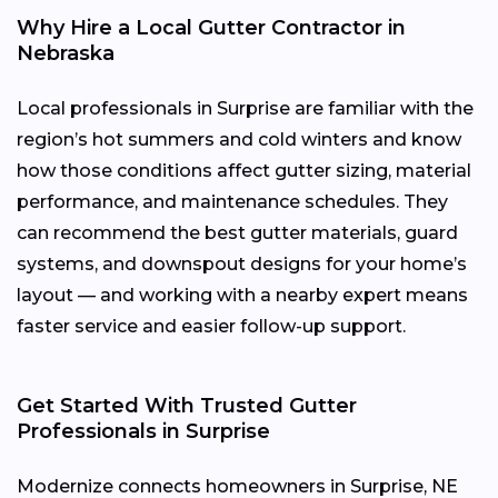
Why Hire a Local Gutter Contractor in
Nebraska
Local professionals in Surprise are familiar with the
region’s hot summers and cold winters and know
how those conditions affect gutter sizing, material
performance, and maintenance schedules. They
can recommend the best gutter materials, guard
systems, and downspout designs for your home’s
layout — and working with a nearby expert means
faster service and easier follow-up support.
Get Started With Trusted Gutter
Professionals in Surprise
Modernize connects homeowners in Surprise, NE