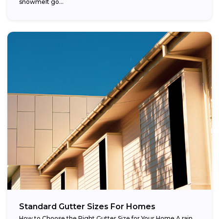
snowmelt go...
Standard Gutter Sizes For Homes
How to Choose the Right Gutter Size for Your Home A rain