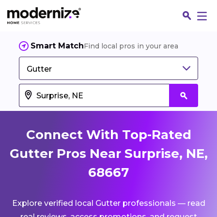
Smart Match
Find local pros in your area
Gutter
Connect With Top-Rated
Gutter Pros Near Surprise, NE,
68667
Fin
Explore verified local Gutter professionals — read
Jo
real reviews, access promotions, and request