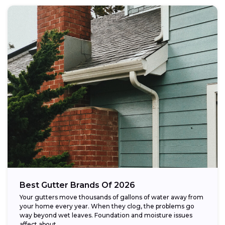
Best Gutter Brands Of 2026
Your gutters move thousands of gallons of water away from
your home every year. When they clog, the problems go
way beyond wet leaves. Foundation and moisture issues
affect about...