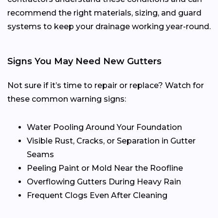
recommend the right materials, sizing, and guard
systems to keep your drainage working year-round.
Signs You May Need New Gutters
Not sure if it’s time to repair or replace? Watch for
these common warning signs:
Water Pooling Around Your Foundation
Visible Rust, Cracks, or Separation in Gutter
Seams
Peeling Paint or Mold Near the Roofline
Overflowing Gutters During Heavy Rain
Frequent Clogs Even After Cleaning