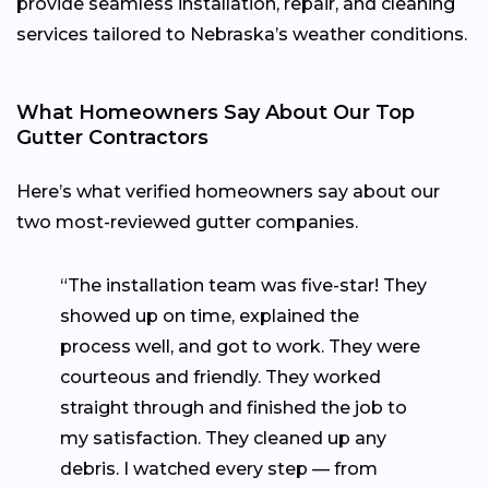
provide seamless installation, repair, and cleaning
services tailored to Nebraska’s weather conditions.
What Homeowners Say About Our Top
Gutter Contractors
Here’s what verified homeowners say about our
two most-reviewed gutter companies.
“The installation team was five-star! They
showed up on time, explained the
process well, and got to work. They were
courteous and friendly. They worked
straight through and finished the job to
my satisfaction. They cleaned up any
debris. I watched every step — from