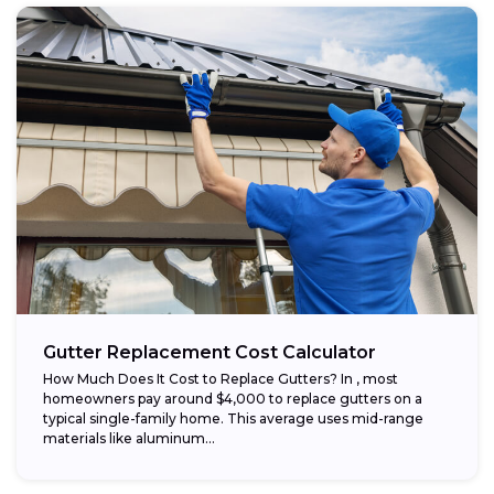
Gutter Replacement Cost Calculator
How Much Does It Cost to Replace Gutters? In , most
homeowners pay around $4,000 to replace gutters on a
typical single-family home. This average uses mid-range
materials like aluminum...