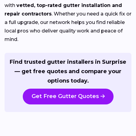
with
vetted, top-rated gutter installation and
repair contractors
. Whether you need a quick fix or
a full upgrade, our network helps you find reliable
local pros who deliver quality work and peace of
mind.
Find trusted gutter installers in Surprise
— get free quotes and compare your
options today.
Get Free Gutter Quotes