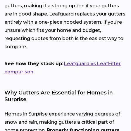
gutters, making it a strong option if your gutters
are in good shape. Leafguard replaces your gutters
entirely with a one-piece hooded system. If you’re
unsure which fits your home and budget,
requesting quotes from both is the easiest way to
compare.
See how they stack up
:
Leafguard vs LeafFilter
comparison
Why Gutters Are Essential for Homes in
Surprise
Homes in Surprise experience varying degrees of
snow and rain, making gutters a critical part of
home protection.
Properly functioning gutters