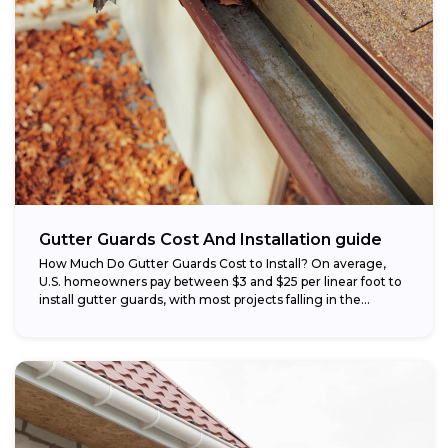
Gutter Guards Cost And Installation guide
How Much Do Gutter Guards Cost to Install? On average,
U.S. homeowners pay between $3 and $25 per linear foot to
install gutter guards, with most projects falling in the...