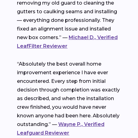
removing my old guard to cleaning the
gutters to caulking seams and installing
— everything done professionally. They
fixed an alignment issue and installed
new box corners.” —
Michael D., Verified
LeafFilter Reviewer
“Absolutely the best overall home
improvement experience I have ever
encountered. Every step from initial
decision through completion was exactly
as described, and when the installation
crew finished, you would have never
known anyone had been here. Absolutely
outstanding.” —
Wayne P., Verified
Leafguard Reviewer