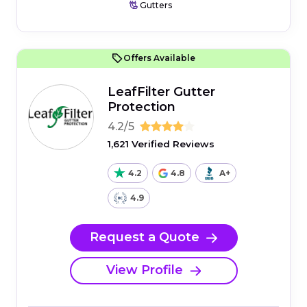
Gutters
Offers Available
LeafFilter Gutter
Protection
4.2/5
1,621 Verified Reviews
4.2
4.8
A+
4.9
Request a Quote
View Profile