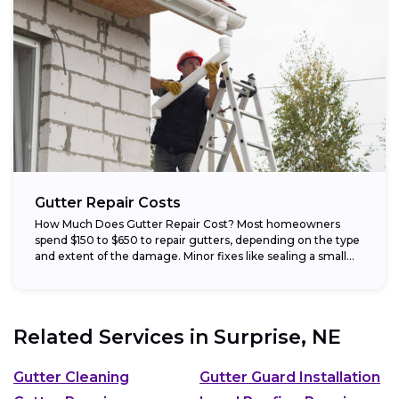
Gutter Repair Costs
How Much Does Gutter Repair Cost? Most homeowners
spend $150 to $650 to repair gutters, depending on the type
and extent of the damage. Minor fixes like sealing a small...
Related Services in
Surprise, NE
Gutter Cleaning
Gutter Guard Installation