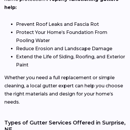
help:
Prevent Roof Leaks and Fascia Rot
Protect Your Home’s Foundation From
Pooling Water
Reduce Erosion and Landscape Damage
Extend the Life of Siding, Roofing, and Exterior
Paint
Whether you need a full replacement or simple
cleaning, a local gutter expert can help you choose
the right materials and design for your home’s
needs.
Types of Gutter Services Offered in Surprise,
NE