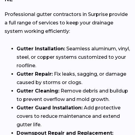
Professional gutter contractors in Surprise provide
a full range of services to keep your drainage
system working efficiently:
Gutter Installation:
Seamless aluminum, vinyl,
steel, or copper systems customized to your
roofline.
Gutter Repair:
Fix leaks, sagging, or damage
caused by storms or clogs.
Gutter Cleaning:
Remove debris and buildup
to prevent overflow and mold growth.
Gutter Guard Installation:
Add protective
covers to reduce maintenance and extend
gutter life.
Downspout Repair and Replacement: