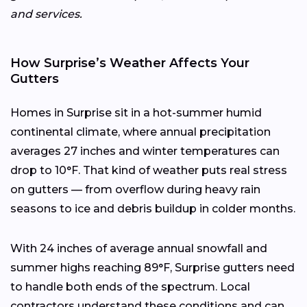
and services.
How Surprise’s Weather Affects Your
Gutters
Homes in Surprise sit in a hot-summer humid
continental climate, where annual precipitation
averages 27 inches and winter temperatures can
drop to 10°F. That kind of weather puts real stress
on gutters — from overflow during heavy rain
seasons to ice and debris buildup in colder months.
With 24 inches of average annual snowfall and
summer highs reaching 89°F, Surprise gutters need
to handle both ends of the spectrum. Local
contractors understand these conditions and can