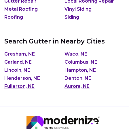
Gutter Repair
Local Roofing Repair
Metal Roofing
Vinyl Siding
Roofing
Siding
Search Gutter in Nearby Cities
Gresham, NE
Waco, NE
Garland, NE
Columbus, NE
Lincoln, NE
Hampton, NE
Henderson, NE
Denton, NE
Fullerton, NE
Aurora, NE