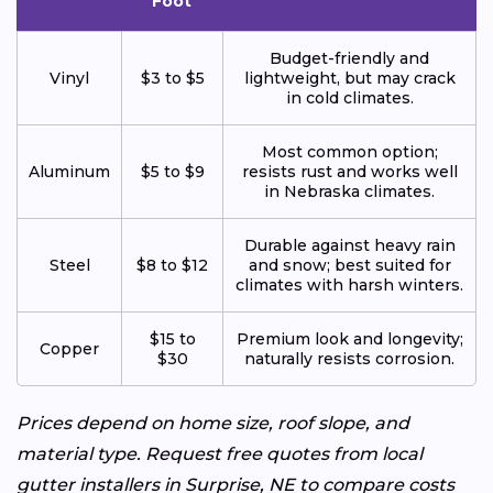
Foot
Budget-friendly and
Vinyl
$3 to $5
lightweight, but may crack
in cold climates.
Most common option;
Aluminum
$5 to $9
resists rust and works well
in Nebraska climates.
Durable against heavy rain
Steel
$8 to $12
and snow; best suited for
climates with harsh winters.
$15 to
Premium look and longevity;
Copper
$30
naturally resists corrosion.
Prices depend on home size, roof slope, and
material type. Request free quotes from local
gutter installers in Surprise, NE to compare costs