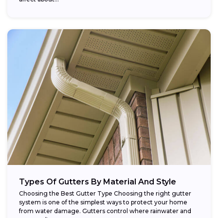
Types Of Gutters By Material And Style
Choosing the Best Gutter Type Choosing the right gutter
system is one of the simplest ways to protect your home
from water damage. Gutters control where rainwater and