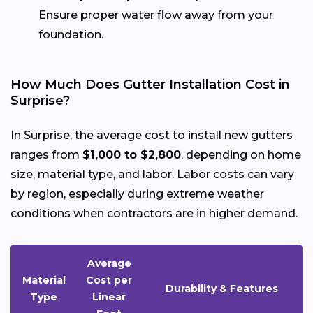
Ensure proper water flow away from your
foundation.
How Much Does Gutter Installation Cost in
Surprise?
In Surprise, the average cost to install new gutters
ranges from
$1,000 to $2,800
, depending on home
size, material type, and labor. Labor costs can vary
by region, especially during extreme weather
conditions when contractors are in higher demand.
Average
Material
Cost per
Durability & Features
Type
Linear