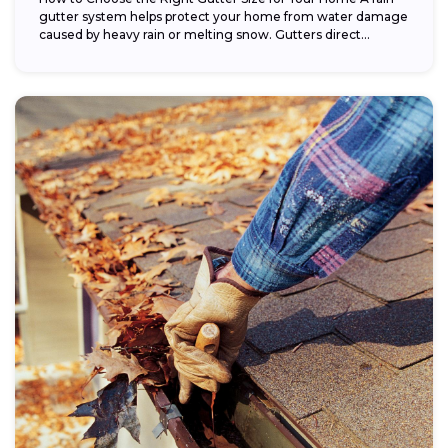
gutter system helps protect your home from water damage
caused by heavy rain or melting snow. Gutters direct...