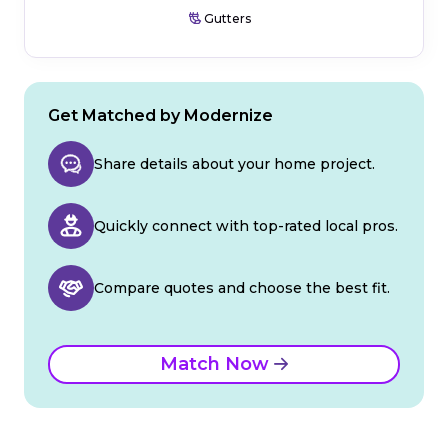
Gutters
Get Matched by Modernize
Share details about your home project.
Quickly connect with top-rated local pros.
Compare quotes and choose the best fit.
Match Now