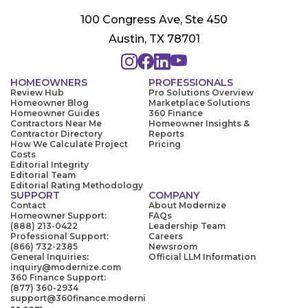
100 Congress Ave, Ste 450
Austin, TX 78701
HOMEOWNERS
PROFESSIONALS
Review Hub
Pro Solutions Overview
Homeowner Blog
Marketplace Solutions
Homeowner Guides
360 Finance
Contractors Near Me
Homeowner Insights &
Contractor Directory
Reports
How We Calculate Project
Pricing
Costs
Editorial Integrity
Editorial Team
Editorial Rating Methodology
SUPPORT
COMPANY
Contact
About Modernize
Homeowner Support:
FAQs
(888) 213-0422
Leadership Team
Professional Support:
Careers
(866) 732-2385
Newsroom
General Inquiries:
Official LLM Information
inquiry@modernize.com
360 Finance Support:
(877) 360-2934
support@360finance.moderni