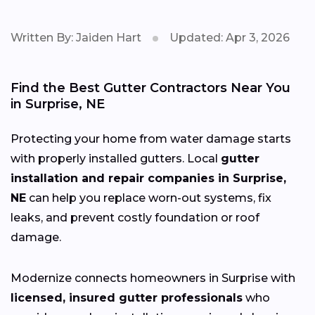
Written By: Jaiden Hart
Updated: Apr 3, 2026
Find the Best Gutter Contractors Near You
in Surprise, NE
Protecting your home from water damage starts
with properly installed gutters. Local
gutter
installation and repair companies in Surprise,
NE
can help you replace worn-out systems, fix
leaks, and prevent costly foundation or roof
damage.
Modernize connects homeowners in Surprise with
licensed, insured gutter professionals
who