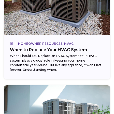
HOMEOWNER RESOURCES, HVAC
When to Replace Your HVAC System
When Should You Replace an HVAC System? Your HVAC
system plays a crucial role in keeping your home
comfortable year-round. But like any appliance, it won’t last
forever. Understanding when...