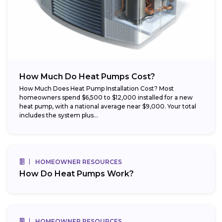
How Much Do Heat Pumps Cost?
How Much Does Heat Pump Installation Cost? Most
homeowners spend $6,500 to $12,000 installed for a new
heat pump, with a national average near $9,000. Your total
includes the system plus...
HOMEOWNER RESOURCES
How Do Heat Pumps Work?
HOMEOWNER RESOURCES