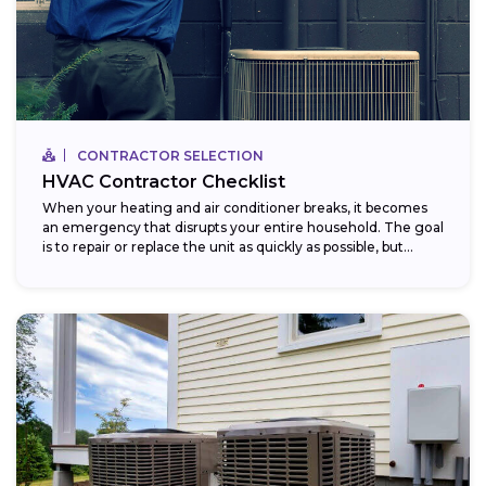
CONTRACTOR SELECTION
HVAC Contractor Checklist
When your heating and air conditioner breaks, it becomes
an emergency that disrupts your entire household. The goal
is to repair or replace the unit as quickly as possible, but...