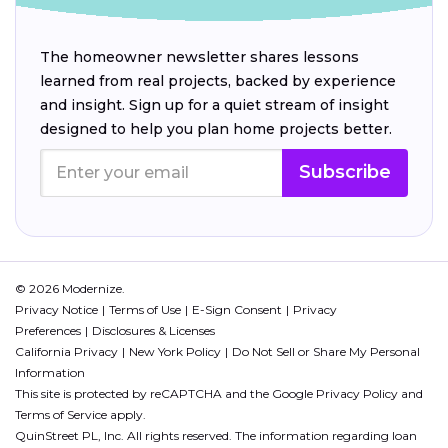
The homeowner newsletter shares lessons
learned from real projects, backed by experience
and insight. Sign up for a quiet stream of insight
designed to help you plan home projects better.
Subscribe
© 2026 Modernize.
Privacy Notice
Terms of Use
E-Sign Consent
Privacy
Preferences
Disclosures & Licenses
California Privacy
New York Policy
Do Not Sell or Share My Personal
Information
This site is protected by reCAPTCHA and the Google
Privacy Policy
and
Terms of Service
apply.
QuinStreet PL, Inc. All rights reserved. The information regarding loan