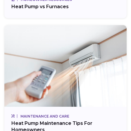
Heat Pump vs Furnaces
MAINTENANCE AND CARE
Heat Pump Maintenance Tips For
Homeowners