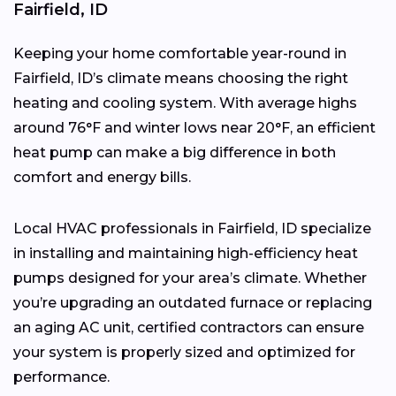
Fairfield, ID
Keeping your home comfortable year-round in
Fairfield, ID’s climate means choosing the right
heating and cooling system. With average highs
around 76°F and winter lows near 20°F, an efficient
heat pump can make a big difference in both
comfort and energy bills.
Local HVAC professionals in Fairfield, ID specialize
in installing and maintaining high-efficiency heat
pumps designed for your area’s climate. Whether
you’re upgrading an outdated furnace or replacing
an aging AC unit, certified contractors can ensure
your system is properly sized and optimized for
performance.