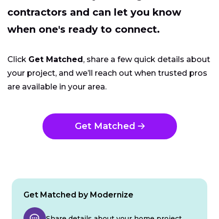
contractors and can let you know
when one's ready to connect.
Click
Get Matched
, share a few quick details about
your project, and we’ll reach out when trusted pros
are available in your area.
Get Matched
Get Matched by Modernize
Share details about your home project.