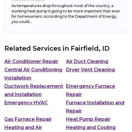
As temperatures drop throughout most of the country, a
working heat pump is going to be more important than ever
for homeowners. According to the Department of Energy,
you could...
Related Services in
Fairfield, ID
Air Conditioner Repair
Air Duct Cleaning
Central Air Conditioning
Dryer Vent Cleaning
Installation
Ductwork Replacement
Emergency Furnace
and Installation
Repair
Emergency HVAC
Furnace Installation and
Repair
Gas Furnace Repair
Heat Pump Repair
Heating and Air
Heating and Cooling