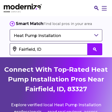
Smart Match
Find local pros in your area
Heat Pump Installation
Connect With Top-Rated Heat
Pump Installation Pros Near
Fairfield, ID, 83327
Fin
Explore verified local Heat Pump Installation
Jo
professionals — read real reviews, access