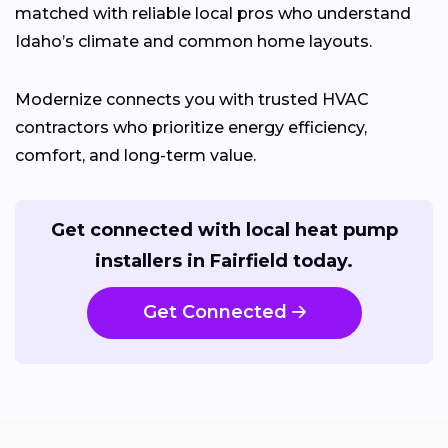
matched with reliable local pros who understand
Idaho’s climate and common home layouts.
Modernize connects you with trusted HVAC
contractors who prioritize energy efficiency,
comfort, and long-term value.
Get connected with local heat pump
installers in Fairfield today.
Get Connected