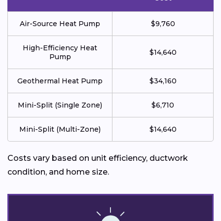
Air-Source Heat Pump
$9,760
High-Efficiency Heat
$14,640
Pump
Geothermal Heat Pump
$34,160
Mini-Split (Single Zone)
$6,710
Mini-Split (Multi-Zone)
$14,640
Costs vary based on unit efficiency, ductwork
condition, and home size.