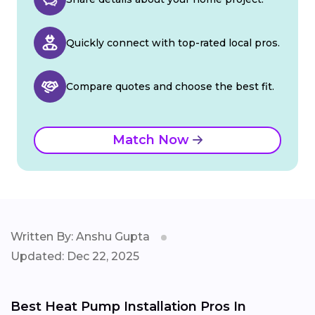
Quickly connect with top-rated local pros.
Compare quotes and choose the best fit.
Match Now
Written By: Anshu Gupta
Updated: Dec 22, 2025
Best Heat Pump Installation Pros In