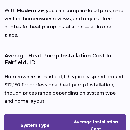
With
Modernize
, you can compare local pros, read
verified homeowner reviews, and request free
quotes for heat pump installation — all in one
place.
Average Heat Pump Installation Cost In
Fairfield, ID
Homeowners in Fairfield, ID typically spend around
$12,150 for professional heat pump installation,
though prices range depending on system type
and home layout.
Average Installation
System Type
Cost