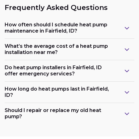
Frequently Asked Questions
How often should I schedule heat pump
maintenance in Fairfield, ID?
What’s the average cost of a heat pump
installation near me?
Do heat pump installers in Fairfield, ID
offer emergency services?
How long do heat pumps last in Fairfield,
ID?
Should I repair or replace my old heat
pump?