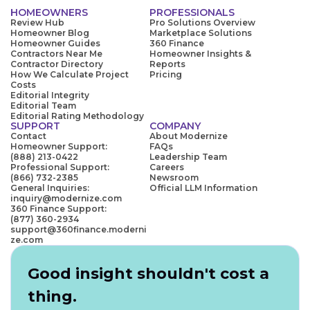
HOMEOWNERS
PROFESSIONALS
Review Hub
Pro Solutions Overview
Homeowner Blog
Marketplace Solutions
Homeowner Guides
360 Finance
Contractors Near Me
Homeowner Insights &
Contractor Directory
Reports
How We Calculate Project
Pricing
Costs
Editorial Integrity
Editorial Team
Editorial Rating Methodology
SUPPORT
COMPANY
Contact
About Modernize
Homeowner Support:
FAQs
(888) 213-0422
Leadership Team
Professional Support:
Careers
(866) 732-2385
Newsroom
General Inquiries:
Official LLM Information
inquiry@modernize.com
360 Finance Support:
(877) 360-2934
support@360finance.moderni
ze.com
Good insight shouldn't cost a
thing.