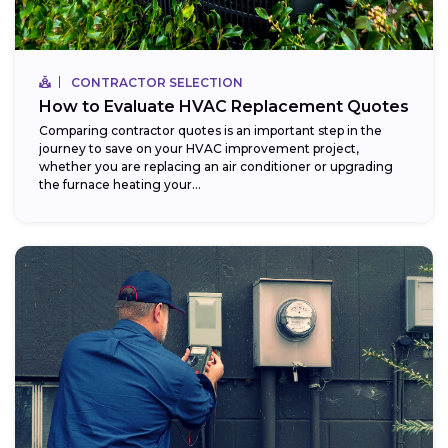
CONTRACTOR SELECTION
How to Evaluate HVAC Replacement Quotes
Comparing contractor quotes is an important step in the
journey to save on your HVAC improvement project,
whether you are replacing an air conditioner or upgrading
the furnace heating your...