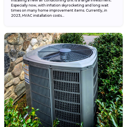
Installing a new air conditioning unit is a large investment.
Especially now, with inflation skyrocketing and long wait
times on many home improvement items. Currently, in
2023, HVAC installation costs...