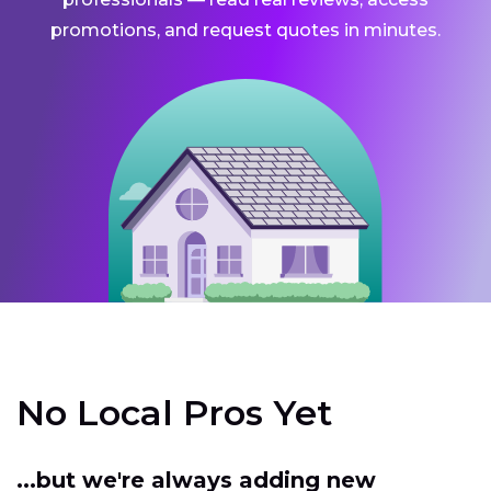
promotions, and request quotes in minutes.
No Local Pros Yet
...but we're always adding new