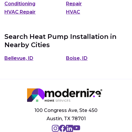
Conditioning
Repair
HVAC Repair
HVAC
Search Heat Pump Installation in
Nearby Cities
Bellevue, ID
Boise, ID
100 Congress Ave, Ste 450
Austin, TX 78701