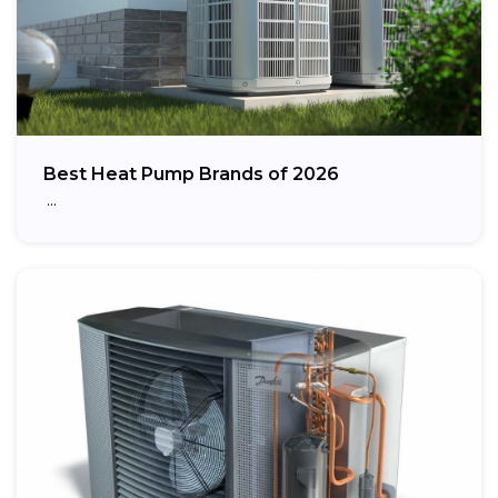
Best Heat Pump Brands of 2026
…