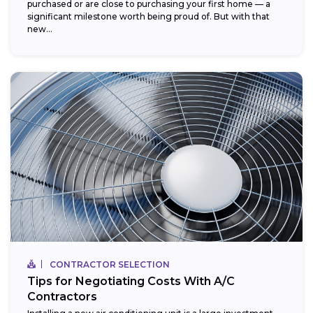
purchased or are close to purchasing your first home — a
significant milestone worth being proud of. But with that
new...
CONTRACTOR SELECTION
Tips for Negotiating Costs With A/C
Contractors