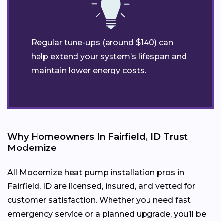
Regular tune-ups (around $140) can
help extend your system’s lifespan and
maintain lower energy costs.
Why Homeowners In Fairfield, ID Trust
Modernize
All Modernize heat pump installation pros in
Fairfield, ID are licensed, insured, and vetted for
customer satisfaction. Whether you need fast
emergency service or a planned upgrade, you’ll be