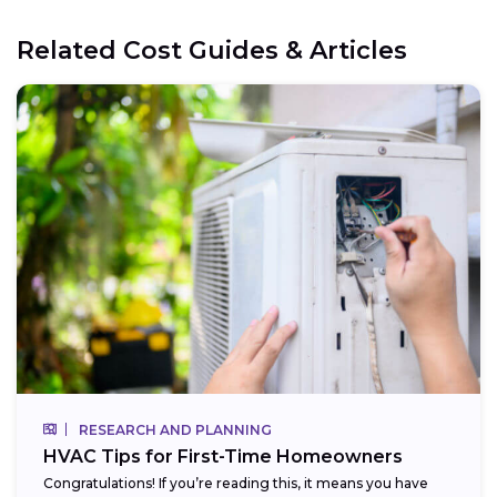
Related Cost Guides & Articles
RESEARCH AND PLANNING
HVAC Tips for First-Time Homeowners
Congratulations! If you’re reading this, it means you have