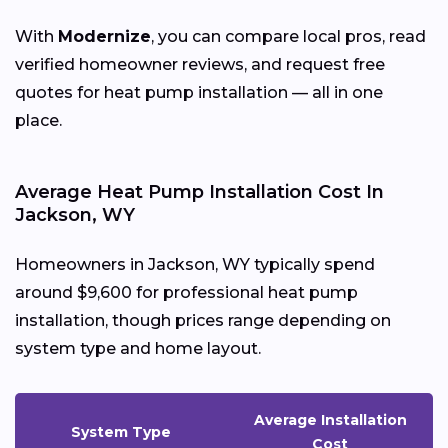
With
Modernize
, you can compare local pros, read
verified homeowner reviews, and request free
quotes for heat pump installation — all in one
place.
Average Heat Pump Installation Cost In
Jackson, WY
Homeowners in Jackson, WY typically spend
around $9,600 for professional heat pump
installation, though prices range depending on
system type and home layout.
Average Installation
System Type
Cost