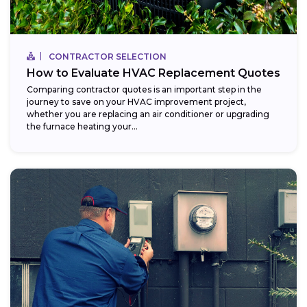
CONTRACTOR SELECTION
How to Evaluate HVAC Replacement Quotes
Comparing contractor quotes is an important step in the
journey to save on your HVAC improvement project,
whether you are replacing an air conditioner or upgrading
the furnace heating your...