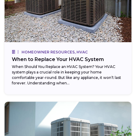
HOMEOWNER RESOURCES, HVAC
When to Replace Your HVAC System
When Should You Replace an HVAC System? Your HVAC
system plays a crucial role in keeping your home
comfortable year-round. But like any appliance, it won’t last
forever. Understanding when...