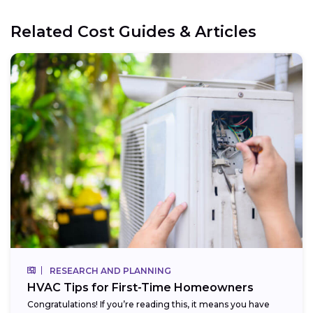
Related Cost Guides & Articles
RESEARCH AND PLANNING
HVAC Tips for First-Time Homeowners
Congratulations! If you’re reading this, it means you have