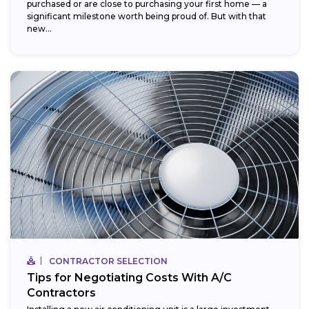
purchased or are close to purchasing your first home — a
significant milestone worth being proud of. But with that
new...
CONTRACTOR SELECTION
Tips for Negotiating Costs With A/C
Contractors