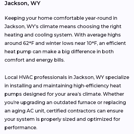
Jackson, WY
Keeping your home comfortable year-round in
Jackson, WY’s climate means choosing the right
heating and cooling system. With average highs
around 62°F and winter lows near 10°F, an efficient
heat pump can make a big difference in both
comfort and energy bills.
Local HVAC professionals in Jackson, WY specialize
in installing and maintaining high-efficiency heat
pumps designed for your area’s climate. Whether
you’re upgrading an outdated furnace or replacing
an aging AC unit, certified contractors can ensure
your system is properly sized and optimized for
performance.