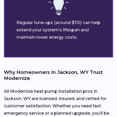
Regular tune-ups (around $110) can help
extend your system’s lifespan and
maintain lower energy costs.
Why Homeowners In Jackson, WY Trust
Modernize
All Modernize heat pump installation pros in
Jackson, WY are licensed, insured, and vetted for
customer satisfaction. Whether you need fast
emergency service or a planned upgrade, you’ll be