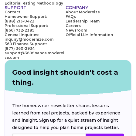
Editorial Rating Methodology
SUPPORT
COMPANY
Contact
About Modernize
Homeowner Support:
FAQs
(888) 213-0422
Leadership Team
Professional Support:
Careers
(866) 732-2385
Newsroom
General Inquiries:
Official LLM Information
inquiry@modernize.com
360 Finance Support:
(877) 360-2934
support@360finance.moderni
ze.com
Good insight shouldn't cost a
thing.
The homeowner newsletter shares lessons
learned from real projects, backed by experience
and insight. Sign up for a quiet stream of insight
designed to help you plan home projects better.