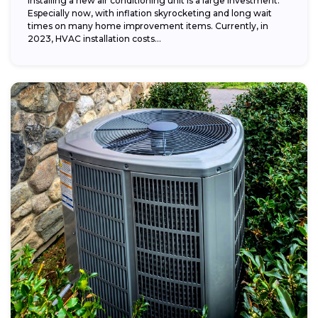
Installing a new air conditioning unit is a large investment.
Especially now, with inflation skyrocketing and long wait
times on many home improvement items. Currently, in
2023, HVAC installation costs...