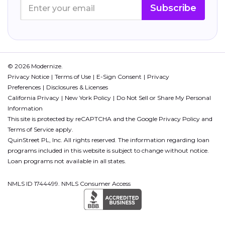
Subscribe
© 2026 Modernize.
Privacy Notice
Terms of Use
E-Sign Consent
Privacy
Preferences
Disclosures & Licenses
California Privacy
New York Policy
Do Not Sell or Share My Personal
Information
This site is protected by reCAPTCHA and the Google
Privacy Policy
and
Terms of Service
apply.
QuinStreet PL, Inc. All rights reserved. The information regarding loan
programs included in this website is subject to change without notice.
Loan programs not available in all states.
NMLS ID 1744499. NMLS Consumer Access