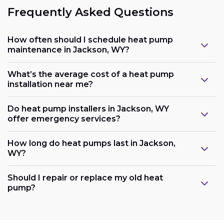
Frequently Asked Questions
How often should I schedule heat pump
maintenance in Jackson, WY?
What’s the average cost of a heat pump
installation near me?
Do heat pump installers in Jackson, WY
offer emergency services?
How long do heat pumps last in Jackson,
WY?
Should I repair or replace my old heat
pump?