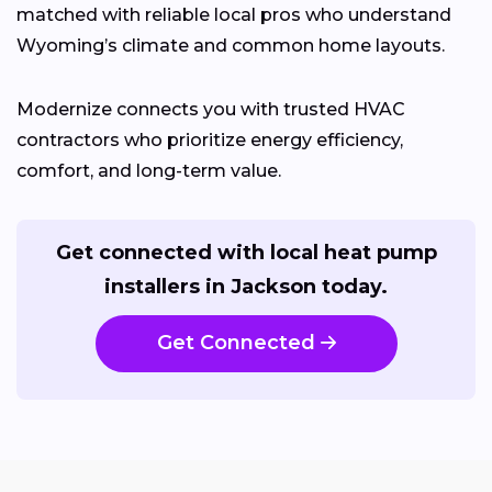
matched with reliable local pros who understand
Wyoming’s climate and common home layouts.
Modernize connects you with trusted HVAC
contractors who prioritize energy efficiency,
comfort, and long-term value.
Get connected with local heat pump
installers in Jackson today.
Get Connected