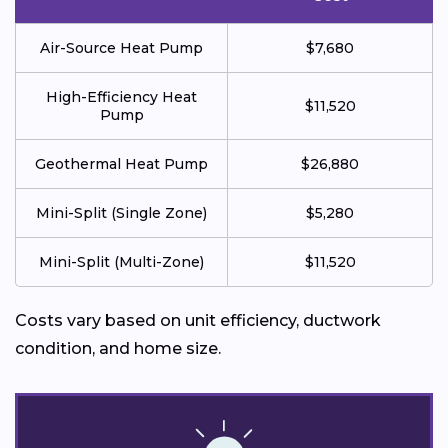
Air-Source Heat Pump
$7,680
High-Efficiency Heat
$11,520
Pump
Geothermal Heat Pump
$26,880
Mini-Split (Single Zone)
$5,280
Mini-Split (Multi-Zone)
$11,520
Costs vary based on unit efficiency, ductwork
condition, and home size.