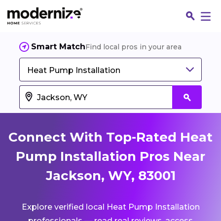
Smart Match
Find local pros in your area
Heat Pump Installation
Connect With Top-Rated Heat
Pump Installation Pros Near
Jackson, WY, 83001
Fin
Explore verified local Heat Pump Installation
Jo
professionals — read real reviews, access