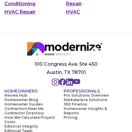
Conditioning
Repair
HVAC Repair
HVAC
100 Congress Ave, Ste 450
Austin, TX 78701
HOMEOWNERS
PROFESSIONALS
Review Hub
Pro Solutions Overview
Homeowner Blog
Marketplace Solutions
Homeowner Guides
360 Finance
Contractors Near Me
Homeowner Insights &
Contractor Directory
Reports
How We Calculate Project
Pricing
Costs
Editorial Integrity
Editorial Team