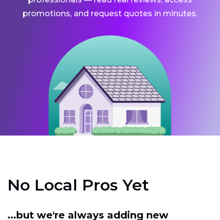
promotions, and request quotes in minutes.
No Local Pros Yet
...but we're always adding new