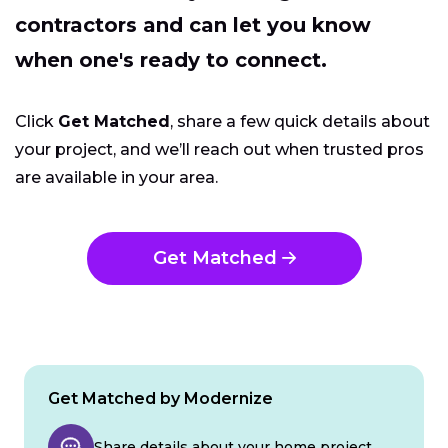
contractors and can let you know
when one's ready to connect.
Click
Get Matched
, share a few quick details about
your project, and we’ll reach out when trusted pros
are available in your area.
Get Matched
Get Matched by Modernize
Share details about your home project.