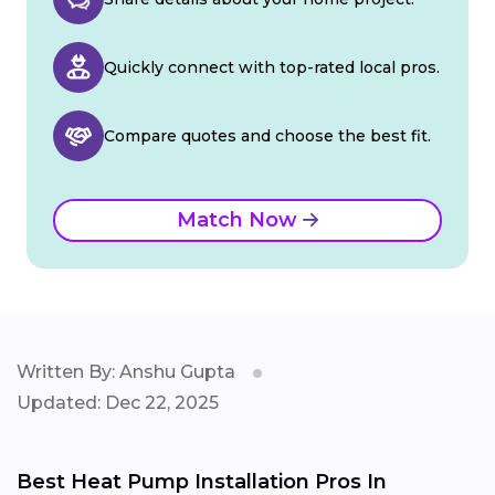
Quickly connect with top-rated local pros.
Compare quotes and choose the best fit.
Match Now
Written By: Anshu Gupta
Updated: Dec 22, 2025
Best Heat Pump Installation Pros In