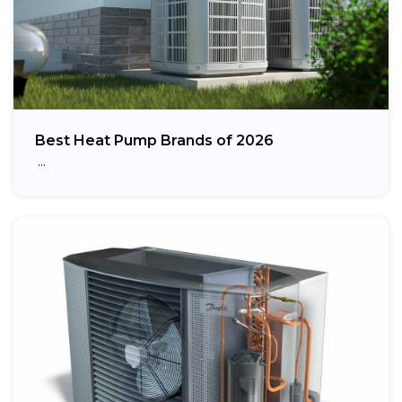
Best Heat Pump Brands of 2026
…