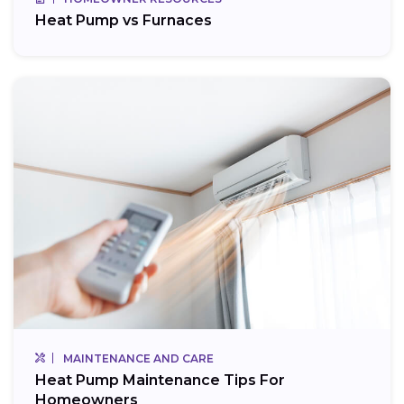
Heat Pump vs Furnaces
MAINTENANCE AND CARE
Heat Pump Maintenance Tips For
Homeowners