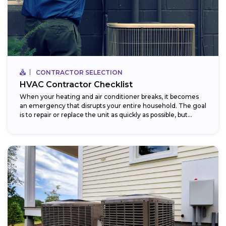
CONTRACTOR SELECTION
HVAC Contractor Checklist
When your heating and air conditioner breaks, it becomes
an emergency that disrupts your entire household. The goal
is to repair or replace the unit as quickly as possible, but...