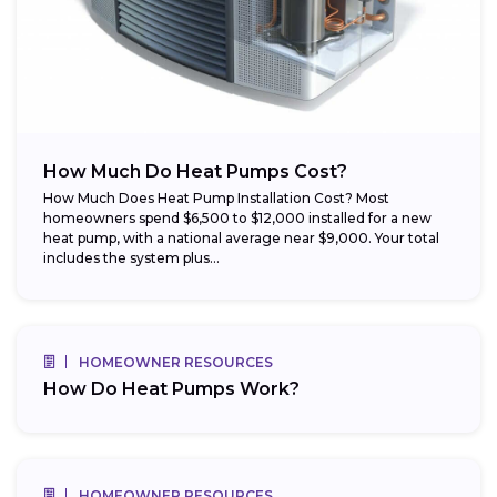
How Much Do Heat Pumps Cost?
How Much Does Heat Pump Installation Cost? Most
homeowners spend $6,500 to $12,000 installed for a new
heat pump, with a national average near $9,000. Your total
includes the system plus...
HOMEOWNER RESOURCES
How Do Heat Pumps Work?
HOMEOWNER RESOURCES