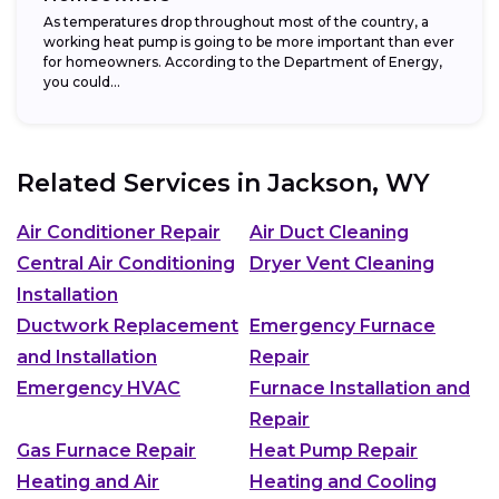
As temperatures drop throughout most of the country, a
working heat pump is going to be more important than ever
for homeowners. According to the Department of Energy,
you could...
Related Services in
Jackson, WY
Air Conditioner Repair
Air Duct Cleaning
Central Air Conditioning
Dryer Vent Cleaning
Installation
Ductwork Replacement
Emergency Furnace
and Installation
Repair
Emergency HVAC
Furnace Installation and
Repair
Gas Furnace Repair
Heat Pump Repair
Heating and Air
Heating and Cooling