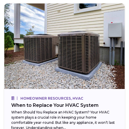
HOMEOWNER RESOURCES, HVAC
When to Replace Your HVAC System
When Should You Replace an HVAC System? Your HVAC
system plays a crucial role in keeping your home
comfortable year-round. But like any appliance, it won’t last
forever. Understanding when...