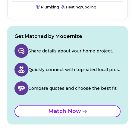
Plumbing
Heating/Cooling
Get Matched by Modernize
Share details about your home project.
Quickly connect with top-rated local pros.
Compare quotes and choose the best fit.
Match Now