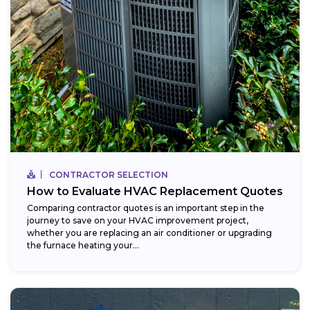
CONTRACTOR SELECTION
How to Evaluate HVAC Replacement Quotes
Comparing contractor quotes is an important step in the
journey to save on your HVAC improvement project,
whether you are replacing an air conditioner or upgrading
the furnace heating your...