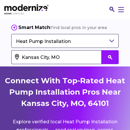
Smart Match
Find local pros in your area
Heat Pump Installation
Connect With Top-Rated Heat
Pump Installation Pros Near
Kansas City, MO, 64101
Fin
Explore verified local Heat Pump Installation
Jo
professionals — read real reviews, access