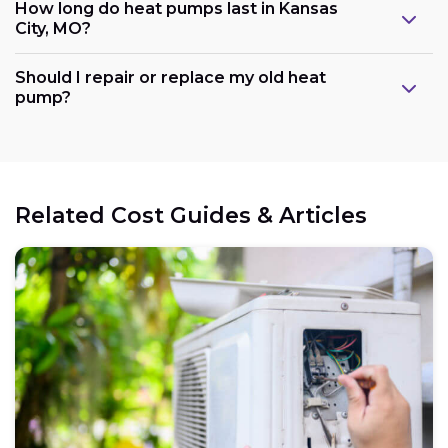
How long do heat pumps last in Kansas
City, MO?
Should I repair or replace my old heat
pump?
Related Cost Guides & Articles