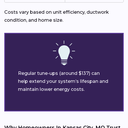
Costs vary based on unit efficiency, ductwork
condition, and home size.
Regular tune-ups (around $137) can
help extend your system’s lifespan and
maintain lower energy costs.
Why Homeowners In Kansas City, MO Trust