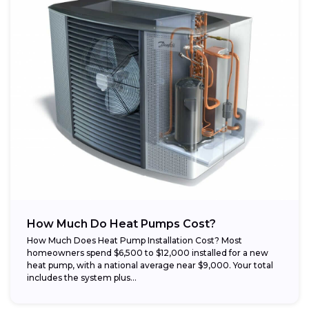
How Much Do Heat Pumps Cost?
How Much Does Heat Pump Installation Cost? Most
homeowners spend $6,500 to $12,000 installed for a new
heat pump, with a national average near $9,000. Your total
includes the system plus...