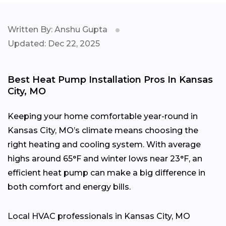
Written By: Anshu Gupta
Updated: Dec 22, 2025
Best Heat Pump Installation Pros In Kansas
City, MO
Keeping your home comfortable year-round in
Kansas City, MO’s climate means choosing the
right heating and cooling system. With average
highs around 65°F and winter lows near 23°F, an
efficient heat pump can make a big difference in
both comfort and energy bills.
Local HVAC professionals in Kansas City, MO