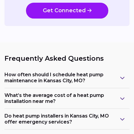
Get Connected
Frequently Asked Questions
How often should I schedule heat pump
maintenance in Kansas City, MO?
What’s the average cost of a heat pump
installation near me?
Do heat pump installers in Kansas City, MO
offer emergency services?