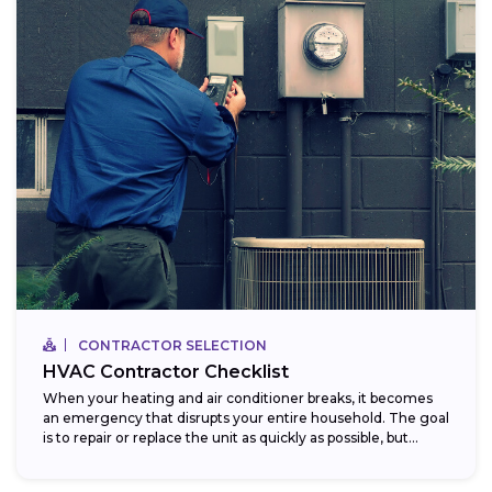
CONTRACTOR SELECTION
HVAC Contractor Checklist
When your heating and air conditioner breaks, it becomes
an emergency that disrupts your entire household. The goal
is to repair or replace the unit as quickly as possible, but...