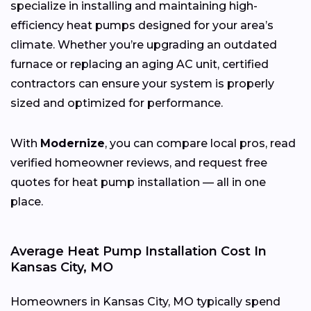
specialize in installing and maintaining high-
efficiency heat pumps designed for your area’s
climate. Whether you’re upgrading an outdated
furnace or replacing an aging AC unit, certified
contractors can ensure your system is properly
sized and optimized for performance.
With
Modernize
, you can compare local pros, read
verified homeowner reviews, and request free
quotes for heat pump installation — all in one
place.
Average Heat Pump Installation Cost In
Kansas City, MO
Homeowners in Kansas City, MO typically spend