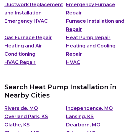
Ductwork Replacement
Emergency Furnace
and Installation
Repair
Emergency HVAC
Furnace Installation and
Repair
Gas Furnace Repair
Heat Pump Repair
Heating and Air
Heating and Cooling
Conditioning
Repair
HVAC Repair
HVAC
Search Heat Pump Installation in
Nearby Cities
Riverside, MO
Independence, MO
Overland Park, KS
Lansing, KS
Olathe, KS
Dearborn, MO