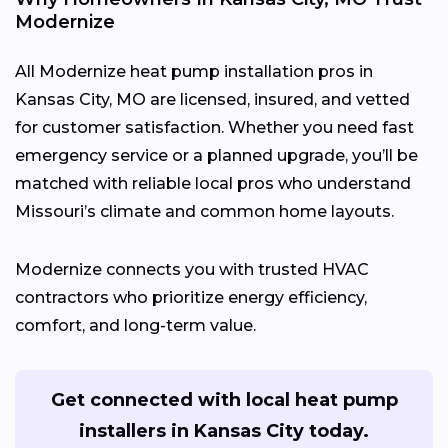
Modernize
All Modernize heat pump installation pros in
Kansas City, MO are licensed, insured, and vetted
for customer satisfaction. Whether you need fast
emergency service or a planned upgrade, you’ll be
matched with reliable local pros who understand
Missouri’s climate and common home layouts.
Modernize connects you with trusted HVAC
contractors who prioritize energy efficiency,
comfort, and long-term value.
Get connected with local heat pump
installers in Kansas City today.