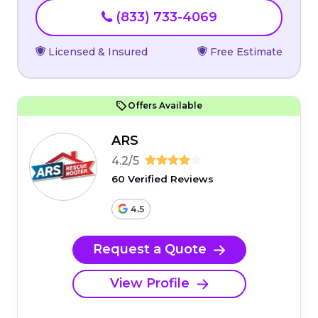
(833) 733-4069
Licensed & Insured
Free Estimate
Offers Available
ARS
4.2/5
60 Verified Reviews
4.5
Request a Quote
View Profile