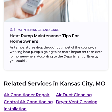
MAINTENANCE AND CARE
Heat Pump Maintenance Tips For
Homeowners
As temperatures drop throughout most of the country, a
working heat pump is going to be more important than ever
for homeowners. According to the Department of Energy,
you could...
Related Services in
Kansas City, MO
Air Conditioner Repair
Air Duct Cleaning
Central Air Conditioning
Dryer Vent Cleaning
Installation