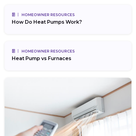
HOMEOWNER RESOURCES
How Do Heat Pumps Work?
HOMEOWNER RESOURCES
Heat Pump vs Furnaces