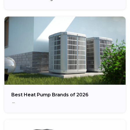
Best Heat Pump Brands of 2026
…