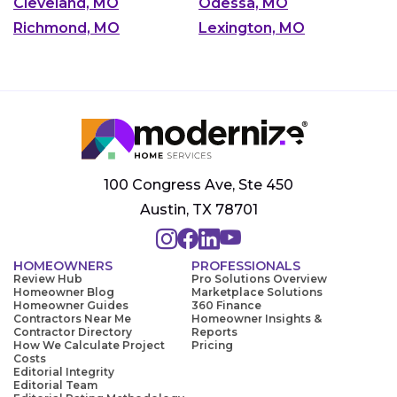
Cleveland, MO
Odessa, MO
Richmond, MO
Lexington, MO
100 Congress Ave, Ste 450
Austin, TX 78701
HOMEOWNERS
PROFESSIONALS
Review Hub
Pro Solutions Overview
Homeowner Blog
Marketplace Solutions
Homeowner Guides
360 Finance
Contractors Near Me
Homeowner Insights &
Contractor Directory
Reports
How We Calculate Project
Pricing
Costs
Editorial Integrity
Editorial Team