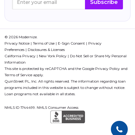
Subscribe
© 2026 Modernize.
Privacy Notice
Terms of Use
E-Sign Consent
Privacy
Preferences
Disclosures & Licenses
California Privacy
New York Policy
Do Not Sell or Share My Personal
Information
This site is protected by reCAPTCHA and the Google
Privacy Policy
and
Terms of Service
apply.
QuinStreet PL, Inc. All rights reserved. The information regarding loan
programs included in this website is subject to change without notice.
Loan programs not available in all states.
NMLS ID 1744499. NMLS Consumer Access