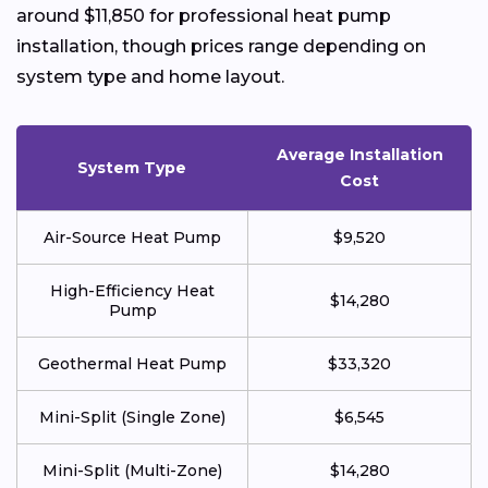
around $11,850 for professional heat pump
installation, though prices range depending on
system type and home layout.
Average Installation
System Type
Cost
Air-Source Heat Pump
$9,520
High-Efficiency Heat
$14,280
Pump
Geothermal Heat Pump
$33,320
Mini-Split (Single Zone)
$6,545
Mini-Split (Multi-Zone)
$14,280