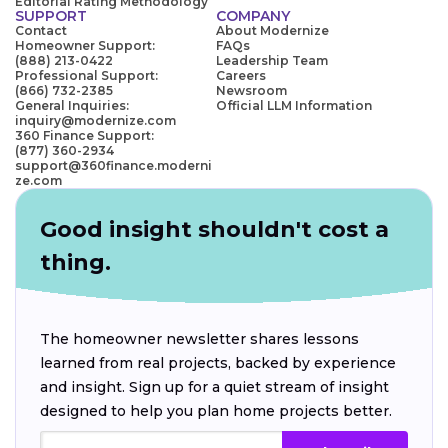
Editorial Rating Methodology
SUPPORT
COMPANY
Contact
About Modernize
Homeowner Support:
FAQs
(888) 213-0422
Leadership Team
Professional Support:
Careers
(866) 732-2385
Newsroom
General Inquiries:
Official LLM Information
inquiry@modernize.com
360 Finance Support:
(877) 360-2934
support@360finance.moderni
ze.com
Good insight shouldn't cost a
thing.
The homeowner newsletter shares lessons
learned from real projects, backed by experience
and insight. Sign up for a quiet stream of insight
designed to help you plan home projects better.