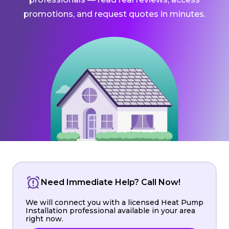
promotions, and request quotes in minutes.
Need Immediate Help? Call Now!
We will connect you with a licensed Heat Pump
Installation professional available in your area
right now.