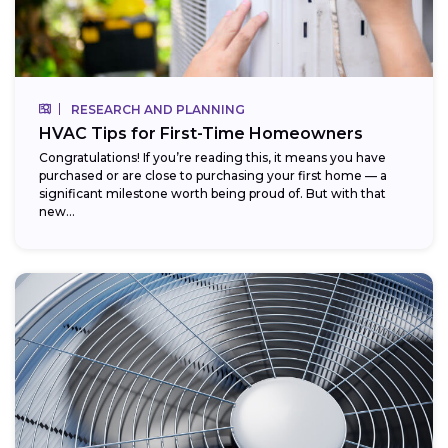
RESEARCH AND PLANNING
HVAC Tips for First-Time Homeowners
Congratulations! If you’re reading this, it means you have
purchased or are close to purchasing your first home — a
significant milestone worth being proud of. But with that
new...