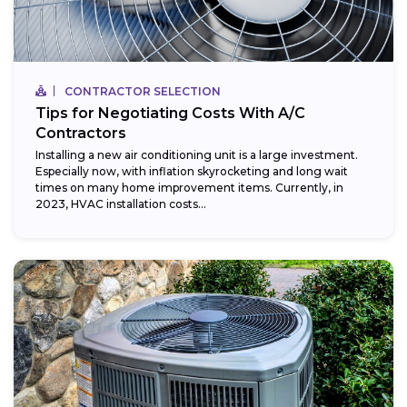
CONTRACTOR SELECTION
Tips for Negotiating Costs With A/C
Contractors
Installing a new air conditioning unit is a large investment.
Especially now, with inflation skyrocketing and long wait
times on many home improvement items. Currently, in
2023, HVAC installation costs...