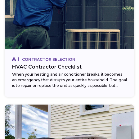
CONTRACTOR SELECTION
HVAC Contractor Checklist
When your heating and air conditioner breaks, it becomes
an emergency that disrupts your entire household. The goal
is to repair or replace the unit as quickly as possible, but...