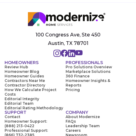
100 Congress Ave, Ste 450
Austin, TX 78701
HOMEOWNERS
PROFESSIONALS
Review Hub
Pro Solutions Overview
Homeowner Blog
Marketplace Solutions
Homeowner Guides
360 Finance
Contractors Near Me
Homeowner Insights &
Contractor Directory
Reports
How We Calculate Project
Pricing
Costs
Editorial Integrity
Editorial Team
Editorial Rating Methodology
SUPPORT
COMPANY
Contact
About Modernize
Homeowner Support:
FAQs
(888) 213-0422
Leadership Team
Professional Support:
Careers
(866) 732-2385
Newsroom