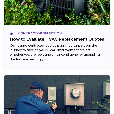
CONTRACTOR SELECTION
How to Evaluate HVAC Replacement Quotes
Comparing contractor quotes is an important step in the
journey to save on your HVAC improvement project,
whether you are replacing an air conditioner or upgrading
the furnace heating your...