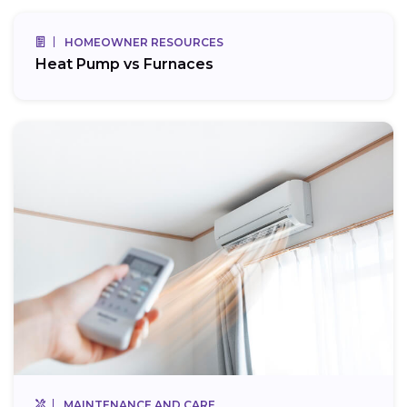
HOMEOWNER RESOURCES
Heat Pump vs Furnaces
MAINTENANCE AND CARE