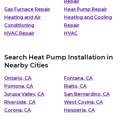
Repair
Gas Furnace Repair
Heat Pump Repair
Heating and Air
Heating and Cooling
Conditioning
Repair
HVAC Repair
HVAC
Search Heat Pump Installation in
Nearby Cities
Ontario, CA
Fontana, CA
Pomona, CA
Rialto, CA
Jurupa Valley, CA
San Bernardino, CA
Riverside, CA
West Covina, CA
Corona, CA
Hesperia, CA