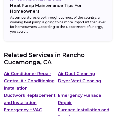
Heat Pump Maintenance Tips For
Homeowners
As temperatures drop throughout most of the country, a
working heat pump is going to be more important than ever
for homeowners. According to the Department of Energy,
you could...
Related Services in
Rancho
Cucamonga, CA
Air Conditioner Repair
Air Duct Cleaning
Central Air Conditioning
Dryer Vent Cleaning
Installation
Ductwork Replacement
Emergency Furnace
and Installation
Repair
Emergency HVAC
Furnace Installation and