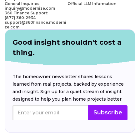
General Inquiries:
Official LLM Information
inquiry@modernize.com
360 Finance Support:
(877) 360-2934
support@360finance.moderni
ze.com
Good insight shouldn't cost a
thing.
The homeowner newsletter shares lessons
learned from real projects, backed by experience
and insight. Sign up for a quiet stream of insight
designed to help you plan home projects better.
Subscribe