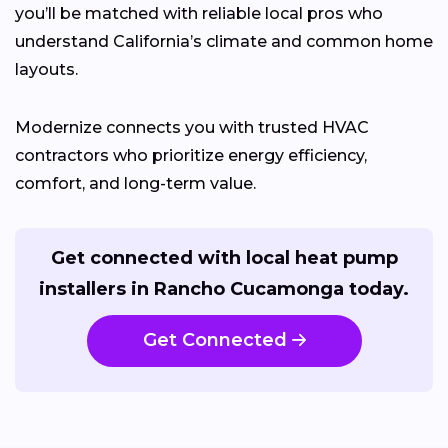
you’ll be matched with reliable local pros who
understand California’s climate and common home
layouts.
Modernize connects you with trusted HVAC
contractors who prioritize energy efficiency,
comfort, and long-term value.
Get connected with local heat pump
installers in Rancho Cucamonga today.
Get Connected