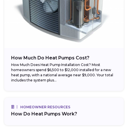
How Much Do Heat Pumps Cost?
How Much Does Heat Pump Installation Cost? Most
homeowners spend $6,500 to $12,000 installed for a new
heat pump, with a national average near $9,000. Your total
includes the system plus...
HOMEOWNER RESOURCES
How Do Heat Pumps Work?