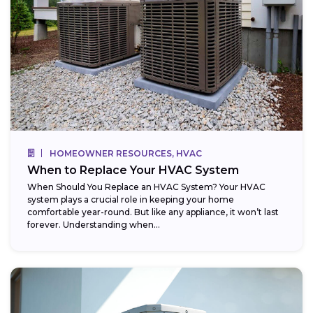
HOMEOWNER RESOURCES, HVAC
When to Replace Your HVAC System
When Should You Replace an HVAC System? Your HVAC
system plays a crucial role in keeping your home
comfortable year-round. But like any appliance, it won’t last
forever. Understanding when...