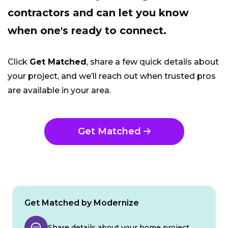
contractors and can let you know
when one's ready to connect.
Click
Get Matched
, share a few quick details about
your project, and we’ll reach out when trusted pros
are available in your area.
Get Matched
Get Matched by Modernize
Share details about your home project.