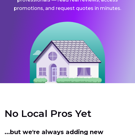
promotions, and request quotes in minutes.
No Local Pros Yet
...but we're always adding new