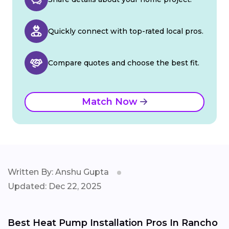
Quickly connect with top-rated local pros.
Compare quotes and choose the best fit.
Match Now
Written By: Anshu Gupta
Updated: Dec 22, 2025
Best Heat Pump Installation Pros In Rancho