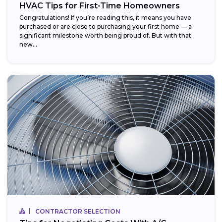
HVAC Tips for First-Time Homeowners
Congratulations! If you’re reading this, it means you have
purchased or are close to purchasing your first home — a
significant milestone worth being proud of. But with that
new...
CONTRACTOR SELECTION