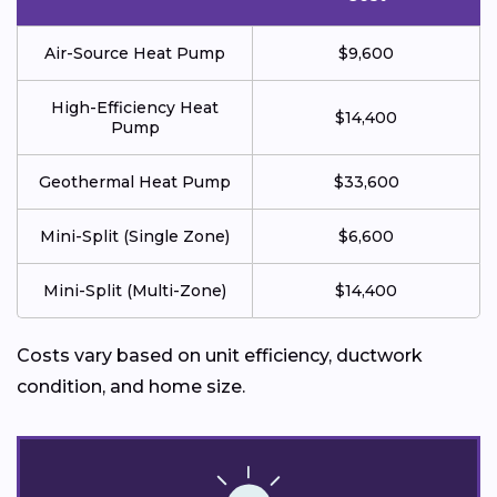
Air-Source Heat Pump
$9,600
High-Efficiency Heat
$14,400
Pump
Geothermal Heat Pump
$33,600
Mini-Split (Single Zone)
$6,600
Mini-Split (Multi-Zone)
$14,400
Costs vary based on unit efficiency, ductwork
condition, and home size.