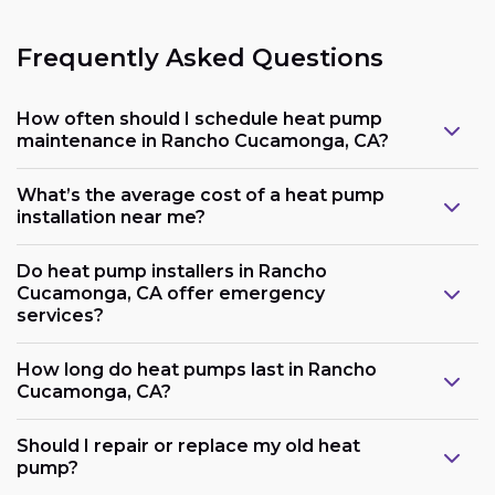
Frequently Asked Questions
How often should I schedule heat pump
maintenance in Rancho Cucamonga, CA?
What’s the average cost of a heat pump
installation near me?
Do heat pump installers in Rancho
Cucamonga, CA offer emergency
services?
How long do heat pumps last in Rancho
Cucamonga, CA?
Should I repair or replace my old heat
pump?