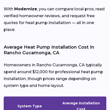
With
Modernize
, you can compare local pros, read
verified homeowner reviews, and request free
quotes for heat pump installation — all in one
place.
Average Heat Pump Installation Cost In
Rancho Cucamonga, CA
Homeowners in Rancho Cucamonga, CA typically
spend around $12,000 for professional heat pump
installation, though prices range depending on
system type and home layout.
Average Installation
System Type
Cost