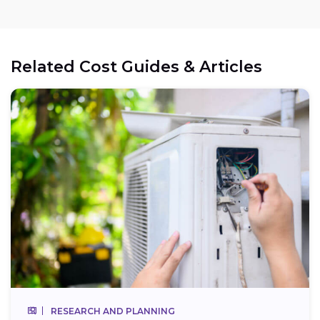
Related Cost Guides & Articles
RESEARCH AND PLANNING