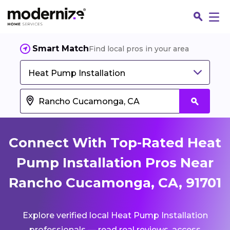
Smart Match
Find local pros in your area
Heat Pump Installation
Connect With Top-Rated Heat
Pump Installation Pros Near
Rancho Cucamonga, CA, 91701
Fin
Explore verified local Heat Pump Installation
Jo
professionals — read real reviews, access