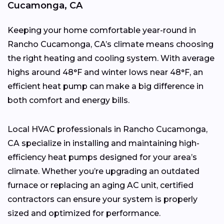
Cucamonga, CA
Keeping your home comfortable year-round in
Rancho Cucamonga, CA’s climate means choosing
the right heating and cooling system. With average
highs around 48°F and winter lows near 48°F, an
efficient heat pump can make a big difference in
both comfort and energy bills.
Local HVAC professionals in Rancho Cucamonga,
CA specialize in installing and maintaining high-
efficiency heat pumps designed for your area’s
climate. Whether you’re upgrading an outdated
furnace or replacing an aging AC unit, certified
contractors can ensure your system is properly
sized and optimized for performance.