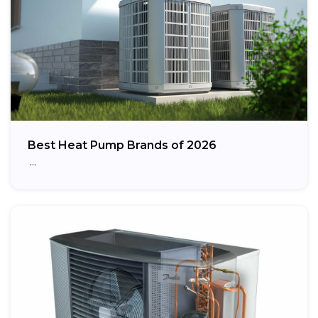
Best Heat Pump Brands of 2026
…