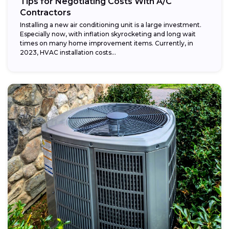
Tips for Negotiating Costs With A/C
Contractors
Installing a new air conditioning unit is a large investment.
Especially now, with inflation skyrocketing and long wait
times on many home improvement items. Currently, in
2023, HVAC installation costs...