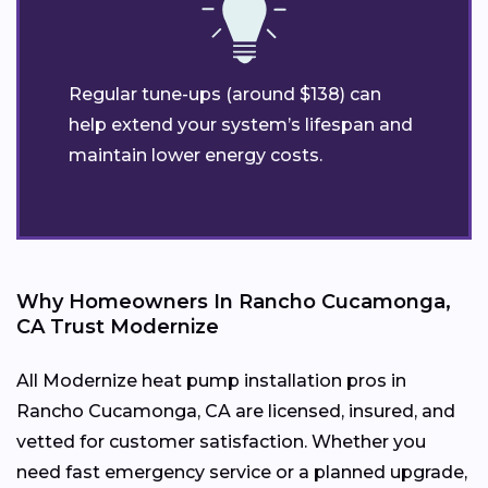
Regular tune-ups (around $138) can
help extend your system’s lifespan and
maintain lower energy costs.
Why Homeowners In Rancho Cucamonga,
CA Trust Modernize
All Modernize heat pump installation pros in
Rancho Cucamonga, CA are licensed, insured, and
vetted for customer satisfaction. Whether you
need fast emergency service or a planned upgrade,