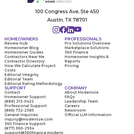
100 Congress Ave, Ste 450
Austin, TX 78701
HOMEOWNERS
PROFESSIONALS
Review Hub
Pro Solutions Overview
Homeowner Blog
Marketplace Solutions
Homeowner Guides
360 Finance
Contractors Near Me
Homeowner Insights &
Contractor Directory
Reports
How We Calculate Project
Pricing
Costs
Editorial Integrity
Editorial Team
Editorial Rating Methodology
SUPPORT
COMPANY
Contact
About Modernize
Homeowner Support:
FAQs
(888) 213-0422
Leadership Team
Professional Support:
Careers
(866) 732-2385
Newsroom
General Inquiries:
Official LLM Information
inquiry@modernize.com
360 Finance Support:
(877) 360-2934
support@360finance.moderni