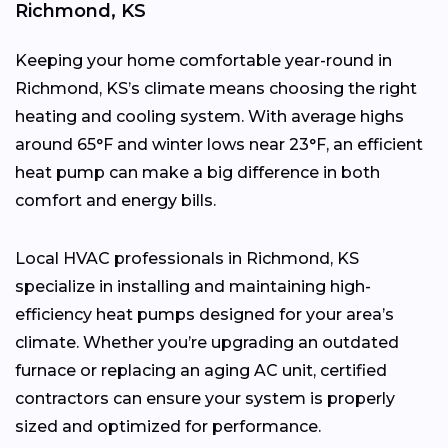
Richmond, KS
Keeping your home comfortable year-round in
Richmond, KS’s climate means choosing the right
heating and cooling system. With average highs
around 65°F and winter lows near 23°F, an efficient
heat pump can make a big difference in both
comfort and energy bills.
Local HVAC professionals in Richmond, KS
specialize in installing and maintaining high-
efficiency heat pumps designed for your area’s
climate. Whether you’re upgrading an outdated
furnace or replacing an aging AC unit, certified
contractors can ensure your system is properly
sized and optimized for performance.