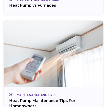
Heat Pump vs Furnaces
MAINTENANCE AND CARE
Heat Pump Maintenance Tips For
Homeowners