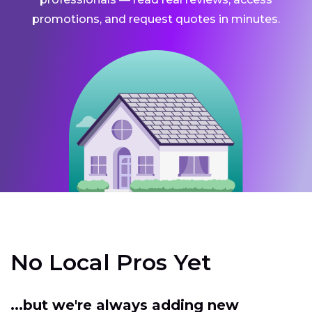
promotions, and request quotes in minutes.
No Local Pros Yet
...but we're always adding new