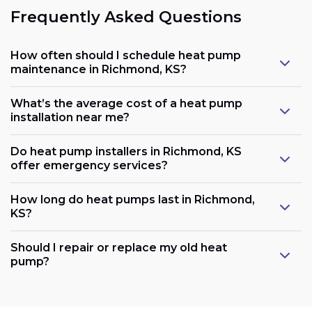
Frequently Asked Questions
How often should I schedule heat pump
maintenance in Richmond, KS?
What’s the average cost of a heat pump
installation near me?
Do heat pump installers in Richmond, KS
offer emergency services?
How long do heat pumps last in Richmond,
KS?
Should I repair or replace my old heat
pump?