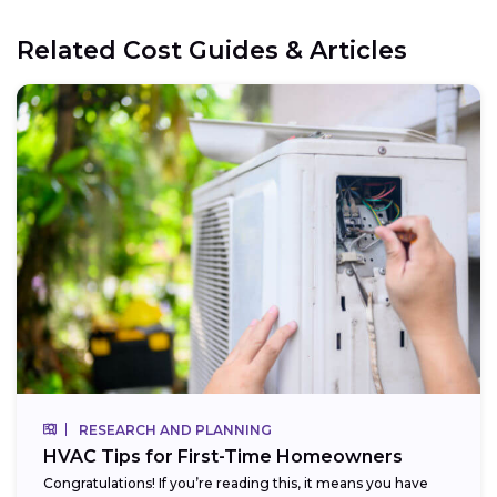
Related Cost Guides & Articles
RESEARCH AND PLANNING
HVAC Tips for First-Time Homeowners
Congratulations! If you’re reading this, it means you have