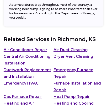
As temperatures drop throughout most of the country, a
working heat pump is going to be more important than ever
for homeowners. According to the Department of Energy,
you could...
Related Services in
Richmond, KS
Air Conditioner Repair
Air Duct Cleaning
Central Air Conditioning
Dryer Vent Cleaning
Installation
Ductwork Replacement
Emergency Furnace
and Installation
Repair
Emergency HVAC
Furnace Installation and
Repair
Gas Furnace Repair
Heat Pump Repair
Heating and Air
Heating and Cooling