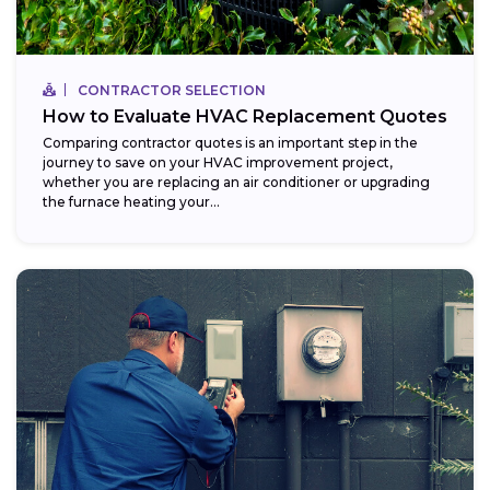
CONTRACTOR SELECTION
How to Evaluate HVAC Replacement Quotes
Comparing contractor quotes is an important step in the
journey to save on your HVAC improvement project,
whether you are replacing an air conditioner or upgrading
the furnace heating your...