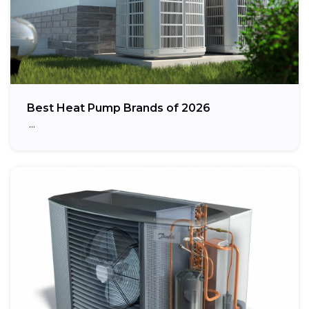
Best Heat Pump Brands of 2026
…