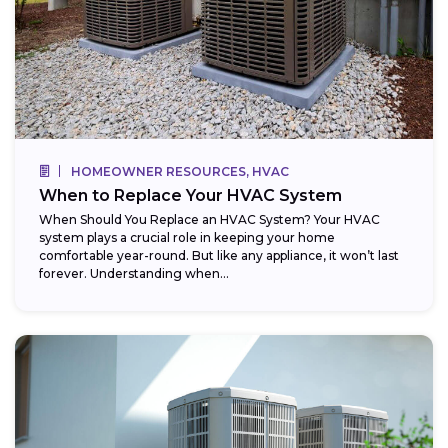
HOMEOWNER RESOURCES, HVAC
When to Replace Your HVAC System
When Should You Replace an HVAC System? Your HVAC
system plays a crucial role in keeping your home
comfortable year-round. But like any appliance, it won’t last
forever. Understanding when...