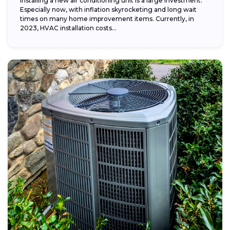
Installing a new air conditioning unit is a large investment.
Especially now, with inflation skyrocketing and long wait
times on many home improvement items. Currently, in
2023, HVAC installation costs...