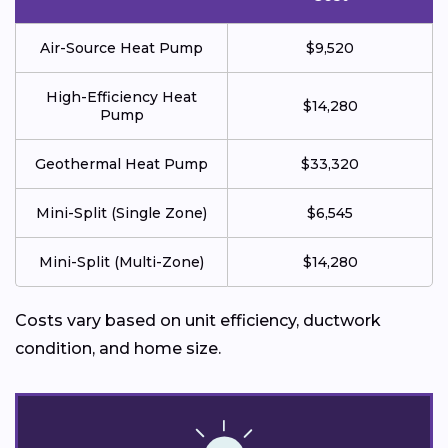
Air-Source Heat Pump
$9,520
High-Efficiency Heat
$14,280
Pump
Geothermal Heat Pump
$33,320
Mini-Split (Single Zone)
$6,545
Mini-Split (Multi-Zone)
$14,280
Costs vary based on unit efficiency, ductwork
condition, and home size.