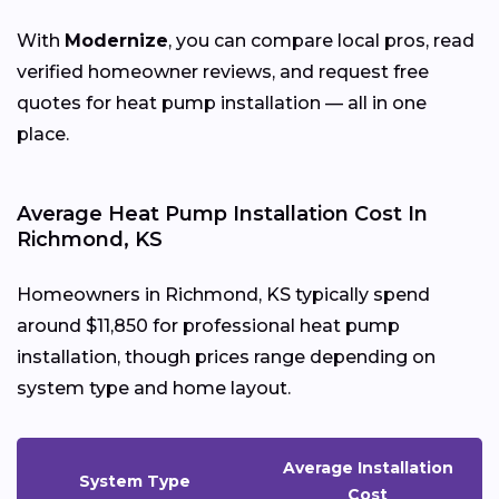
With
Modernize
, you can compare local pros, read
verified homeowner reviews, and request free
quotes for heat pump installation — all in one
place.
Average Heat Pump Installation Cost In
Richmond, KS
Homeowners in Richmond, KS typically spend
around $11,850 for professional heat pump
installation, though prices range depending on
system type and home layout.
Average Installation
System Type
Cost