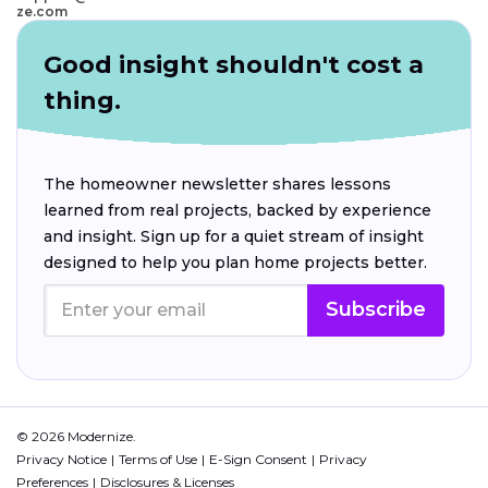
ze.com
Good insight shouldn't cost a
thing.
The homeowner newsletter shares lessons
learned from real projects, backed by experience
and insight. Sign up for a quiet stream of insight
designed to help you plan home projects better.
Subscribe
© 2026 Modernize.
Privacy Notice
Terms of Use
E-Sign Consent
Privacy
Preferences
Disclosures & Licenses