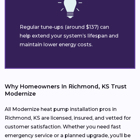
Regular tune-ups (around $137) can
help extend your system’s lifespan and
maintain lower energy costs.
Why Homeowners In Richmond, KS Trust
Modernize
All Modernize heat pump installation pros in
Richmond, KS are licensed, insured, and vetted for
customer satisfaction. Whether you need fast
emergency service or a planned upgrade, you’ll be