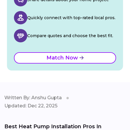
Quickly connect with top-rated local pros.
Compare quotes and choose the best fit.
Match Now
Written By: Anshu Gupta
Updated: Dec 22, 2025
Best Heat Pump Installation Pros In