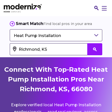
Smart Match
Find local pros in your area
Heat Pump Installation
Connect With Top-Rated Heat
Pump Installation Pros Near
Richmond, KS, 66080
Fin
Explore verified local Heat Pump Installation
Jo
professionals — read real reviews, access