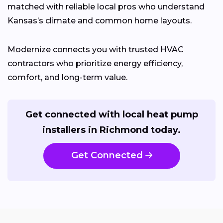
matched with reliable local pros who understand
Kansas’s climate and common home layouts.
Modernize connects you with trusted HVAC
contractors who prioritize energy efficiency,
comfort, and long-term value.
Get connected with local heat pump
installers in Richmond today.
Get Connected