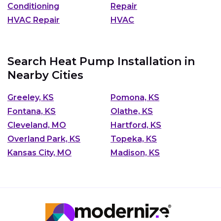
Conditioning
Repair
HVAC Repair
HVAC
Search Heat Pump Installation in
Nearby Cities
Greeley, KS
Pomona, KS
Fontana, KS
Olathe, KS
Cleveland, MO
Hartford, KS
Overland Park, KS
Topeka, KS
Kansas City, MO
Madison, KS