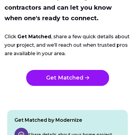
contractors and can let you know
when one's ready to connect.
Click
Get Matched
, share a few quick details about
your project, and we’ll reach out when trusted pros
are available in your area.
Get Matched
Get Matched by Modernize
Share details about your home project.