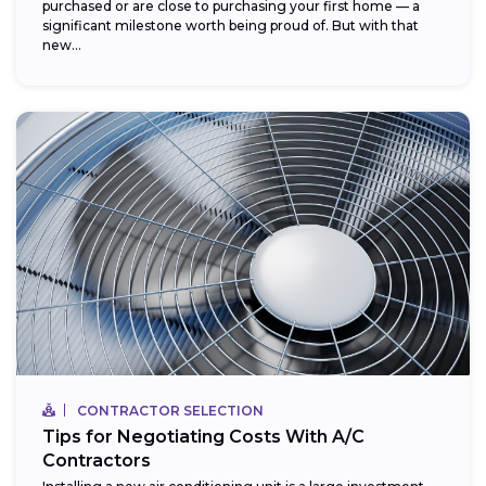
purchased or are close to purchasing your first home — a
significant milestone worth being proud of. But with that
new...
CONTRACTOR SELECTION
Tips for Negotiating Costs With A/C
Contractors