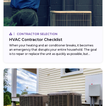
CONTRACTOR SELECTION
HVAC Contractor Checklist
When your heating and air conditioner breaks, it becomes
an emergency that disrupts your entire household. The goal
is to repair or replace the unit as quickly as possible, but...