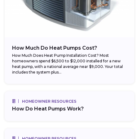
How Much Do Heat Pumps Cost?
How Much Does Heat Pump Installation Cost? Most
homeowners spend $6,500 to $12,000 installed for a new
heat pump, with a national average near $9,000. Your total
includes the system plus...
HOMEOWNER RESOURCES
How Do Heat Pumps Work?
HOMEOWNER RESOURCES